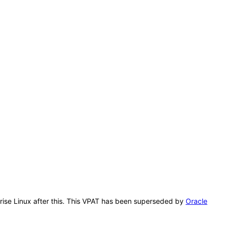
prise Linux after this. This VPAT has been superseded by
Oracle