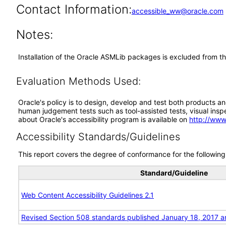
Contact Information:
accessible_ww@oracle.com
Notes:
Installation of the Oracle ASMLib packages is excluded from th
Evaluation Methods Used:
Oracle's policy is to design, develop and test both products an
human judgement tests such as tool-assisted tests, visual inspec
about Oracle's accessibility program is available on
http://www
Accessibility Standards/Guidelines
This report covers the degree of conformance for the following 
Standard/Guideline
Web Content Accessibility Guidelines 2.1
Revised Section 508 standards published January 18, 2017 a