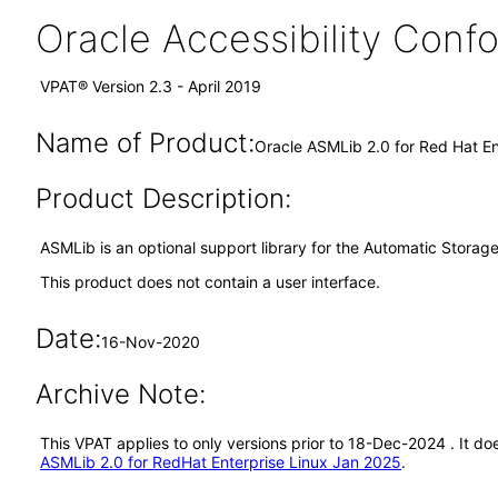
Oracle Accessibility Con
VPAT® Version 2.3 - April 2019
Name of Product:
Oracle ASMLib 2.0 for Red Hat En
Product Description:
ASMLib is an optional support library for the Automatic Stora
This product does not contain a user interface.
Date:
16-Nov-2020
Archive Note:
This VPAT applies to only versions prior to 18-Dec-2024 . It d
ASMLib 2.0 for RedHat Enterprise Linux Jan 2025
.