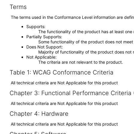
Terms
The terms used in the Conformance Level information are defin
Supports
The functionality of the product has at least one
Partially Supports
Some functionality of the product does not meet t
Does Not Support
Majority of functionality of the product does not 
Not Applicable
The criteria are not relevant to the product.
Table 1: WCAG Conformance Criteria
All technical criteria are Not Applicable for this product
Chapter 3: Functional Performance Criteria
All technical criteria are Not Applicable for this product
Chapter 4: Hardware
All technical criteria are Not Applicable for this product