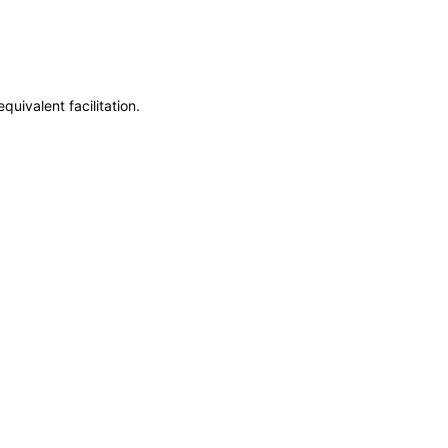
uivalent facilitation.