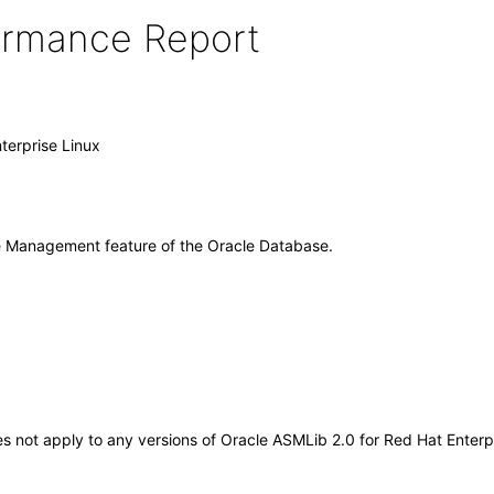
formance Report
terprise Linux
ge Management feature of the Oracle Database.
oes not apply to any versions of Oracle ASMLib 2.0 for Red Hat Enter