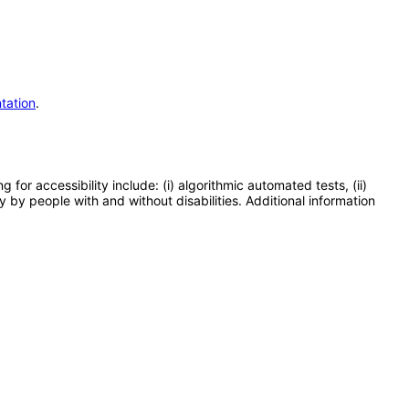
tation
.
or accessibility include: (i) algorithmic automated tests, (ii)
y by people with and without disabilities. Additional information