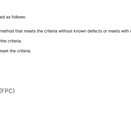
ed as follows:
 method that meets the criteria without known defects or meets with eq
he criteria.
meet the criteria.
 (FPC)