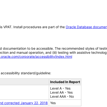
is VPAT. Install procedures are part of the
Oracle Database documen
d documentation to be accessible. The recommended styles of testing f
tion and manual operation, and (iii) testing with assistive technolog
.oracle.com/corporate/accessibility/index.html
accessibility standard/guideline:
Included In Report
Level A - Yes
Level AA - Yes
Level AAA - No
nd corrected January 22, 2018
Yes