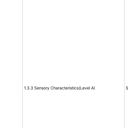
1.3.3 Sensory Characteristics(Level A)
S