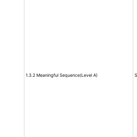
1.3.2 Meaningful Sequence(Level A)
S