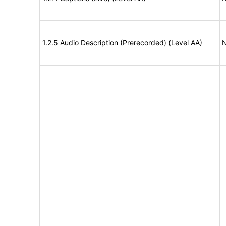
1.2.5 Audio Description (Prerecorded) (Level AA)
N