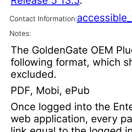
Release 5 13.5
.
accessibl
Contact Information:
Notes:
The GoldenGate OEM PlugI
following format, which 
excluded.
PDF, Mobi, ePub
Once logged into the Ent
web application, every p
link equal to the logged i