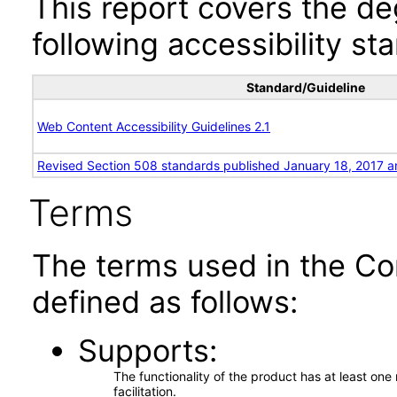
This report covers the d
following accessibility st
Standard/Guideline
Web Content Accessibility Guidelines 2.1
Revised Section 508 standards published January 18, 2017 a
Terms
The terms used in the Co
defined as follows:
Supports
The functionality of the product has at least on
facilitation.