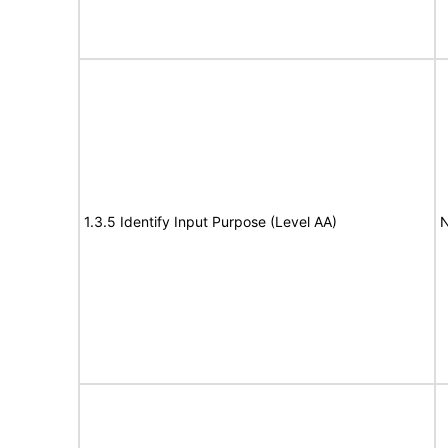
1.3.5 Identify Input Purpose (Level AA)
N