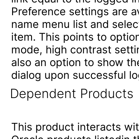
Preference settings are av
name menu list and selec
item. This points to opti
mode, high contrast setti
also an option to show th
dialog upon successful lo
Dependent Products
This product interacts wit