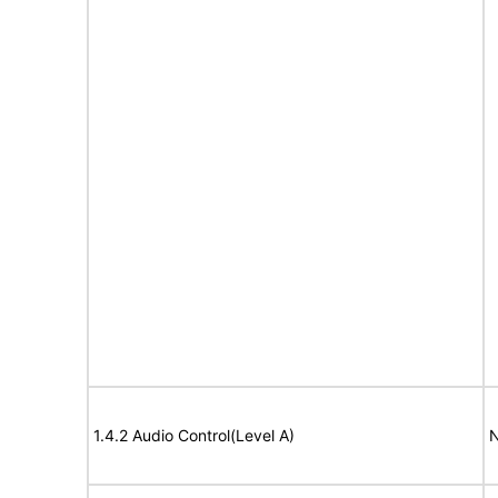
1.4.2 Audio Control(Level A)
N