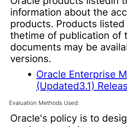
Oracle products listedin t
information about the acc
products. Products listed 
thetime of publication of
documents may be availa
versions.
Oracle Enterprise 
(Updated3.1) Releas
Evaluation Methods Used:
Oracle's policy is to desi