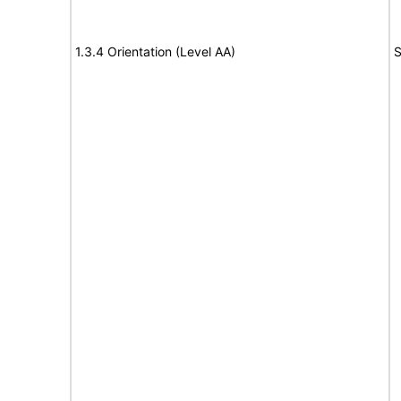
1.3.4 Orientation (Level AA)
S