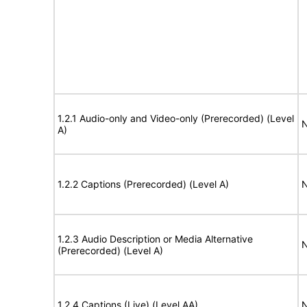
1.2.1 Audio-only and Video-only (Prerecorded) (Level
N
A)
1.2.2 Captions (Prerecorded) (Level A)
N
1.2.3 Audio Description or Media Alternative
N
(Prerecorded) (Level A)
1.2.4 Captions (Live) (Level AA)
N