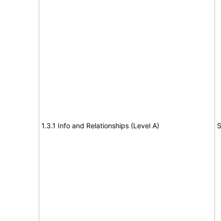
1.3.1 Info and Relationships (Level A)
S