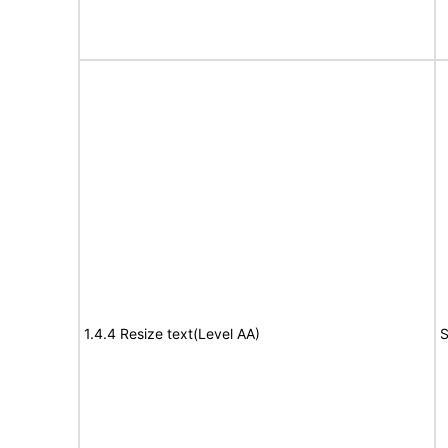
1.4.4 Resize text(Level AA)
S