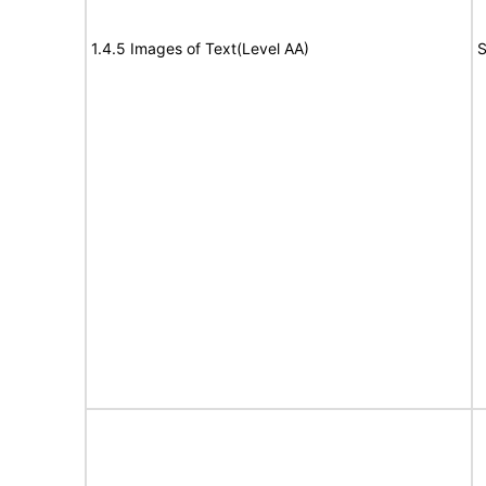
1.4.5 Images of Text(Level AA)
S