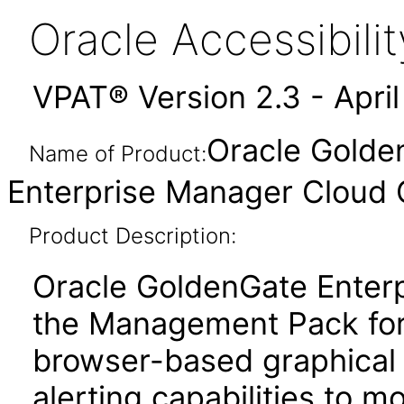
Oracle Accessibil
VPAT® Version 2.3 - Apri
Oracle Golden
Name of Product:
Enterprise Manager Cloud C
Product Description:
Oracle GoldenGate Enterp
the Management Pack for
browser-based graphical 
alerting capabilities to m