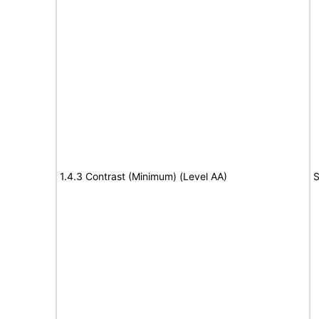
1.4.3 Contrast (Minimum) (Level AA)
S