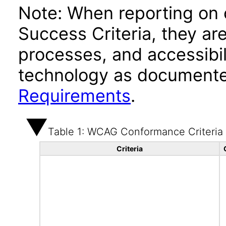
Note: When reporting on
Success Criteria, they ar
processes, and accessibi
technology as documente
Requirements
.
Table 1: WCAG Conformance Criteria
Criteria