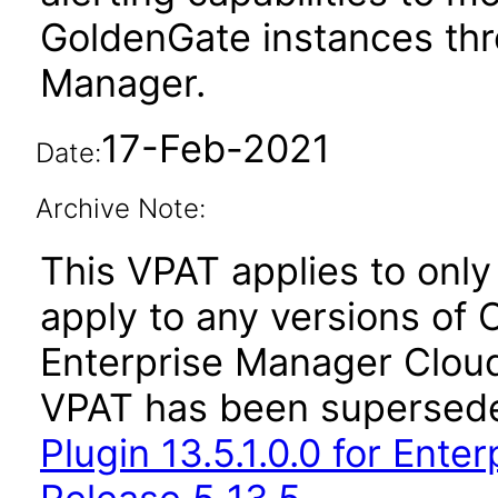
GoldenGate instances thr
Manager.
17-Feb-2021
Date:
Archive Note:
This VPAT applies to only 
apply to any versions of 
Enterprise Manager Cloud 
VPAT has been supersed
Plugin 13.5.1.0.0 for Ent