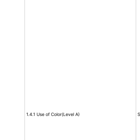
1.4.1 Use of Color(Level A)
S