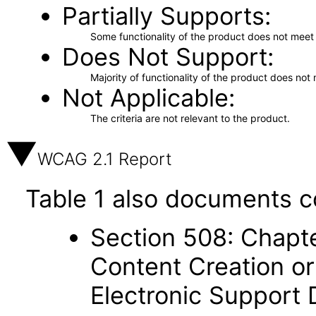
Partially Supports
Some functionality of the product does not meet t
Does Not Support
Majority of functionality of the product does not 
Not Applicable
The criteria are not relevant to the product.
WCAG 2.1 Report
Table 1 also documents c
Section 508: Chapte
Content Creation or
Electronic Support