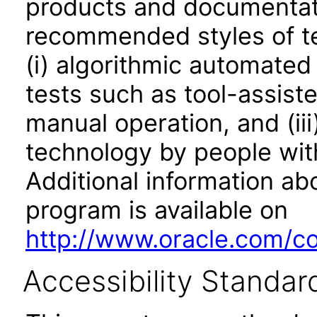
products and documentati
recommended styles of tes
(i) algorithmic automated
tests such as tool-assiste
manual operation, and (iii
technology by people with
Additional information abo
program is available on
http://www.oracle.com/cor
Accessibility Standar