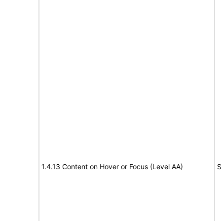
1.4.13 Content on Hover or Focus (Level AA)
S