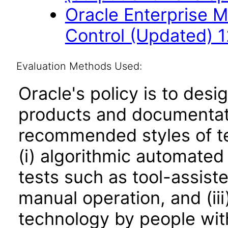
Oracle Enterprise 
Control (Updated) 1
Evaluation Methods Used:
Oracle's policy is to desi
products and documentati
recommended styles of tes
(i) algorithmic automated
tests such as tool-assiste
manual operation, and (iii
technology by people with