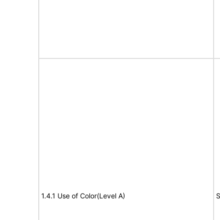
1.4.1 Use of Color(Level A)
S