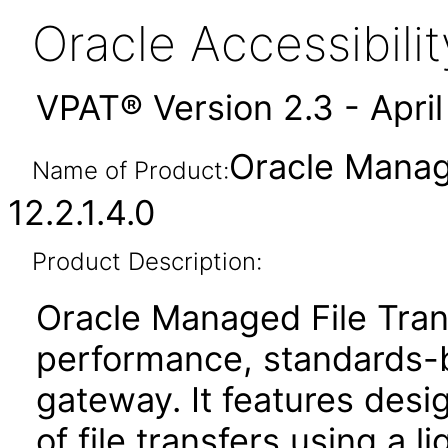
Oracle Accessibil
VPAT® Version 2.3 - Apri
Oracle Manag
Name of Product:
12.2.1.4.0
Product Description:
Oracle Managed File Trans
performance, standards-
gateway. It features des
of file transfers using a