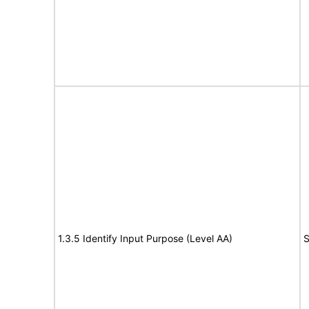
1.3.5 Identify Input Purpose (Level AA)
S