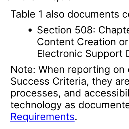
Table 1 also documents c
Section 508: Chapte
Content Creation or
Electronic Support
Note: When reporting on
Success Criteria, they ar
processes, and accessibi
technology as documente
Requirements
.