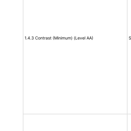
1.4.3 Contrast (Minimum) (Level AA)
S