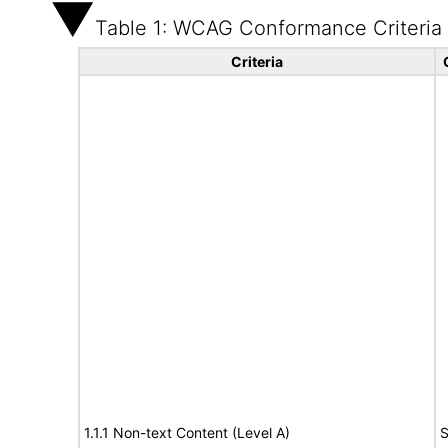
Table 1: WCAG Conformance Criteria
Criteria
1.1.1 Non-text Content (Level A)
S