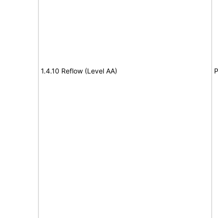
1.4.10 Reflow (Level AA)
P