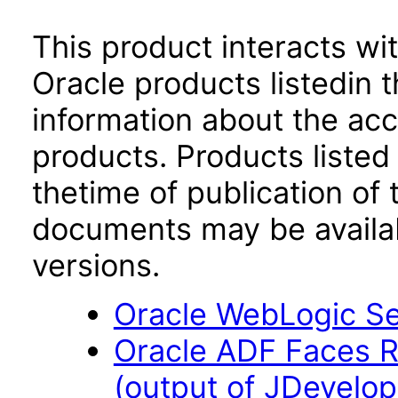
This product interacts wit
Oracle products listedin t
information about the acc
products. Products listed 
thetime of publication of
documents may be availa
versions.
Oracle WebLogic Ser
Oracle ADF Faces R
(output of JDevelop