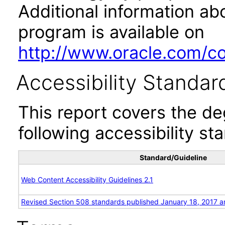
Additional information abo
program is available on
http://www.oracle.com/cor
Accessibility Standar
This report covers the d
following accessibility st
Standard/Guideline
Web Content Accessibility Guidelines 2.1
Revised Section 508 standards published January 18, 2017 a