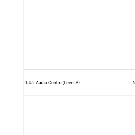
1.4.2 Audio Control(Level A)
N