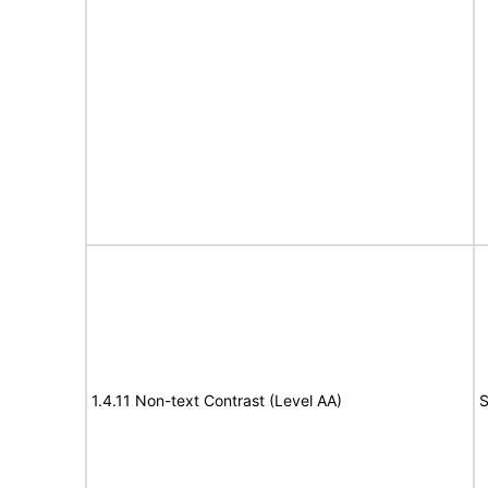
1.4.11 Non-text Contrast (Level AA)
S