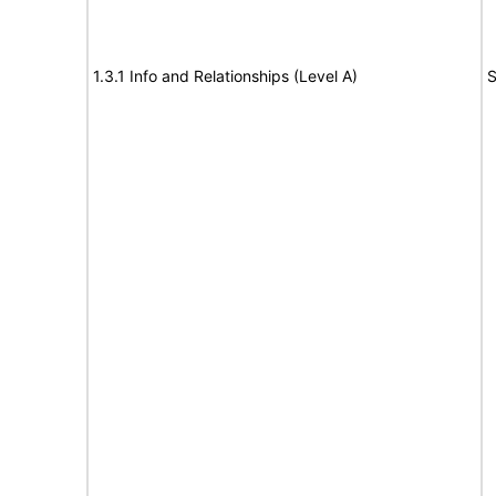
1.3.1 Info and Relationships (Level A)
S