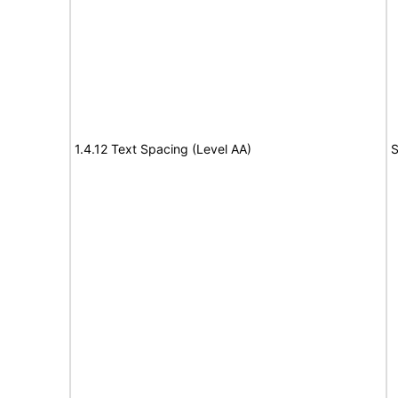
1.4.12 Text Spacing (Level AA)
S