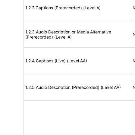
1.2.2 Captions (Prerecorded) (Level A)
N
1.2.3 Audio Description or Media Alternative
N
(Prerecorded) (Level A)
1.2.4 Captions (Live) (Level AA)
N
1.2.5 Audio Description (Prerecorded) (Level AA)
N