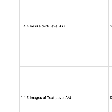
1.4.4 Resize text(Level AA)
S
1.4.5 Images of Text(Level AA)
S