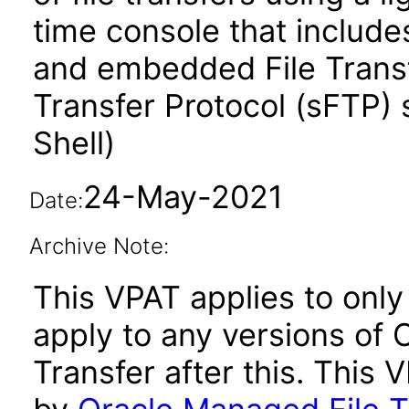
time console that includes
and embedded File Transf
Transfer Protocol (sFTP)
Shell)
24-May-2021
Date:
Archive Note:
This VPAT applies to only 
apply to any versions of 
Transfer after this. Thi