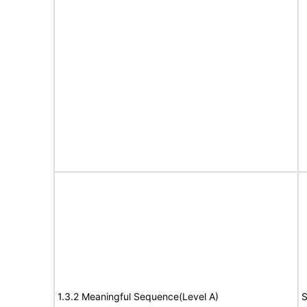
1.3.2 Meaningful Sequence(Level A)
S