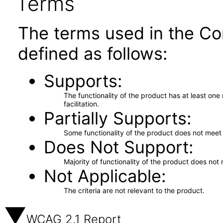
Terms
The terms used in the Co
defined as follows:
Supports
The functionality of the product has at least on
facilitation.
Partially Supports
Some functionality of the product does not meet t
Does Not Support
Majority of functionality of the product does not 
Not Applicable
The criteria are not relevant to the product.
WCAG 2.1 Report