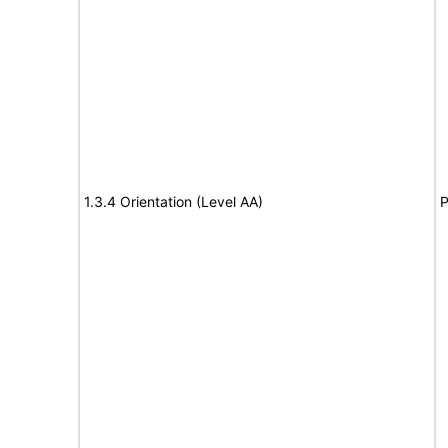
1.3.4 Orientation (Level AA)
P