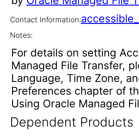
by
Oracle Managed File Tr
accessibl
Contact Information:
Notes:
For details on setting Acc
Managed File Transfer, pl
Language, Time Zone, and
Preferences chapter of t
Using Oracle Managed Fil
Dependent Products