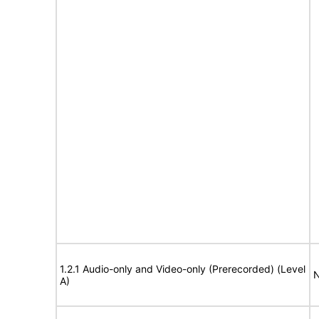
1.2.1 Audio-only and Video-only (Prerecorded) (Level
N
A)