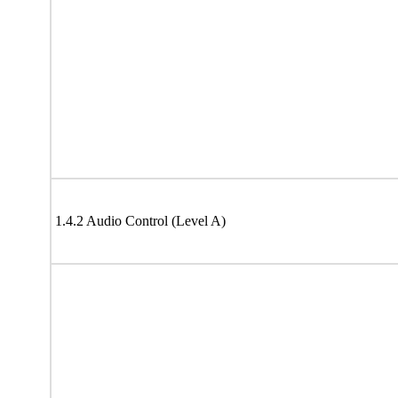
1.4.2 Audio Control (Level A)