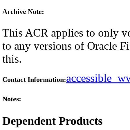
Archive Note:
This ACR applies to only ve
to any versions of Oracle F
this.
accessible_
Contact Information:
Notes:
Dependent Products