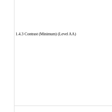
1.4.3 Contrast (Minimum) (Level AA)