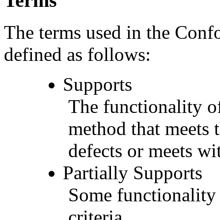
Terms
The terms used in the Conf
defined as follows:
Supports
The functionality of
method that meets t
defects or meets wit
Partially Supports
Some functionality 
criteria.