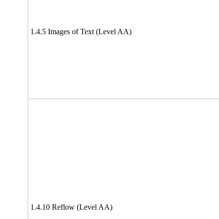
1.4.5 Images of Text (Level AA)
1.4.10 Reflow (Level AA)