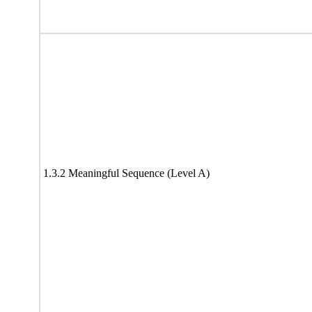
1.3.2 Meaningful Sequence (Level A)