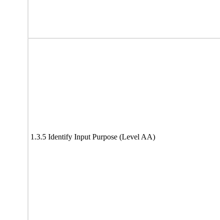
1.3.5 Identify Input Purpose (Level AA)