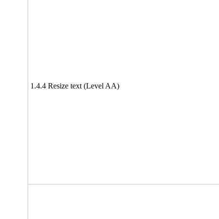
1.4.4 Resize text (Level AA)