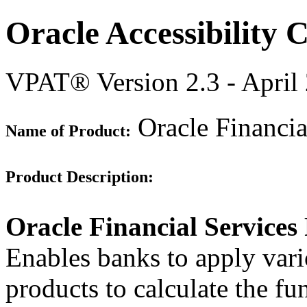
Oracle Accessibility
VPAT® Version 2.3 - April
Oracle Financia
Name of Product:
Product Description:
Oracle Financial Services
Enables banks to apply vari
products to calculate the fun