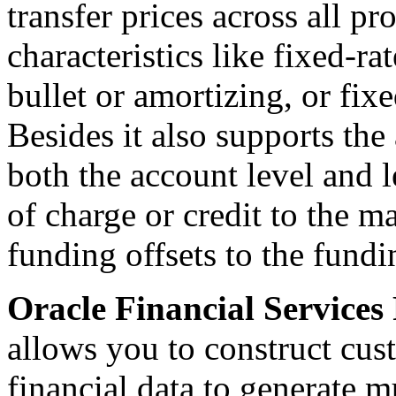
transfer prices across all p
characteristics like fixed-ra
bullet or amortizing, or fix
Besides it also supports the 
both the account level and 
of charge or credit to the 
funding offsets to the fundi
Oracle Financial Services
allows you to construct cus
financial data to generate