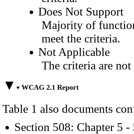
Does Not Support
Majority of functio
meet the criteria.
Not Applicable
The criteria are not
WCAG 2.1 Report
Table 1 also documents con
Section 508: Chapter 5 -