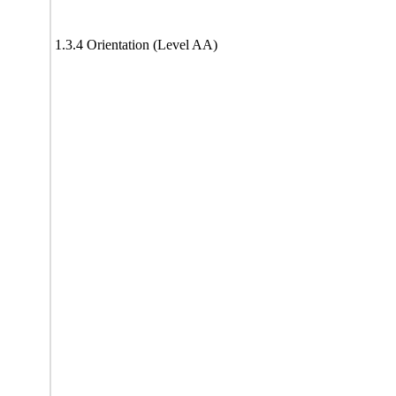
1.3.4 Orientation (Level AA)