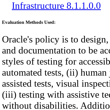
Infrastructure 8.1.1.0.0
Evaluation Methods Used:
Oracle's policy is to design
and documentation to be a
styles of testing for accessi
automated tests, (ii) human 
assisted tests, visual inspe
(iii) testing with assistive
without disabilities. Additi