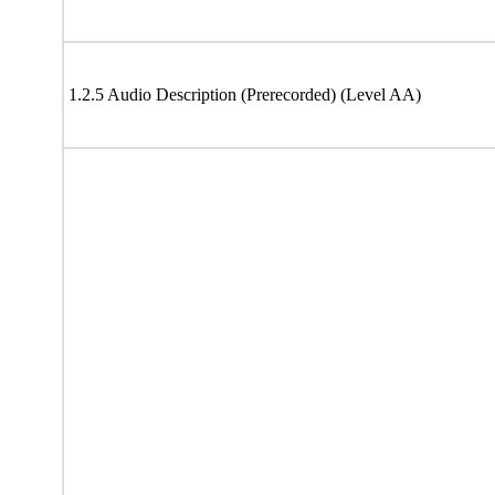
1.2.5 Audio Description (Prerecorded) (Level AA)