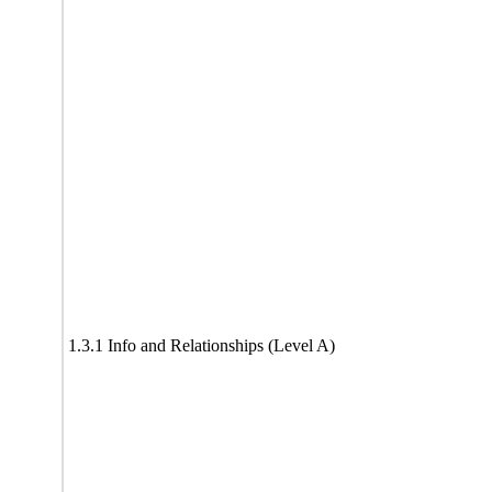
1.3.1 Info and Relationships (Level A)