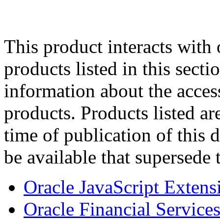
This product interacts with 
products listed in this sect
information about the acces
products. Products listed are
time of publication of thi
be available that supersede 
Oracle JavaScript Extens
Oracle Financial Services