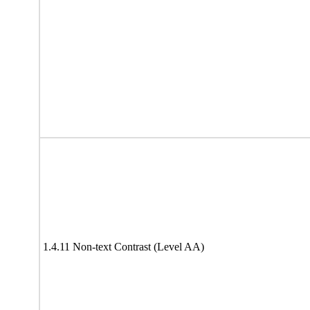
1.4.11 Non-text Contrast (Level AA)