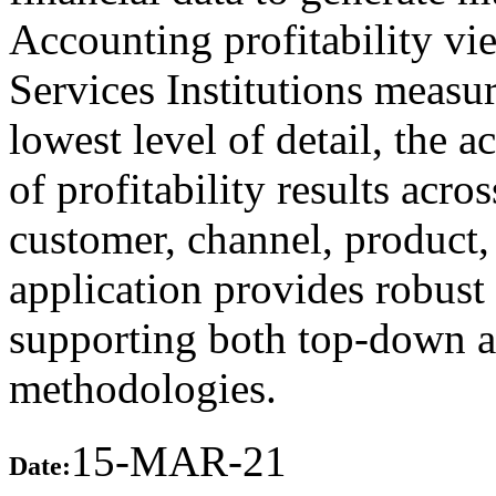
Accounting profitability vi
Services Institutions measur
lowest level of detail, the a
of profitability results acr
customer, channel, product, 
application provides robust 
supporting both top-down a
methodologies.
15-MAR-21
Date: