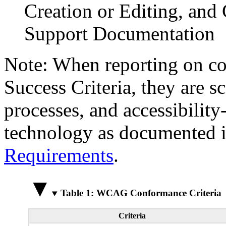
Creation or Editing, and 
Support Documentation
Note: When reporting on 
Success Criteria, they are s
processes, and accessibilit
technology as documented 
Requirements
.
Table 1: WCAG Conformance Criteria
Criteria