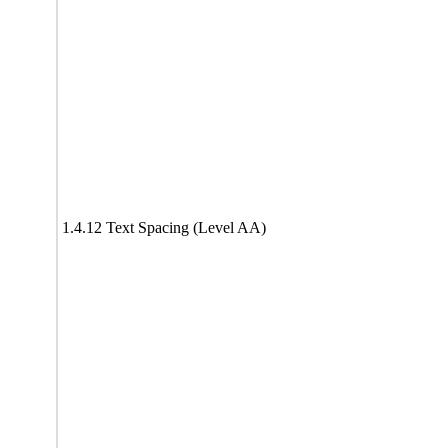
1.4.12 Text Spacing (Level AA)