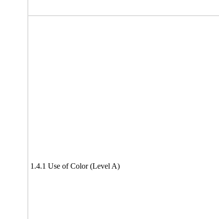
1.4.1 Use of Color (Level A)