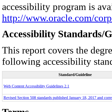
accessibility program is ava
http://www.oracle.com/corpo
Accessibility Standards/G
This report covers the degr
following accessibility stan
Standard/Guideline
Web Content Accessibility Guidelines 2.1
Revised Section 508 standards published January 18, 2017 and corr