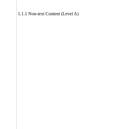
1.1.1 Non-text Content (Level A)