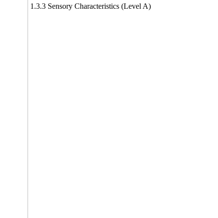
1.3.3 Sensory Characteristics (Level A)