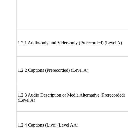
1.2.1 Audio-only and Video-only (Prerecorded) (Level A)
1.2.2 Captions (Prerecorded) (Level A)
1.2.3 Audio Description or Media Alternative (Prerecorded)
(Level A)
1.2.4 Captions (Live) (Level AA)