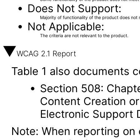
Does Not Support
Majority of functionality of the product does not 
Not Applicable
The criteria are not relevant to the product.
WCAG 2.1 Report
Table 1 also documents c
Section 508: Chapte
Content Creation or
Electronic Support
Note: When reporting on