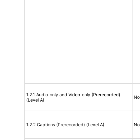
1.2.1 Audio-only and Video-only (Prerecorded)
No
(Level A)
1.2.2 Captions (Prerecorded) (Level A)
No