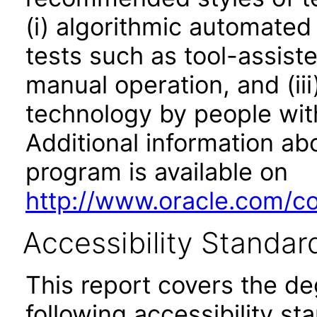
(i) algorithmic automated
tests such as tool-assiste
manual operation, and (iii
technology by people with
Additional information abo
program is available on
http://www.oracle.com/cor
Accessibility Standar
This report covers the d
following accessibility st