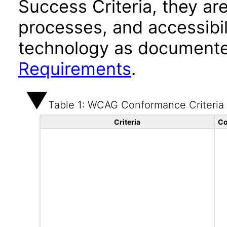
Success Criteria, they ar
processes, and accessibi
technology as documente
Requirements
.
Table 1: WCAG Conformance Criteria
Criteria
Co