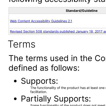
Standard/Guideline
Web Content Accessibility Guidelines 2.1
Revised Section 508 standards published January 18, 2017 a
Terms
The terms used in the Co
defined as follows:
Supports
The functionality of the product has at least on
facilitation.
Partially Supports
Some functionality of the product does not meet t