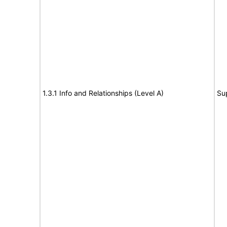
1.3.1 Info and Relationships (Level A)
Su