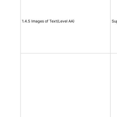
1.4.5 Images of Text(Level AA)
Su