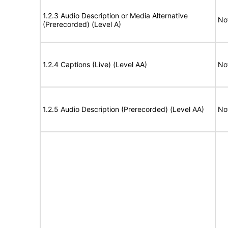
1.2.3 Audio Description or Media Alternative
No
(Prerecorded) (Level A)
1.2.4 Captions (Live) (Level AA)
No
1.2.5 Audio Description (Prerecorded) (Level AA)
No