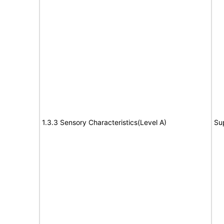
1.3.3 Sensory Characteristics(Level A)
Su