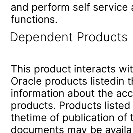
and perform self service
functions.
Dependent Products
This product interacts wit
Oracle products listedin t
information about the acc
products. Products listed 
thetime of publication of
documents may be availa