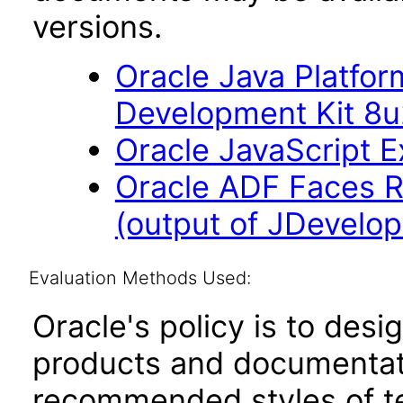
versions.
Oracle Java Platfor
Development Kit 8
Oracle JavaScript Ex
Oracle ADF Faces R
(output of JDevelop
Evaluation Methods Used:
Oracle's policy is to desi
products and documentati
recommended styles of tes