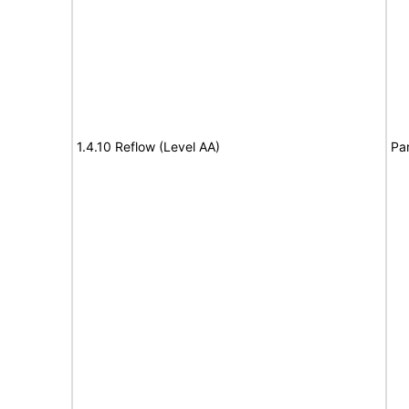
1.4.10 Reflow (Level AA)
Par