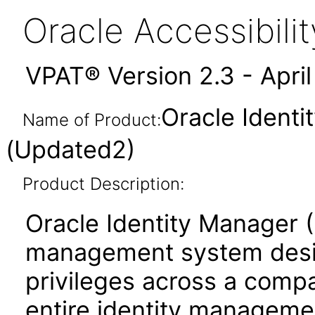
Oracle Accessibil
VPAT® Version 2.3 - Apri
Oracle Identi
Name of Product:
(Updated2)
Product Description:
Oracle Identity Manager (
management system desig
privileges across a comp
entire identity management