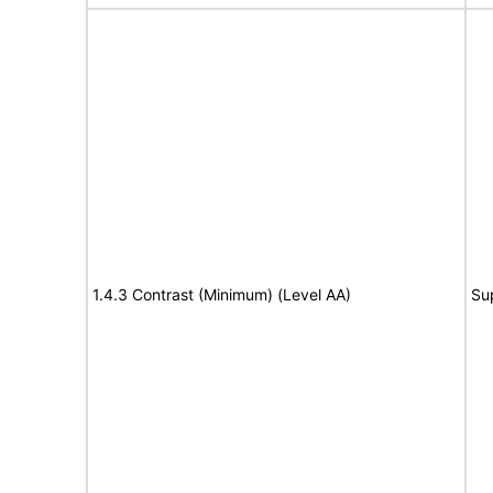
1.4.3 Contrast (Minimum) (Level AA)
Su