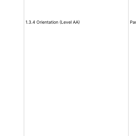
1.3.4 Orientation (Level AA)
Par