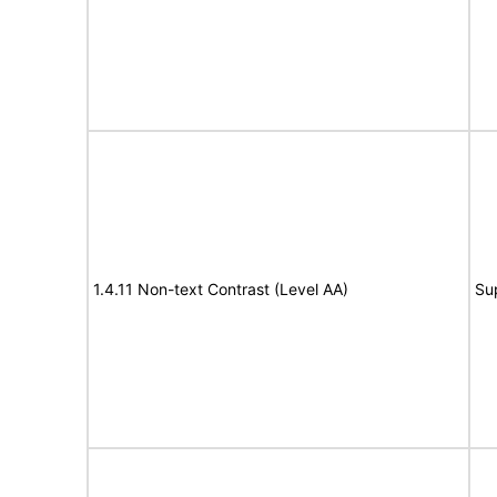
1.4.11 Non-text Contrast (Level AA)
Su