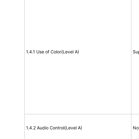
1.4.1 Use of Color(Level A)
Su
1.4.2 Audio Control(Level A)
No