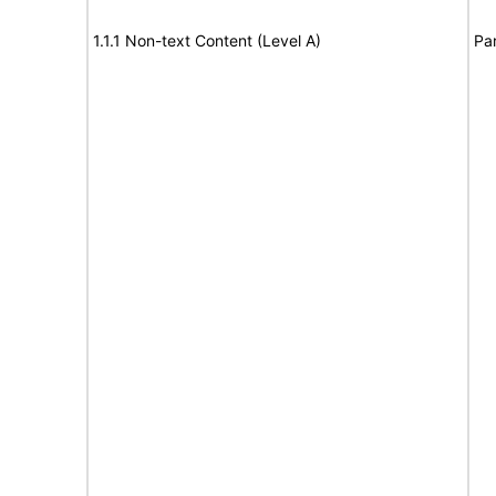
1.1.1 Non-text Content (Level A)
Par