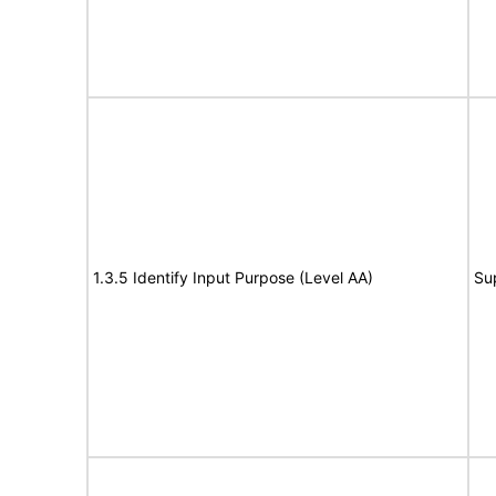
1.3.5 Identify Input Purpose (Level AA)
Su