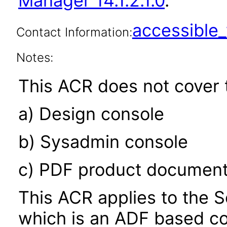
Manager 14.1.2.1.0
.
accessibl
Contact Information:
Notes:
This ACR does not cover t
a) Design console
b) Sysadmin console
c) PDF product document
This ACR applies to the S
which is an ADF based co