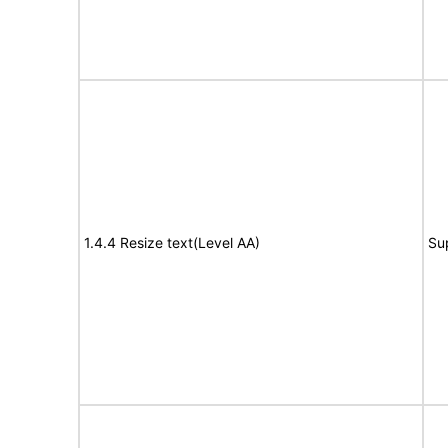
1.4.4 Resize text(Level AA)
Su