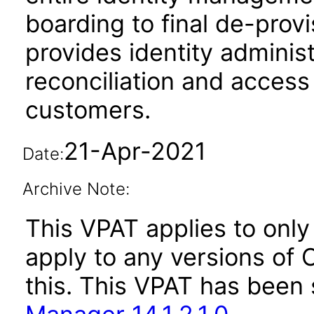
boarding to final de-provi
provides identity administ
reconciliation and access 
customers.
21-Apr-2021
Date:
Archive Note:
This VPAT applies to only 
apply to any versions of 
this. This VPAT has bee