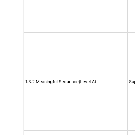
1.3.2 Meaningful Sequence(Level A)
Su