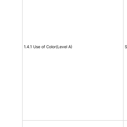
1.4.1 Use of Color(Level A)
S