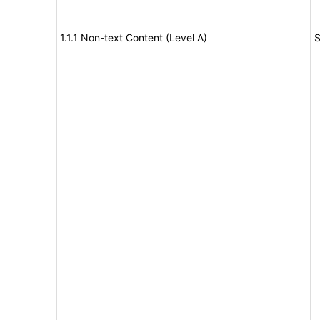
1.1.1 Non-text Content (Level A)
S