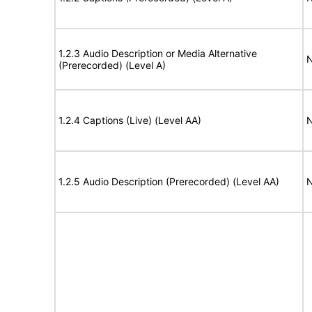
1.2.3 Audio Description or Media Alternative
N
(Prerecorded) (Level A)
1.2.4 Captions (Live) (Level AA)
N
1.2.5 Audio Description (Prerecorded) (Level AA)
N