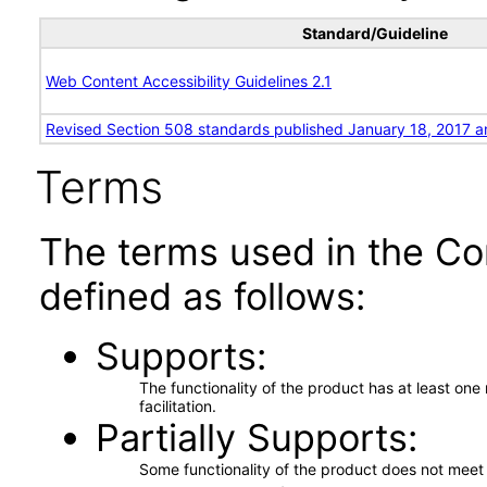
Standard/Guideline
Web Content Accessibility Guidelines 2.1
Revised Section 508 standards published January 18, 2017 a
Terms
The terms used in the Co
defined as follows:
Supports
The functionality of the product has at least on
facilitation.
Partially Supports
Some functionality of the product does not meet t