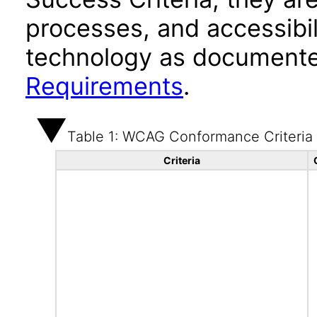
processes, and accessibi
technology as documente
Requirements
.
Table 1: WCAG Conformance Criteria
Criteria