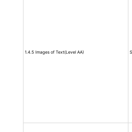
1.4.5 Images of Text(Level AA)
S