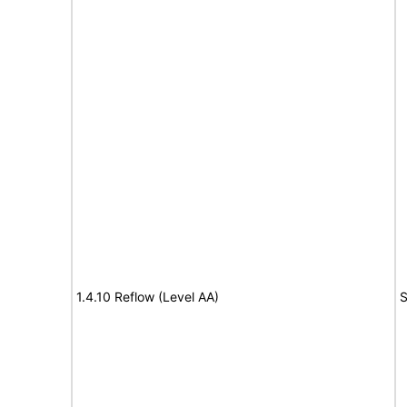
1.4.10 Reflow (Level AA)
S