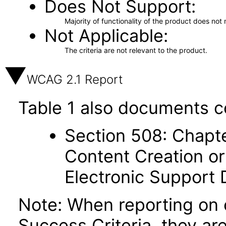
Does Not Support
Majority of functionality of the product does not 
Not Applicable
The criteria are not relevant to the product.
WCAG 2.1 Report
Table 1 also documents c
Section 508: Chapte
Content Creation or
Electronic Support
Note: When reporting on
Success Criteria, they ar