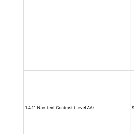
1.4.11 Non-text Contrast (Level AA)
S