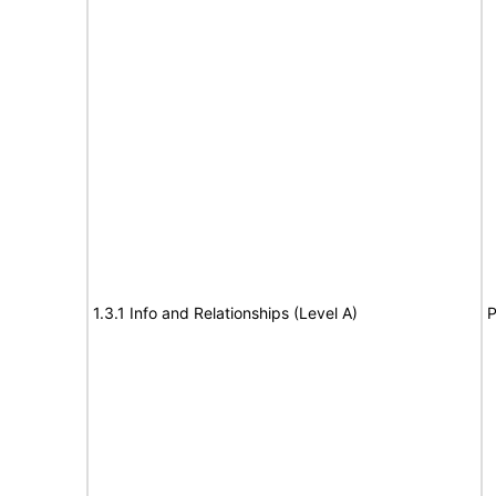
1.3.1 Info and Relationships (Level A)
P