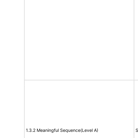
1.3.2 Meaningful Sequence(Level A)
S