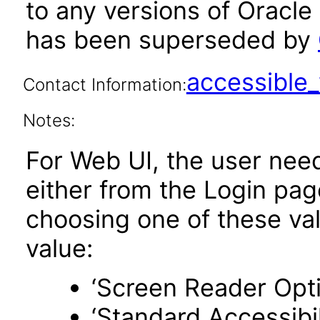
to any versions of Oracle
has been superseded by
accessibl
Contact Information:
Notes:
For Web UI, the user nee
either from the Login pa
choosing one of these valu
value:
‘Screen Reader Opt
‘Standard Accessibil