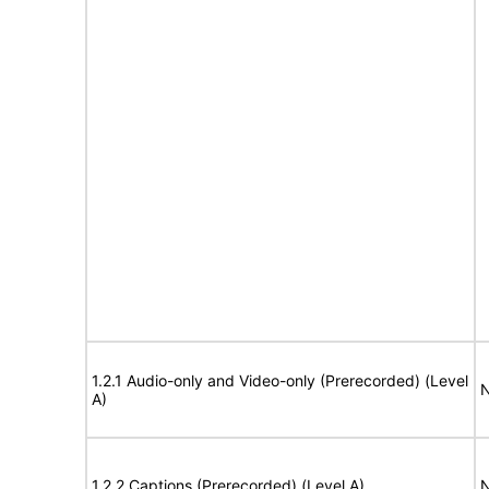
1.2.1 Audio-only and Video-only (Prerecorded) (Level
N
A)
1.2.2 Captions (Prerecorded) (Level A)
N