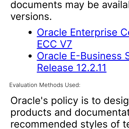
documents may be availa
versions.
Oracle Enterprise
ECC V7
Oracle E-Business S
Release 12.2.11
Evaluation Methods Used:
Oracle's policy is to desi
products and documentati
recommended styles of tes