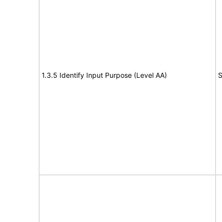
1.3.5 Identify Input Purpose (Level AA)
S