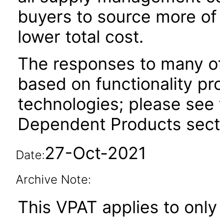
buyers to source more of 
lower total cost.
The responses to many of
based on functionality pr
technologies; please see 
Dependent Products secti
27-Oct-2021
Date:
Archive Note:
This VPAT applies to only 