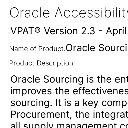
Oracle Accessibil
VPAT® Version 2.3 - Apri
Oracle Sourci
Name of Product:
Product Description:
Oracle Sourcing is the ent
improves the effectivenes
sourcing. It is a key co
Procurement, the integrat
all supply management co