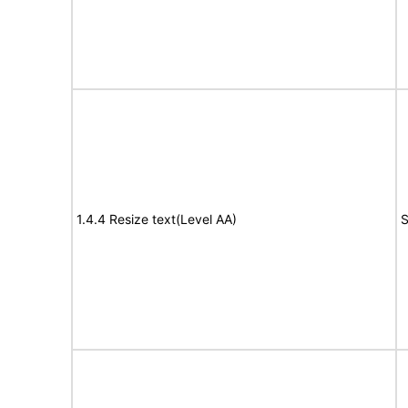
1.4.4 Resize text(Level AA)
S