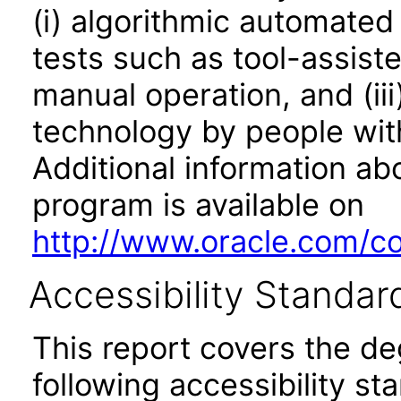
(i) algorithmic automated
tests such as tool-assiste
manual operation, and (iii
technology by people with
Additional information abo
program is available on
http://www.oracle.com/cor
Accessibility Standar
This report covers the d
following accessibility st