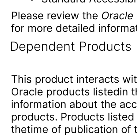
Please review the
Oracle
for more detailed informat
Dependent Products
This product interacts wit
Oracle products listedin t
information about the acc
products. Products listed 
thetime of publication of