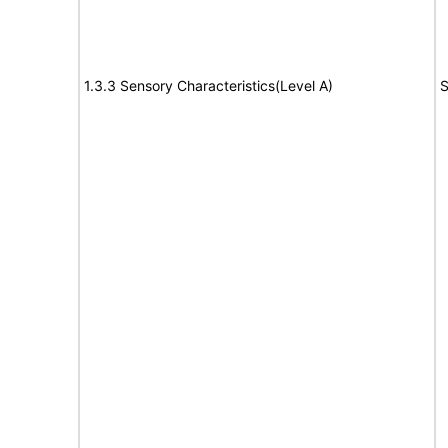
1.3.3 Sensory Characteristics(Level A)
S