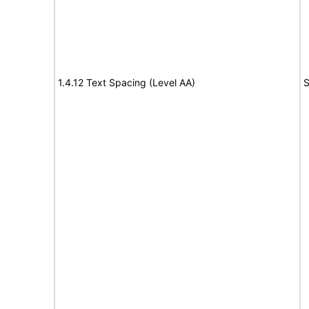
1.4.12 Text Spacing (Level AA)
S