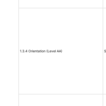
1.3.4 Orientation (Level AA)
S