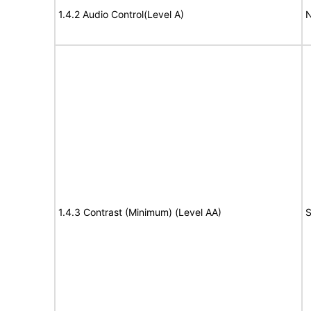
1.4.2 Audio Control(Level A)
N
1.4.3 Contrast (Minimum) (Level AA)
S