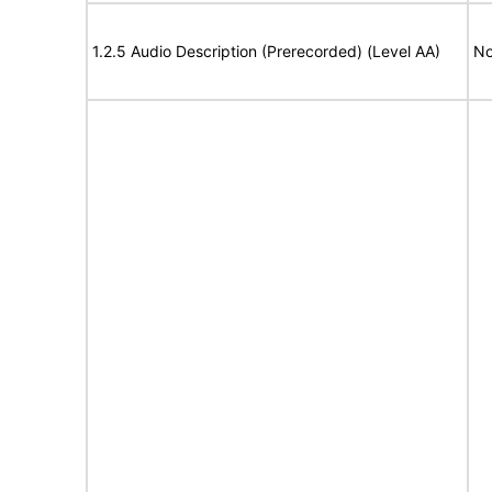
1.2.5 Audio Description (Prerecorded) (Level AA)
No