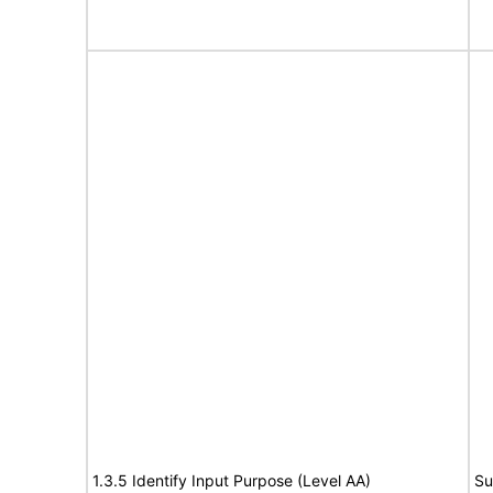
1.3.5 Identify Input Purpose (Level AA)
Su