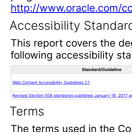
http://www.oracle.com/cor
Accessibility Standar
This report covers the d
following accessibility st
Standard/Guideline
Web Content Accessibility Guidelines 2.1
Revised Section 508 standards published January 18, 2017 a
Terms
The terms used in the Co