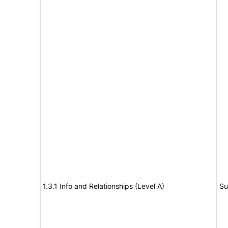
1.3.1 Info and Relationships (Level A)
Su