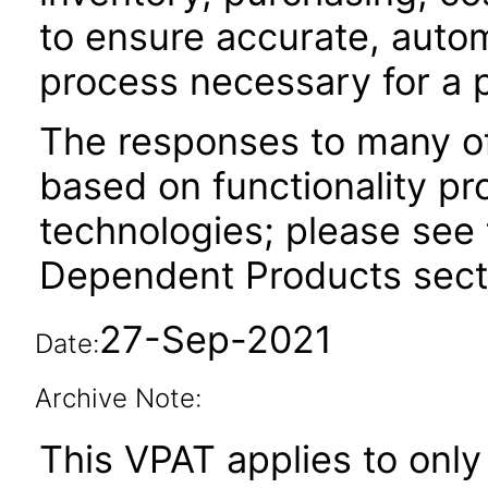
to ensure accurate, auto
process necessary for a 
The responses to many of
based on functionality pr
technologies; please see 
Dependent Products secti
27-Sep-2021
Date:
Archive Note:
This VPAT applies to only 