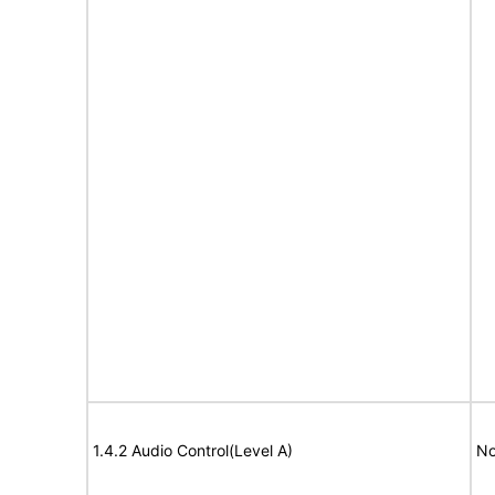
1.4.2 Audio Control(Level A)
No