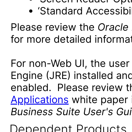
‘Standard Accessibil
Please review the
Oracle
for more detailed informat
For non-Web UI, the user
Engine (JRE) installed an
enabled. Please review 
Applications
white paper i
Business Suite User's Gu
Dependent Products