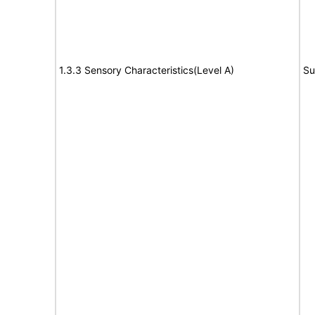
1.3.3 Sensory Characteristics(Level A)
Su