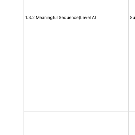
1.3.2 Meaningful Sequence(Level A)
Su