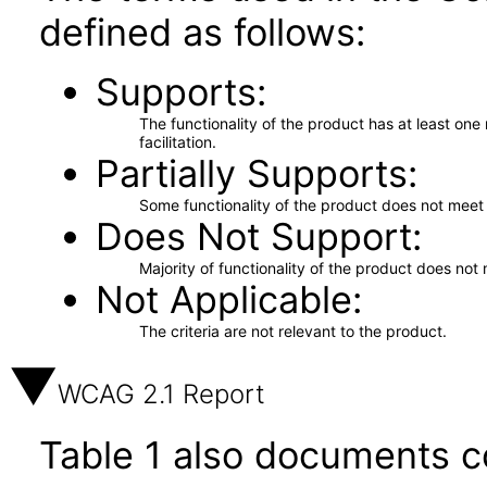
defined as follows:
Supports
The functionality of the product has at least on
facilitation.
Partially Supports
Some functionality of the product does not meet t
Does Not Support
Majority of functionality of the product does not 
Not Applicable
The criteria are not relevant to the product.
WCAG 2.1 Report
Table 1 also documents c