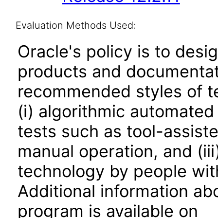
Evaluation Methods Used:
Oracle's policy is to desi
products and documentati
recommended styles of tes
(i) algorithmic automated
tests such as tool-assiste
manual operation, and (iii
technology by people with
Additional information abo
program is available on