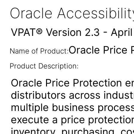
Oracle Accessibil
VPAT® Version 2.3 - Apri
Oracle Price 
Name of Product:
Product Description:
Oracle Price Protection 
distributors across indus
multiple business proces
execute a price protectio
inventory, purchasing, cos