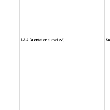
1.3.4 Orientation (Level AA)
Su