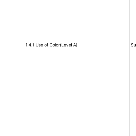
1.4.1 Use of Color(Level A)
Su