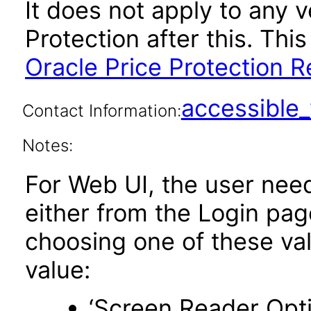
It does not apply to any v
Protection after this. T
Oracle Price Protection R
accessibl
Contact Information:
Notes:
For Web UI, the user nee
either from the Login pa
choosing one of these valu
value:
‘Screen Reader Opt