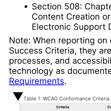
Section 508: Chapte
Content Creation or
Electronic Support
Note: When reporting on
Success Criteria, they ar
processes, and accessibi
technology as documente
Requirements
.
Table 1: WCAG Conformance Criteria
Criteria
C