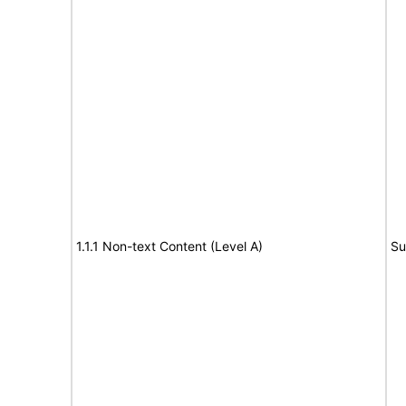
1.1.1 Non-text Content (Level A)
Su