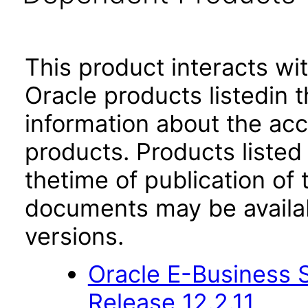
This product interacts wit
Oracle products listedin t
information about the acc
products. Products listed 
thetime of publication of
documents may be availa
versions.
Oracle E-Business S
Release 12.2.11