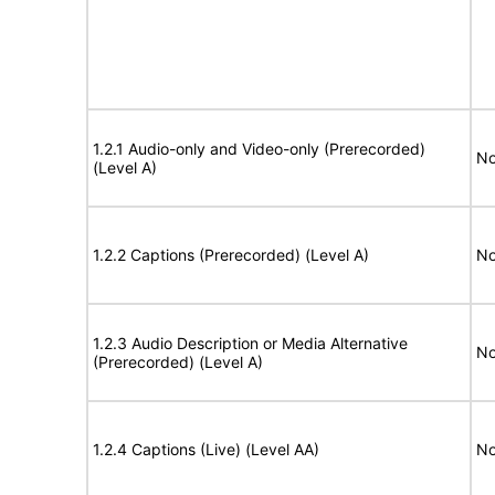
1.2.1 Audio-only and Video-only (Prerecorded)
No
(Level A)
1.2.2 Captions (Prerecorded) (Level A)
No
1.2.3 Audio Description or Media Alternative
No
(Prerecorded) (Level A)
1.2.4 Captions (Live) (Level AA)
No