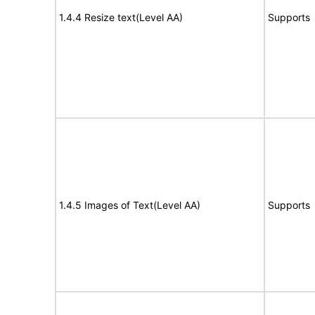
1.4.4 Resize text(Level AA)
Supports
1.4.5 Images of Text(Level AA)
Supports