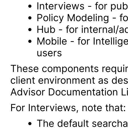
Interviews - for pub
Policy Modeling - fo
Hub - for internal/a
Mobile - for Intelli
users
These components requir
client environment as desc
Advisor Documentation Li
For Interviews, note that:
The default searcha