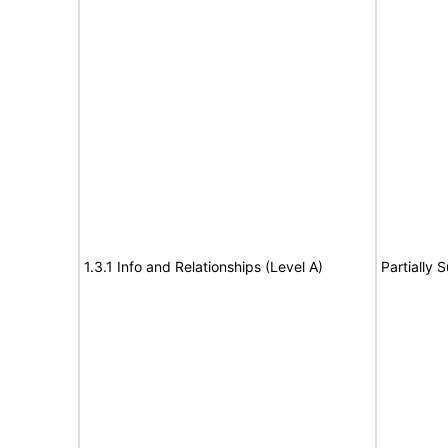
1.3.1 Info and Relationships (Level A)
Partially 