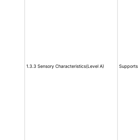
1.3.3 Sensory Characteristics(Level A)
Supports