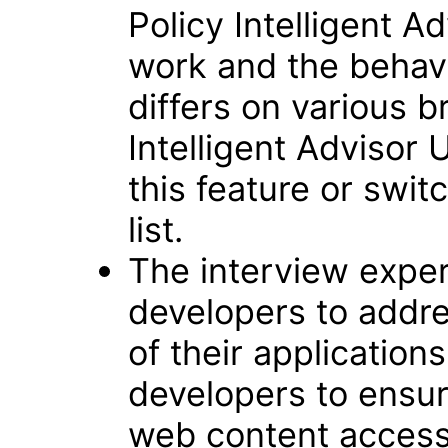
Policy Intelligent A
work and the behavi
differs on various b
Intelligent Advisor 
this feature or swi
list.
The interview exper
developers to addre
of their applications.
developers to ensu
web content accessi