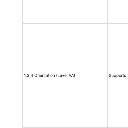
1.3.4 Orientation (Level AA)
Supports