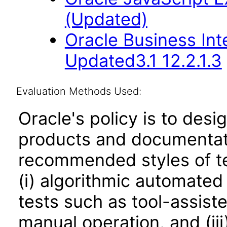
(Updated)
Oracle Business Int
Updated3.1 12.2.1.3
Evaluation Methods Used:
Oracle's policy is to desi
products and documentati
recommended styles of tes
(i) algorithmic automated
tests such as tool-assiste
manual operation, and (iii