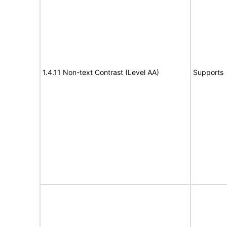
1.4.11 Non-text Contrast (Level AA)
Supports