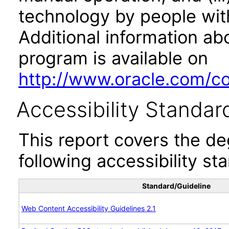
technology by people with
Additional information abo
program is available on
http://www.oracle.com/cor
Accessibility Standar
This report covers the d
following accessibility st
Standard/Guideline
Web Content Accessibility Guidelines 2.1