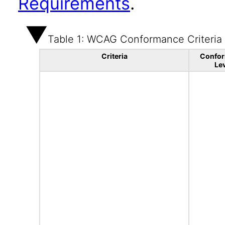
Requirements
.
Table 1: WCAG Conformance Criteria
Criteria
Confo
Le