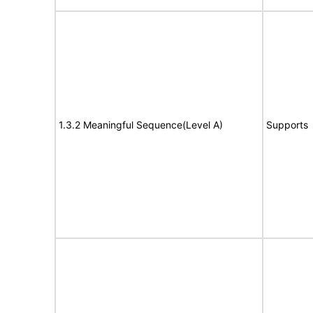
1.3.2 Meaningful Sequence(Level A)
Supports