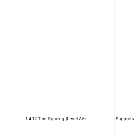
1.4.12 Text Spacing (Level AA)
Supports