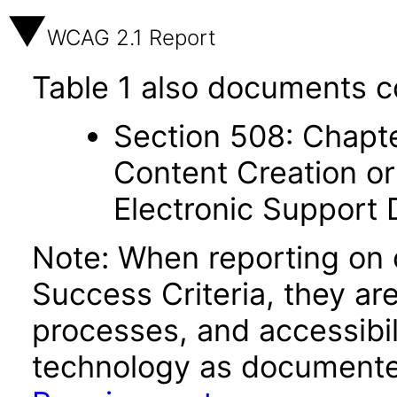
WCAG 2.1 Report
Table 1 also documents c
Section 508: Chapte
Content Creation or
Electronic Support
Note: When reporting on
Success Criteria, they ar
processes, and accessibi
technology as documente