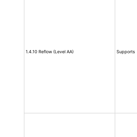
1.4.10 Reflow (Level AA)
Supports