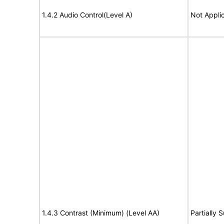
1.4.2 Audio Control(Level A)
Not Appli
1.4.3 Contrast (Minimum) (Level AA)
Partially 