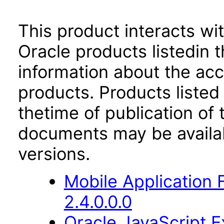
This product interacts wit
Oracle products listedin t
information about the acc
products. Products listed 
thetime of publication of
documents may be availa
versions.
Mobile Application
2.4.0.0.0
Oracle JavaScript Ex