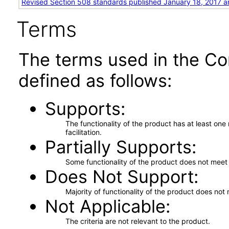
Revised Section 508 standards published January 18, 2017 a
Terms
The terms used in the Co
defined as follows:
Supports
The functionality of the product has at least on
facilitation.
Partially Supports
Some functionality of the product does not meet t
Does Not Support
Majority of functionality of the product does not 
Not Applicable
The criteria are not relevant to the product.