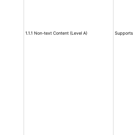
1.1.1 Non-text Content (Level A)
Supports