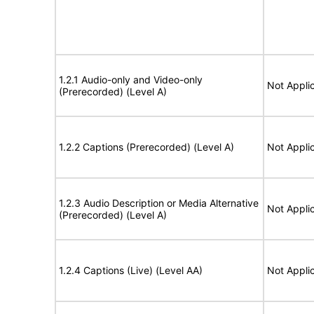
1.2.1 Audio-only and Video-only
Not Appli
(Prerecorded) (Level A)
1.2.2 Captions (Prerecorded) (Level A)
Not Appli
1.2.3 Audio Description or Media Alternative
Not Appli
(Prerecorded) (Level A)
1.2.4 Captions (Live) (Level AA)
Not Appli