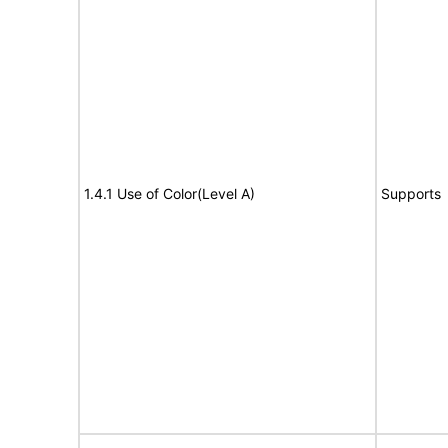
1.4.1 Use of Color(Level A)
Supports