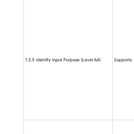
1.3.5 Identify Input Purpose (Level AA)
Supports