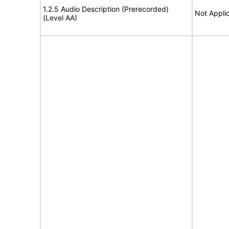
1.2.5 Audio Description (Prerecorded)
Not Appli
(Level AA)