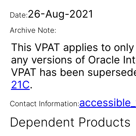
26-Aug-2021
Date:
Archive Note:
This VPAT applies to only 
any versions of Oracle Inte
VPAT has been supersed
21C
.
accessibl
Contact Information:
Dependent Products