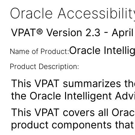
Oracle Accessibil
VPAT® Version 2.3 - Apri
Oracle Intell
Name of Product:
Product Description:
This VPAT summarizes the 
the Oracle Intelligent Adv
This VPAT covers all Oracl
product components that 