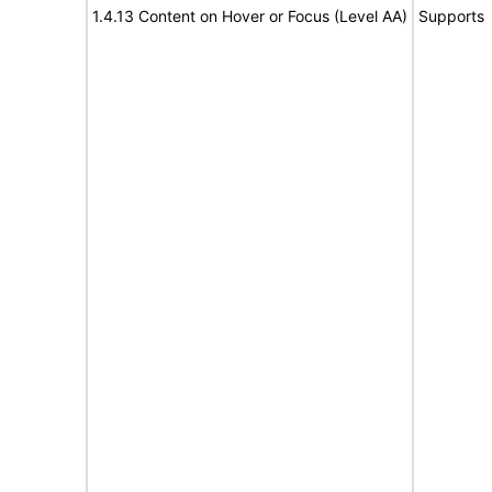
1.4.13 Content on Hover or Focus (Level AA)
Supports