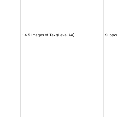
1.4.5 Images of Text(Level AA)
Suppor