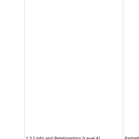
1.3.1 Info and Relationships (Level A)
Partial