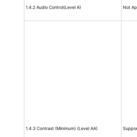
1.4.2 Audio Control(Level A)
Not Ap
1.4.3 Contrast (Minimum) (Level AA)
Suppor