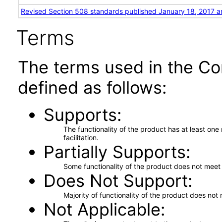
Revised Section 508 standards published January 18, 2017 a
Terms
The terms used in the Co
defined as follows:
Supports
The functionality of the product has at least on
facilitation.
Partially Supports
Some functionality of the product does not meet t
Does Not Support
Majority of functionality of the product does not 
Not Applicable