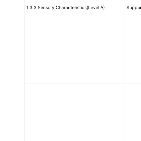
1.3.3 Sensory Characteristics(Level A)
Suppor