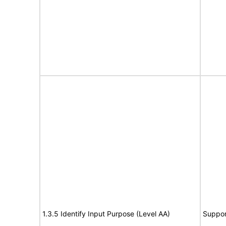
1.3.5 Identify Input Purpose (Level AA)
Suppor