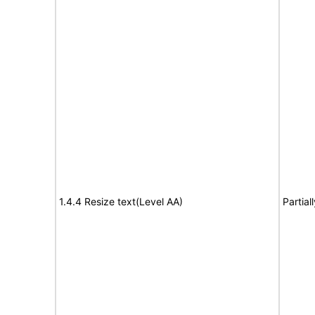
1.4.4 Resize text(Level AA)
Partial