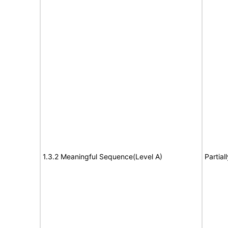
1.3.2 Meaningful Sequence(Level A)
Partial