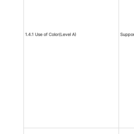
1.4.1 Use of Color(Level A)
Suppor