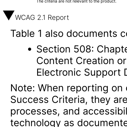
The criteria are not relevant to the product.
WCAG 2.1 Report
Table 1 also documents c
Section 508: Chapte
Content Creation or
Electronic Support
Note: When reporting on
Success Criteria, they ar
processes, and accessibi
technology as documente