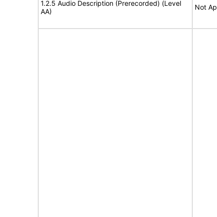
1.2.5 Audio Description (Prerecorded) (Level
Not Ap
AA)