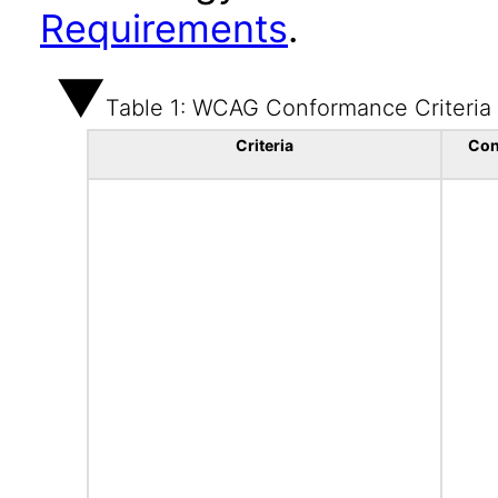
Requirements
.
Table 1: WCAG Conformance Criteria
Criteria
Con