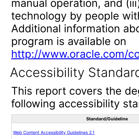
manual operation, and (iii
technology by people with
Additional information abo
program is available on
http://www.oracle.com/cor
Accessibility Standar
This report covers the d
following accessibility st
Standard/Guideline
Web Content Accessibility Guidelines 2.1