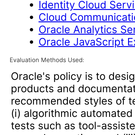
Identity Cloud Serv
Cloud Communicatio
Oracle Analytics Se
Oracle JavaScript Ex
Evaluation Methods Used:
Oracle's policy is to desi
products and documentati
recommended styles of tes
(i) algorithmic automated
tests such as tool-assiste