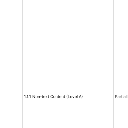
1.1.1 Non-text Content (Level A)
Partial