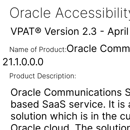
Oracle Accessibil
VPAT® Version 2.3 - Apri
Oracle Commu
Name of Product:
21.1.0.0.0
Product Description:
Oracle Communications Se
based SaaS service. It is 
solution which is in the 
Oracle cloud. The solution