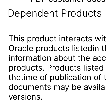
Dependent Products
This product interacts wit
Oracle products listedin t
information about the acc
products. Products listed 
thetime of publication of
documents may be availa
versions.