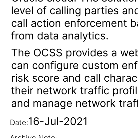
level of calling parties a
call action enforcement b
from data analytics.
The OCSS provides a web
can configure custom en
risk score and call charac
their network traffic profi
and manage network traff
16-Jul-2021
Date:
Archive Note: