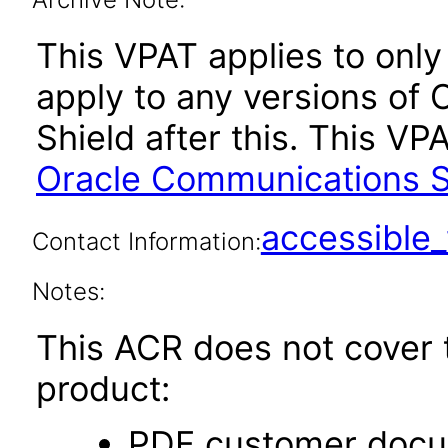
This VPAT applies to only 
apply to any versions of
Shield after this. This 
Oracle Communications Se
accessibl
Contact Information:
Notes:
This ACR does not cover t
product:
PDF customer docu