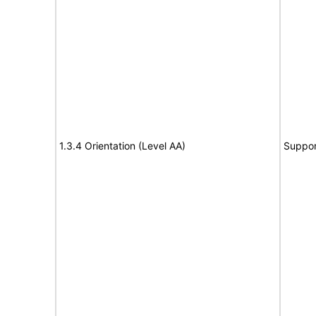
1.3.4 Orientation (Level AA)
Suppor