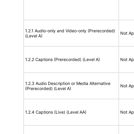
1.2.1 Audio-only and Video-only (Prerecorded)
Not Ap
(Level A)
1.2.2 Captions (Prerecorded) (Level A)
Not Ap
1.2.3 Audio Description or Media Alternative
Not Ap
(Prerecorded) (Level A)
1.2.4 Captions (Live) (Level AA)
Not Ap