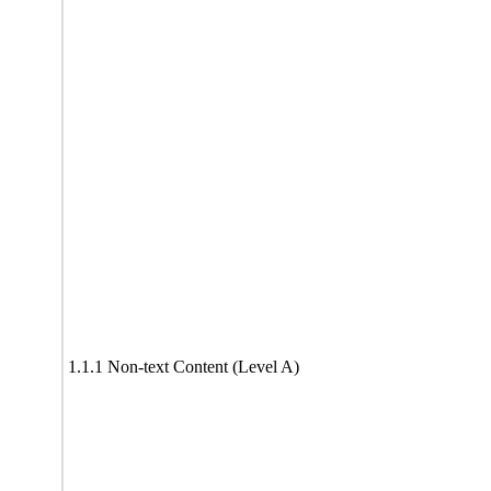
1.1.1 Non-text Content (Level A)