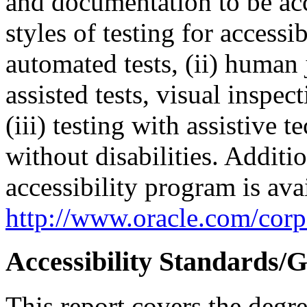
and documentation to be a
styles of testing for accessi
automated tests, (ii) human 
assisted tests, visual inspe
(iii) testing with assistive
without disabilities. Additi
accessibility program is ava
http://www.oracle.com/corpo
Accessibility Standards/G
This report covers the degr