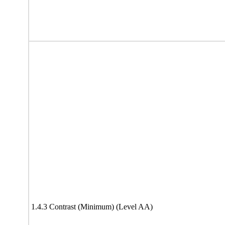
1.4.3 Contrast (Minimum) (Level AA)