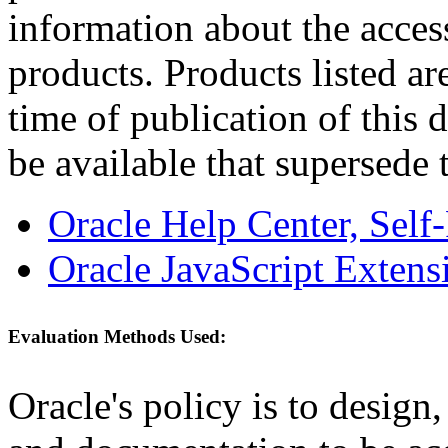
information about the acces
products. Products listed are
time of publication of thi
be available that supersede 
Oracle Help Center, Self
Oracle JavaScript Extens
Evaluation Methods Used:
Oracle's policy is to design