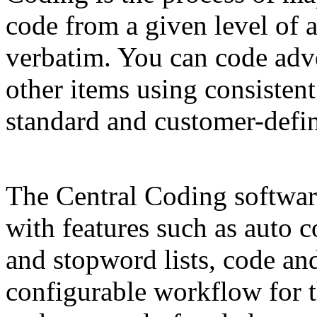
code from a given level of a
verbatim. You can code adve
other items using consisten
standard and customer-defin
The Central Coding softwar
with features such as auto
and stopword lists, code an
configurable workflow for th