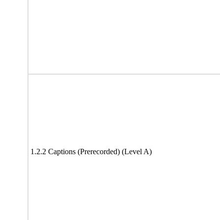
1.2.2 Captions (Prerecorded) (Level A)