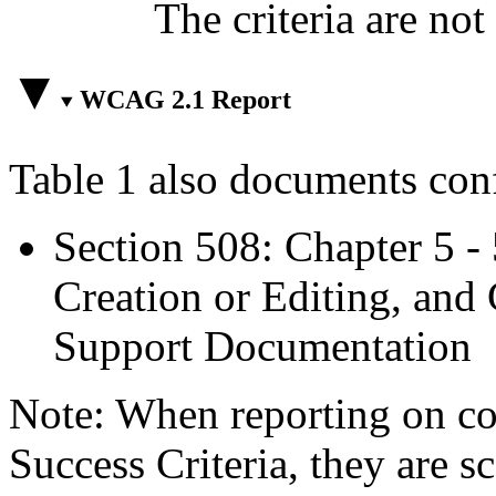
The criteria are not
WCAG 2.1 Report
Table 1 also documents con
Section 508: Chapter 5 -
Creation or Editing, and 
Support Documentation
Note: When reporting on 
Success Criteria, they are s