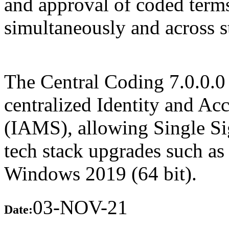
and approval of coded term
simultaneously and across sta
The Central Coding 7.0.0.0 
centralized Identity and A
(IAMS), allowing Single Sig
tech stack upgrades such as
Windows 2019 (64 bit).
03-NOV-21
Date: