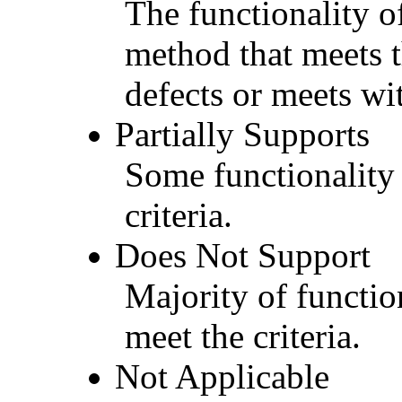
The functionality of
method that meets t
defects or meets wit
Partially Supports
Some functionality 
criteria.
Does Not Support
Majority of functio
meet the criteria.
Not Applicable