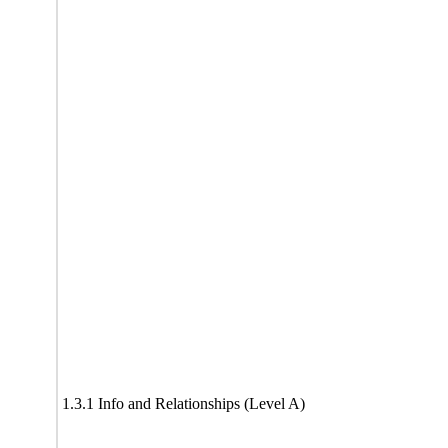
1.3.1 Info and Relationships (Level A)