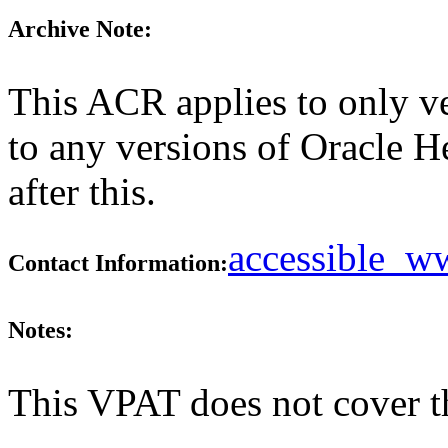
Archive Note:
This ACR applies to only ve
to any versions of Oracle H
after this.
accessible_
Contact Information:
Notes:
This VPAT does not cover t