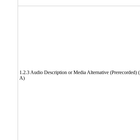
1.2.3 Audio Description or Media Alternative (Prerecorded) 
A)