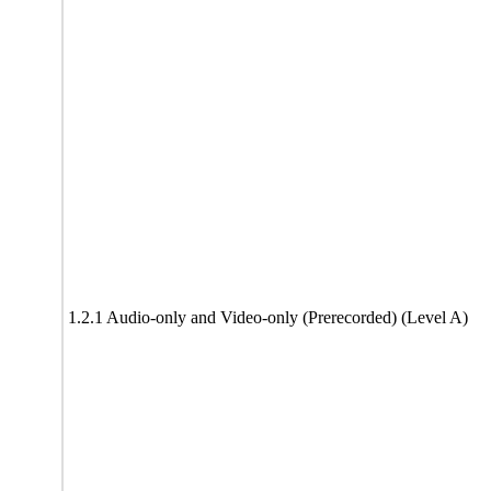
1.2.1 Audio-only and Video-only (Prerecorded) (Level A)