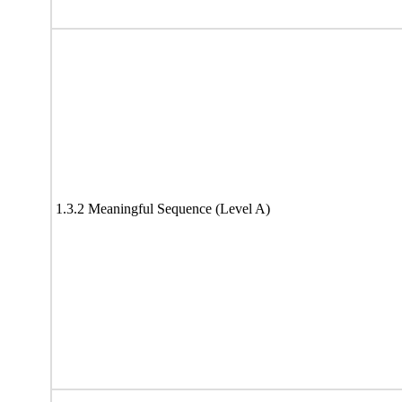
1.3.2 Meaningful Sequence (Level A)