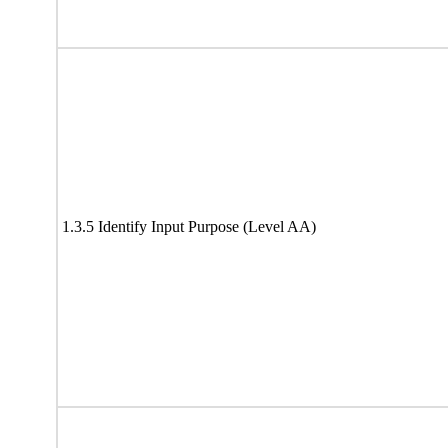
1.3.5 Identify Input Purpose (Level AA)