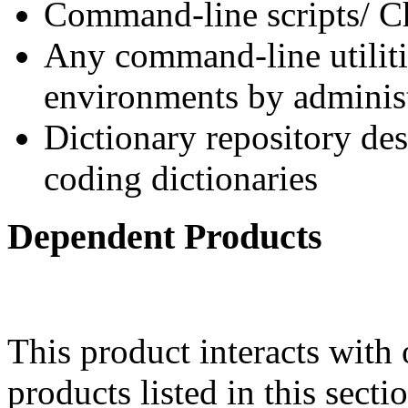
Command-line scripts/ Ch
Any command-line utilitie
environments by administ
Dictionary repository des
coding dictionaries
Dependent Products
This product interacts with 
products listed in this sect