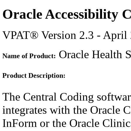
Oracle Accessibility
VPAT® Version 2.3 - April
Oracle Health S
Name of Product:
Product Description:
The Central Coding software
integrates with the Oracle C
InForm or the Oracle Clinic