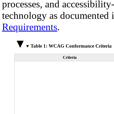
processes, and accessibilit
technology as documented 
Requirements
.
Table 1: WCAG Conformance Criteria
Criteria