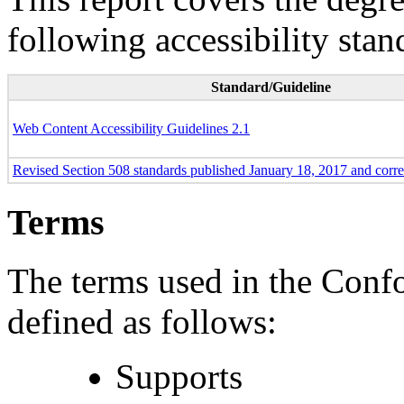
following accessibility stan
Standard/Guideline
Web Content Accessibility Guidelines 2.1
Revised Section 508 standards published January 18, 2017 and corr
Terms
The terms used in the Conf
defined as follows:
Supports