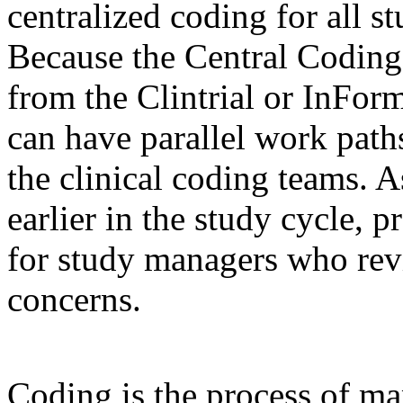
centralized coding for all s
Because the Central Coding
from the Clintrial or InFor
can have parallel work paths
the clinical coding teams. A
earlier in the study cycle, p
for study managers who rev
concerns.
Coding is the process of ma