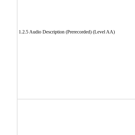
1.2.5 Audio Description (Prerecorded) (Level AA)