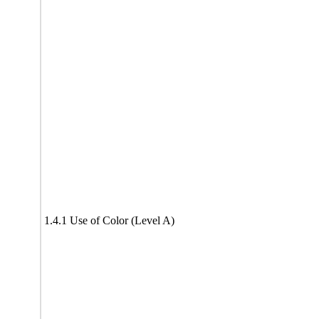
1.4.1 Use of Color (Level A)