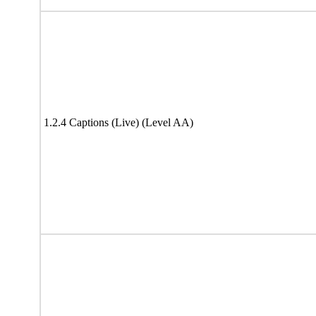
1.2.4 Captions (Live) (Level AA)