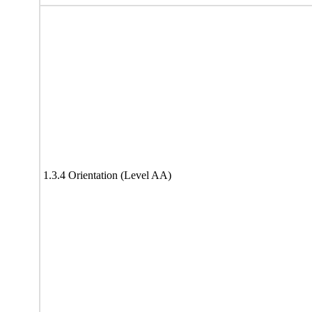
1.3.4 Orientation (Level AA)