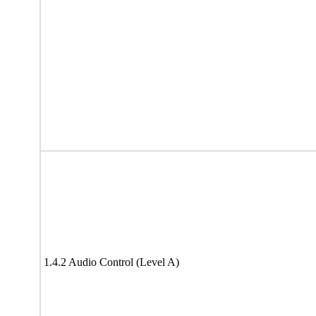
1.4.2 Audio Control (Level A)