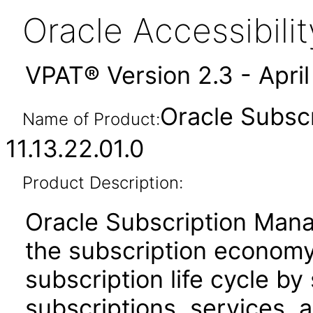
Oracle Accessibil
VPAT® Version 2.3 - Apri
Oracle Subsc
Name of Product:
11.13.22.01.0
Product Description:
Oracle Subscription Man
the subscription economy.
subscription life cycle by 
subscriptions, services,