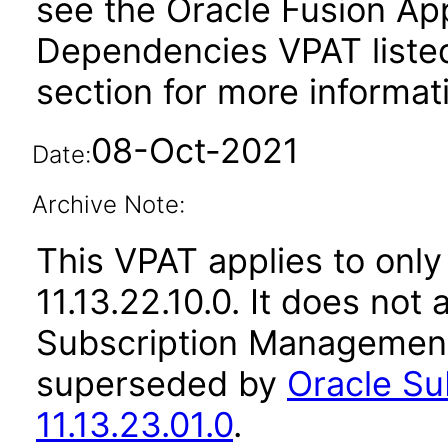
see the Oracle Fusion A
Dependencies VPAT liste
section for more informat
08-Oct-2021
Date:
Archive Note:
This VPAT applies to only
11.13.22.10.0. It does not
Subscription Management 
superseded by
Oracle S
11.13.23.01.0
.