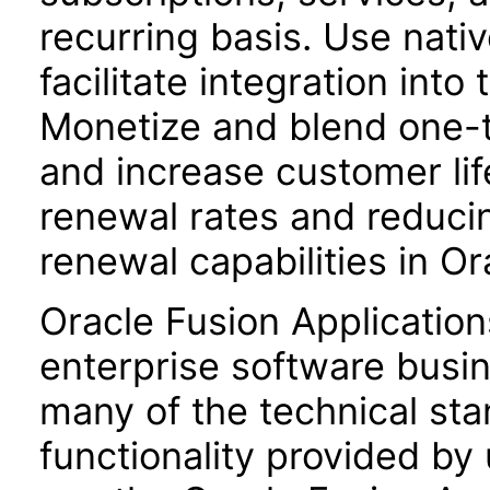
recurring basis. Use nat
facilitate integration int
Monetize and blend one-t
and increase customer lif
renewal rates and reduci
renewal capabilities in 
Oracle Fusion Application
enterprise software busi
many of the technical st
functionality provided by