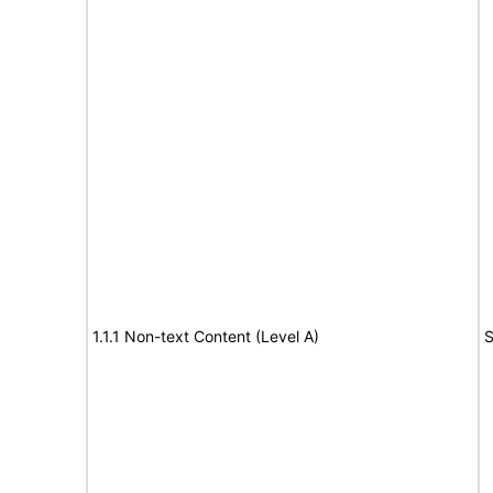
1.1.1 Non-text Content (Level A)
S