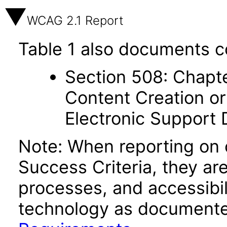
WCAG 2.1 Report
Table 1 also documents c
Section 508: Chapte
Content Creation or
Electronic Support
Note: When reporting on
Success Criteria, they ar
processes, and accessibi
technology as documente