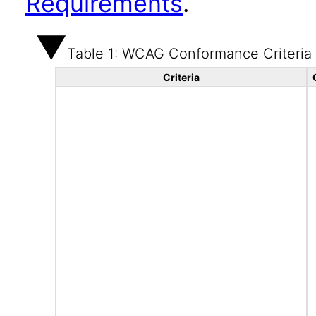
Requirements
.
Table 1: WCAG Conformance Criteria
Criteria