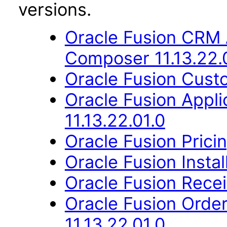
versions.
Oracle Fusion CRM 
Composer 11.13.22.
Oracle Fusion Custo
Oracle Fusion App
11.13.22.01.0
Oracle Fusion Pricin
Oracle Fusion Instal
Oracle Fusion Recei
Oracle Fusion Orde
11.13.22.01.0