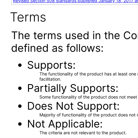
Revised Section 508 standards published January 18, 2017 a
Terms
The terms used in the Co
defined as follows:
Supports
The functionality of the product has at least on
facilitation.
Partially Supports
Some functionality of the product does not meet t
Does Not Support
Majority of functionality of the product does not 
Not Applicable
The criteria are not relevant to the product.