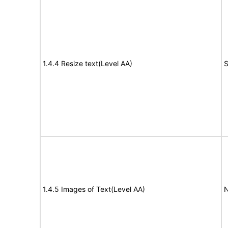
1.4.4 Resize text(Level AA)
S
1.4.5 Images of Text(Level AA)
N