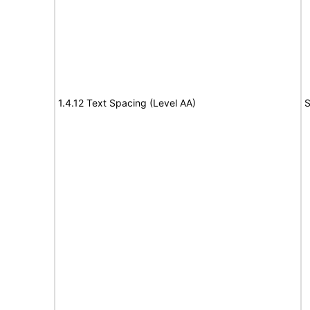
1.4.12 Text Spacing (Level AA)
S