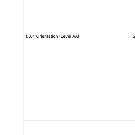
1.3.4 Orientation (Level AA)
S