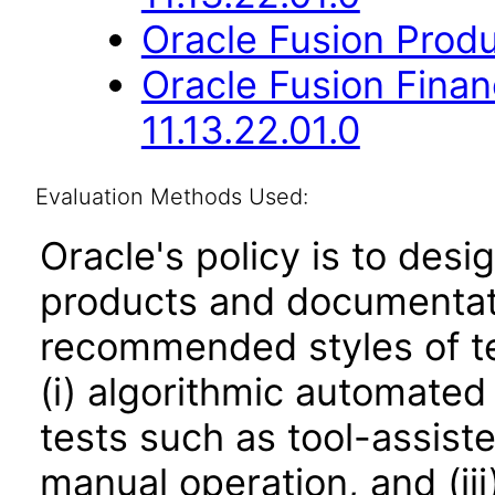
Oracle Fusion Produ
Oracle Fusion Fina
11.13.22.01.0
Evaluation Methods Used:
Oracle's policy is to desi
products and documentati
recommended styles of tes
(i) algorithmic automated
tests such as tool-assiste
manual operation, and (iii