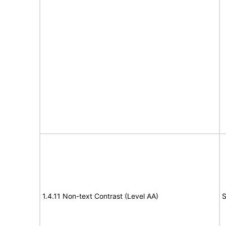
1.4.11 Non-text Contrast (Level AA)
S