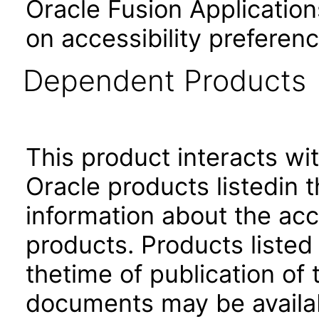
Oracle Fusion Application
on accessibility preferenc
Dependent Products
This product interacts wit
Oracle products listedin t
information about the acc
products. Products listed 
thetime of publication of
documents may be availa