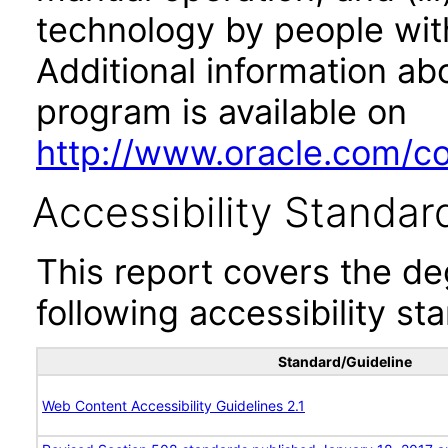
technology by people with
Additional information abo
program is available on
http://www.oracle.com/cor
Accessibility Standar
This report covers the d
following accessibility st
Standard/Guideline
Web Content Accessibility Guidelines 2.1