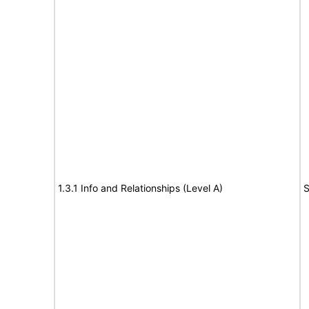
1.3.1 Info and Relationships (Level A)
S