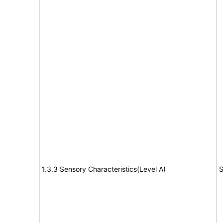
1.3.3 Sensory Characteristics(Level A)
S