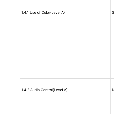
1.4.1 Use of Color(Level A)
S
1.4.2 Audio Control(Level A)
N