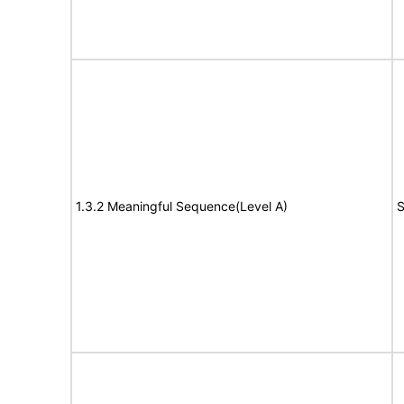
1.3.2 Meaningful Sequence(Level A)
S