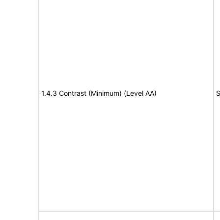
1.4.3 Contrast (Minimum) (Level AA)
S