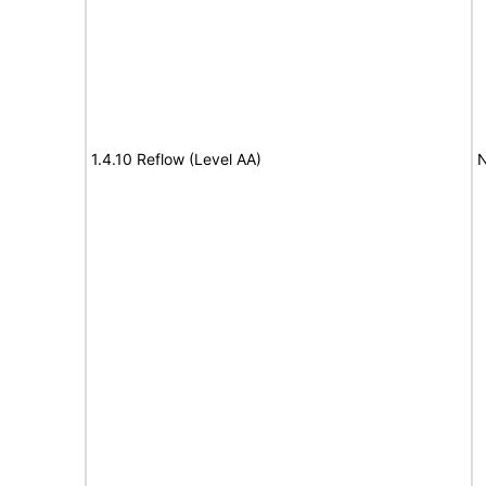
1.4.10 Reflow (Level AA)
N