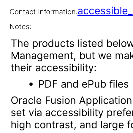
accessibl
Contact Information:
Notes:
The products listed belo
Management, but we make
their accessibility:
PDF and ePub files
Oracle Fusion Applicatio
set via accessibility pref
high contrast, and large 