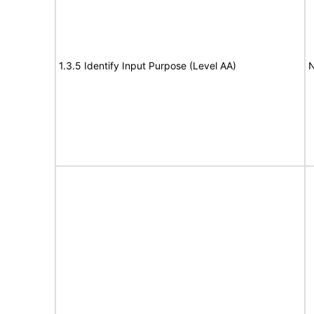
1.3.5 Identify Input Purpose (Level AA)
N