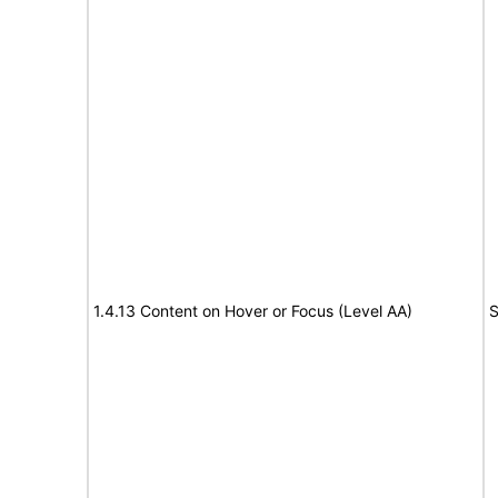
1.4.13 Content on Hover or Focus (Level AA)
S