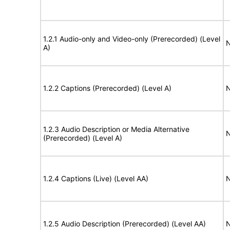
1.2.1 Audio-only and Video-only (Prerecorded) (Level
N
A)
1.2.2 Captions (Prerecorded) (Level A)
N
1.2.3 Audio Description or Media Alternative
N
(Prerecorded) (Level A)
1.2.4 Captions (Live) (Level AA)
N
1.2.5 Audio Description (Prerecorded) (Level AA)
N