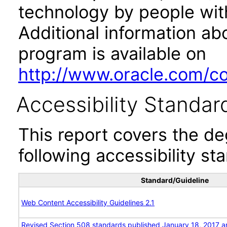
technology by people with
Additional information abo
program is available on
http://www.oracle.com/cor
Accessibility Standar
This report covers the d
following accessibility st
Standard/Guideline
Web Content Accessibility Guidelines 2.1
Revised Section 508 standards published January 18, 2017 a