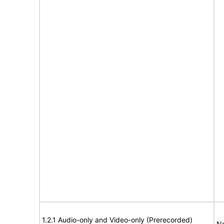
1.2.1 Audio-only and Video-only (Prerecorded)
No