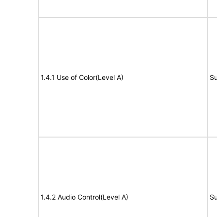
1.4.1 Use of Color(Level A)
Su
1.4.2 Audio Control(Level A)
Su