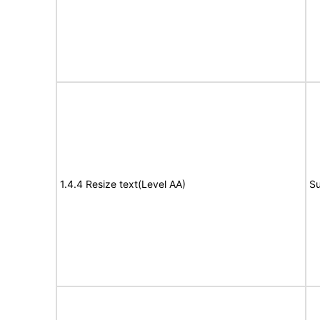
1.4.4 Resize text(Level AA)
Su