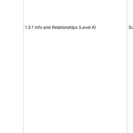
1.3.1 Info and Relationships (Level A)
Su