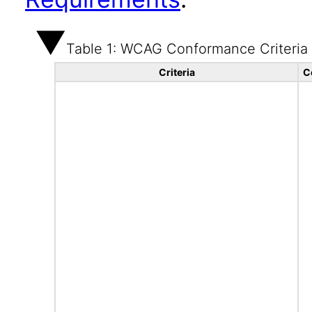
Table 1: WCAG Conformance Criteria
Criteria
C