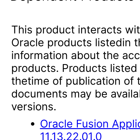
This product interacts wit
Oracle products listedin t
information about the acc
products. Products listed 
thetime of publication of
documents may be availa
versions.
Oracle Fusion App
11.13.22.01.0