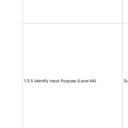
1.3.5 Identify Input Purpose (Level AA)
Su