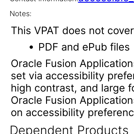
Notes:
This VPAT does not cover 
PDF and ePub files
Oracle Fusion Applicatio
set via accessibility pref
high contrast, and large 
Oracle Fusion Application
on accessibility preferenc
Dependent Products