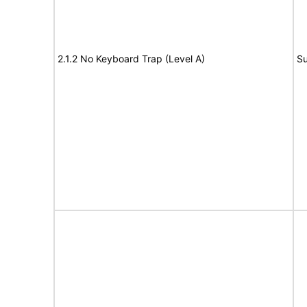
2.1.2 No Keyboard Trap (Level A)
Su