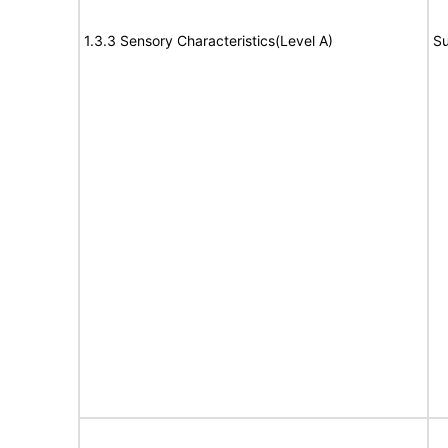
1.3.3 Sensory Characteristics(Level A)
Su