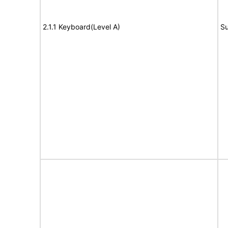
2.1.1 Keyboard(Level A)
Su