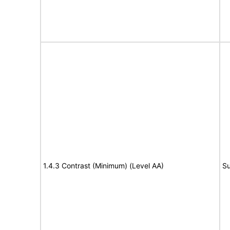
1.4.3 Contrast (Minimum) (Level AA)
Su