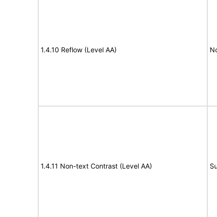
1.4.10 Reflow (Level AA)
N
1.4.11 Non-text Contrast (Level AA)
Su