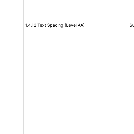
1.4.12 Text Spacing (Level AA)
Su