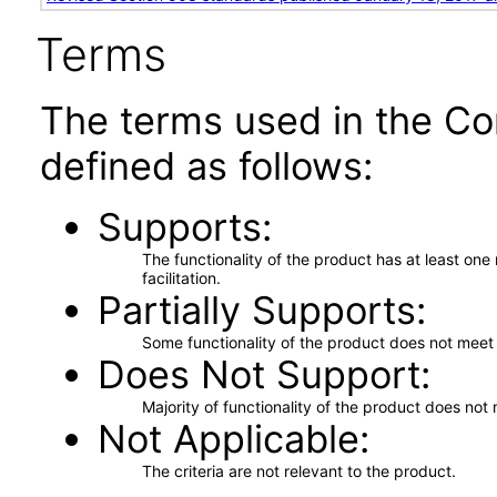
Terms
The terms used in the Co
defined as follows:
Supports
The functionality of the product has at least on
facilitation.
Partially Supports
Some functionality of the product does not meet t
Does Not Support
Majority of functionality of the product does not 
Not Applicable
The criteria are not relevant to the product.