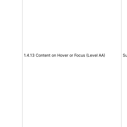
1.4.13 Content on Hover or Focus (Level AA)
Su