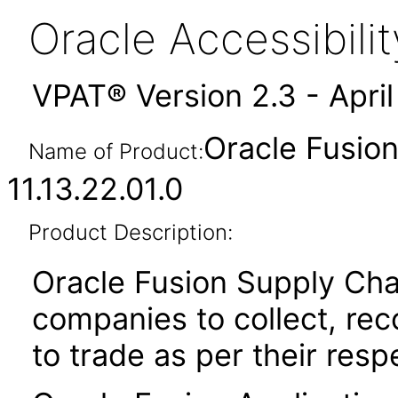
Oracle Accessibil
VPAT® Version 2.3 - Apri
Oracle Fusion
Name of Product:
11.13.22.01.0
Product Description:
Oracle Fusion Supply Cha
companies to collect, reco
to trade as per their resp