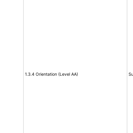
1.3.4 Orientation (Level AA)
Su