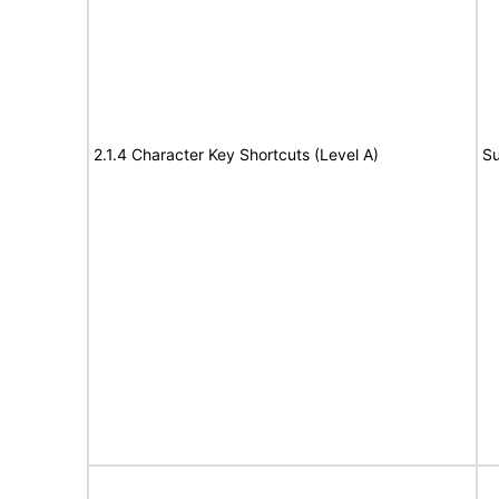
2.1.4 Character Key Shortcuts (Level A)
Su