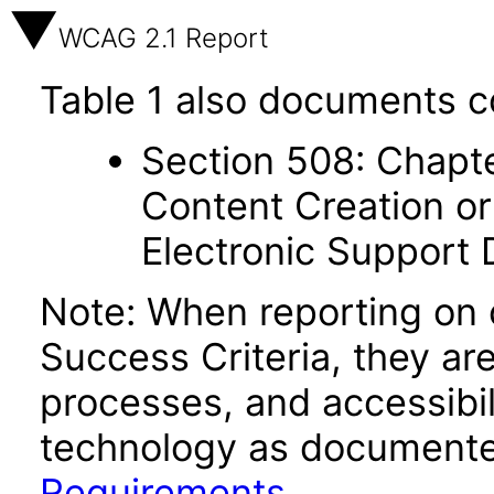
WCAG 2.1 Report
Table 1 also documents c
Section 508: Chapte
Content Creation or
Electronic Support
Note: When reporting on
Success Criteria, they ar
processes, and accessibi
technology as documente
Requirements
.