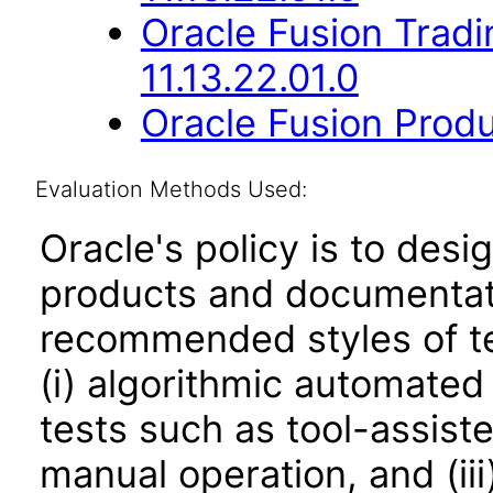
Oracle Fusion Trad
11.13.22.01.0
Oracle Fusion Produ
Evaluation Methods Used:
Oracle's policy is to desi
products and documentati
recommended styles of tes
(i) algorithmic automated
tests such as tool-assiste
manual operation, and (iii