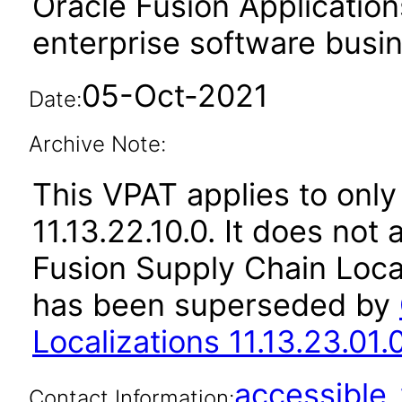
Oracle Fusion Application
enterprise software busi
05-Oct-2021
Date:
Archive Note:
This VPAT applies to only
11.13.22.10.0. It does not
Fusion Supply Chain Local
has been superseded by
Localizations 11.13.23.01.
accessibl
Contact Information: