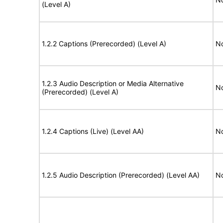
(Level A)
1.2.2 Captions (Prerecorded) (Level A)
No
1.2.3 Audio Description or Media Alternative
No
(Prerecorded) (Level A)
1.2.4 Captions (Live) (Level AA)
No
1.2.5 Audio Description (Prerecorded) (Level AA)
No