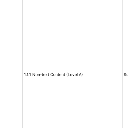
1.1.1 Non-text Content (Level A)
Su