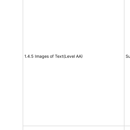
1.4.5 Images of Text(Level AA)
Su