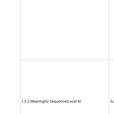
1.3.2 Meaningful Sequence(Level A)
Su