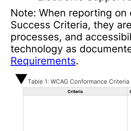
Note: When reporting on
Success Criteria, they ar
processes, and accessibi
technology as documente
Requirements
.
Table 1: WCAG Conformance Criteria
Criteria