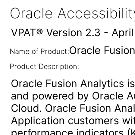
Oracle Accessibil
VPAT® Version 2.3 - Apri
Oracle Fusion
Name of Product:
Product Description:
Oracle Fusion Analytics is
and powered by Oracle 
Cloud. Oracle Fusion Anal
Application customers wi
performance indicators (K