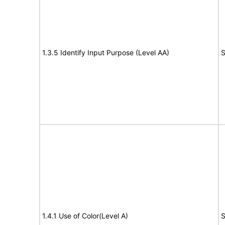
1.3.5 Identify Input Purpose (Level AA)
S
1.4.1 Use of Color(Level A)
S