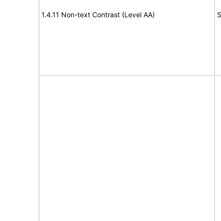
1.4.11 Non-text Contrast (Level AA)
S