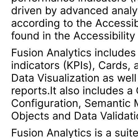
driven by advanced analyt
according to the Accessib
found in the Accessibilit
Fusion Analytics include
indicators (KPIs), Cards,
Data Visualization as we
reports.It also includes 
Configuration, Semantic 
Objects and Data Validati
Fusion Analytics is a suit