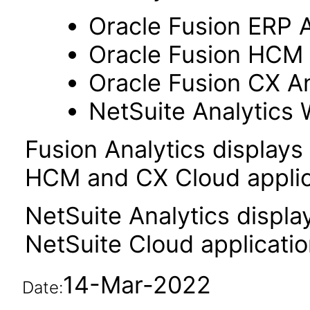
Oracle Fusion ERP A
Oracle Fusion HCM 
Oracle Fusion CX An
NetSuite Analytics
Fusion Analytics displays
HCM and CX Cloud applic
NetSuite Analytics displa
NetSuite Cloud applicatio
14-Mar-2022
Date: