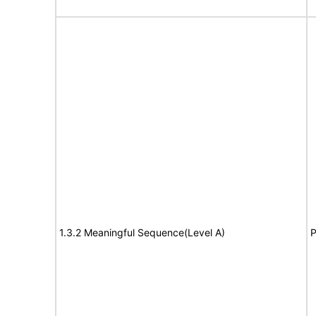
1.3.2 Meaningful Sequence(Level A)
P