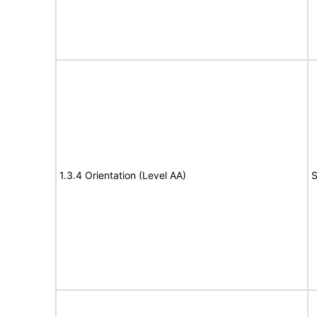
1.3.4 Orientation (Level AA)
S