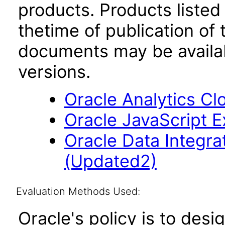
products. Products listed 
thetime of publication of
documents may be availa
versions.
Oracle Analytics Cl
Oracle JavaScript Ex
Oracle Data Integrat
(Updated2)
Evaluation Methods Used:
Oracle's policy is to desi