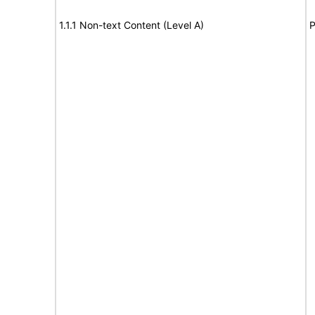
1.1.1 Non-text Content (Level A)
P