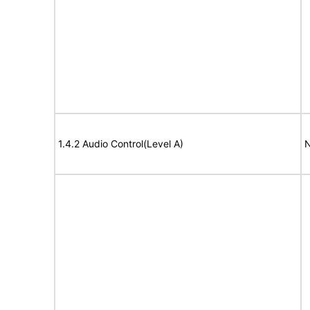
1.4.2 Audio Control(Level A)
N