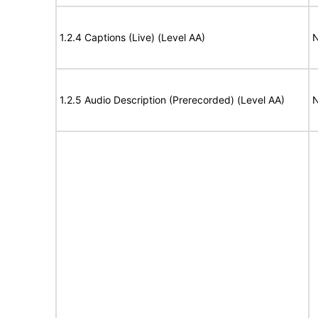
1.2.4 Captions (Live) (Level AA)
N
1.2.5 Audio Description (Prerecorded) (Level AA)
N