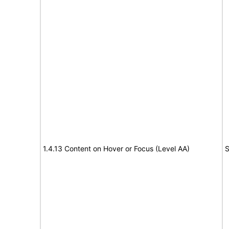
1.4.13 Content on Hover or Focus (Level AA)
S