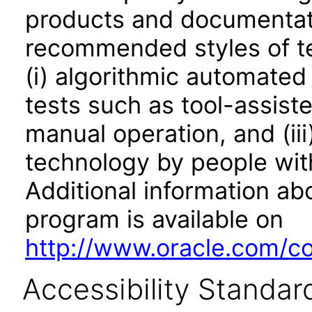
products and documentati
recommended styles of tes
(i) algorithmic automated
tests such as tool-assiste
manual operation, and (iii
technology by people with
Additional information abo
program is available on
http://www.oracle.com/cor
Accessibility Standar