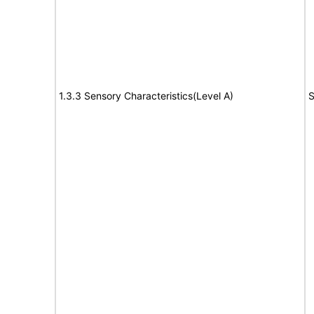
1.3.3 Sensory Characteristics(Level A)
S