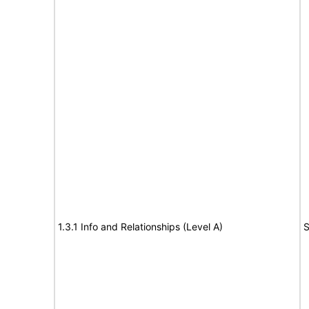
1.3.1 Info and Relationships (Level A)
S