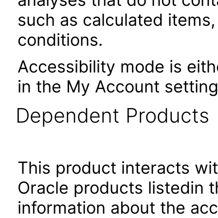
such as calculated items,
conditions.
Accessibility mode is eith
in the My Account setting
Dependent Products
This product interacts wit
Oracle products listedin t
information about the acc