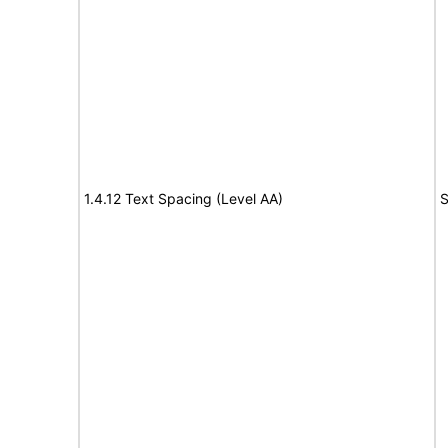
1.4.12 Text Spacing (Level AA)
S