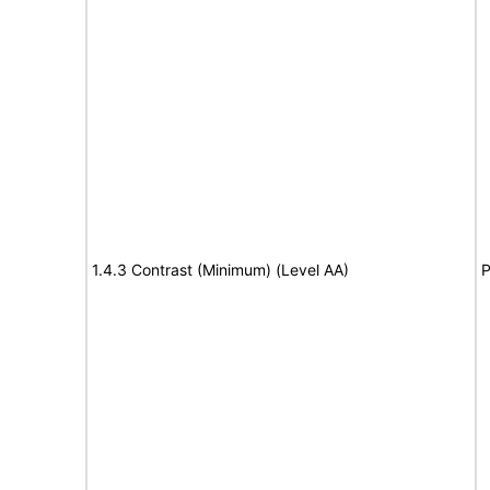
1.4.3 Contrast (Minimum) (Level AA)
P