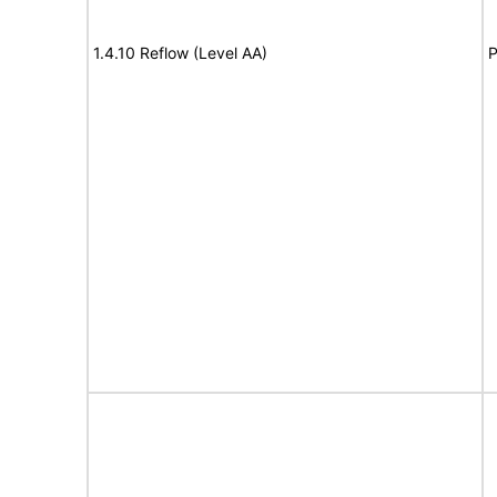
1.4.10 Reflow (Level AA)
P