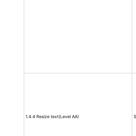
1.4.4 Resize text(Level AA)
S