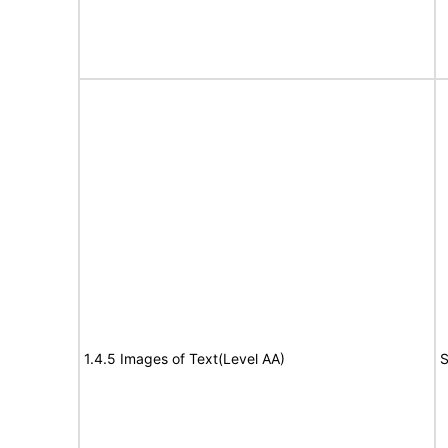
1.4.5 Images of Text(Level AA)
S