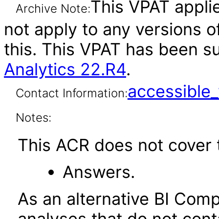
This VPAT applie
Archive Note:
not apply to any versions o
this. This VPAT has been 
Analytics 22.R4
.
accessibl
Contact Information:
Notes:
This ACR does not cover t
Answers.
As an alternative BI Com
analyses that do not cont