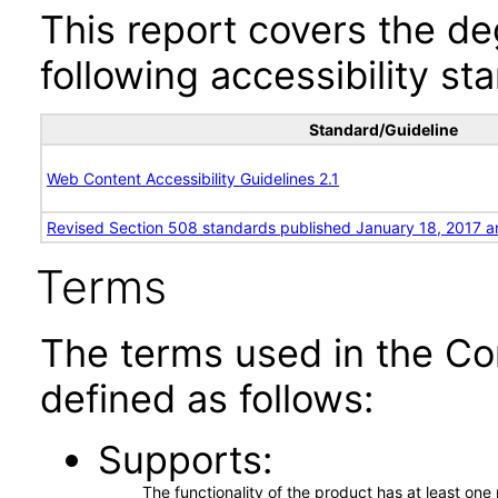
This report covers the d
following accessibility st
Standard/Guideline
Web Content Accessibility Guidelines 2.1
Revised Section 508 standards published January 18, 2017 a
Terms
The terms used in the Co
defined as follows:
Supports
The functionality of the product has at least on