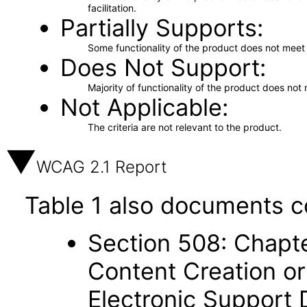
facilitation.
Partially Supports
Some functionality of the product does not meet t
Does Not Support
Majority of functionality of the product does not 
Not Applicable
The criteria are not relevant to the product.
WCAG 2.1 Report
Table 1 also documents c
Section 508: Chapte
Content Creation or
Electronic Support