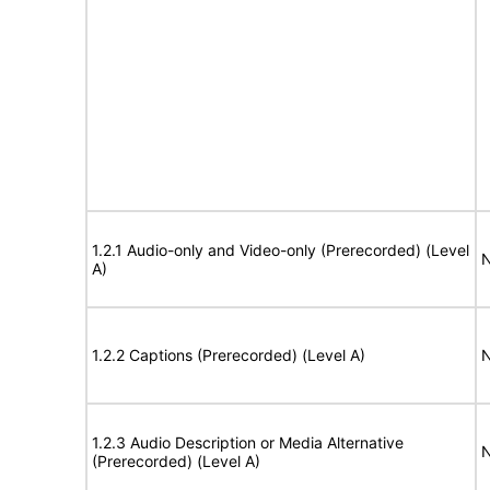
1.2.1 Audio-only and Video-only (Prerecorded) (Level
N
A)
1.2.2 Captions (Prerecorded) (Level A)
N
1.2.3 Audio Description or Media Alternative
N
(Prerecorded) (Level A)