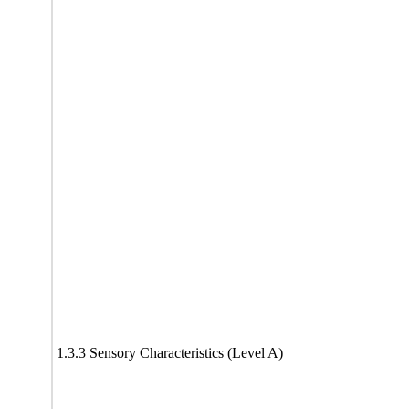
1.3.3 Sensory Characteristics (Level A)