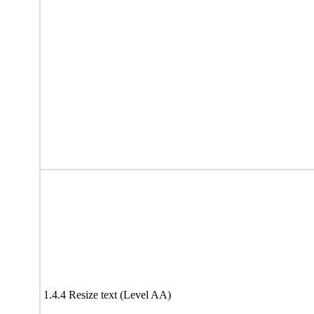
1.4.4 Resize text (Level AA)