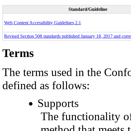
Standard/Guideline
Web Content Accessibility Guidelines 2.1
Revised Section 508 standards published January 18, 2017 and corr
Terms
The terms used in the Conf
defined as follows:
Supports
The functionality of
method that meets t