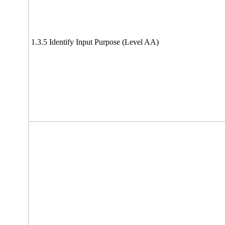
1.3.5 Identify Input Purpose (Level AA)