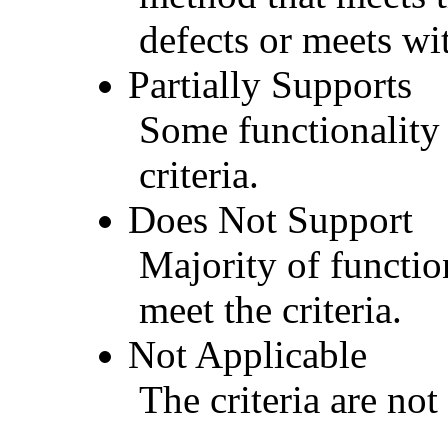
defects or meets wit
Partially Supports
Some functionality 
criteria.
Does Not Support
Majority of functio
meet the criteria.
Not Applicable
The criteria are not