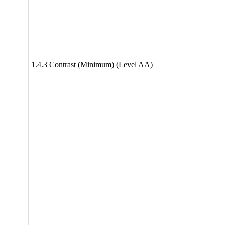
1.4.3 Contrast (Minimum) (Level AA)