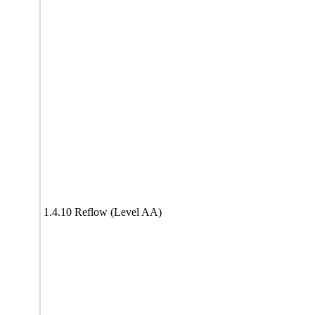
1.4.10 Reflow (Level AA)