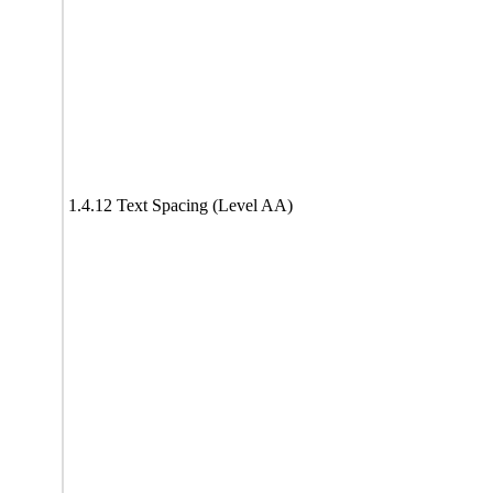
1.4.12 Text Spacing (Level AA)