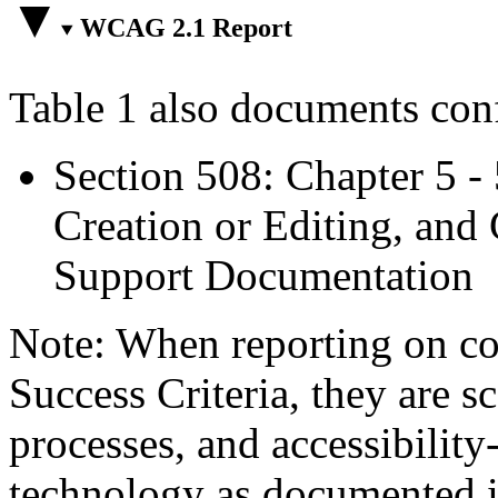
WCAG 2.1 Report
Table 1 also documents con
Section 508: Chapter 5 -
Creation or Editing, and 
Support Documentation
Note: When reporting on 
Success Criteria, they are s
processes, and accessibilit
technology as documented 