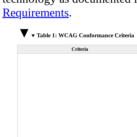
Requirements
.
Table 1: WCAG Conformance Criteria
Criteria