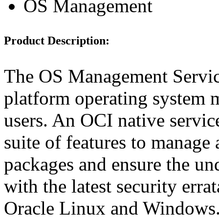
OS Management
Product Description:
The OS Management Service
platform operating system 
users. An OCI native servi
suite of features to manage
packages and ensure the und
with the latest security er
Oracle Linux and Windows