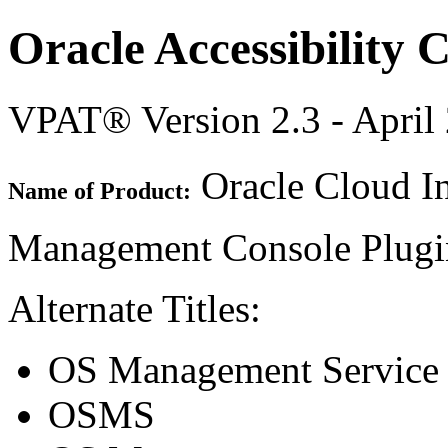
Oracle Accessibility
VPAT® Version 2.3 - April
Oracle Cloud In
Name of Product:
Management Console Plug
Alternate Titles:
OS Management Service
OSMS