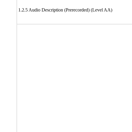
1.2.5 Audio Description (Prerecorded) (Level AA)