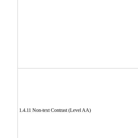
1.4.11 Non-text Contrast (Level AA)