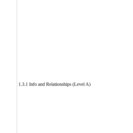
1.3.1 Info and Relationships (Level A)