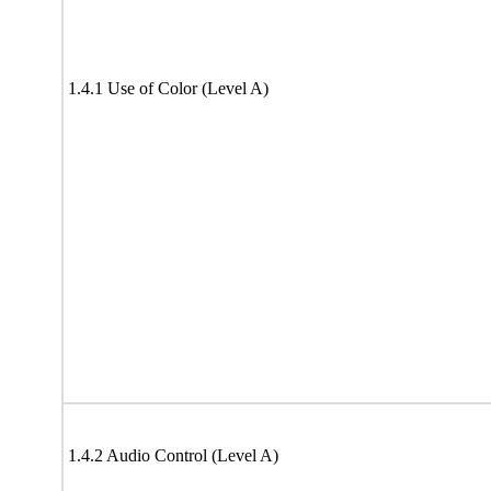
1.4.1 Use of Color (Level A)
1.4.2 Audio Control (Level A)