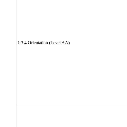
1.3.4 Orientation (Level AA)