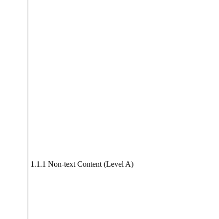
1.1.1 Non-text Content (Level A)