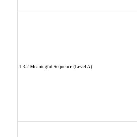
1.3.2 Meaningful Sequence (Level A)