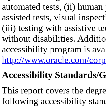
automated tests, (ii) human 
assisted tests, visual inspe
(iii) testing with assistive
without disabilities. Additi
accessibility program is ava
http://www.oracle.com/corpo
Accessibility Standards/G
This report covers the degr
following accessibility stan