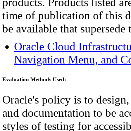
products. Products listed are
time of publication of thi
be available that supersede 
Oracle Cloud Infrastruc
Navigation Menu, and C
Evaluation Methods Used:
Oracle's policy is to design
and documentation to be a
styles of testing for accessi