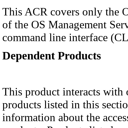
This ACR covers only the 
of the OS Management Serv
command line interface (CL
Dependent Products
This product interacts with 
products listed in this sect
information about the acces