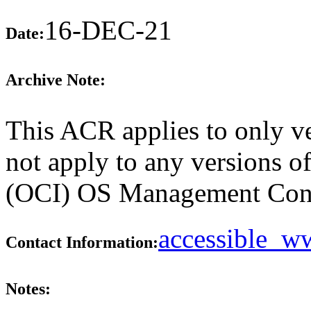
16-DEC-21
Date:
Archive Note:
This ACR applies to only v
not apply to any versions o
(OCI) OS Management Consol
accessible_
Contact Information:
Notes: