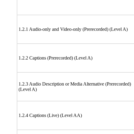
1.2.1 Audio-only and Video-only (Prerecorded) (Level A)
1.2.2 Captions (Prerecorded) (Level A)
1.2.3 Audio Description or Media Alternative (Prerecorded)
(Level A)
1.2.4 Captions (Live) (Level AA)