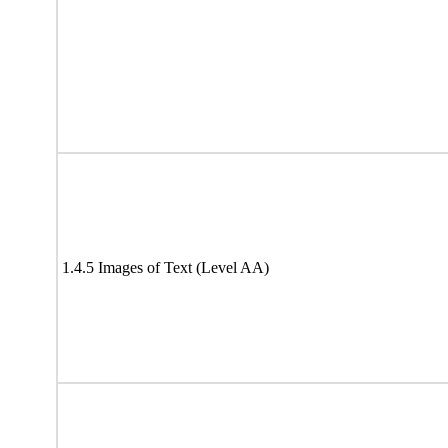
1.4.5 Images of Text (Level AA)