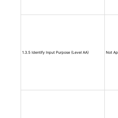
1.3.5 Identify Input Purpose (Level AA)
Not Ap