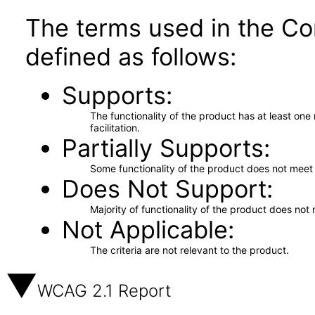
The terms used in the Co
defined as follows:
Supports
The functionality of the product has at least on
facilitation.
Partially Supports
Some functionality of the product does not meet t
Does Not Support
Majority of functionality of the product does not 
Not Applicable
The criteria are not relevant to the product.
WCAG 2.1 Report