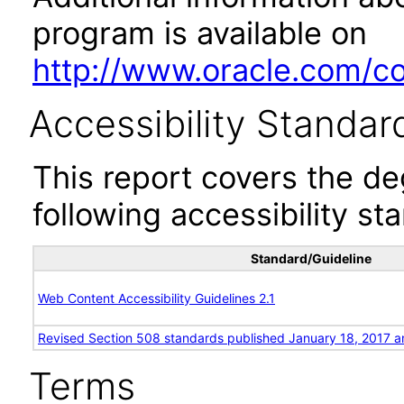
program is available on
http://www.oracle.com/cor
Accessibility Standar
This report covers the d
following accessibility st
Standard/Guideline
Web Content Accessibility Guidelines 2.1
Revised Section 508 standards published January 18, 2017 a
Terms