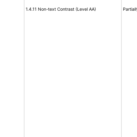
1.4.11 Non-text Contrast (Level AA)
Partial