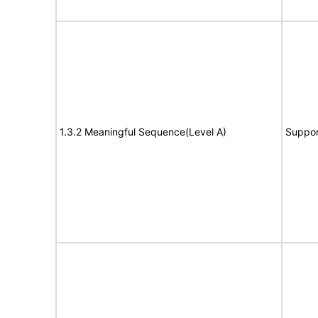
1.3.2 Meaningful Sequence(Level A)
Suppor