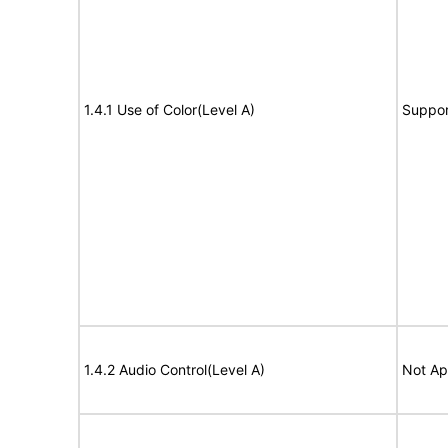
1.4.1 Use of Color(Level A)
Suppor
1.4.2 Audio Control(Level A)
Not Ap