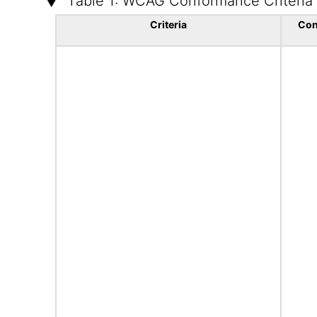
Table 1: WCAG Conformance Criteria
Criteria
Con