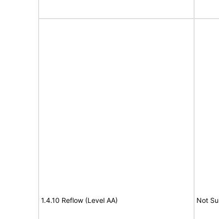
1.4.10 Reflow (Level AA)
Not Su