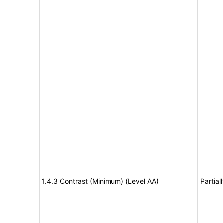
1.4.3 Contrast (Minimum) (Level AA)
Partial