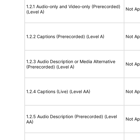
1.2.1 Audio-only and Video-only (Prerecorded)
Not Ap
(Level A)
1.2.2 Captions (Prerecorded) (Level A)
Not Ap
1.2.3 Audio Description or Media Alternative
Not Ap
(Prerecorded) (Level A)
1.2.4 Captions (Live) (Level AA)
Not Ap
1.2.5 Audio Description (Prerecorded) (Level
Not Ap
AA)