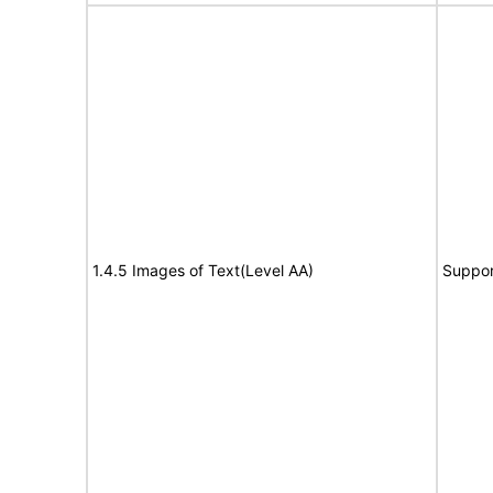
1.4.5 Images of Text(Level AA)
Suppor