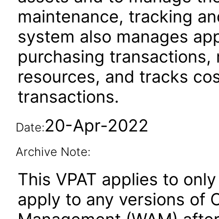
maintenance, tracking an
system also manages appr
purchasing transactions,
resources, and tracks cos
transactions.
20-Apr-2022
Date:
Archive Note:
This VPAT applies to only 
apply to any versions of 