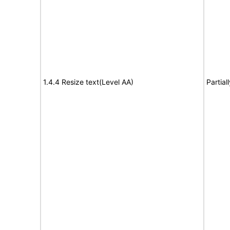
1.4.4 Resize text(Level AA)
Partial