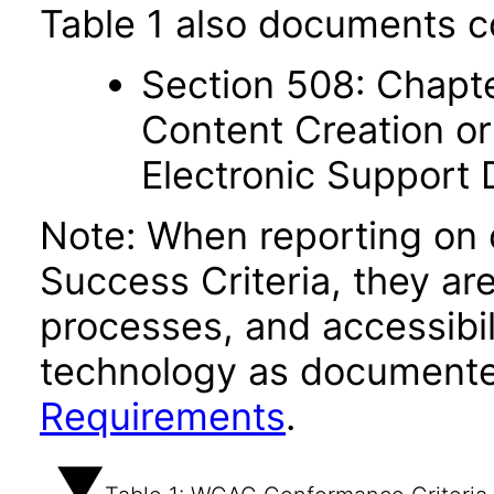
Table 1 also documents c
Section 508: Chapte
Content Creation or
Electronic Support
Note: When reporting on
Success Criteria, they ar
processes, and accessibi
technology as documente
Requirements
.