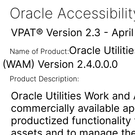
Oracle Accessibil
VPAT® Version 2.3 - Apri
Oracle Utili
Name of Product:
(WAM) Version 2.4.0.0.0
Product Description:
Oracle Utilities Work an
commercially available ap
productized functionality
assets and to manage the r