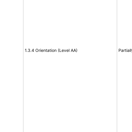
1.3.4 Orientation (Level AA)
Partial