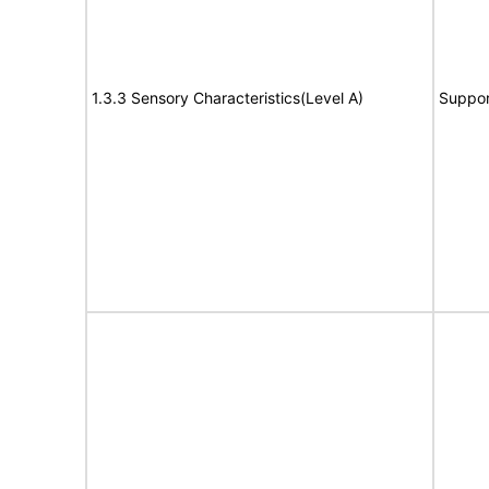
1.3.3 Sensory Characteristics(Level A)
Suppor