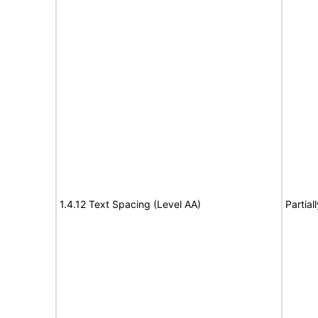
1.4.12 Text Spacing (Level AA)
Partial