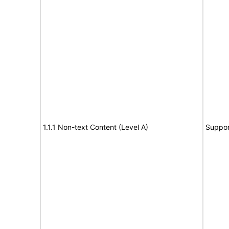
1.1.1 Non-text Content (Level A)
Suppor