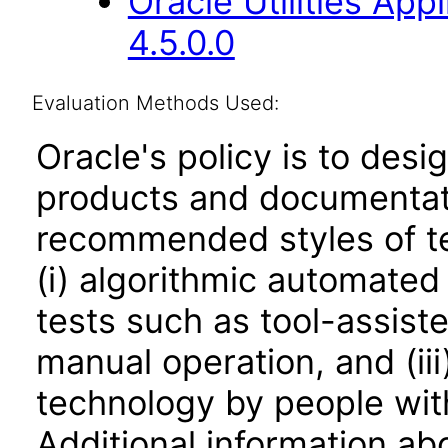
Oracle Utilities Ap
4.5.0.0
Evaluation Methods Used:
Oracle's policy is to desi
products and documentati
recommended styles of tes
(i) algorithmic automated
tests such as tool-assiste
manual operation, and (iii
technology by people with
Additional information abo