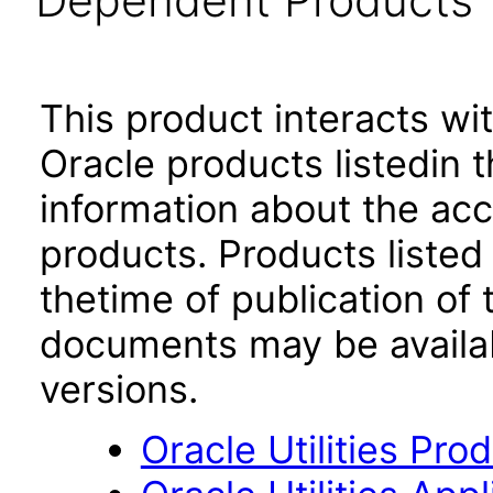
Dependent Products
This product interacts wit
Oracle products listedin t
information about the acc
products. Products listed 
thetime of publication of
documents may be availa
versions.
Oracle Utilities Pr