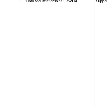
1.3.1 Info and Relationships (Level A)
Suppor