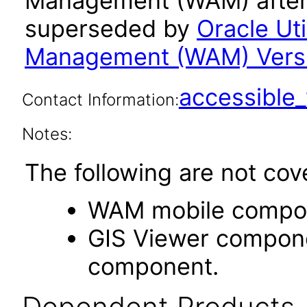
Management (WAM) after 
superseded by
Oracle Uti
Management (WAM) Versio
accessibl
Contact Information:
Notes:
The following are not cov
WAM mobile compo
GIS Viewer componen
component.