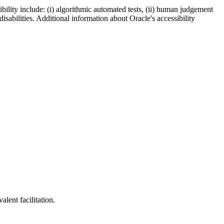
bility include: (i) algorithmic automated tests, (ii) human judgement
disabilities. Additional information about Oracle's accessibility
lent facilitation.