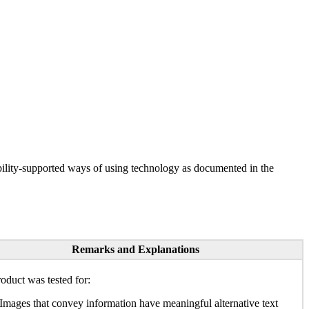
ility-supported ways of using technology as documented in the
Remarks and Explanations
oduct was tested for:
Images that convey information have meaningful alternative text