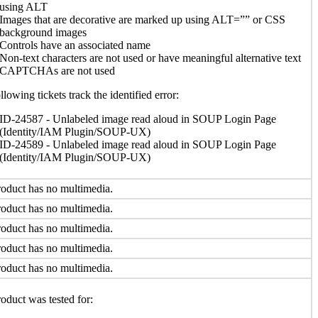
using ALT
Images that are decorative are marked up using ALT=”” or CSS
background images
Controls have an associated name
Non-text characters are not used or have meaningful alternative text
CAPTCHAs are not used
llowing tickets track the identified error:
ID-24587 - Unlabeled image read aloud in SOUP Login Page
(Identity/IAM Plugin/SOUP-UX)
ID-24589 - Unlabeled image read aloud in SOUP Login Page
(Identity/IAM Plugin/SOUP-UX)
oduct has no multimedia.
oduct has no multimedia.
oduct has no multimedia.
oduct has no multimedia.
oduct has no multimedia.
oduct was tested for: