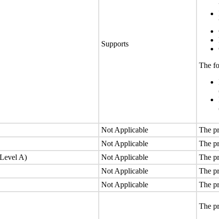
Supports
The fo
Not Applicable
The pr
Not Applicable
The pr
(Level A)
Not Applicable
The pr
Not Applicable
The pr
Not Applicable
The pr
The pr