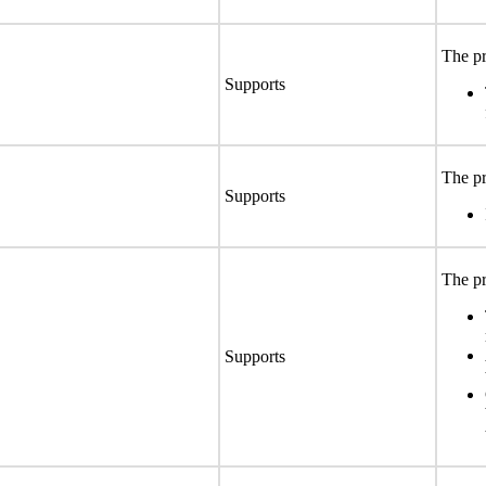
The pr
Supports
The pr
Supports
The pr
Supports