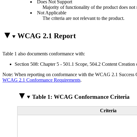
Does Not Support
Majority of functionality of the product does not m
Not Applicable
The criteria are not relevant to the product.
WCAG 2.1 Report
Table 1 also documents conformance with:
Section 508: Chapter 5 - 501.1 Scope, 504.2 Content Creation 
Note: When reporting on conformance with the WCAG 2.1 Success Crite
WCAG 2.1 Conformance Requirements
.
Table 1: WCAG Conformance Criteria
Criteria