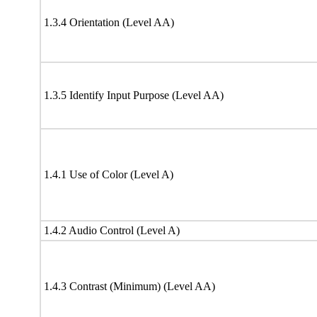
1.3.4 Orientation (Level AA)
1.3.5 Identify Input Purpose (Level AA)
1.4.1 Use of Color (Level A)
1.4.2 Audio Control (Level A)
1.4.3 Contrast (Minimum) (Level AA)