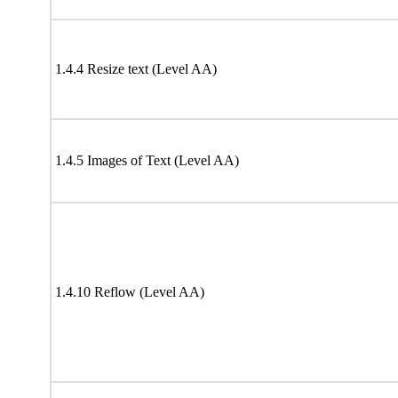
1.4.4 Resize text (Level AA)
1.4.5 Images of Text (Level AA)
1.4.10 Reflow (Level AA)