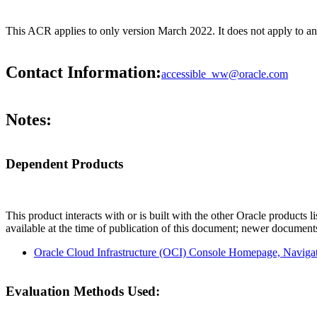
This ACR applies to only version March 2022. It does not apply to 
Contact Information:
accessible_ww@oracle.com
Notes:
Dependent Products
This product interacts with or is built with the other Oracle products l
available at the time of publication of this document; newer document
Oracle Cloud Infrastructure (OCI) Console Homepage, Navig
Evaluation Methods Used: