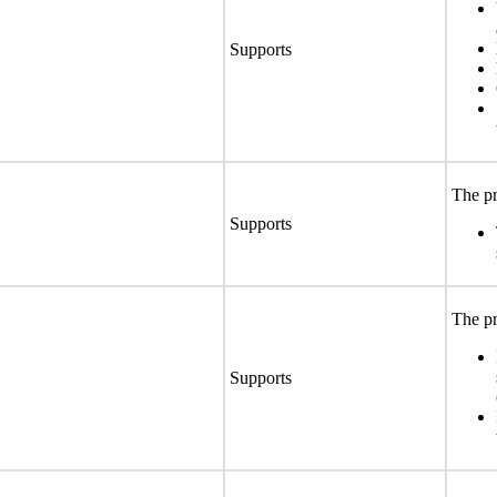
Supports
The pr
Supports
The pr
Supports