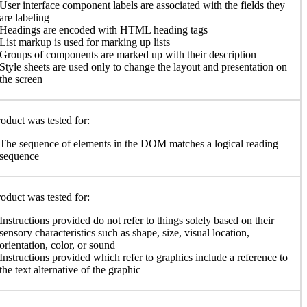
User interface component labels are associated with the fields they
are labeling
Headings are encoded with HTML heading tags
List markup is used for marking up lists
Groups of components are marked up with their description
Style sheets are used only to change the layout and presentation on
the screen
oduct was tested for:
The sequence of elements in the DOM matches a logical reading
sequence
oduct was tested for:
Instructions provided do not refer to things solely based on their
sensory characteristics such as shape, size, visual location,
orientation, color, or sound
Instructions provided which refer to graphics include a reference to
the text alternative of the graphic