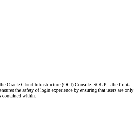
he Oracle Cloud Infrastructure (OCI) Console. SOUP is the front-
 ensures the safety of login experience by ensuring that users are only
s contained within.