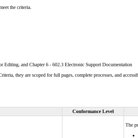
eet the criteria.
or Editing, and Chapter 6 - 602.3 Electronic Support Documentation
ria, they are scoped for full pages, complete processes, and accessib
Conformance Level
The pr