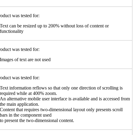
oduct was tested for:
Text can be resized up to 200% without loss of content or
functionality
oduct was tested for:
Images of text are not used
oduct was tested for:
Text information reflows so that only one direction of scrolling is
required while at 400% zoom.
An alternative mobile user interface is available and is accessed from
the main application.
Content that requires two-dimensional layout only presents scroll
bars in the component used
to present the two-dimensional content.