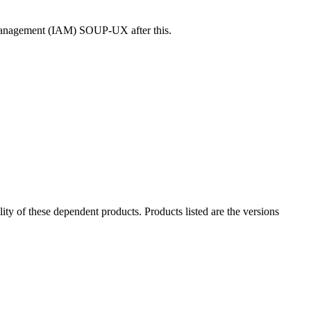
s Management (IAM) SOUP-UX after this.
ility of these dependent products. Products listed are the versions