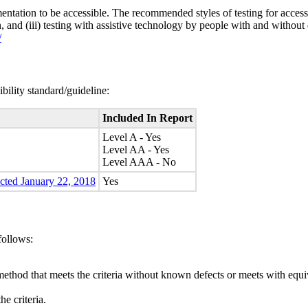
entation to be accessible. The recommended styles of testing for accessi
n, and (iii) testing with assistive technology by people with and without 
/
bility standard/guideline:
Included In Report
Level A - Yes
Level AA - Yes
Level AAA - No
ected January 22, 2018
Yes
follows:
method that meets the criteria without known defects or meets with equiva
e criteria.