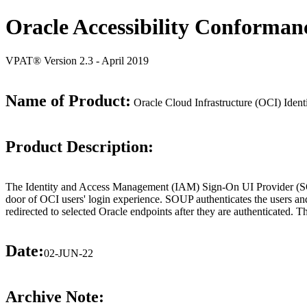
Oracle Accessibility Conforman
VPAT® Version 2.3 - April 2019
Name of Product:
Oracle Cloud Infrastructure (OCI) Id
Product Description:
The Identity and Access Management (IAM) Sign-On UI Provider (SOUP)
door of OCI users' login experience. SOUP authenticates the users and r
redirected to selected Oracle endpoints after they are authenticated
Date:
02-JUN-22
Archive Note: