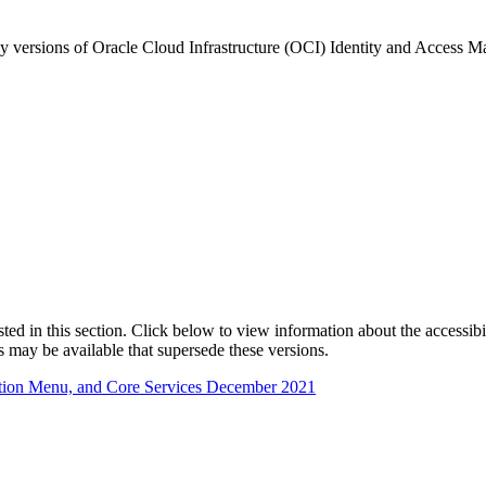
any versions of Oracle Cloud Infrastructure (OCI) Identity and Acces
isted in this section. Click below to view information about the accessib
s may be available that supersede these versions.
ation Menu, and Core Services December 2021