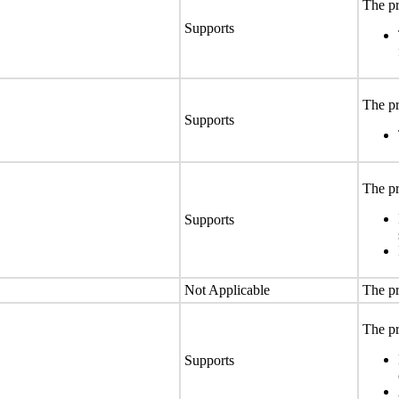
The pr
Supports
The pr
Supports
The pr
Supports
Not Applicable
The pr
The pr
Supports