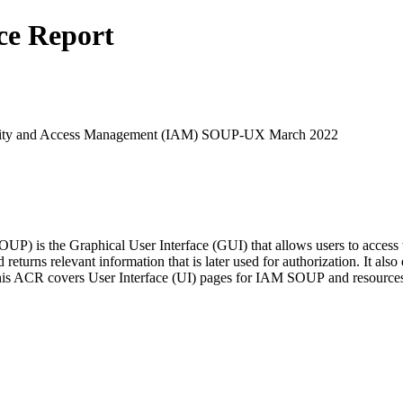
ce Report
entity and Access Management (IAM) SOUP-UX March 2022
 is the Graphical User Interface (GUI) that allows users to access t
eturns relevant information that is later used for authorization. It also
. This ACR covers User Interface (UI) pages for IAM SOUP and resource