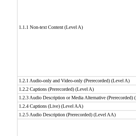
1.1.1 Non-text Content (Level A)
1.2.1 Audio-only and Video-only (Prerecorded) (Level A)
1.2.2 Captions (Prerecorded) (Level A)
1.2.3 Audio Description or Media Alternative (Prerecorded) 
1.2.4 Captions (Live) (Level AA)
1.2.5 Audio Description (Prerecorded) (Level AA)