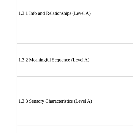
1.3.1 Info and Relationships (Level A)
1.3.2 Meaningful Sequence (Level A)
1.3.3 Sensory Characteristics (Level A)