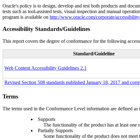
Oracle's policy is to design, develop and test both products and docum
tests such as tool-assisted tests, visual inspection and manual operatio
program is available on
http://www.oracle.com/corporate/accessibility
Accessibility Standards/Guidelines
This report covers the degree of conformance for the following accessi
Standard/Guideline
Web Content Accessibility Guidelines 2.1
Revised Section 508 standards published January 18, 2017 and corr
Terms
The terms used in the Conformance Level information are defined as 
Supports
The functionality of the product has at least one 
Partially Supports
Some functionality of the product does not meet th