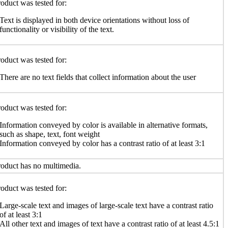
oduct was tested for:
Text is displayed in both device orientations without loss of
functionality or visibility of the text.
oduct was tested for:
There are no text fields that collect information about the user
oduct was tested for:
Information conveyed by color is available in alternative formats,
such as shape, text, font weight
Information conveyed by color has a contrast ratio of at least 3:1
oduct has no multimedia.
oduct was tested for:
Large-scale text and images of large-scale text have a contrast ratio
of at least 3:1
All other text and images of text have a contrast ratio of at least 4.5:1