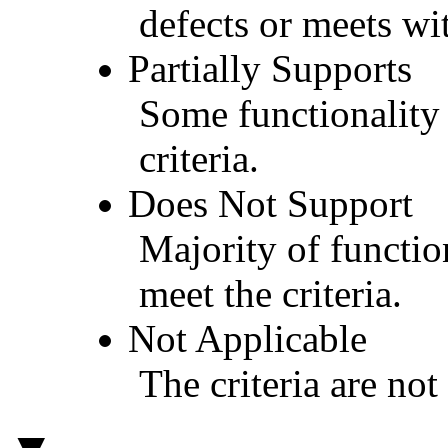
defects or meets wit
Partially Supports
Some functionality 
criteria.
Does Not Support
Majority of functio
meet the criteria.
Not Applicable
The criteria are not