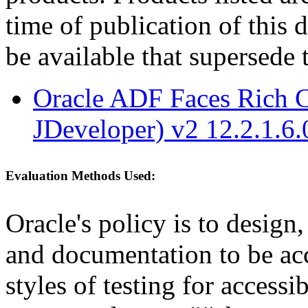
time of publication of thi
be available that supersede 
Oracle ADF Faces Rich C
JDeveloper) v2 12.2.1.6.
Evaluation Methods Used:
Oracle's policy is to design
and documentation to be a
styles of testing for accessi