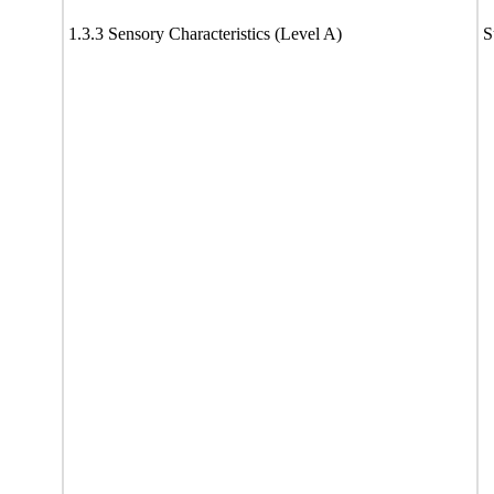
1.3.3 Sensory Characteristics (Level A)
S