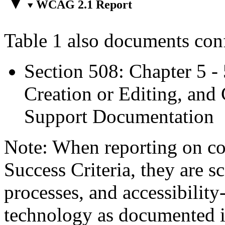
WCAG 2.1 Report
Table 1 also documents con
Section 508: Chapter 5 -
Creation or Editing, and 
Support Documentation
Note: When reporting on 
Success Criteria, they are s
processes, and accessibilit
technology as documented 