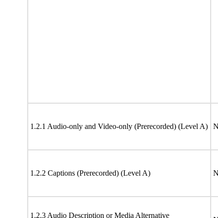
1.2.1 Audio-only and Video-only (Prerecorded) (Level A)
N
1.2.2 Captions (Prerecorded) (Level A)
N
1.2.3 Audio Description or Media Alternative