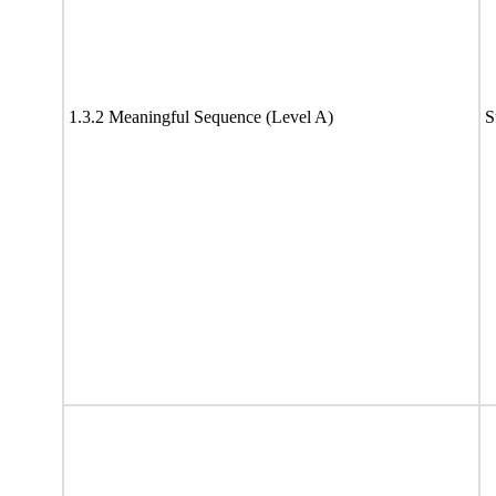
1.3.2 Meaningful Sequence (Level A)
S