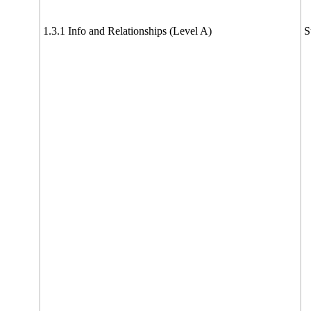
1.3.1 Info and Relationships (Level A)
S