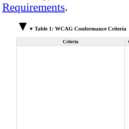
Requirements
.
Table 1: WCAG Conformance Criteria
Criteria