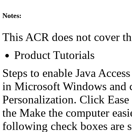
Notes:
This ACR does not cover th
Product Tutorials
Steps to enable Java Access
in Microsoft Windows and 
Personalization. Click Ease
the Make the computer easier
following check boxes are 