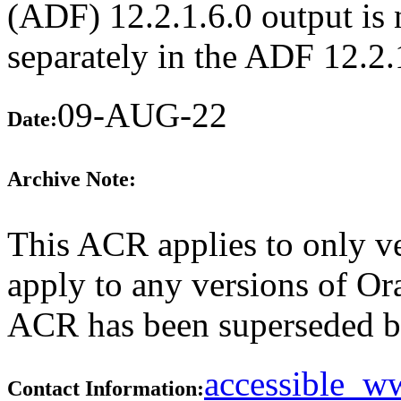
(ADF) 12.2.1.6.0 output is n
separately in the ADF 12.2
09-AUG-22
Date:
Archive Note:
This ACR applies to only ve
apply to any versions of Ora
ACR has been superseded 
accessible_
Contact Information: