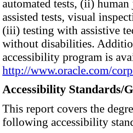
automated tests, (ii) human 
assisted tests, visual inspe
(iii) testing with assistive
without disabilities. Additi
accessibility program is ava
http://www.oracle.com/corpo
Accessibility Standards/G
This report covers the degr
following accessibility stan