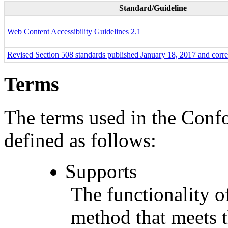
Standard/Guideline
Web Content Accessibility Guidelines 2.1
Revised Section 508 standards published January 18, 2017 and corr
Terms
The terms used in the Conf
defined as follows:
Supports
The functionality of
method that meets t