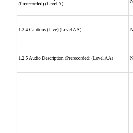
N
(Prerecorded) (Level A)
1.2.4 Captions (Live) (Level AA)
N
1.2.5 Audio Description (Prerecorded) (Level AA)
N