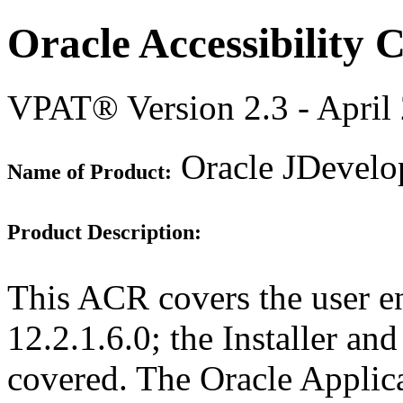
Oracle Accessibility
VPAT® Version 2.3 - April
Oracle JDevelop
Name of Product:
Product Description:
This ACR covers the user e
12.2.1.6.0; the Installer an
covered. The Oracle Appli