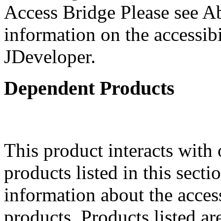
Access Bridge Please see Ab
information on the accessibi
JDeveloper.
Dependent Products
This product interacts with 
products listed in this sect
information about the acces
products. Products listed are