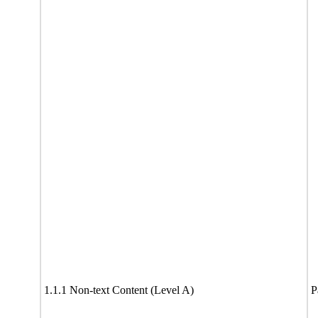
1.1.1 Non-text Content (Level A)
P