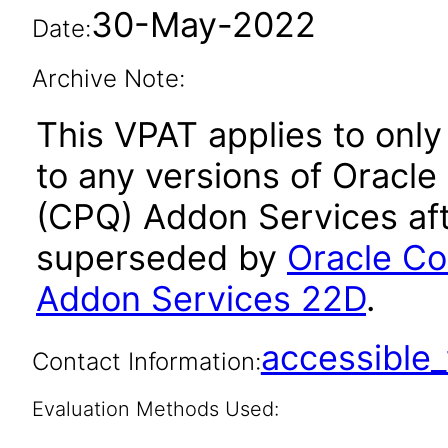
30-May-2022
Date:
Archive Note:
This VPAT applies to only
to any versions of Oracle
(CPQ) Addon Services aft
superseded by
Oracle Co
Addon Services 22D
.
accessibl
Contact Information:
Evaluation Methods Used: