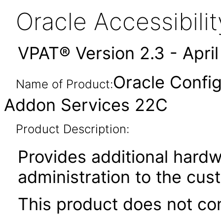
Oracle Accessibil
VPAT® Version 2.3 - Apri
Oracle Config
Name of Product:
Addon Services 22C
Product Description:
Provides additional hardw
administration to the cu
This product does not con