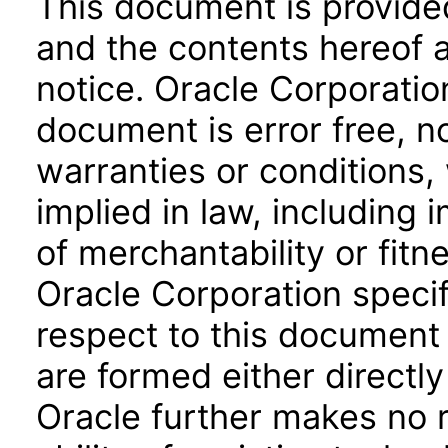
This document is provide
and the contents hereof 
notice. Oracle Corporatio
document is error free, n
warranties or conditions,
implied in law, including 
of merchantability or fitn
Oracle Corporation specifi
respect to this document 
are formed either directly
Oracle further makes no 