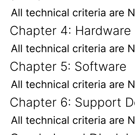
All technical criteria are 
Chapter 4: Hardware
All technical criteria are 
Chapter 5: Software
All technical criteria are 
Chapter 6: Support 
All technical criteria are 