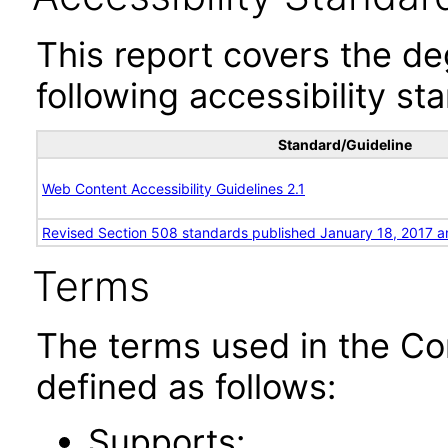
This report covers the d
following accessibility st
Standard/Guideline
Web Content Accessibility Guidelines 2.1
Revised Section 508 standards published January 18, 2017 a
Terms
The terms used in the Co
defined as follows:
Supports