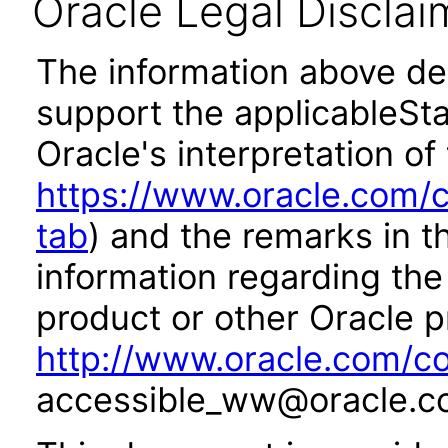
Oracle Legal Disclai
The information above des
support the applicableSta
Oracle's interpretation of
https://www.oracle.com/c
tab
) and the remarks in 
information regarding the 
product or other Oracle p
http://www.oracle.com/co
accessible_ww@oracle.c