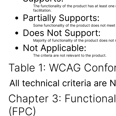
The functionality of the product has at least on
facilitation.
Partially Supports
Some functionality of the product does not meet t
Does Not Support
Majority of functionality of the product does not 
Not Applicable
The criteria are not relevant to the product.
Table 1: WCAG Confor
All technical criteria are 
Chapter 3: Functional
(FPC)