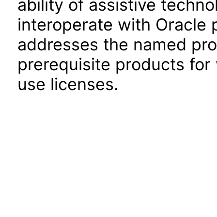
ability of assistive techn
interoperate with Oracle
addresses the named prod
prerequisite products for
use licenses.