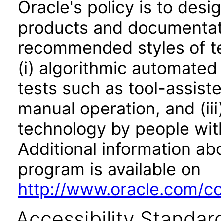
Oracle's policy is to desi
products and documentati
recommended styles of tes
(i) algorithmic automated
tests such as tool-assiste
manual operation, and (iii
technology by people with
Additional information abo
program is available on
http://www.oracle.com/cor
Accessibility Standar