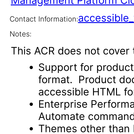
Management Platform Cl
accessibl
Contact Information:
Notes:
This ACR does not cover t
Support for produc
format. Product doc
accessible HTML fo
Enterprise Perfor
Automate command li
Themes other than