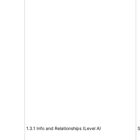
1.3.1 Info and Relationships (Level A)
S