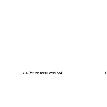
1.4.4 Resize text(Level AA)
S