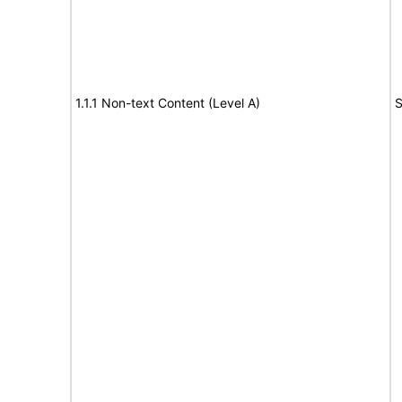
1.1.1 Non-text Content (Level A)
S