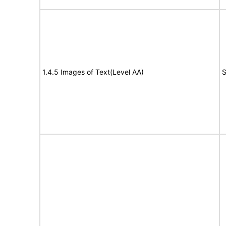
1.4.5 Images of Text(Level AA)
S