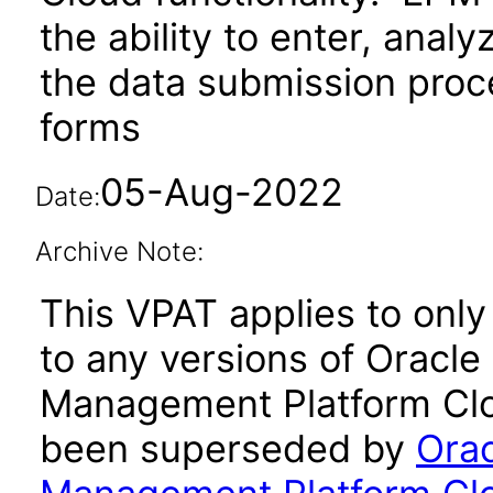
the ability to enter, ana
the data submission proc
forms
05-Aug-2022
Date:
Archive Note:
This VPAT applies to only
to any versions of Oracl
Management Platform Clou
been superseded by
Orac