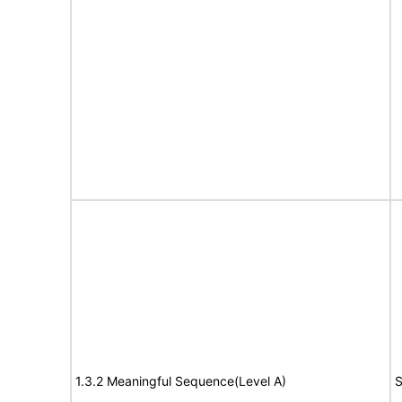
1.3.2 Meaningful Sequence(Level A)
S