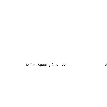
1.4.12 Text Spacing (Level AA)
S