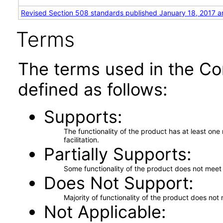
Revised Section 508 standards published January 18, 2017 a
Terms
The terms used in the Co
defined as follows:
Supports
The functionality of the product has at least on
facilitation.
Partially Supports
Some functionality of the product does not meet t
Does Not Support
Majority of functionality of the product does not 
Not Applicable