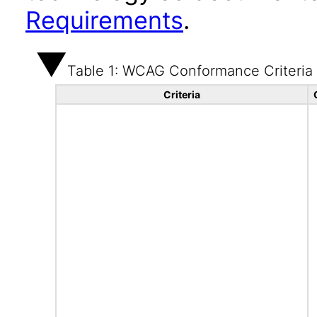
Requirements
.
Table 1: WCAG Conformance Criteria
Criteria