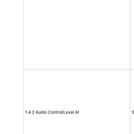
1.4.2 Audio Control(Level A)
S