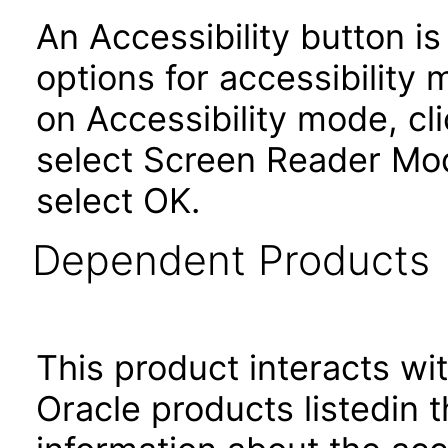
An Accessibility button i
options for accessibility
on Accessibility mode, cli
select Screen Reader Mod
select OK.
Dependent Products
This product interacts wit
Oracle products listedin t