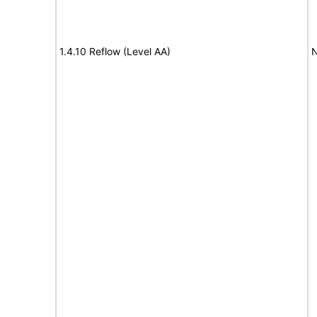
1.4.10 Reflow (Level AA)
N