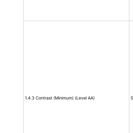
1.4.3 Contrast (Minimum) (Level AA)
S