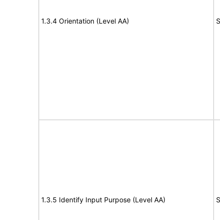
1.3.4 Orientation (Level AA)
S
1.3.5 Identify Input Purpose (Level AA)
S