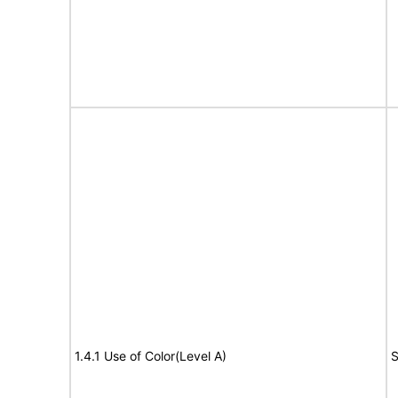
1.4.1 Use of Color(Level A)
S