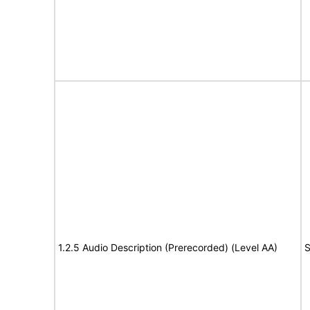
1.2.5 Audio Description (Prerecorded) (Level AA)
S