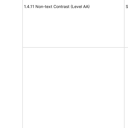
1.4.11 Non-text Contrast (Level AA)
S