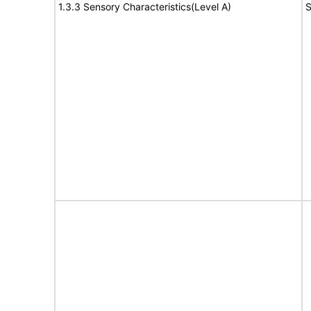
1.3.3 Sensory Characteristics(Level A)
S