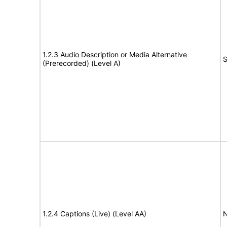
1.2.3 Audio Description or Media Alternative
S
(Prerecorded) (Level A)
1.2.4 Captions (Live) (Level AA)
N