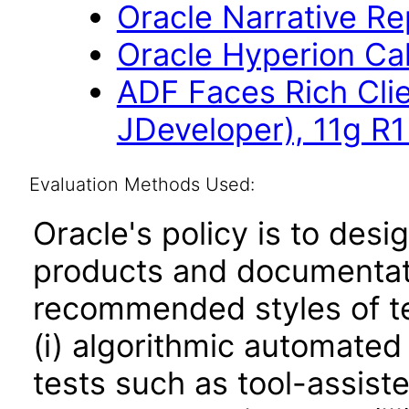
Oracle Narrative Re
Oracle Hyperion Ca
ADF Faces Rich Cli
JDeveloper), 11g R1
Evaluation Methods Used:
Oracle's policy is to desi
products and documentati
recommended styles of tes
(i) algorithmic automated
tests such as tool-assiste