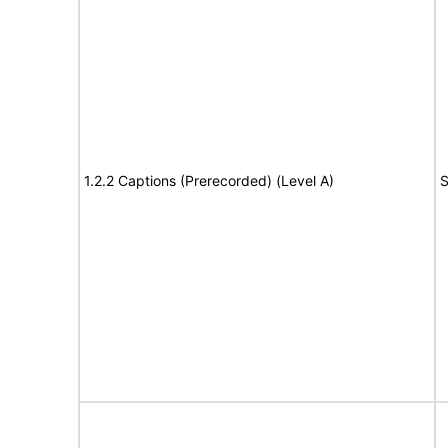
1.2.2 Captions (Prerecorded) (Level A)
S