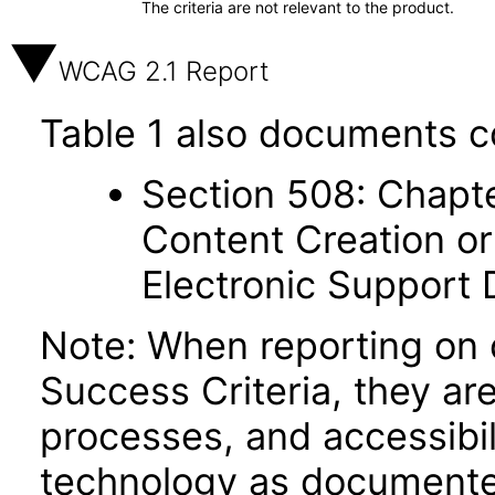
The criteria are not relevant to the product.
WCAG 2.1 Report
Table 1 also documents c
Section 508: Chapte
Content Creation or
Electronic Support
Note: When reporting on
Success Criteria, they ar
processes, and accessibi
technology as documente