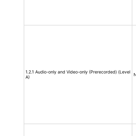
1.2.1 Audio-only and Video-only (Prerecorded) (Level
N
A)