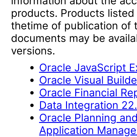
information about the acc
products. Products listed 
thetime of publication of
documents may be availa
versions.
Oracle JavaScript Ex
Oracle Visual Build
Oracle Financial Re
Data Integration 22
Oracle Planning an
Application Manag