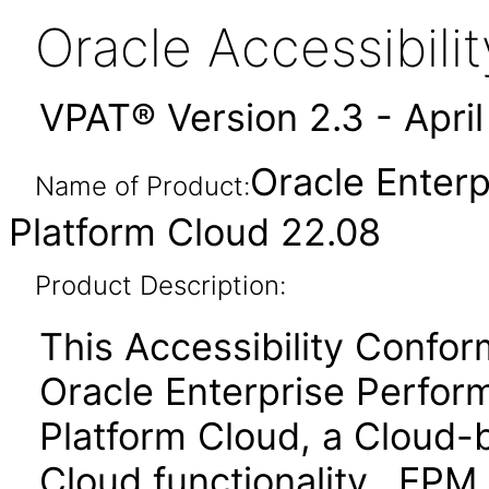
Oracle Accessibil
VPAT® Version 2.3 - Apri
Oracle Enter
Name of Product:
Platform Cloud 22.08
Product Description:
This Accessibility Confo
Oracle Enterprise Perf
Platform Cloud, a Cloud
Cloud functionality. EPM