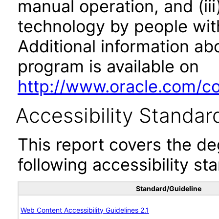
manual operation, and (iii
technology by people with
Additional information abo
program is available on
http://www.oracle.com/cor
Accessibility Standar
This report covers the d
following accessibility st
Standard/Guideline
Web Content Accessibility Guidelines 2.1