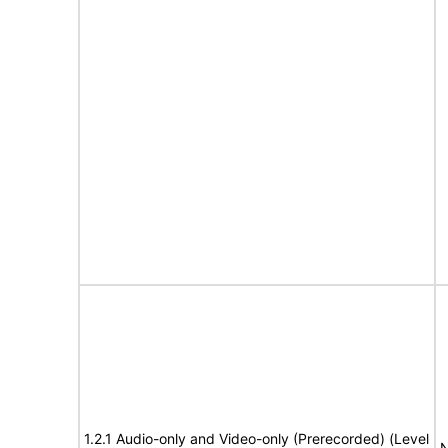
1.2.1 Audio-only and Video-only (Prerecorded) (Level
N