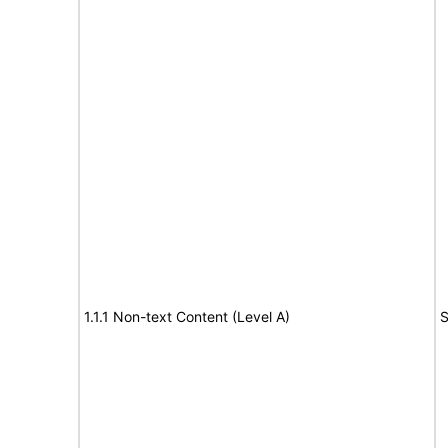
1.1.1 Non-text Content (Level A)
S