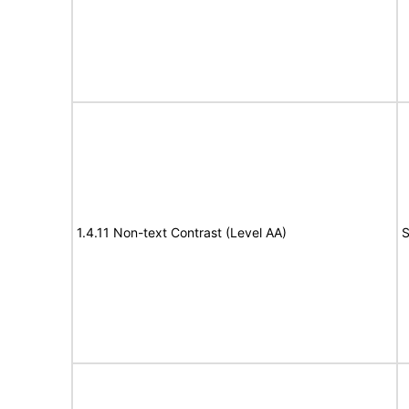
1.4.11 Non-text Contrast (Level AA)
S