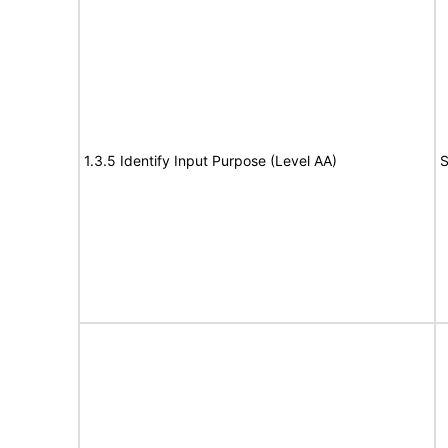
1.3.5 Identify Input Purpose (Level AA)
S