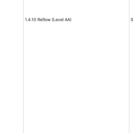
1.4.10 Reflow (Level AA)
S