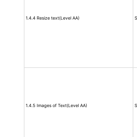
1.4.4 Resize text(Level AA)
S
1.4.5 Images of Text(Level AA)
S