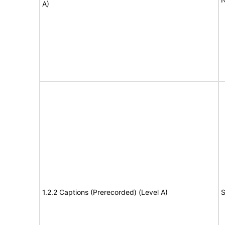
A)
1.2.2 Captions (Prerecorded) (Level A)
S