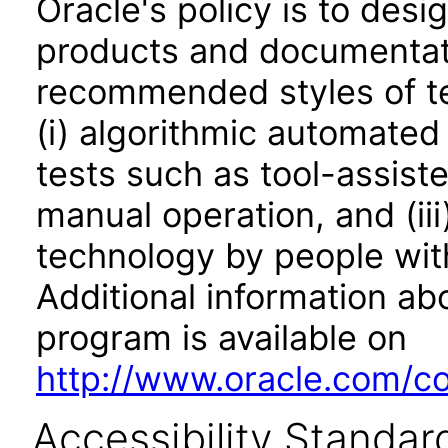
Oracle's policy is to desi
products and documentati
recommended styles of tes
(i) algorithmic automated
tests such as tool-assiste
manual operation, and (iii
technology by people with
Additional information abo
program is available on
http://www.oracle.com/cor
Accessibility Standar