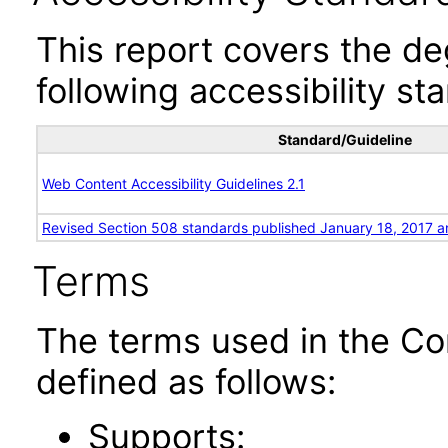
This report covers the d
following accessibility st
Standard/Guideline
Web Content Accessibility Guidelines 2.1
Revised Section 508 standards published January 18, 2017 a
Terms
The terms used in the Co
defined as follows:
Supports