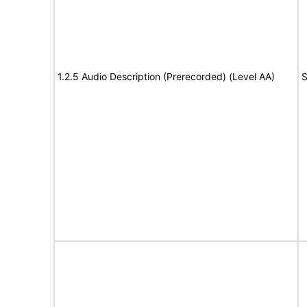
1.2.5 Audio Description (Prerecorded) (Level AA)
S