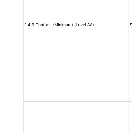
1.4.3 Contrast (Minimum) (Level AA)
S