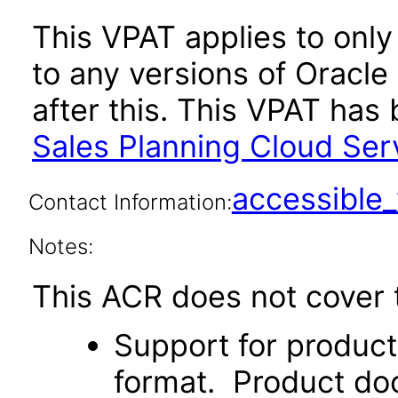
This VPAT applies to only
to any versions of Oracle
after this. This VPAT ha
Sales Planning Cloud Ser
accessibl
Contact Information:
Notes:
This ACR does not cover t
Support for produc
format. Product doc