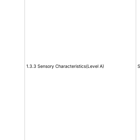
1.3.3 Sensory Characteristics(Level A)
S