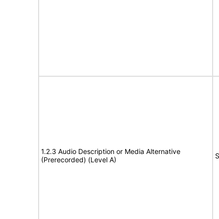
1.2.3 Audio Description or Media Alternative
S
(Prerecorded) (Level A)