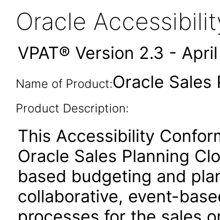
Oracle Accessibil
VPAT® Version 2.3 - Apri
Oracle Sales 
Name of Product:
Product Description:
This Accessibility Confo
Oracle Sales Planning Cl
based budgeting and plan
collaborative, event-base
processes for the sales o