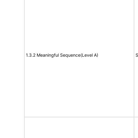
1.3.2 Meaningful Sequence(Level A)
S