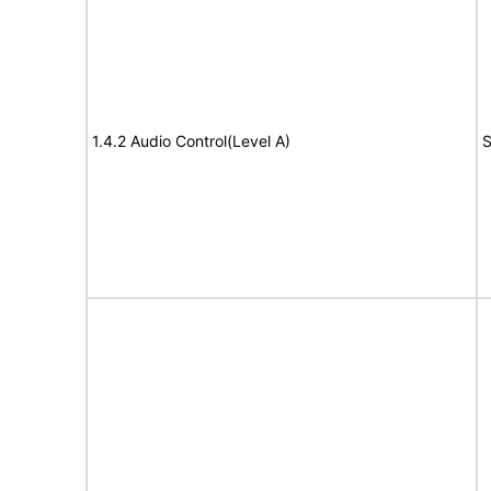
1.4.2 Audio Control(Level A)
S