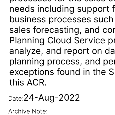
needs including support f
business processes such 
sales forecasting, and c
Planning Cloud Service pro
analyze, and report on d
planning process, and per
exceptions found in the S
this ACR.
24-Aug-2022
Date:
Archive Note: