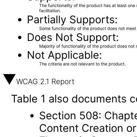
The functionality of the product has at least on
facilitation.
Partially Supports
Some functionality of the product does not meet t
Does Not Support
Majority of functionality of the product does not 
Not Applicable
The criteria are not relevant to the product.
WCAG 2.1 Report
Table 1 also documents c
Section 508: Chapte
Content Creation or