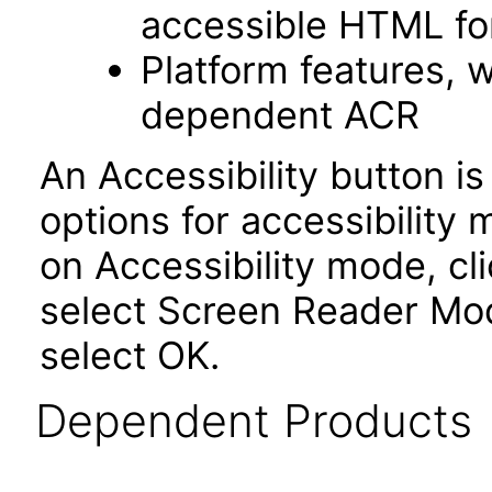
accessible HTML fo
Platform features, 
dependent ACR
An Accessibility button i
options for accessibility
on Accessibility mode, cli
select Screen Reader Mod
select OK.
Dependent Products