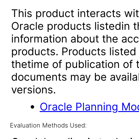
This product interacts wit
Oracle products listedin t
information about the acc
products. Products listed 
thetime of publication of
documents may be availa
versions.
Oracle Planning Mo
Evaluation Methods Used: