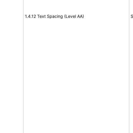
1.4.12 Text Spacing (Level AA)
S