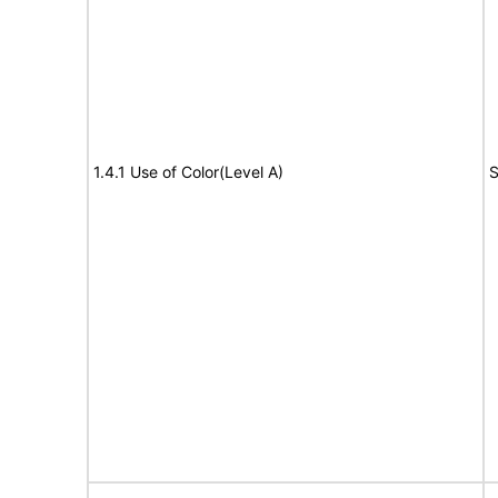
1.4.1 Use of Color(Level A)
S