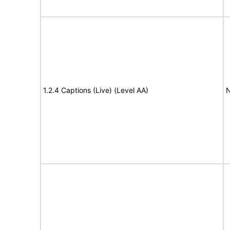
1.2.4 Captions (Live) (Level AA)
N