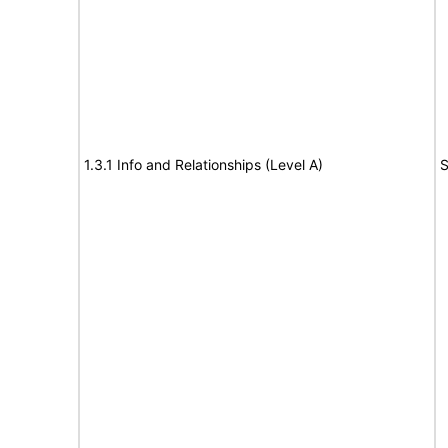
1.3.1 Info and Relationships (Level A)
S