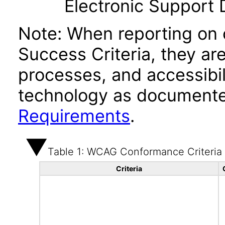
Electronic Support
Note: When reporting on
Success Criteria, they ar
processes, and accessibi
technology as documente
Requirements
.
Table 1: WCAG Conformance Criteria
Criteria