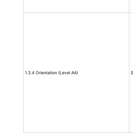
1.3.4 Orientation (Level AA)
S