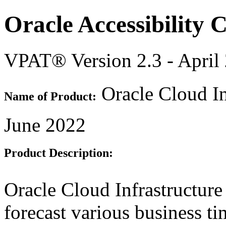
Oracle Accessibility
VPAT® Version 2.3 - April
Oracle Cloud In
Name of Product:
June 2022
Product Description:
Oracle Cloud Infrastructure
forecast various business ti