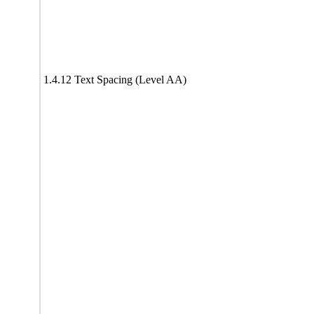
1.4.12 Text Spacing (Level AA)