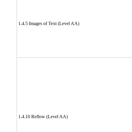
1.4.5 Images of Text (Level AA)
1.4.10 Reflow (Level AA)