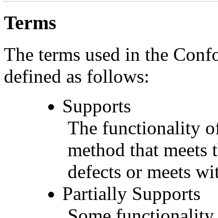
Terms
The terms used in the Conf
defined as follows:
Supports
The functionality of
method that meets t
defects or meets wit
Partially Supports
Some functionality 