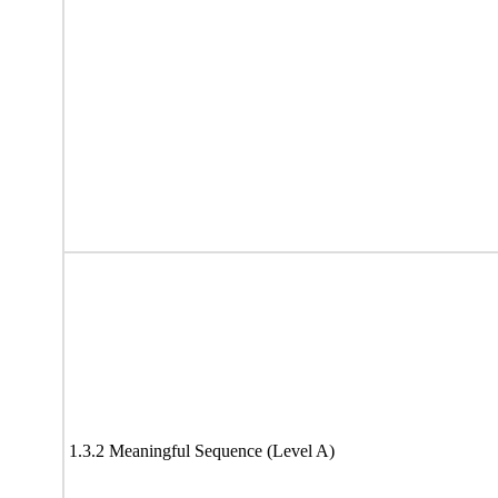
1.3.2 Meaningful Sequence (Level A)