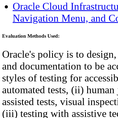
Oracle Cloud Infrastruc
Navigation Menu, and C
Evaluation Methods Used:
Oracle's policy is to design
and documentation to be a
styles of testing for accessi
automated tests, (ii) human 
assisted tests, visual inspe
(iii) testing with assistive