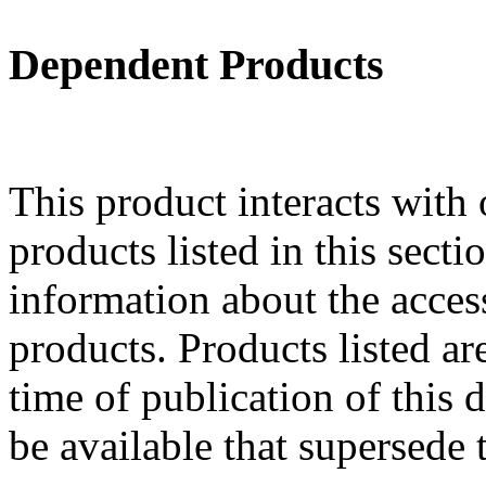
Dependent Products
This product interacts with 
products listed in this sect
information about the acces
products. Products listed are
time of publication of thi
be available that supersede 