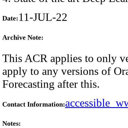
11-JUL-22
Date:
Archive Note:
This ACR applies to only ve
apply to any versions of Or
Forecasting after this.
accessible_
Contact Information:
Notes: