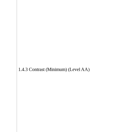
1.4.3 Contrast (Minimum) (Level AA)