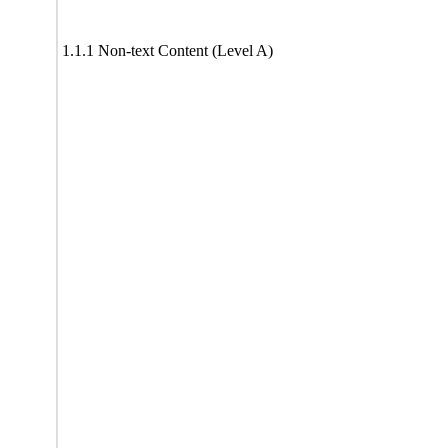
1.1.1 Non-text Content (Level A)