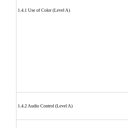
1.4.1 Use of Color (Level A)
1.4.2 Audio Control (Level A)