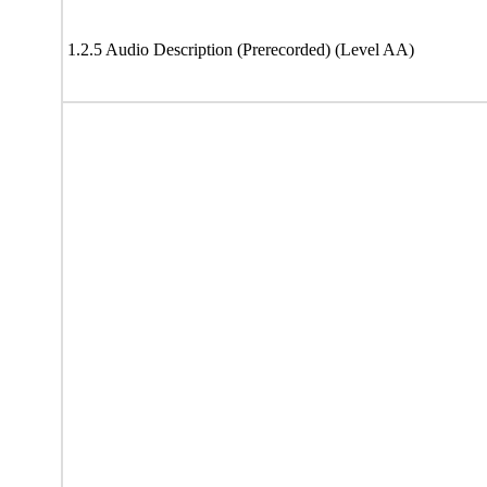
1.2.5 Audio Description (Prerecorded) (Level AA)