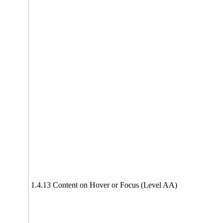
1.4.13 Content on Hover or Focus (Level AA)