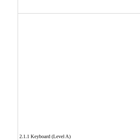
2.1.1 Keyboard (Level A)