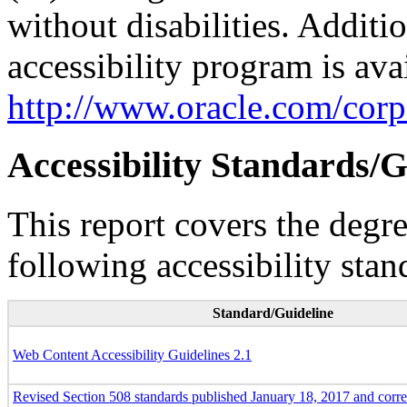
without disabilities. Additi
accessibility program is ava
http://www.oracle.com/corpo
Accessibility Standards/G
This report covers the degr
following accessibility stan
Standard/Guideline
Web Content Accessibility Guidelines 2.1
Revised Section 508 standards published January 18, 2017 and corr