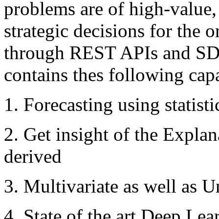
problems are of high-value,
strategic decisions for the o
through REST APIs and SDK
contains thes following capa
1. Forecasting using statist
2. Get insight of the Expla
derived
3. Multivariate as well as U
4. State of the art Deep Le