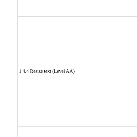
1.4.4 Resize text (Level AA)