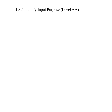
1.3.5 Identify Input Purpose (Level AA)