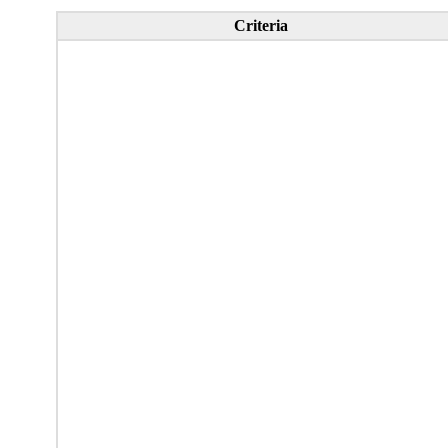
Criteria