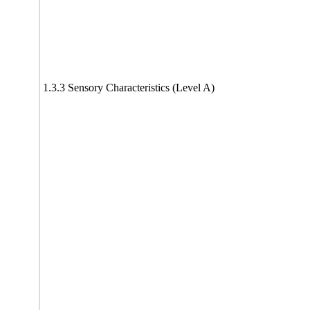
1.3.3 Sensory Characteristics (Level A)