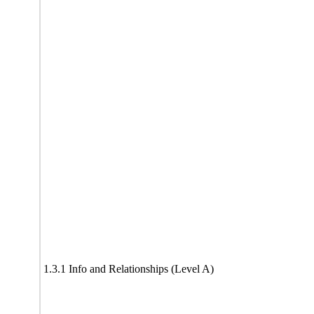
1.3.1 Info and Relationships (Level A)