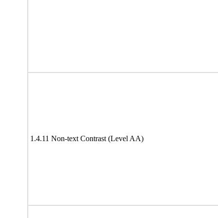
1.4.11 Non-text Contrast (Level AA)