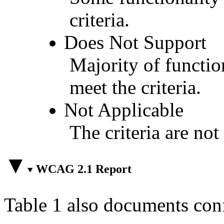
criteria.
Does Not Support
Majority of functio
meet the criteria.
Not Applicable
The criteria are not
WCAG 2.1 Report
Table 1 also documents con