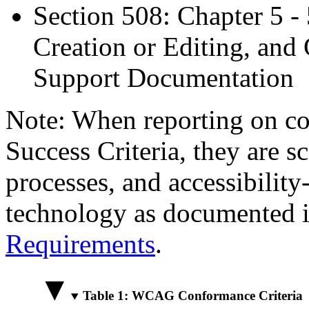
Section 508: Chapter 5 -
Creation or Editing, and 
Support Documentation
Note: When reporting on 
Success Criteria, they are s
processes, and accessibilit
technology as documented 
Requirements
.
Table 1: WCAG Conformance Criteria