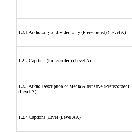
1.2.1 Audio-only and Video-only (Prerecorded) (Level A)
1.2.2 Captions (Prerecorded) (Level A)
1.2.3 Audio Description or Media Alternative (Prerecorded)
(Level A)
1.2.4 Captions (Live) (Level AA)