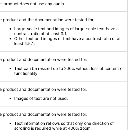
is product does not use any audio
e product and the documentation were tested for:
Large-scale text and images of large-scale text have a
contrast ratio of at least 3:1.
Other text and images of text have a contrast ratio of at
least 4.5:1.
e product and documentation were tested for:
Text can be resized up to 200% without loss of content or
functionality.
e product and documentation were tested for:
Images of text are not used.
e product and documentation were tested for:
Text information reflows so that only one direction of
scrolling is required while at 400% zoom.