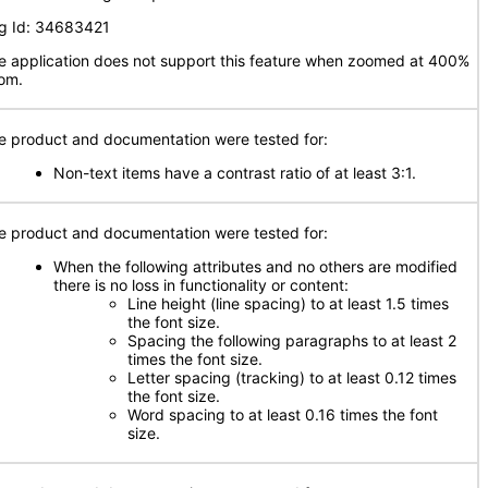
g Id: 34683421
e application does not support this feature when zoomed at 400%
om.
e product and documentation were tested for:
Non-text items have a contrast ratio of at least 3:1.
e product and documentation were tested for:
When the following attributes and no others are modified
there is no loss in functionality or content:
Line height (line spacing) to at least 1.5 times
the font size.
Spacing the following paragraphs to at least 2
times the font size.
Letter spacing (tracking) to at least 0.12 times
the font size.
Word spacing to at least 0.16 times the font
size.