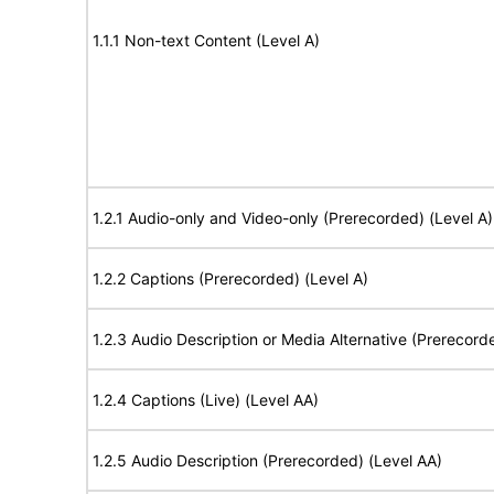
1.1.1 Non-text Content (Level A)
1.2.1 Audio-only and Video-only (Prerecorded) (Level A)
1.2.2 Captions (Prerecorded) (Level A)
1.2.3 Audio Description or Media Alternative (Prerecord
1.2.4 Captions (Live) (Level AA)
1.2.5 Audio Description (Prerecorded) (Level AA)