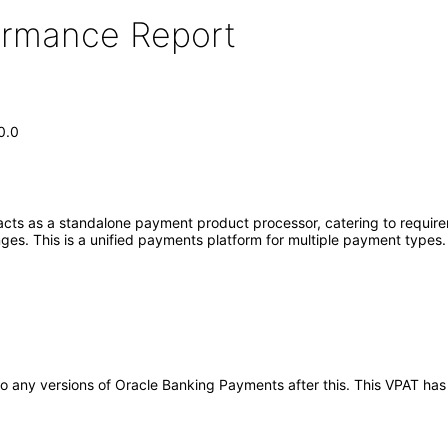
formance Report
0.0
ts as a standalone payment product processor, catering to requirem
nges. This is a unified payments platform for multiple payment types
y to any versions of Oracle Banking Payments after this. This VPAT 