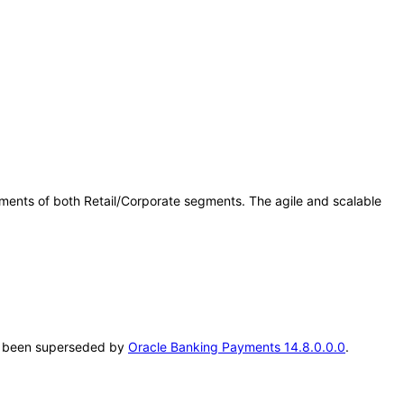
ents of both Retail/Corporate segments. The agile and scalable
.
has been superseded by
Oracle Banking Payments 14.8.0.0.0
.