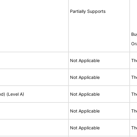
Partially Supports
Bu
Or
Not Applicable
Th
Not Applicable
Th
ed) (Level A)
Not Applicable
Th
Not Applicable
Th
Not Applicable
Th