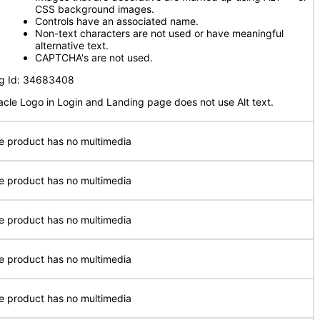
CSS background images.
Controls have an associated name.
Non-text characters are not used or have meaningful
alternative text.
CAPTCHA's are not used.
g Id: 34683408
acle Logo in Login and Landing page does not use Alt text.
e product has no multimedia
e product has no multimedia
e product has no multimedia
e product has no multimedia
e product has no multimedia