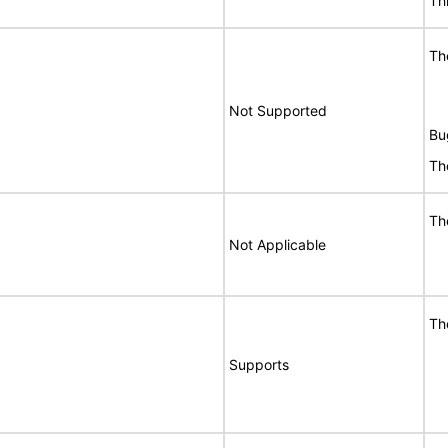
Th
Th
Not Supported
Bu
Th
Th
Not Applicable
Th
Supports