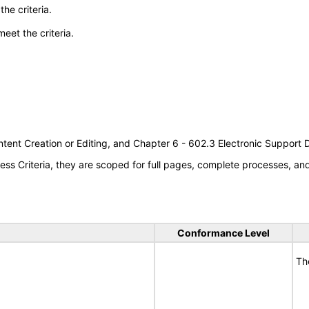
he criteria.
meet the criteria.
tent Creation or Editing, and Chapter 6 - 602.3 Electronic Support
s Criteria, they are scoped for full pages, complete processes, a
Conformance Level
Th