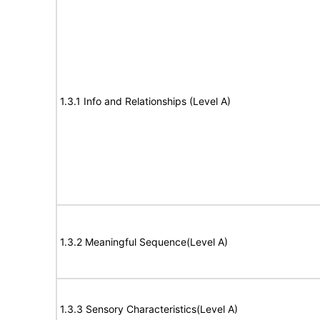
1.3.1 Info and Relationships (Level A)
1.3.2 Meaningful Sequence(Level A)
1.3.3 Sensory Characteristics(Level A)