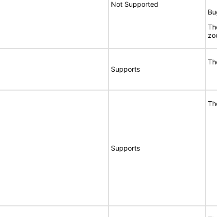
Not Supported
Bu
Th
zo
Th
Supports
Th
Supports