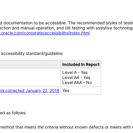
d documentation to be accessible. The recommended styles of testing f
tion and manual operation, and (iii) testing with assistive technolog
.oracle.com/corporate/accessibility/index.html
accessibility standard/guideline:
Included In Report
Level A - Yes
Level AA - Yes
Level AAA - No
nd corrected January 22, 2018
Yes
ed as follows:
 method that meets the criteria without known defects or meets with eq