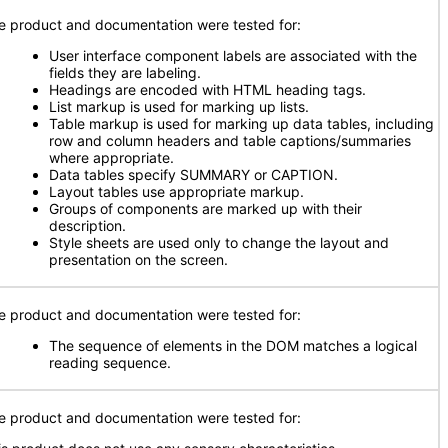
e product and documentation were tested for:
User interface component labels are associated with the
fields they are labeling.
Headings are encoded with HTML heading tags.
List markup is used for marking up lists.
Table markup is used for marking up data tables, including
row and column headers and table captions/summaries
where appropriate.
Data tables specify SUMMARY or CAPTION.
Layout tables use appropriate markup.
Groups of components are marked up with their
description.
Style sheets are used only to change the layout and
presentation on the screen.
e product and documentation were tested for:
The sequence of elements in the DOM matches a logical
reading sequence.
e product and documentation were tested for: