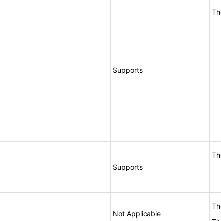
Th
Supports
Th
Supports
Th
Not Applicable