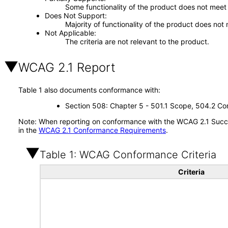
Some functionality of the product does not meet t
Does Not Support
Majority of functionality of the product does not 
Not Applicable
The criteria are not relevant to the product.
WCAG 2.1 Report
Table 1 also documents conformance with:
Section 508: Chapter 5 - 501.1 Scope, 504.2 Con
Note: When reporting on conformance with the WCAG 2.1 Succes
in the
WCAG 2.1 Conformance Requirements
.
Table 1: WCAG Conformance Criteria
Criteria