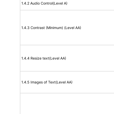
1.4.2 Audio Control(Level A)
1.4.3 Contrast (Minimum) (Level AA)
1.4.4 Resize text(Level AA)
1.4.5 Images of Text(Level AA)