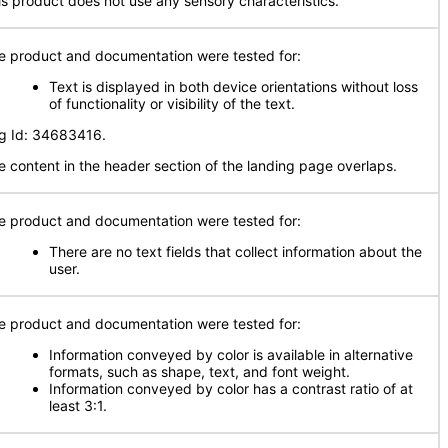
is product does not use any sensory characteristics.
e product and documentation were tested for:
Text is displayed in both device orientations without loss
of functionality or visibility of the text.
g Id: 34683416.
e content in the header section of the landing page overlaps.
e product and documentation were tested for:
There are no text fields that collect information about the
user.
e product and documentation were tested for:
Information conveyed by color is available in alternative
formats, such as shape, text, and font weight.
Information conveyed by color has a contrast ratio of at
least 3:1.