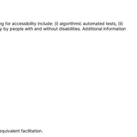
or accessibility include: (i) algorithmic automated tests, (ii)
y by people with and without disabilities. Additional information
uivalent facilitation.