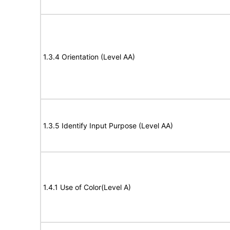
1.3.4 Orientation (Level AA)
1.3.5 Identify Input Purpose (Level AA)
1.4.1 Use of Color(Level A)