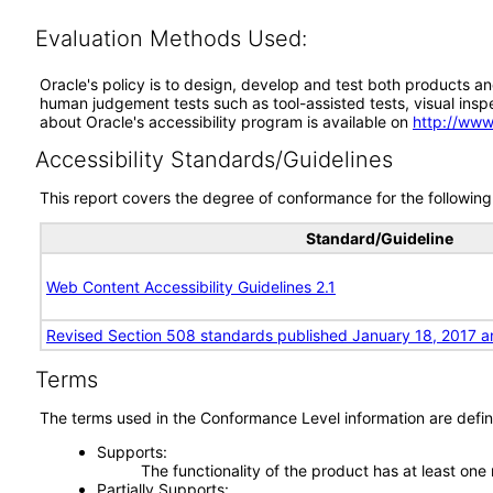
Evaluation Methods Used:
Oracle's policy is to design, develop and test both products an
human judgement tests such as tool-assisted tests, visual inspec
about Oracle's accessibility program is available on
http://www
Accessibility Standards/Guidelines
This report covers the degree of conformance for the following 
Standard/Guideline
Web Content Accessibility Guidelines 2.1
Revised Section 508 standards published January 18, 2017 a
Terms
The terms used in the Conformance Level information are defin
Supports
The functionality of the product has at least one
Partially Supports