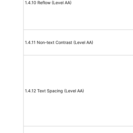
1.4.10 Reflow (Level AA)
1.4.11 Non-text Contrast (Level AA)
1.4.12 Text Spacing (Level AA)