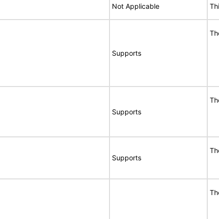
Not Applicable
Th
Th
Supports
Th
Supports
Th
Supports
Th