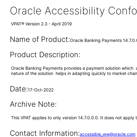
Oracle Accessibility Con
VPAT® Version 2.3 - April 2019
Name of Product:
Oracle Banking Payments 14.7.0.
Product Description:
Oracle Banking Payments provides a payment solution which ac
nature of the solution helps in adapting quickly to market cha
Date:
17-Oct-2022
Archive Note:
This VPAT applies to only version 14.7.0.0.0. It does not appl
Contact Information:
accessible_ww@oracle.com