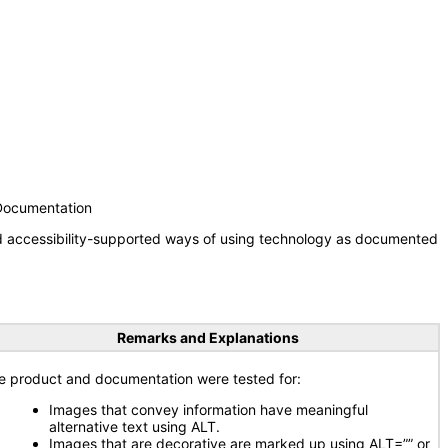
 Documentation
nd accessibility-supported ways of using technology as documented
Remarks and Explanations
e product and documentation were tested for:
Images that convey information have meaningful
alternative text using ALT.
Images that are decorative are marked up using ALT=”” or