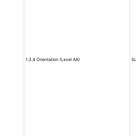
1.3.4 Orientation (Level AA)
Su