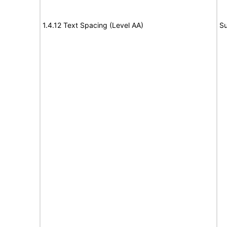
1.4.12 Text Spacing (Level AA)
Su