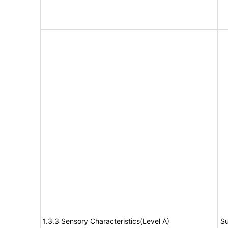
1.3.3 Sensory Characteristics(Level A)
Su