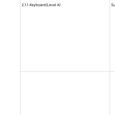
2.1.1 Keyboard(Level A)
Su