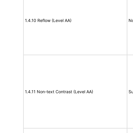
1.4.10 Reflow (Level AA)
N
1.4.11 Non-text Contrast (Level AA)
Su