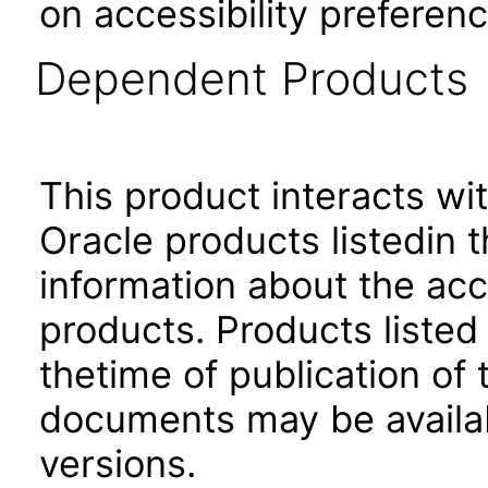
on accessibility preferenc
Dependent Products
This product interacts wit
Oracle products listedin t
information about the acc
products. Products listed 
thetime of publication of
documents may be availa
versions.