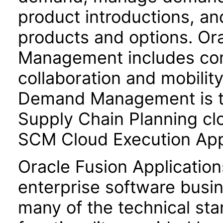
product introductions, a
products and options. O
Management includes comp
collaboration and mobilit
Demand Management is tig
Supply Chain Planning cl
SCM Cloud Execution Appl
Oracle Fusion Application
enterprise software busi
many of the technical st