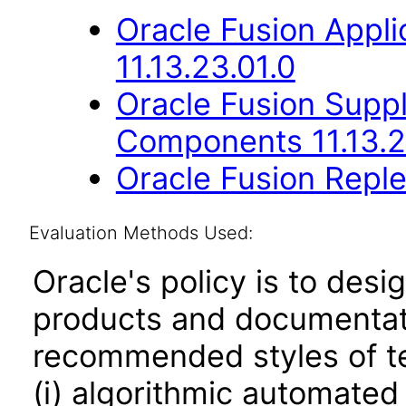
Oracle Fusion App
11.13.23.01.0
Oracle Fusion Sup
Components 11.13.2
Oracle Fusion Reple
Evaluation Methods Used:
Oracle's policy is to desi
products and documentati
recommended styles of tes
(i) algorithmic automated