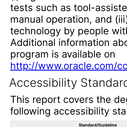
tests such as tool-assiste
manual operation, and (iii
technology by people with
Additional information abo
program is available on
http://www.oracle.com/cor
Accessibility Standar
This report covers the d
following accessibility st
Standard/Guideline