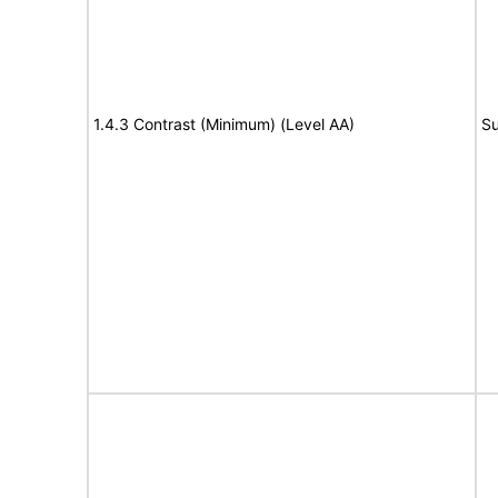
1.4.3 Contrast (Minimum) (Level AA)
Su