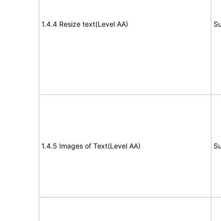
1.4.4 Resize text(Level AA)
Su
1.4.5 Images of Text(Level AA)
Su