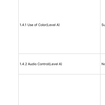
1.4.1 Use of Color(Level A)
Su
1.4.2 Audio Control(Level A)
No