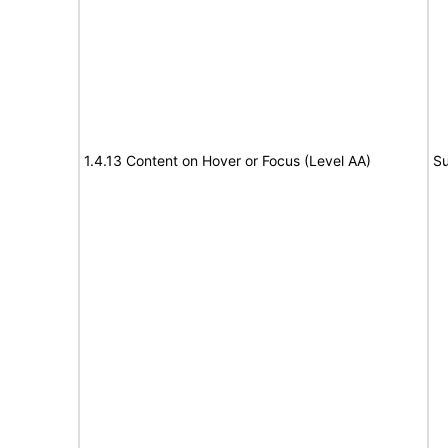
1.4.13 Content on Hover or Focus (Level AA)
Su