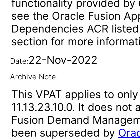
functionality provided by
see the Oracle Fusion A
Dependencies ACR listed
section for more informat
22-Nov-2022
Date:
Archive Note:
This VPAT applies to only
11.13.23.10.0. It does not
Fusion Demand Managemen
been superseded by
Ora