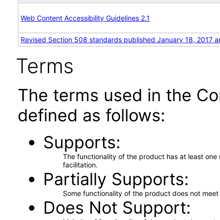
Web Content Accessibility Guidelines 2.1
Revised Section 508 standards published January 18, 2017 a
Terms
The terms used in the Co
defined as follows:
Supports
The functionality of the product has at least on
facilitation.
Partially Supports
Some functionality of the product does not meet t
Does Not Support