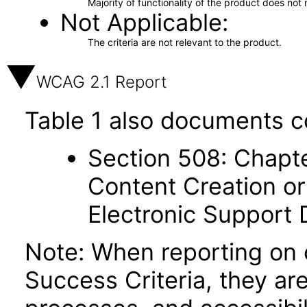
Majority of functionality of the product does not 
Not Applicable
The criteria are not relevant to the product.
WCAG 2.1 Report
Table 1 also documents c
Section 508: Chapte
Content Creation or
Electronic Support
Note: When reporting on
Success Criteria, they ar