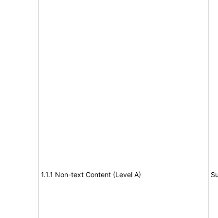
1.1.1 Non-text Content (Level A)
Su