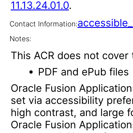
11.13.24.01.0
.
accessibl
Contact Information:
Notes:
This ACR does not cover t
PDF and ePub files
Oracle Fusion Applicatio
set via accessibility pref
high contrast, and large 
Oracle Fusion Application