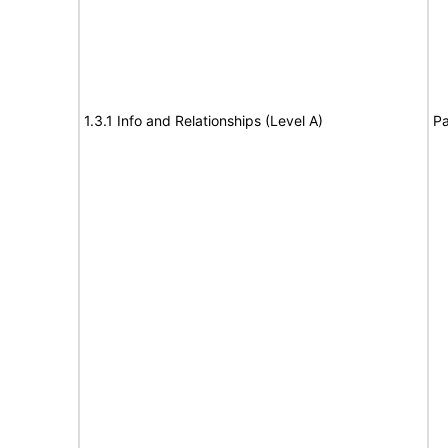
1.3.1 Info and Relationships (Level A)
Pa