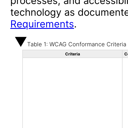
processes, and accessibi
technology as documente
Requirements
.
Table 1: WCAG Conformance Criteria
Criteria
C