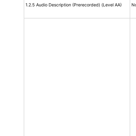
1.2.5 Audio Description (Prerecorded) (Level AA)
No