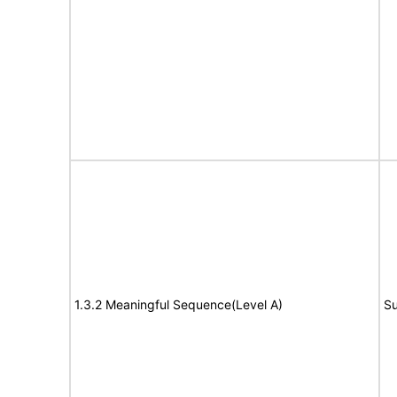
1.3.2 Meaningful Sequence(Level A)
Su