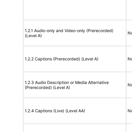
1.2.1 Audio-only and Video-only (Prerecorded)
No
(Level A)
1.2.2 Captions (Prerecorded) (Level A)
No
1.2.3 Audio Description or Media Alternative
No
(Prerecorded) (Level A)
1.2.4 Captions (Live) (Level AA)
No