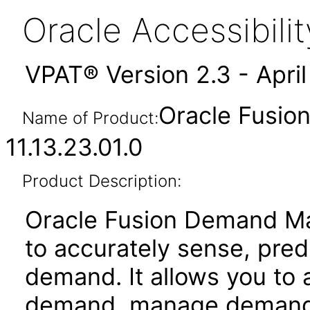
Oracle Accessibil
VPAT® Version 2.3 - Apri
Oracle Fusi
Name of Product:
11.13.23.01.0
Product Description:
Oracle Fusion Demand Ma
to accurately sense, pre
demand. It allows you to
demand, manage demand va