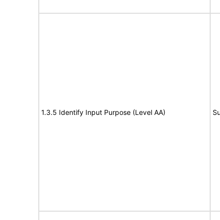
1.3.5 Identify Input Purpose (Level AA)
Su