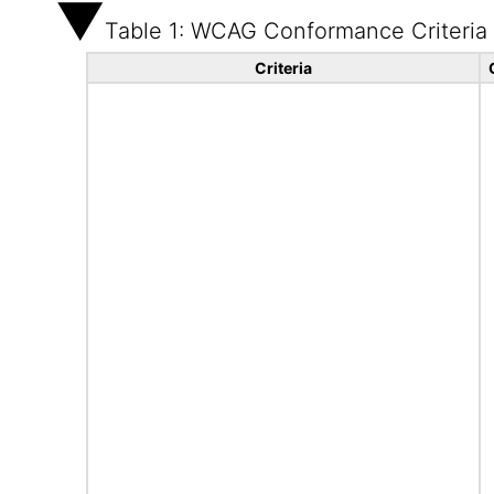
Table 1: WCAG Conformance Criteria
Criteria