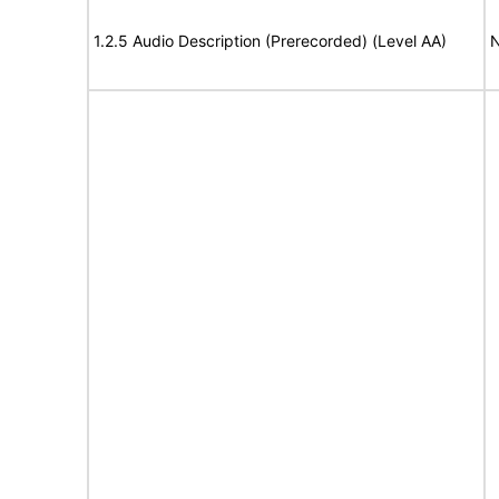
1.2.5 Audio Description (Prerecorded) (Level AA)
N