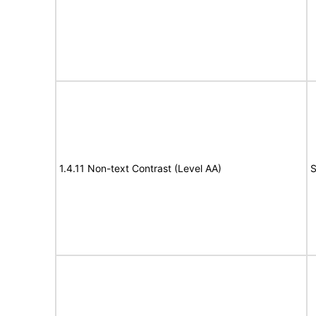
1.4.11 Non-text Contrast (Level AA)
S