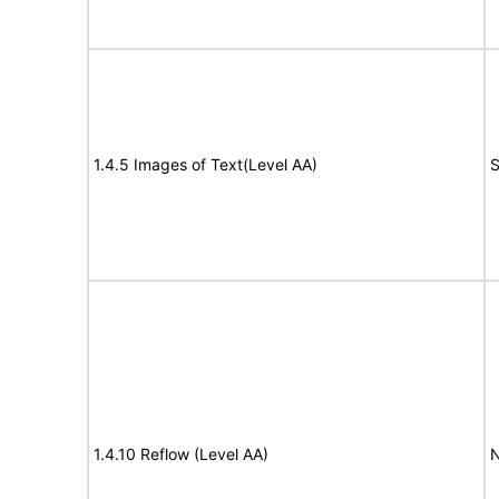
1.4.5 Images of Text(Level AA)
S
1.4.10 Reflow (Level AA)
N