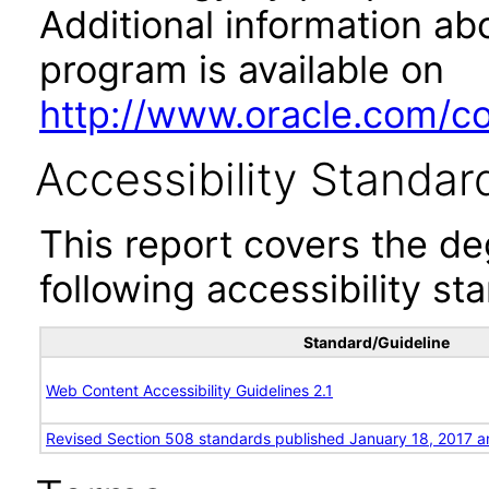
Additional information abo
program is available on
http://www.oracle.com/cor
Accessibility Standar
This report covers the d
following accessibility st
Standard/Guideline
Web Content Accessibility Guidelines 2.1
Revised Section 508 standards published January 18, 2017 a