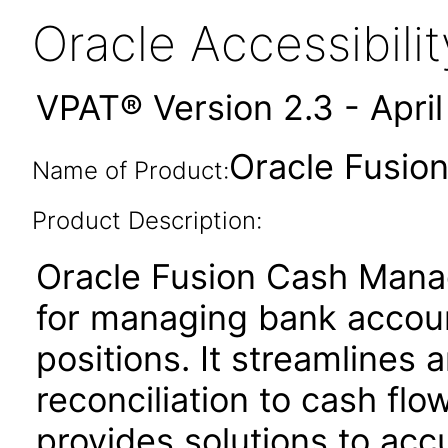
Oracle Accessibil
VPAT® Version 2.3 - Apri
Oracle Fusio
Name of Product:
Product Description:
Oracle Fusion Cash Manag
for managing bank account
positions. It streamline
reconciliation to cash flo
provides solutions to acc