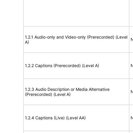
1.2.1 Audio-only and Video-only (Prerecorded) (Level
N
A)
1.2.2 Captions (Prerecorded) (Level A)
N
1.2.3 Audio Description or Media Alternative
N
(Prerecorded) (Level A)
1.2.4 Captions (Live) (Level AA)
N