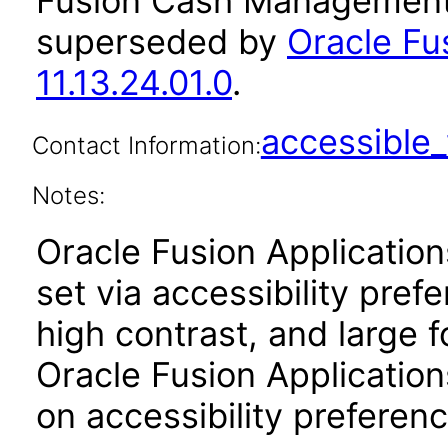
Fusion Cash Management 
superseded by
Oracle F
11.13.24.01.0
.
accessibl
Contact Information:
Notes:
Oracle Fusion Applicatio
set via accessibility pref
high contrast, and large 
Oracle Fusion Application
on accessibility preferenc