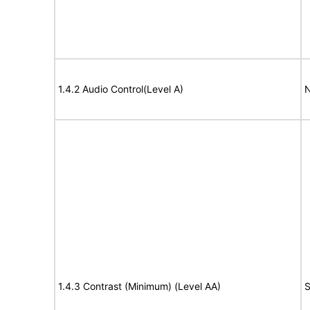
1.4.2 Audio Control(Level A)
N
1.4.3 Contrast (Minimum) (Level AA)
S