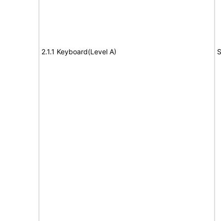
2.1.1 Keyboard(Level A)
S