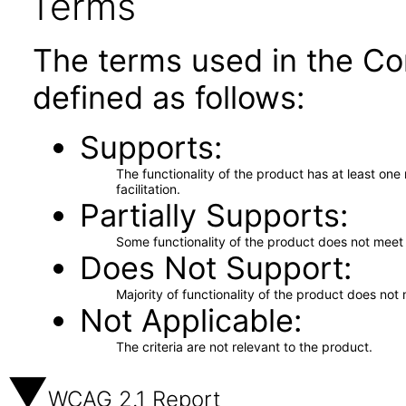
Terms
The terms used in the Co
defined as follows:
Supports
The functionality of the product has at least on
facilitation.
Partially Supports
Some functionality of the product does not meet t
Does Not Support
Majority of functionality of the product does not 
Not Applicable
The criteria are not relevant to the product.
WCAG 2.1 Report