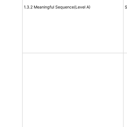
1.3.2 Meaningful Sequence(Level A)
S