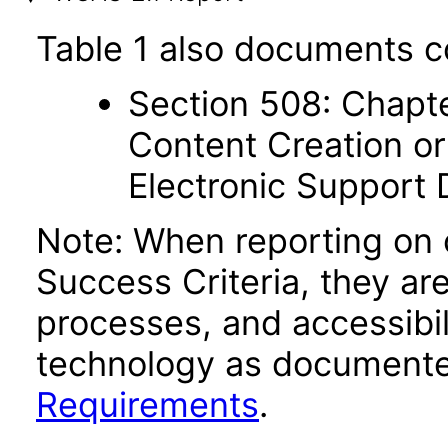
Table 1 also documents c
Section 508: Chapte
Content Creation or
Electronic Support
Note: When reporting on
Success Criteria, they ar
processes, and accessibi
technology as documente
Requirements
.