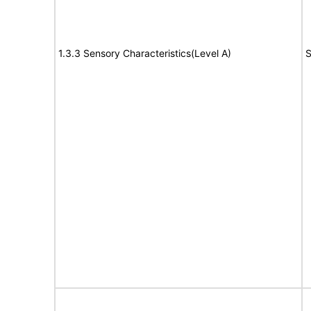
1.3.3 Sensory Characteristics(Level A)
S