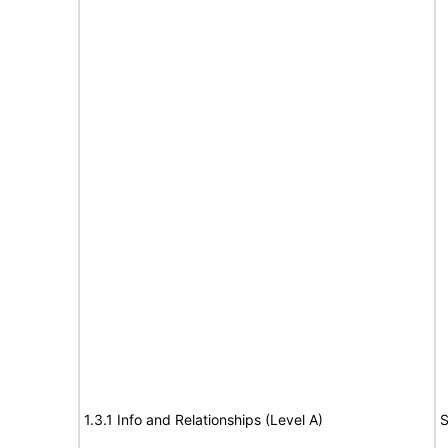
1.3.1 Info and Relationships (Level A)
S