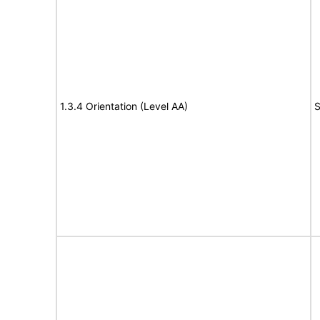
1.3.4 Orientation (Level AA)
S