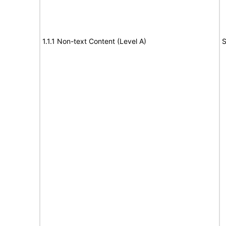
1.1.1 Non-text Content (Level A)
S