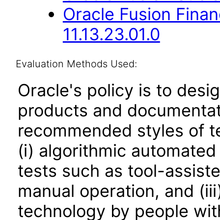
Oracle Fusion Fina
11.13.23.01.0
Evaluation Methods Used:
Oracle's policy is to desi
products and documentati
recommended styles of tes
(i) algorithmic automated
tests such as tool-assiste
manual operation, and (iii
technology by people with