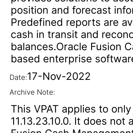
position and forecast inf
Predefined reports are av
cash in transit and reconc
balances.Oracle Fusion 
based enterprise softwar
17-Nov-2022
Date:
Archive Note:
This VPAT applies to only
11.13.23.10.0. It does not