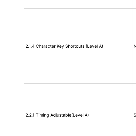
2.1.4 Character Key Shortcuts (Level A)
N
2.2.1 Timing Adjustable(Level A)
S