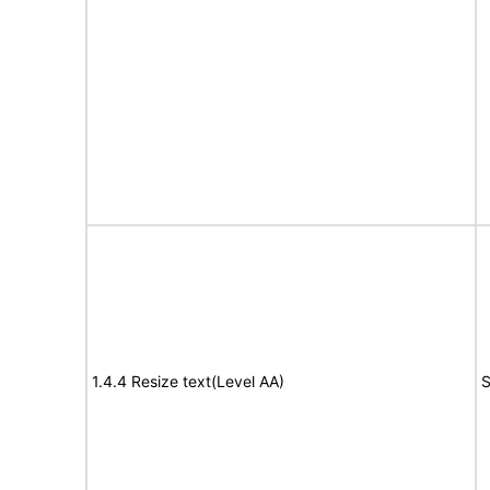
1.4.4 Resize text(Level AA)
S