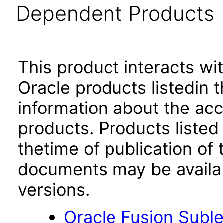
Dependent Products
This product interacts wit
Oracle products listedin t
information about the acc
products. Products listed 
thetime of publication of
documents may be availa
versions.
Oracle Fusion Suble