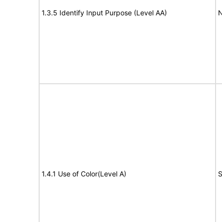
1.3.5 Identify Input Purpose (Level AA)
N
1.4.1 Use of Color(Level A)
S