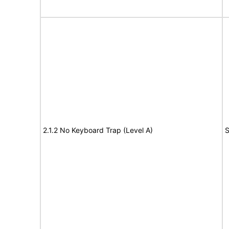
2.1.2 No Keyboard Trap (Level A)
S