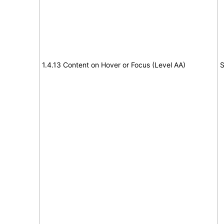
1.4.13 Content on Hover or Focus (Level AA)
S