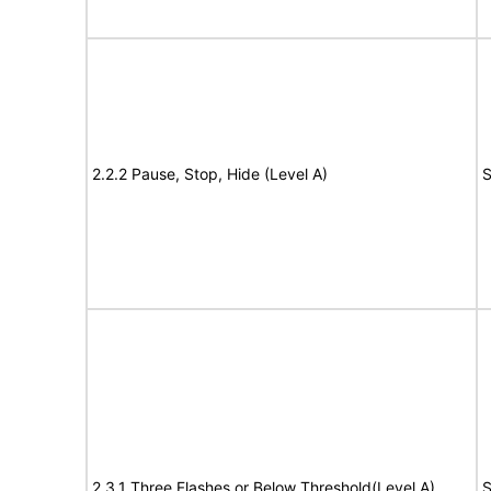
2.2.2 Pause, Stop, Hide (Level A)
S
2.3.1 Three Flashes or Below Threshold(Level A)
S