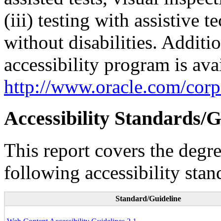
(iii) testing with assistive
without disabilities. Additi
accessibility program is ava
http://www.oracle.com/corpo
Accessibility Standards/G
This report covers the degr
following accessibility stan
Standard/Guideline