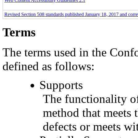
Web Content Accessibility Guidelines 2.1
Revised Section 508 standards published January 18, 2017 and corr
Terms
The terms used in the Conf
defined as follows:
Supports
The functionality of
method that meets t
defects or meets wit