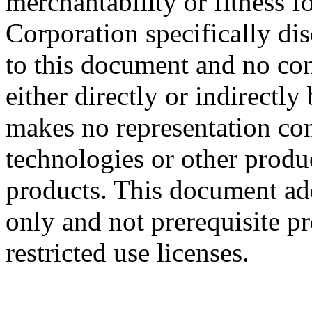
merchantability or fitness f
Corporation specifically dis
to this document and no con
either directly or indirectl
makes no representation conc
technologies or other produc
products. This document ad
only and not prerequisite p
restricted use licenses.