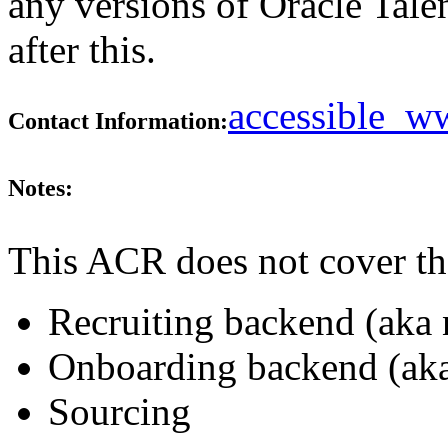
any versions of Oracle Tale
after this.
accessible_
Contact Information:
Notes:
This ACR does not cover th
Recruiting backend (aka 
Onboarding backend (aka
Sourcing