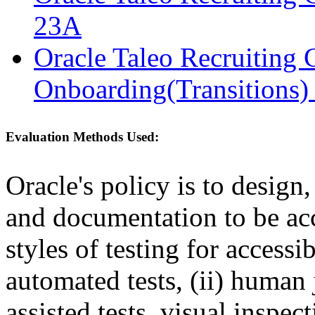
23A
Oracle Taleo Recruiting 
Onboarding(Transitions)
Evaluation Methods Used:
Oracle's policy is to design
and documentation to be a
styles of testing for accessi
automated tests, (ii) human 
assisted tests, visual inspe