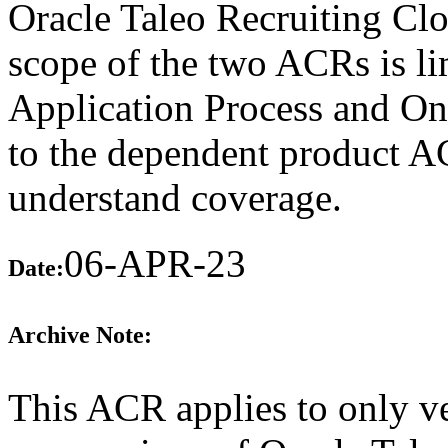
Oracle Taleo Recruiting Clo
scope of the two ACRs is lim
Application Process and On
to the dependent product A
understand coverage.
06-APR-23
Date:
Archive Note:
This ACR applies to only ve