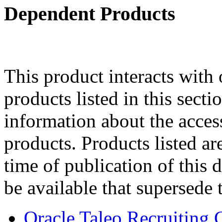
Dependent Products
This product interacts with 
products listed in this sect
information about the acces
products. Products listed are
time of publication of thi
be available that supersede 
Oracle Taleo Recruiting 