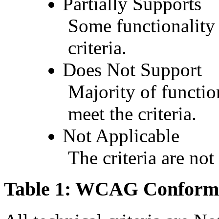
Partially Supports
Some functionality 
criteria.
Does Not Support
Majority of functio
meet the criteria.
Not Applicable
The criteria are not
Table 1: WCAG Conforma