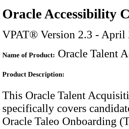
Oracle Accessibility
VPAT® Version 2.3 - April
Oracle Talent A
Name of Product:
Product Description:
This Oracle Talent Acquisi
specifically covers candidate
Oracle Taleo Onboarding (T