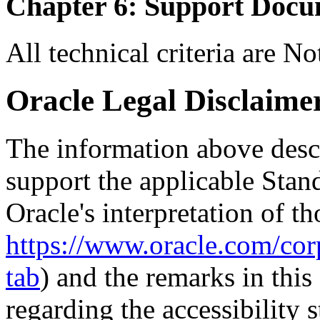
Chapter 6: Support Docu
All technical criteria are N
Oracle Legal Disclaime
The information above descri
support the applicable Stan
Oracle's interpretation of th
https://www.oracle.com/corp
tab
) and the remarks in thi
regarding the accessibility s