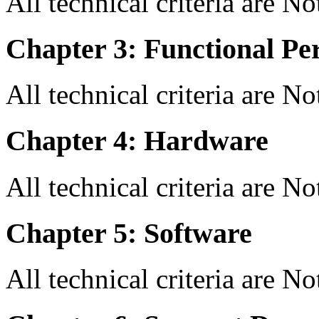
All technical criteria are N
Chapter 3: Functional Pe
All technical criteria are N
Chapter 4: Hardware
All technical criteria are N
Chapter 5: Software
All technical criteria are N