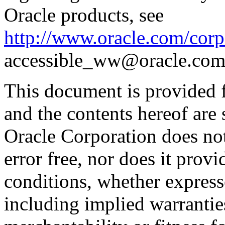
Oracle products, see
http://www.oracle.com/corpo
accessible_ww@oracle.com
This document is provided 
and the contents hereof are 
Oracle Corporation does not
error free, nor does it prov
conditions, whether expresse
including implied warrantie