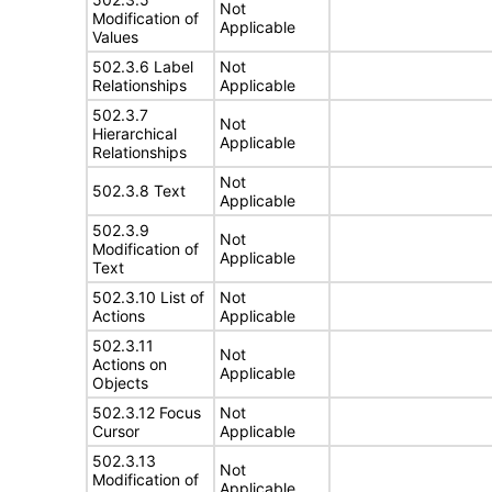
Not
Modification of
Applicable
Values
502.3.6 Label
Not
Relationships
Applicable
502.3.7
Not
Hierarchical
Applicable
Relationships
Not
502.3.8 Text
Applicable
502.3.9
Not
Modification of
Applicable
Text
502.3.10 List of
Not
Actions
Applicable
502.3.11
Not
Actions on
Applicable
Objects
502.3.12 Focus
Not
Cursor
Applicable
502.3.13
Not
Modification of
Applicable