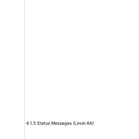
4.1.3 Status Messages (Level AA)