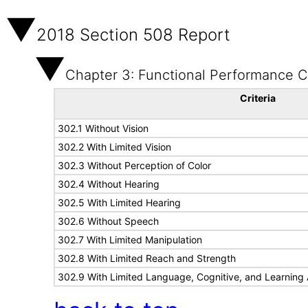
2018 Section 508 Report
Chapter 3: Functional Performance Cr
Criteria
302.1 Without Vision
302.2 With Limited Vision
302.3 Without Perception of Color
302.4 Without Hearing
302.5 With Limited Hearing
302.6 Without Speech
302.7 With Limited Manipulation
302.8 With Limited Reach and Strength
302.9 With Limited Language, Cognitive, and Learning A