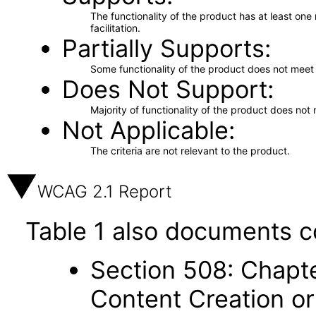
The functionality of the product has at least on
facilitation.
Partially Supports
Some functionality of the product does not meet t
Does Not Support
Majority of functionality of the product does not 
Not Applicable
The criteria are not relevant to the product.
WCAG 2.1 Report
Table 1 also documents c
Section 508: Chapte
Content Creation or