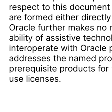
respect to this document 
are formed either directly
Oracle further makes no 
ability of assistive techn
interoperate with Oracle
addresses the named prod
prerequisite products for
use licenses.