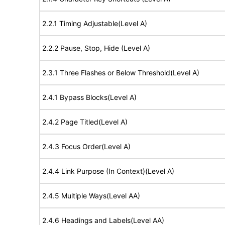
2.2.1 Timing Adjustable(Level A)
2.2.2 Pause, Stop, Hide (Level A)
2.3.1 Three Flashes or Below Threshold(Level A)
2.4.1 Bypass Blocks(Level A)
2.4.2 Page Titled(Level A)
2.4.3 Focus Order(Level A)
2.4.4 Link Purpose (In Context)(Level A)
2.4.5 Multiple Ways(Level AA)
2.4.6 Headings and Labels(Level AA)