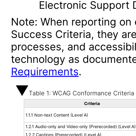
Electronic Support
Note: When reporting on
Success Criteria, they ar
processes, and accessibi
technology as documente
Requirements
.
Table 1: WCAG Conformance Criteria
Criteria
1.1.1 Non-text Content (Level A)
1.2.1 Audio-only and Video-only (Prerecorded) (Level A)
1.2.2 Captions (Prerecorded) (Level A)