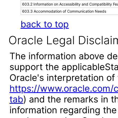
603.2 Information on Accessibility and Compatibility Fe
603.3 Accommodation of Communication Needs
back to top
Oracle Legal Disclai
The information above des
support the applicableSta
Oracle's interpretation of
https://www.oracle.com/c
tab
) and the remarks in 
information regarding the 