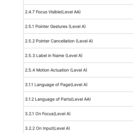
2.4.7 Focus Visible(Level AA)
2.5.1 Pointer Gestures (Level A)
2.5.2 Pointer Cancellation (Level A)
2.5.3 Label in Name (Level A)
2.5.4 Motion Actuation (Level A)
3.1.1 Language of Page(Level A)
3.1.2 Language of Parts(Level AA)
3.2.1 On Focus(Level A)
3.2.2 On Input(Level A)