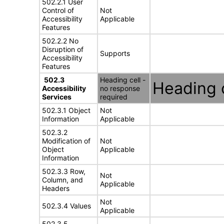
502.2.1 User
Control of
Not
Accessibility
Applicable
Features
502.2.2 No
Disruption of
Supports
Accessibility
Features
502.3
Heading cell -
Heading c
Accessibility
no response
Services
required
502.3.1 Object
Not
Information
Applicable
502.3.2
Modification of
Not
Object
Applicable
Information
502.3.3 Row,
Not
Column, and
Applicable
Headers
Not
502.3.4 Values
Applicable
502.3.5