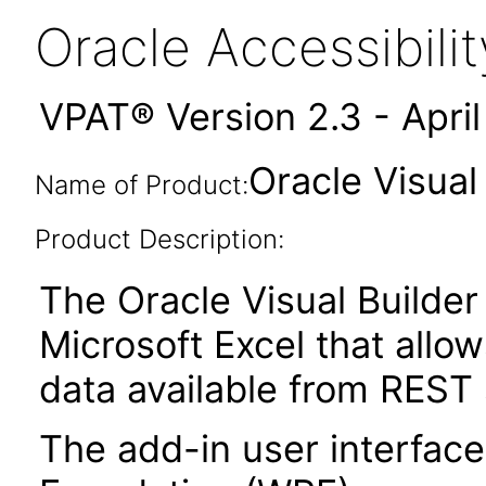
Oracle Accessibil
VPAT® Version 2.3 - Apri
Oracle Visual
Name of Product:
Product Description:
The Oracle Visual Builder 
Microsoft Excel that allow
data available from REST 
The add-in user interfac