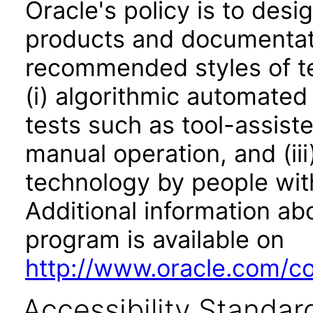
Oracle's policy is to desi
products and documentati
recommended styles of tes
(i) algorithmic automated
tests such as tool-assiste
manual operation, and (iii
technology by people with
Additional information abo
program is available on
http://www.oracle.com/cor
Accessibility Standar