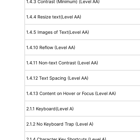
1.4.3 Contrast (Minimum) (Level AA)
1.4.4 Resize text(Level AA)
1.4.5 Images of Text(Level AA)
1.4.10 Reflow (Level AA)
1.4.11 Non-text Contrast (Level AA)
1.4.12 Text Spacing (Level AA)
1.4.13 Content on Hover or Focus (Level AA)
2.1.1 Keyboard(Level A)
2.1.2 No Keyboard Trap (Level A)
2.1.4 Character Key Shortcuts (Level A)