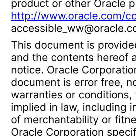
product or other Oracle p
http://www.oracle.com/co
accessible_ww@oracle.c
This document is provide
and the contents hereof 
notice. Oracle Corporatio
document is error free, n
warranties or conditions,
implied in law, including 
of merchantability or fitn
Oracle Corporation specifi