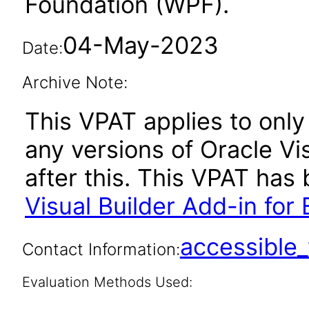
Foundation (WPF).
04-May-2023
Date:
Archive Note:
This VPAT applies to only 
any versions of Oracle Vis
after this. This VPAT ha
Visual Builder Add-in for 
accessibl
Contact Information:
Evaluation Methods Used: