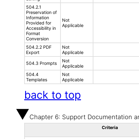
504.2.1
Preservation of
Information
Not
Provided for
Applicable
Accessibility in
Format
Conversion
504.2.2 PDF
Not
Export
Applicable
Not
504.3 Prompts
Applicable
504.4
Not
Templates
Applicable
back to top
Chapter 6: Support Documentation a
Criteria