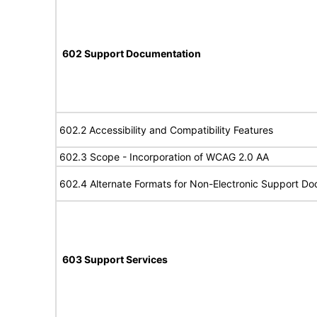
602 Support Documentation
602.2 Accessibility and Compatibility Features
602.3 Scope - Incorporation of WCAG 2.0 AA
602.4 Alternate Formats for Non-Electronic Support D
603 Support Services