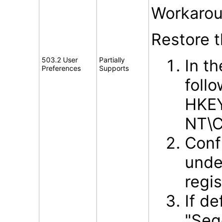
Workarou
Restore 
503.2 User
Partially
In t
Preferences
Supports
follo
HKE
NT\C
Conf
unde
regis
If d
"Seg