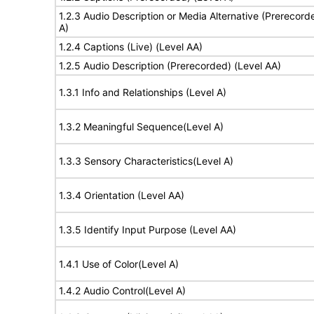
1.2.3 Audio Description or Media Alternative (Prerecord
A)
1.2.4 Captions (Live) (Level AA)
1.2.5 Audio Description (Prerecorded) (Level AA)
1.3.1 Info and Relationships (Level A)
1.3.2 Meaningful Sequence(Level A)
1.3.3 Sensory Characteristics(Level A)
1.3.4 Orientation (Level AA)
1.3.5 Identify Input Purpose (Level AA)
1.4.1 Use of Color(Level A)
1.4.2 Audio Control(Level A)