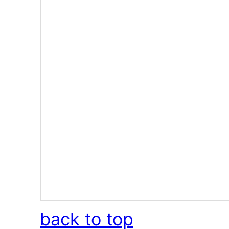
back to top