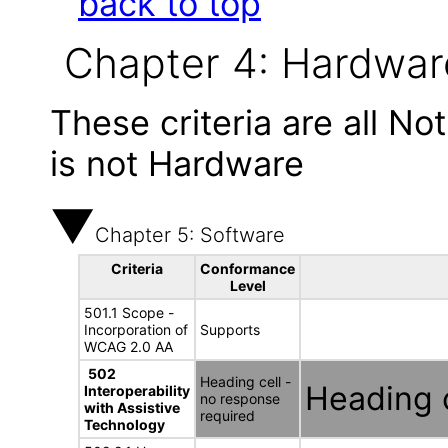
back to top
Chapter 4: Hardwar
These criteria are all N
is not Hardware
Chapter 5: Software
Criteria
Conformance
Level
501.1 Scope -
Incorporation of
Supports
WCAG 2.0 AA
502
Heading cell -
Heading c
Interoperability
no response
with Assistive
required
Technology