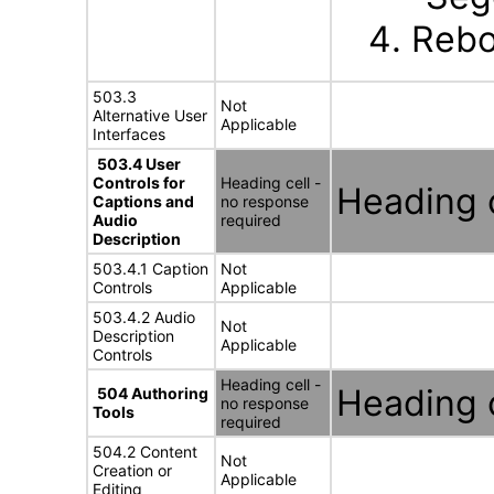
Rebo
503.3
Not
Alternative User
Applicable
Interfaces
503.4 User
Controls for
Heading cell -
Heading c
Captions and
no response
Audio
required
Description
503.4.1 Caption
Not
Controls
Applicable
503.4.2 Audio
Not
Description
Applicable
Controls
Heading cell -
Heading c
504 Authoring
no response
Tools
required
504.2 Content
Not
Creation or
Applicable
Editing