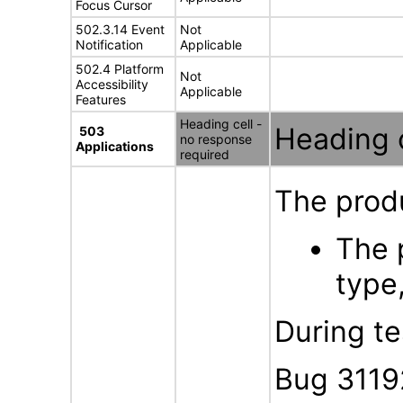
Focus Cursor
502.3.14 Event
Not
Notification
Applicable
502.4 Platform
Not
Accessibility
Applicable
Features
Heading cell -
Heading c
503
no response
Applications
required
The produ
The 
type,
During te
Bug 3119