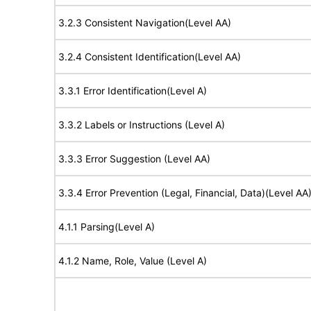
3.2.3 Consistent Navigation(Level AA)
3.2.4 Consistent Identification(Level AA)
3.3.1 Error Identification(Level A)
3.3.2 Labels or Instructions (Level A)
3.3.3 Error Suggestion (Level AA)
3.3.4 Error Prevention (Legal, Financial, Data)(Level AA
4.1.1 Parsing(Level A)
4.1.2 Name, Role, Value (Level A)