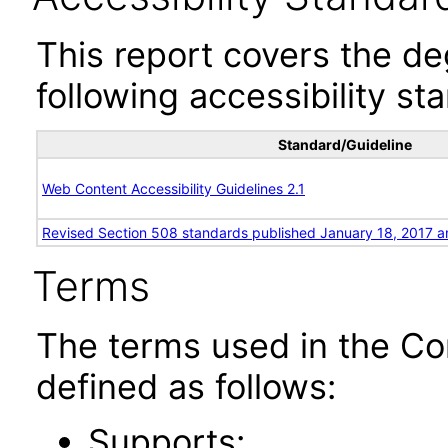
This report covers the d
following accessibility st
Standard/Guideline
Web Content Accessibility Guidelines 2.1
Revised Section 508 standards published January 18, 2017 a
Terms
The terms used in the Co
defined as follows:
Supports