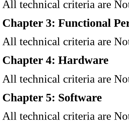
All technical criteria are N
Chapter 3: Functional Pe
All technical criteria are N
Chapter 4: Hardware
All technical criteria are N
Chapter 5: Software
All technical criteria are N