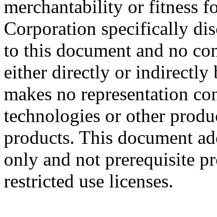
merchantability or fitness f
Corporation specifically dis
to this document and no con
either directly or indirectl
makes no representation conc
technologies or other produc
products. This document ad
only and not prerequisite p
restricted use licenses.