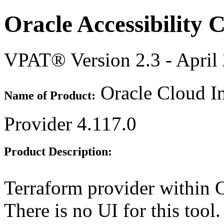
Oracle Accessibility
VPAT® Version 2.3 - April
Oracle Cloud In
Name of Product:
Provider 4.117.0
Product Description:
Terraform provider within O
There is no UI for this tool.