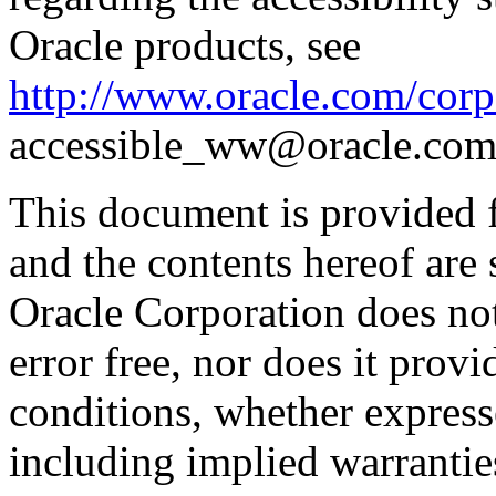
Oracle products, see
http://www.oracle.com/corpo
accessible_ww@oracle.com
This document is provided 
and the contents hereof are 
Oracle Corporation does not
error free, nor does it prov
conditions, whether expresse
including implied warrantie