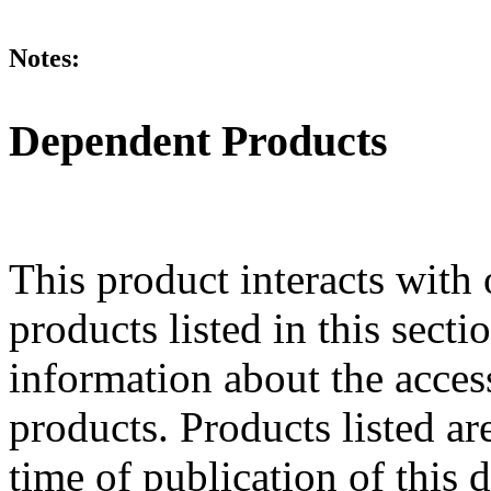
Notes:
Dependent Products
This product interacts with 
products listed in this sect
information about the acces
products. Products listed are
time of publication of thi