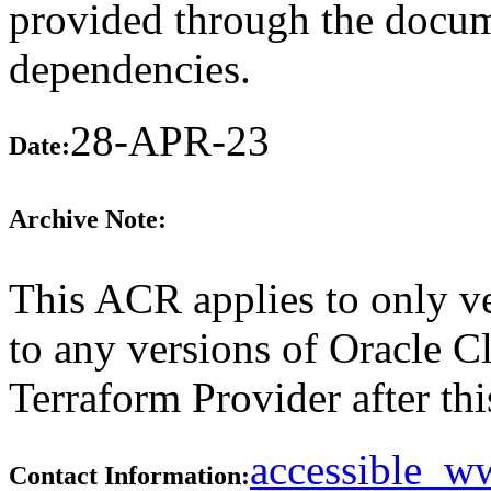
provided through the docume
dependencies.
28-APR-23
Date:
Archive Note:
This ACR applies to only ve
to any versions of Oracle C
Terraform Provider after thi
accessible_
Contact Information: