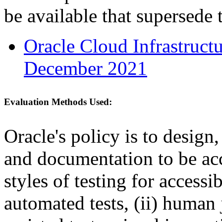
be available that supersede 
Oracle Cloud Infrastruc
December 2021
Evaluation Methods Used:
Oracle's policy is to design
and documentation to be a
styles of testing for accessi
automated tests, (ii) human 