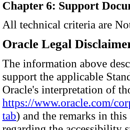
Chapter 6: Support Docu
All technical criteria are N
Oracle Legal Disclaime
The information above descri
support the applicable Stan
Oracle's interpretation of th
https://www.oracle.com/corp
tab
) and the remarks in thi
regarding the accessibility s