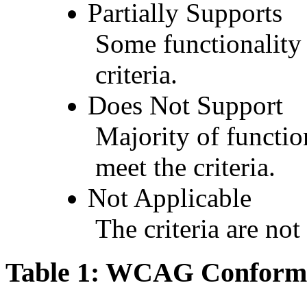
Partially Supports
Some functionality 
criteria.
Does Not Support
Majority of functio
meet the criteria.
Not Applicable
The criteria are not
Table 1: WCAG Conforma