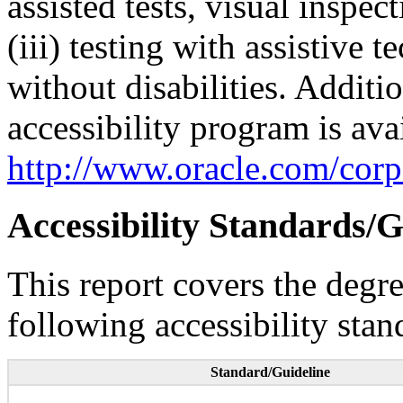
assisted tests, visual inspe
(iii) testing with assistive
without disabilities. Additi
accessibility program is ava
http://www.oracle.com/corpo
Accessibility Standards/G
This report covers the degr
following accessibility stan
Standard/Guideline