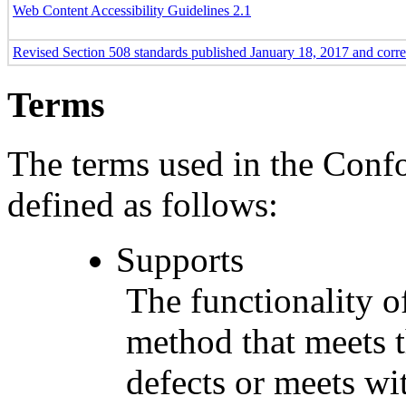
Web Content Accessibility Guidelines 2.1
Revised Section 508 standards published January 18, 2017 and corr
Terms
The terms used in the Conf
defined as follows:
Supports
The functionality of
method that meets t
defects or meets wit