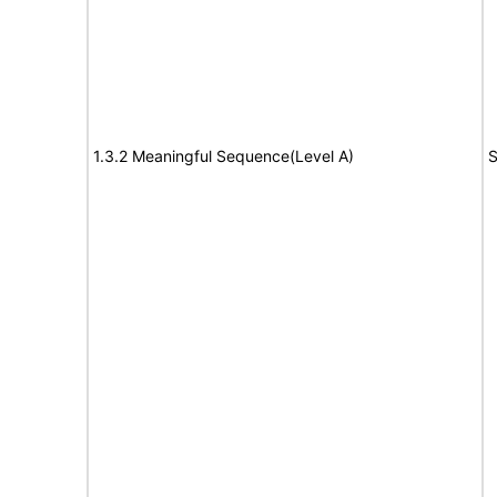
1.3.2 Meaningful Sequence(Level A)
S