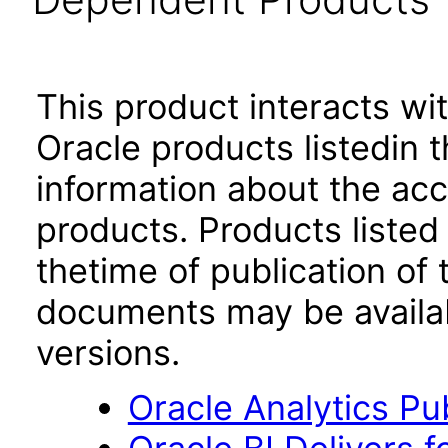
This product interacts wit
Oracle products listedin t
information about the acc
products. Products listed 
thetime of publication of
documents may be availa
versions.
Oracle Analytics Pu