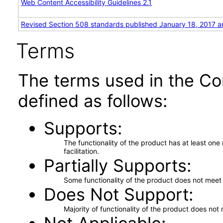
Web Content Accessibility Guidelines 2.1
Revised Section 508 standards published January 18, 2017 a
Terms
The terms used in the Co
defined as follows:
Supports
The functionality of the product has at least on
facilitation.
Partially Supports
Some functionality of the product does not meet t
Does Not Support
Majority of functionality of the product does not 