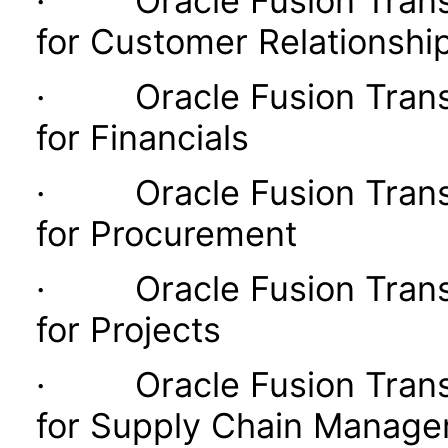
· Oracle Fusion Transac
for Customer Relationsh
· Oracle Fusion Transac
for Financials
· Oracle Fusion Transac
for Procurement
· Oracle Fusion Transac
for Projects
· Oracle Fusion Transac
for Supply Chain Manag