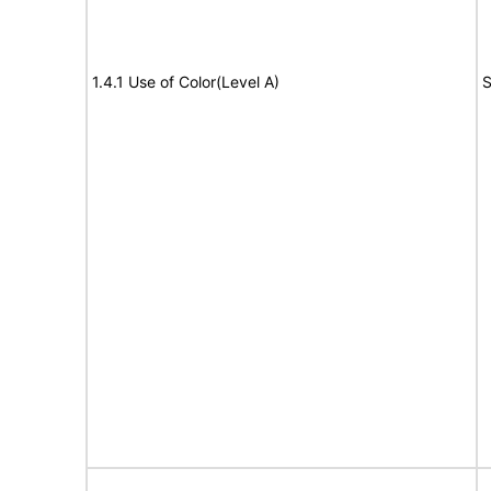
1.4.1 Use of Color(Level A)
S