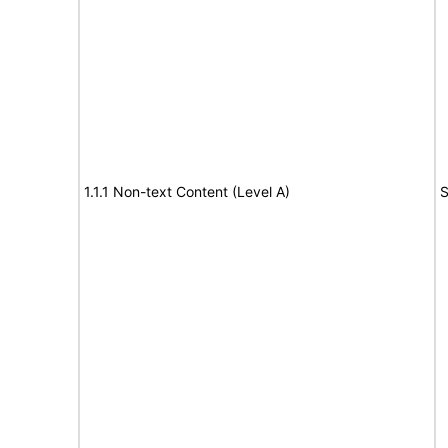
1.1.1 Non-text Content (Level A)
S