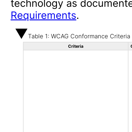
technology as documente
Requirements
.
Table 1: WCAG Conformance Criteria
Criteria