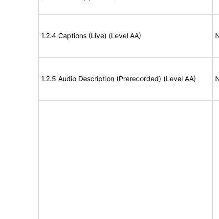
1.2.4 Captions (Live) (Level AA)
N
1.2.5 Audio Description (Prerecorded) (Level AA)
N