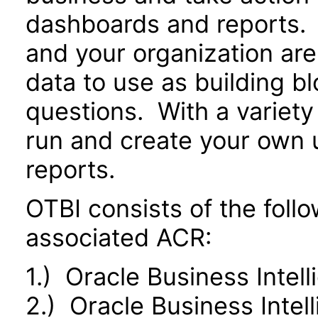
dashboards and reports. 
and your organization are
data to use as building b
questions. With a variety 
run and create your own 
reports.
OTBI consists of the fol
associated ACR:
1.) Oracle Business Intel
2.) Oracle Business Inte