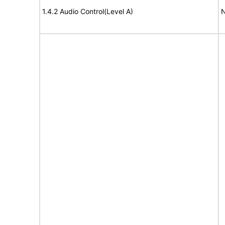
1.4.2 Audio Control(Level A)
N