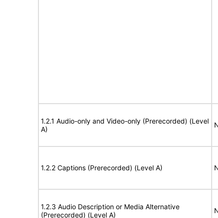
1.2.1 Audio-only and Video-only (Prerecorded) (Level
N
A)
1.2.2 Captions (Prerecorded) (Level A)
N
1.2.3 Audio Description or Media Alternative
N
(Prerecorded) (Level A)