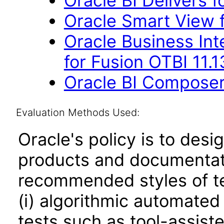
Oracle BI Delivers f
Oracle Smart View f
Oracle Business Int
for Fusion OTBI 11.1
Oracle BI Composer 
Evaluation Methods Used:
Oracle's policy is to desi
products and documentati
recommended styles of tes
(i) algorithmic automated
tests such as tool-assiste