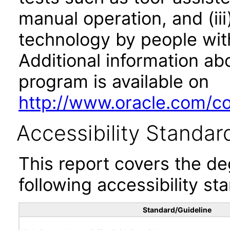
manual operation, and (iii
technology by people with
Additional information abo
program is available on
http://www.oracle.com/cor
Accessibility Standar
This report covers the d
following accessibility st
Standard/Guideline