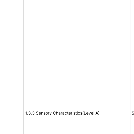
1.3.3 Sensory Characteristics(Level A)
S