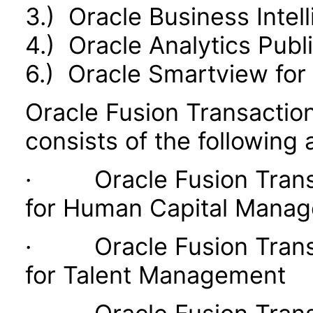
3.) Oracle Business Intel
4.) Oracle Analytics Publ
6.) Oracle Smartview for 
Oracle Fusion Transaction
consists of the following 
· Oracle Fusion Transac
for Human Capital Mana
· Oracle Fusion Transac
for Talent Management