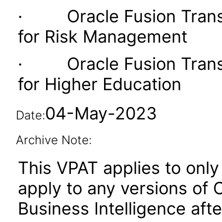
· Oracle Fusion Transac
for Risk Management
· Oracle Fusion Transac
for Higher Education
04-May-2023
Date:
Archive Note:
This VPAT applies to only 
apply to any versions of 
Business Intelligence aft