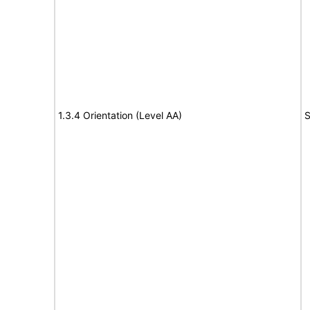
1.3.4 Orientation (Level AA)
S