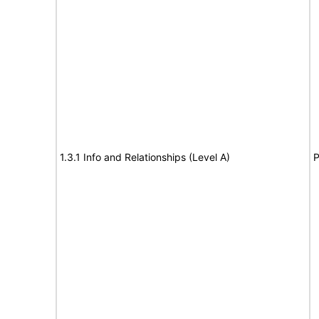
1.3.1 Info and Relationships (Level A)
P