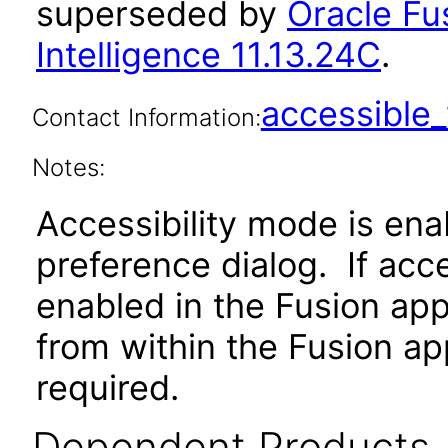
superseded by
Oracle Fu
Intelligence 11.13.24C
.
accessibl
Contact Information:
Notes:
Accessibility mode is ena
preference dialog. If acc
enabled in the Fusion app
from within the Fusion app
required.
Dependent Products