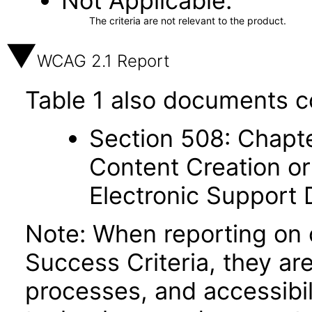
Not Applicable
The criteria are not relevant to the product.
WCAG 2.1 Report
Table 1 also documents c
Section 508: Chapte
Content Creation or
Electronic Support
Note: When reporting on
Success Criteria, they ar
processes, and accessibi