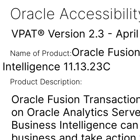
Oracle Accessibil
VPAT® Version 2.3 - Apri
Oracle Fusion
Name of Product:
Intelligence 11.13.23C
Product Description:
Oracle Fusion Transactiona
on Oracle Analytics Serve
Business Intelligence can
business and take action 