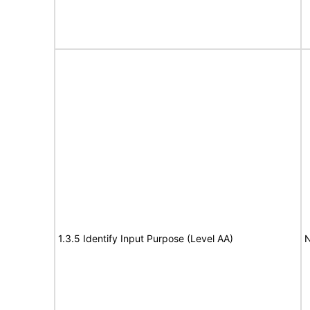
1.3.5 Identify Input Purpose (Level AA)
N