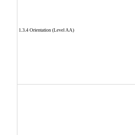
1.3.4 Orientation (Level AA)