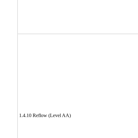
1.4.10 Reflow (Level AA)