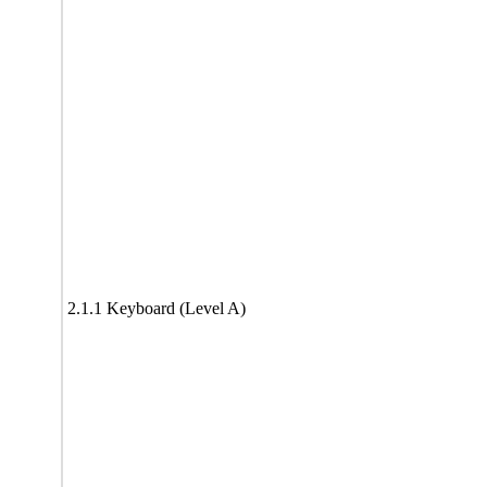
2.1.1 Keyboard (Level A)