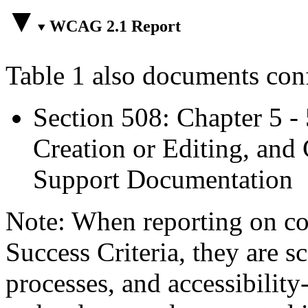
WCAG 2.1 Report
Table 1 also documents con
Section 508: Chapter 5 -
Creation or Editing, and 
Support Documentation
Note: When reporting on 
Success Criteria, they are s
processes, and accessibilit