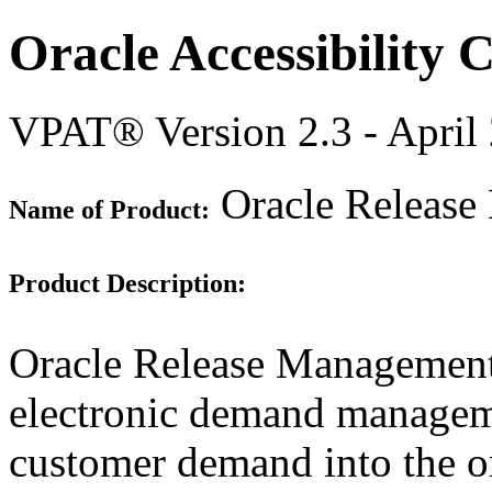
Oracle Accessibility
VPAT® Version 2.3 - April
Oracle Release
Name of Product:
Product Description:
Oracle Release Management
electronic demand manageme
customer demand into the o