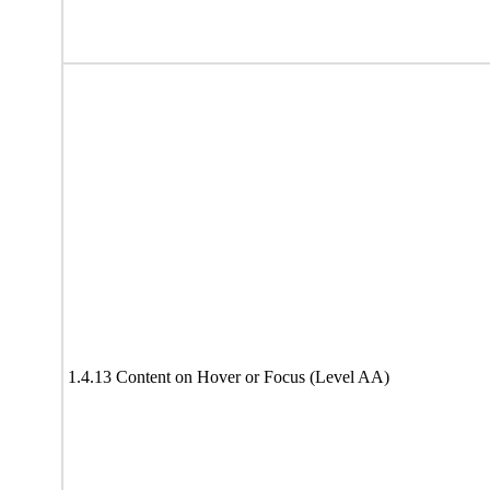
1.4.13 Content on Hover or Focus (Level AA)