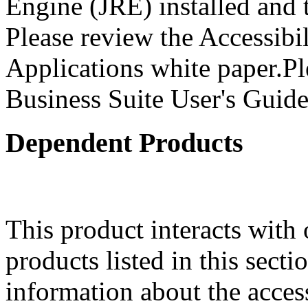
Engine (JRE) installed and
Please review the Accessibi
Applications white paper.Pl
Business Suite User's Guide
Dependent Products
This product interacts with 
products listed in this sect
information about the acces