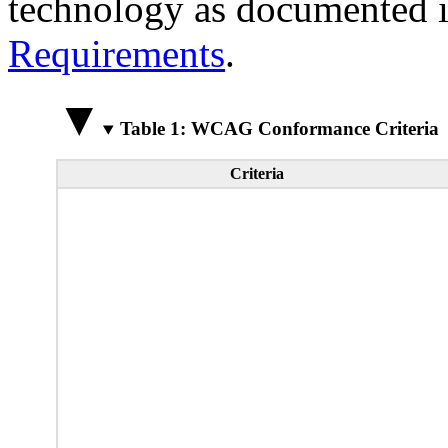
technology as documented 
Requirements
.
Table 1: WCAG Conformance Criteria
Criteria