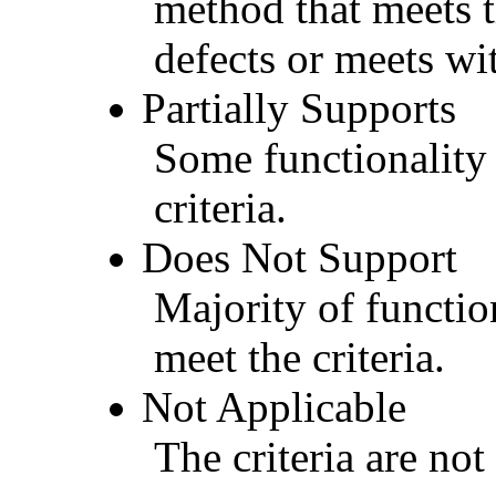
method that meets t
defects or meets wit
Partially Supports
Some functionality 
criteria.
Does Not Support
Majority of functio
meet the criteria.
Not Applicable
The criteria are not