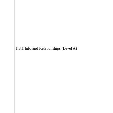
1.3.1 Info and Relationships (Level A)