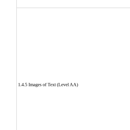
1.4.5 Images of Text (Level AA)