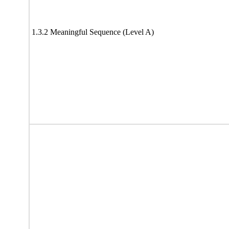
1.3.2 Meaningful Sequence (Level A)