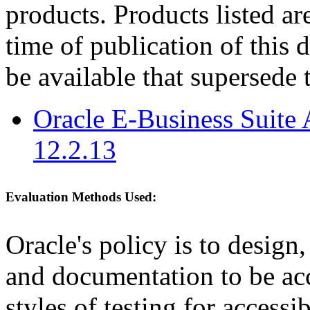
products. Products listed are
time of publication of thi
be available that supersede 
Oracle E-Business Suite 
12.2.13
Evaluation Methods Used:
Oracle's policy is to design
and documentation to be a
styles of testing for accessi