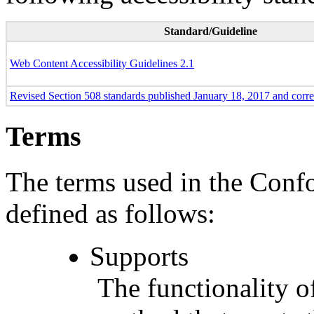
Standard/Guideline
Web Content Accessibility Guidelines 2.1
Revised Section 508 standards published January 18, 2017 and corr
Terms
The terms used in the Conf
defined as follows:
Supports
The functionality of