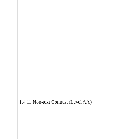
1.4.11 Non-text Contrast (Level AA)