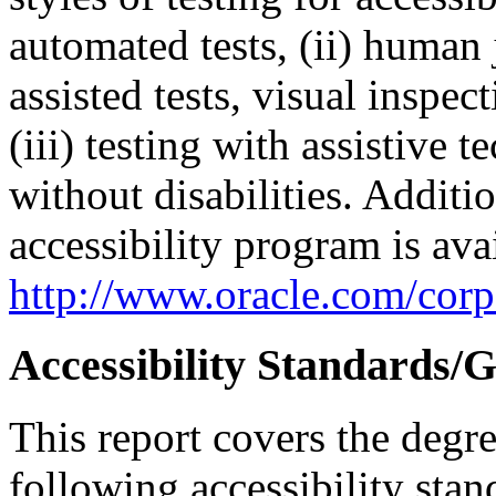
automated tests, (ii) human 
assisted tests, visual inspe
(iii) testing with assistive
without disabilities. Additi
accessibility program is ava
http://www.oracle.com/corpo
Accessibility Standards/G
This report covers the degr
following accessibility stan