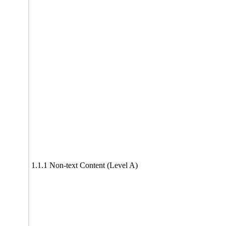
1.1.1 Non-text Content (Level A)