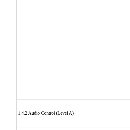
1.4.2 Audio Control (Level A)