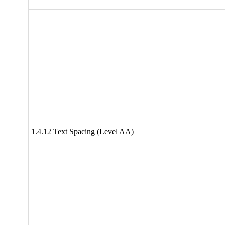
1.4.12 Text Spacing (Level AA)