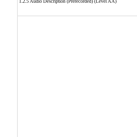
1.2.5 Audio Description (Prerecorded) (Level AA)