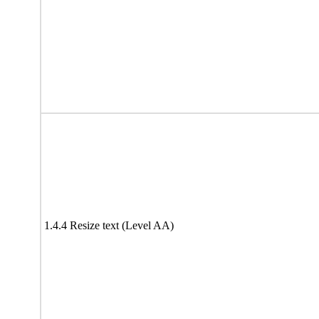
1.4.4 Resize text (Level AA)