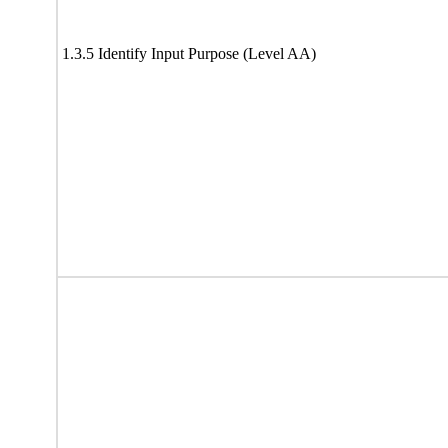
1.3.5 Identify Input Purpose (Level AA)