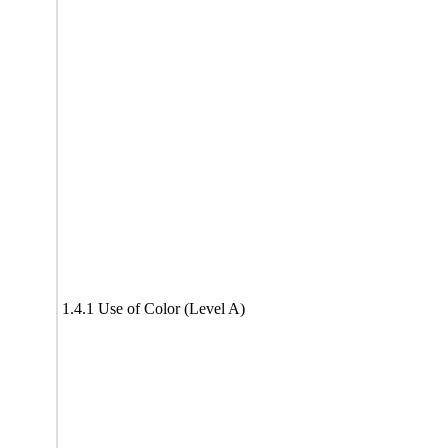
1.4.1 Use of Color (Level A)