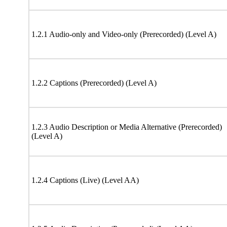
1.2.1 Audio-only and Video-only (Prerecorded) (Level A)
1.2.2 Captions (Prerecorded) (Level A)
1.2.3 Audio Description or Media Alternative (Prerecorded)
(Level A)
1.2.4 Captions (Live) (Level AA)