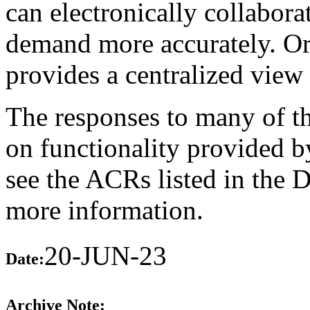
can electronically collabor
demand more accurately. O
provides a centralized view 
The responses to many of th
on functionality provided b
see the ACRs listed in the 
more information.
20-JUN-23
Date:
Archive Note: