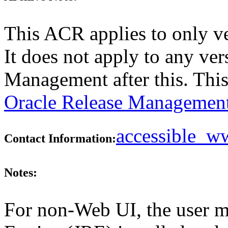
This ACR applies to only v
It does not apply to any ver
Management after this. Thi
Oracle Release Management
accessible_
Contact Information:
Notes:
For non-Web UI, the user m