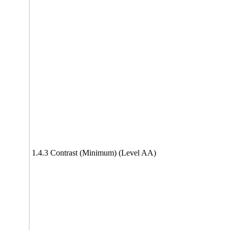
1.4.3 Contrast (Minimum) (Level AA)