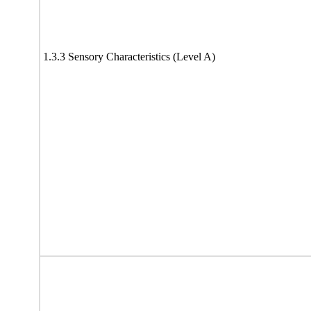
1.3.3 Sensory Characteristics (Level A)