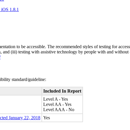
 iOS 1.8.1
entation to be accessible. The recommended styles of testing for accessi
n, and (iii) testing with assistive technology by people with and without 
/
bility standard/guideline:
Included In Report
Level A - Yes
Level AA - Yes
Level AAA - No
ected January 22, 2018
Yes