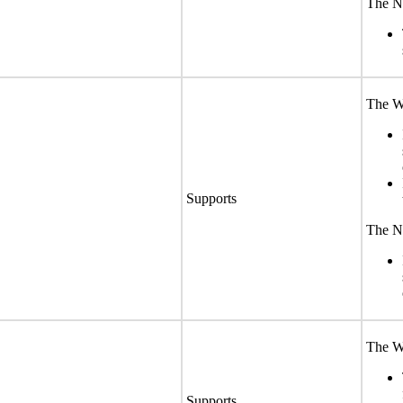
The No
The We
Supports
The No
The We
Supports