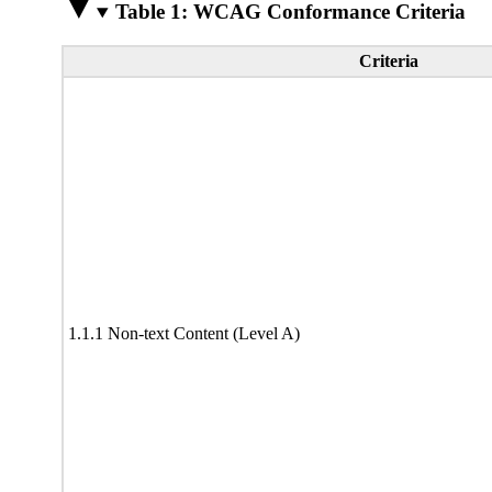
Table 1: WCAG Conformance Criteria
Criteria
1.1.1 Non-text Content (Level A)