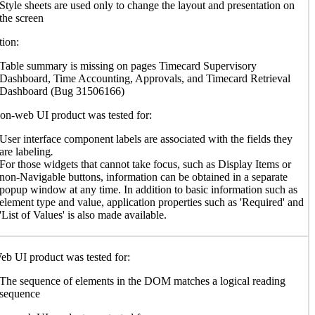
Style sheets are used only to change the layout and presentation on
the screen
ion:
Table summary is missing on pages Timecard Supervisory
Dashboard, Time Accounting, Approvals, and Timecard Retrieval
Dashboard (Bug 31506166)
n-web UI product was tested for:
User interface component labels are associated with the fields they
are labeling
.
For those widgets that cannot take focus, such as Display Items or
non-Navigable buttons, information can be obtained in a separate
popup window at any time. In addition to basic information such as
element type and value, application properties such as 'Required' and
'List of Values' is also made available.
b UI product was tested for:
The sequence of elements in the DOM matches a logical reading
sequence