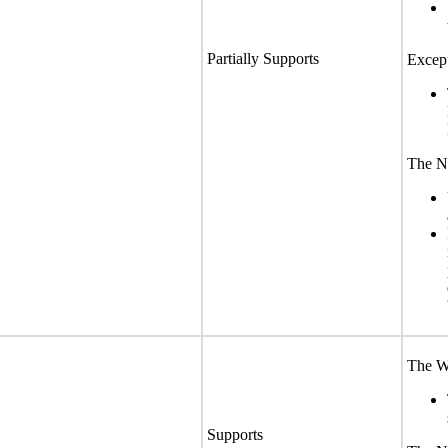
Partially Supports
Except
The No
The We
Supports