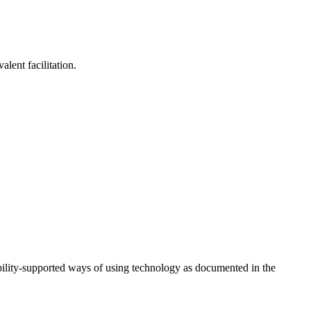
lent facilitation.
ility-supported ways of using technology as documented in the