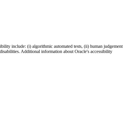
bility include: (i) algorithmic automated tests, (ii) human judgement
disabilities. Additional information about Oracle's accessibility