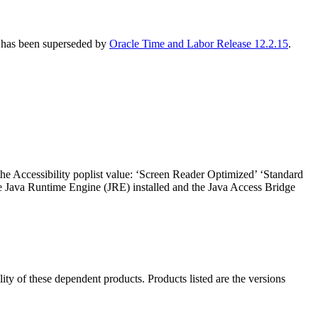
R has been superseded by
Oracle Time and Labor Release 12.2.15
.
the Accessibility poplist value: ‘Screen Reader Optimized’ ‘Standard
he Java Runtime Engine (JRE) installed and the Java Access Bridge
ility of these dependent products. Products listed are the versions