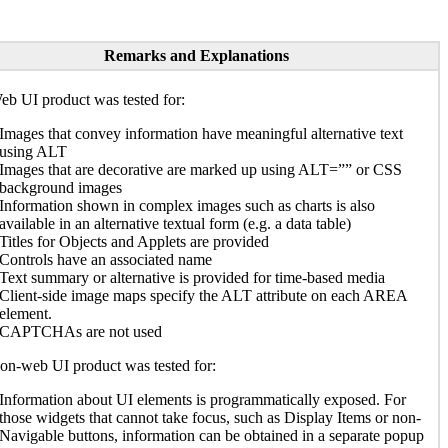
Remarks and Explanations
b UI product was tested for:
Images that convey information have meaningful alternative text
using ALT
Images that are decorative are marked up using ALT=”” or CSS
background images
Information shown in complex images such as charts is also
available in an alternative textual form (e.g. a data table)
Titles for Objects and Applets are provided
Controls have an associated name
Text summary or alternative is provided for time-based media
Client-side image maps specify the ALT attribute on each AREA
element.
CAPTCHAs are not used
n-web UI product was tested for:
Information about UI elements is programmatically exposed. For
those widgets that cannot take focus, such as Display Items or non-
Navigable buttons, information can be obtained in a separate popup