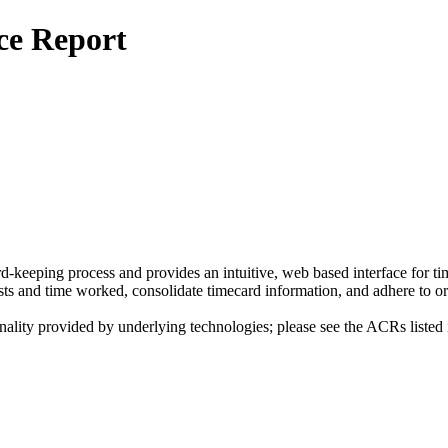
ce Report
-keeping process and provides an intuitive, web based interface for time
osts and time worked, consolidate timecard information, and adhere to 
nality provided by underlying technologies; please see the ACRs listed