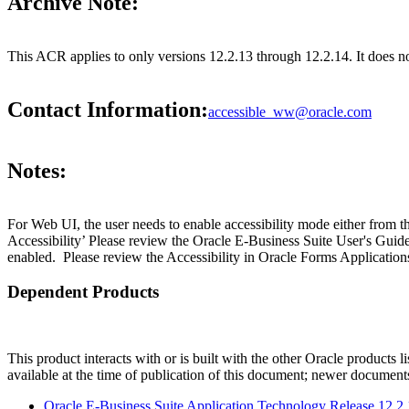
Archive Note:
This ACR applies to only versions 12.2.13 through 12.2.14. It does 
Contact Information:
accessible_ww@oracle.com
Notes:
For Web UI, the user needs to enable accessibility mode either from t
Accessibility’ Please review the Oracle E-Business Suite User's Guid
enabled. Please review the Accessibility in Oracle Forms Applications
Dependent Products
This product interacts with or is built with the other Oracle products l
available at the time of publication of this document; newer document
Oracle E-Business Suite Application Technology Release 12.2