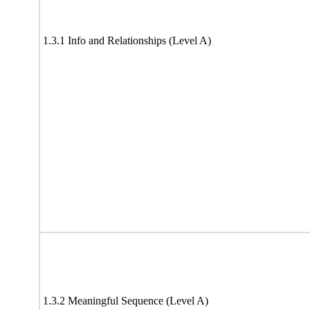
1.3.1 Info and Relationships (Level A)
1.3.2 Meaningful Sequence (Level A)