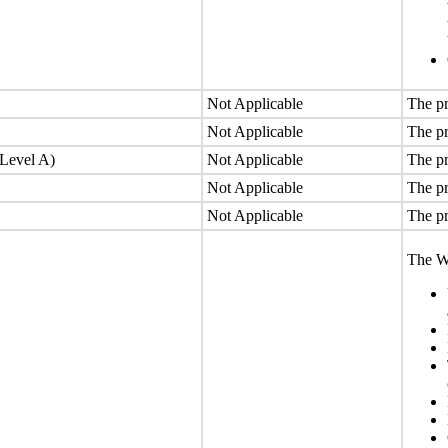
Not Applicable
The pr
Not Applicable
The pr
(Level A)
Not Applicable
The pr
Not Applicable
The pr
Not Applicable
The pr
The We