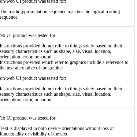
n-web UI product was tested for:
The reading/presentation sequence matches the logical reading
sequence
b UI product was tested for:
Instructions provided do not refer to things solely based on their
sensory characteristics such as shape, size, visual location,
orientation, color, or sound
Instructions provided which refer to graphics include a reference to
the text alternative of the graphic
n-web UI product was tested for:
Instructions provided do not refer to things solely based on their
sensory characteristics such as shape, size, visual location,
orientation, color, or sound
b UI product was tested for:
Text is displayed in both device orientations without loss of
functionality or visibility of the text.