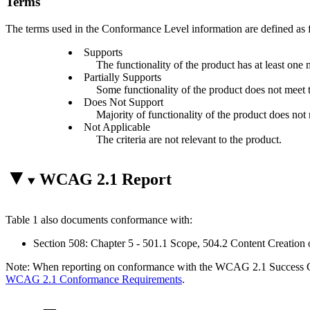
Terms
The terms used in the Conformance Level information are defined as 
Supports
The functionality of the product has at least one 
Partially Supports
Some functionality of the product does not meet th
Does Not Support
Majority of functionality of the product does not m
Not Applicable
The criteria are not relevant to the product.
WCAG 2.1 Report
Table 1 also documents conformance with:
Section 508: Chapter 5 - 501.1 Scope, 504.2 Content Creation 
Note: When reporting on conformance with the WCAG 2.1 Success Crite
WCAG 2.1 Conformance Requirements
.