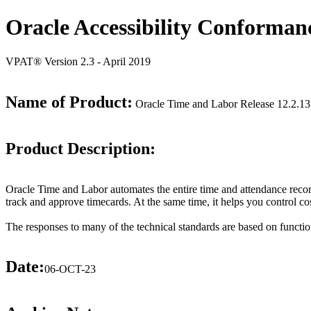
Oracle Accessibility Conforman
VPAT® Version 2.3 - April 2019
Name of Product:
Oracle Time and Labor Release 12.2.13
Product Description:
Oracle Time and Labor automates the entire time and attendance record
track and approve timecards. At the same time, it helps you control c
The responses to many of the technical standards are based on functio
Date:
06-OCT-23