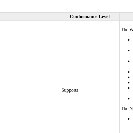
Conformance Level
The We
Supports
The No