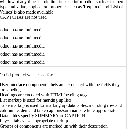
window at any time. In addition to basic information such as element
type and value, application properties such as 'Required' and 'List of
Values' is also made available.
CAPTCHAs are not used
oduct has no multimedia.
oduct has no multimedia.
oduct has no multimedia.
oduct has no multimedia.
oduct has no multimedia.
b UI product was tested for:
User interface component labels are associated with the fields they
are labeling
Headings are encoded with HTML heading tags
List markup is used for marking up lists
Table markup is used for marking up data tables, including row and
column headers and table captions/summaries where appropriate
Data tables specify SUMMARY or CAPTION
Layout tables use appropriate markup
Groups of components are marked up with their description