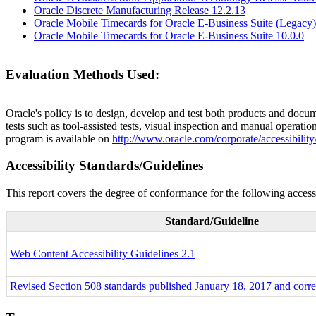
Oracle Discrete Manufacturing Release 12.2.13
Oracle Mobile Timecards for Oracle E-Business Suite (Legacy)
Oracle Mobile Timecards for Oracle E-Business Suite 10.0.0
Evaluation Methods Used:
Oracle's policy is to design, develop and test both products and docum
tests such as tool-assisted tests, visual inspection and manual operatio
program is available on
http://www.oracle.com/corporate/accessibility
Accessibility Standards/Guidelines
This report covers the degree of conformance for the following accessi
Standard/Guideline
Web Content Accessibility Guidelines 2.1
Revised Section 508 standards published January 18, 2017 and corr