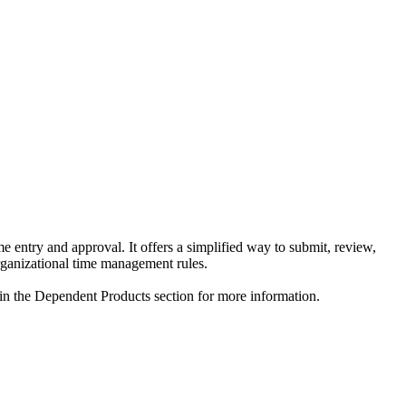
 entry and approval. It offers a simplified way to submit, review,
organizational time management rules.
 in the Dependent Products section for more information.