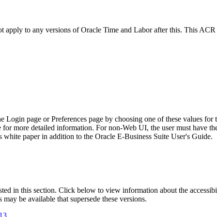
not apply to any versions of Oracle Time and Labor after this. This AC
he Login page or Preferences page by choosing one of these values for 
e for more detailed information. For non-Web UI, the user must have t
 white paper in addition to the Oracle E-Business Suite User's Guide.
isted in this section. Click below to view information about the accessib
s may be available that supersede these versions.
.13