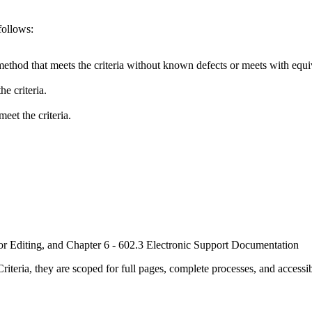
follows:
method that meets the criteria without known defects or meets with equiva
e criteria.
eet the criteria.
or Editing, and Chapter 6 - 602.3 Electronic Support Documentation
ria, they are scoped for full pages, complete processes, and accessib