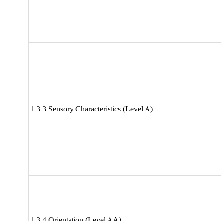
1.3.3 Sensory Characteristics (Level A)
1.3.4 Orientation (Level AA)