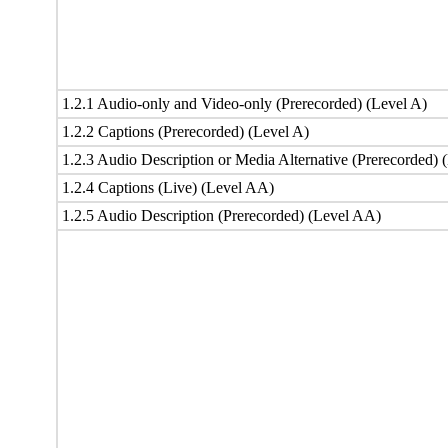
1.2.1 Audio-only and Video-only (Prerecorded) (Level A)
1.2.2 Captions (Prerecorded) (Level A)
1.2.3 Audio Description or Media Alternative (Prerecorded) 
1.2.4 Captions (Live) (Level AA)
1.2.5 Audio Description (Prerecorded) (Level AA)