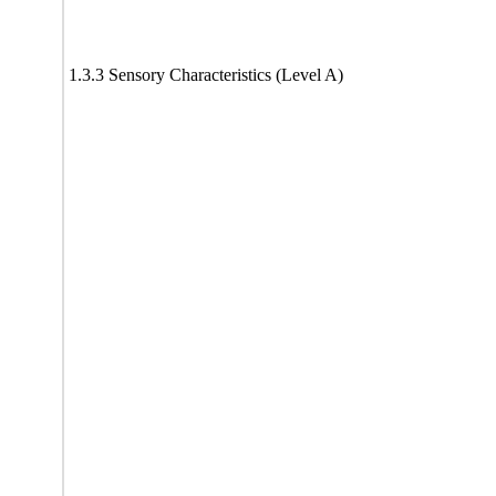
1.3.3 Sensory Characteristics (Level A)