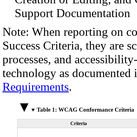
Support Documentation
Note: When reporting on 
Success Criteria, they are s
processes, and accessibilit
technology as documented 
Requirements
.
Table 1: WCAG Conformance Criteria
Criteria