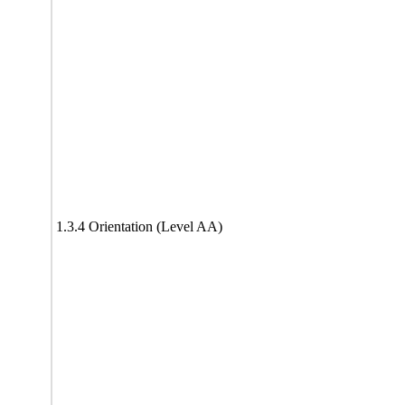
1.3.4 Orientation (Level AA)