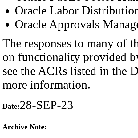
Oracle Labor Distributio
Oracle Approvals Manag
The responses to many of th
on functionality provided b
see the ACRs listed in the 
more information.
28-SEP-23
Date:
Archive Note: