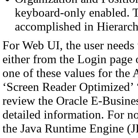
keyboard-only enabled. T
accomplished in Hierarc
For Web UI, the user needs 
either from the Login page 
one of these values for the 
‘Screen Reader Optimized’ ‘
review the Oracle E-Busines
detailed information. For 
the Java Runtime Engine (JR