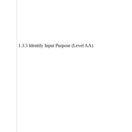
1.3.5 Identify Input Purpose (Level AA)