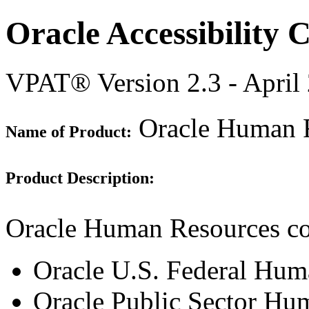
Oracle Accessibility
VPAT® Version 2.3 - April
Oracle Human R
Name of Product:
Product Description:
Oracle Human Resources con
Oracle U.S. Federal Hum
Oracle Public Sector Hu