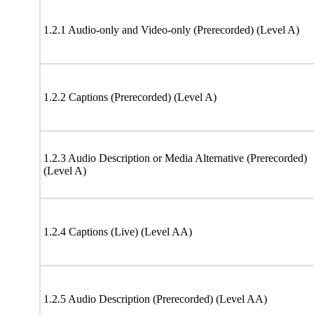
1.2.1 Audio-only and Video-only (Prerecorded) (Level A)
1.2.2 Captions (Prerecorded) (Level A)
1.2.3 Audio Description or Media Alternative (Prerecorded)
(Level A)
1.2.4 Captions (Live) (Level AA)
1.2.5 Audio Description (Prerecorded) (Level AA)