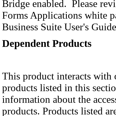
Bridge enabled. Please revi
Forms Applications white pa
Business Suite User's Guide
Dependent Products
This product interacts with 
products listed in this sect
information about the acces
products. Products listed are