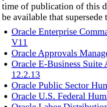
time of publication of thi
be available that supersede 
Oracle Enterprise Comm
V11
Oracle Approvals Manag
Oracle E-Business Suite 
12.2.13
Oracle Public Sector Hu
Oracle U.S. Federal Hum
Oracle Labor Distributio