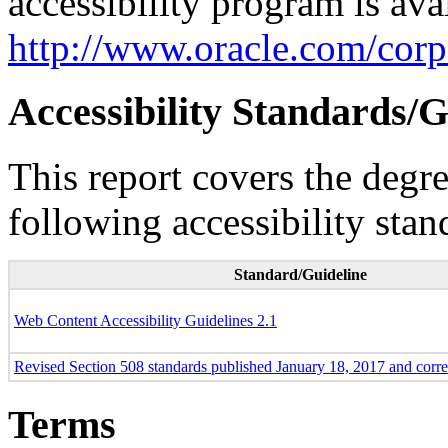
accessibility program is ava
http://www.oracle.com/corpo
Accessibility Standards/G
This report covers the degr
following accessibility stan
Standard/Guideline
Web Content Accessibility Guidelines 2.1
Revised Section 508 standards published January 18, 2017 and corr
Terms