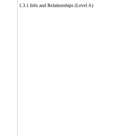
1.3.1 Info and Relationships (Level A)