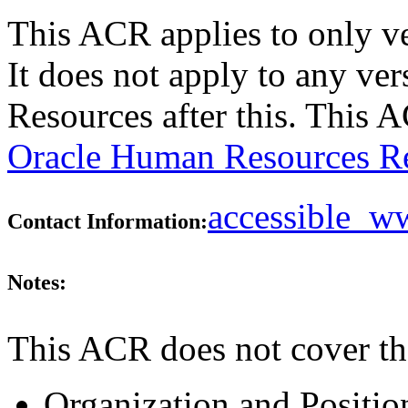
This ACR applies to only v
It does not apply to any ve
Resources after this. This
Oracle Human Resources Re
accessible_
Contact Information:
Notes:
This ACR does not cover th
Organization and Positio