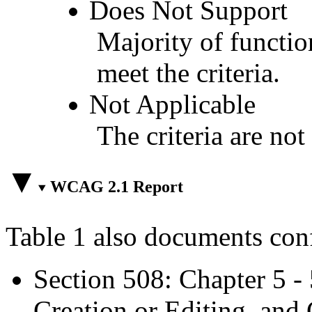
Does Not Support
Majority of functio
meet the criteria.
Not Applicable
The criteria are not
WCAG 2.1 Report
Table 1 also documents con
Section 508: Chapter 5 -
Creation or Editing, and 