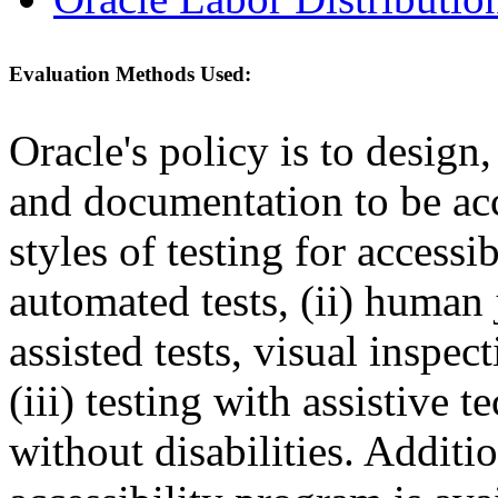
Evaluation Methods Used:
Oracle's policy is to design
and documentation to be a
styles of testing for accessi
automated tests, (ii) human 
assisted tests, visual inspe
(iii) testing with assistive
without disabilities. Additi