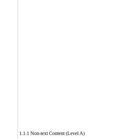
1.1.1 Non-text Content (Level A)