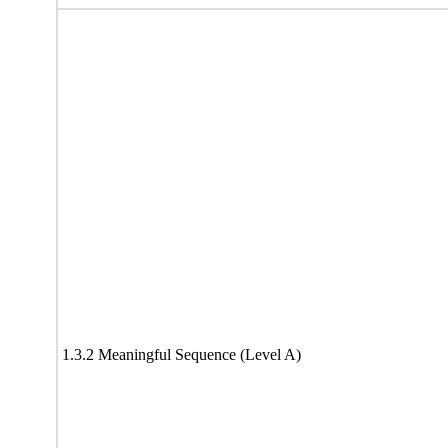
1.3.2 Meaningful Sequence (Level A)