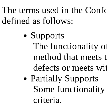
The terms used in the Conf
defined as follows:
Supports
The functionality of
method that meets t
defects or meets wit
Partially Supports
Some functionality 
criteria.