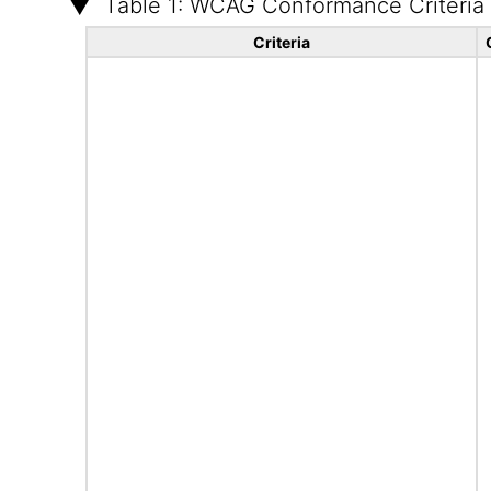
Table 1: WCAG Conformance Criteria
Criteria