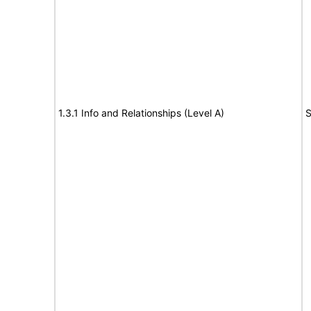
1.3.1 Info and Relationships (Level A)
S