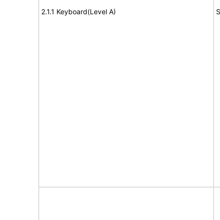
2.1.1 Keyboard(Level A)
S