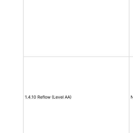
1.4.10 Reflow (Level AA)
N