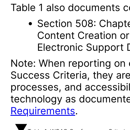
Table 1 also documents c
Section 508: Chapte
Content Creation or
Electronic Support
Note: When reporting on
Success Criteria, they ar
processes, and accessibi
technology as documente
Requirements
.