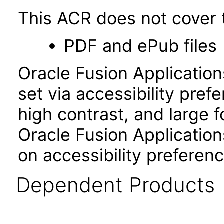
This ACR does not cover t
PDF and ePub files
Oracle Fusion Applicatio
set via accessibility pref
high contrast, and large 
Oracle Fusion Application
on accessibility preferenc
Dependent Products