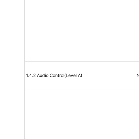
1.4.2 Audio Control(Level A)
N