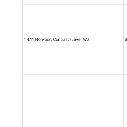
1.4.11 Non-text Contrast (Level AA)
S