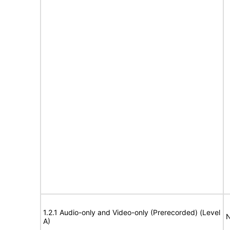
1.2.1 Audio-only and Video-only (Prerecorded) (Level
N
A)