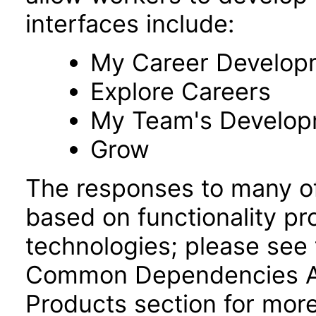
interfaces include:
My Career Develop
Explore Careers
My Team's Develo
Grow
The responses to many of
based on functionality pr
technologies; please see 
Common Dependencies AC
Products section for more