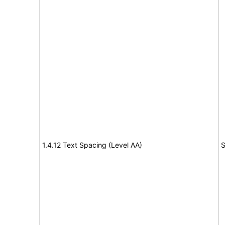
1.4.12 Text Spacing (Level AA)
S