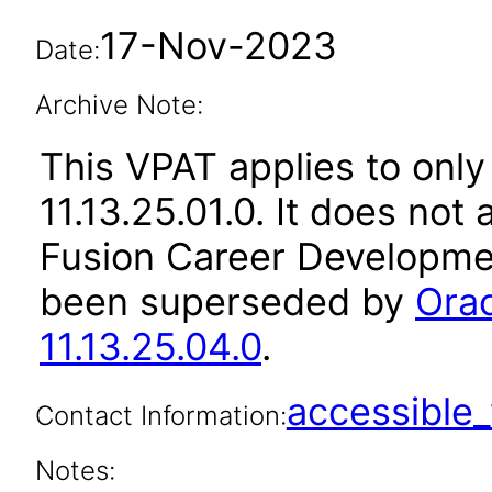
17-Nov-2023
Date:
Archive Note:
This VPAT applies to only
11.13.25.01.0. It does not
Fusion Career Developmen
been superseded by
Ora
11.13.25.04.0
.
accessibl
Contact Information:
Notes: