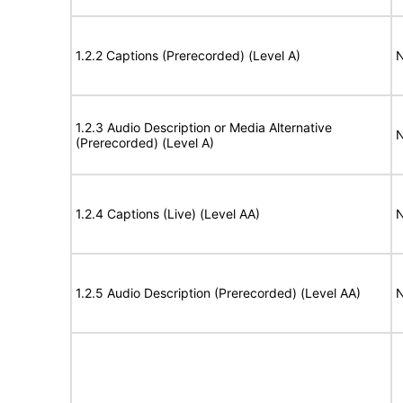
1.2.2 Captions (Prerecorded) (Level A)
N
1.2.3 Audio Description or Media Alternative
N
(Prerecorded) (Level A)
1.2.4 Captions (Live) (Level AA)
N
1.2.5 Audio Description (Prerecorded) (Level AA)
N