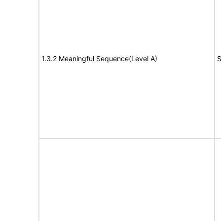
1.3.2 Meaningful Sequence(Level A)
S