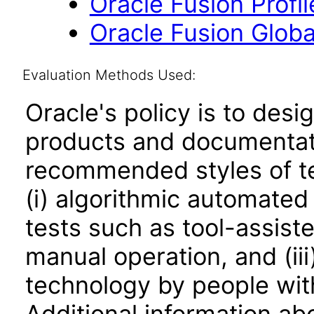
Oracle Fusion Profi
Oracle Fusion Globa
Evaluation Methods Used:
Oracle's policy is to desi
products and documentati
recommended styles of tes
(i) algorithmic automated
tests such as tool-assiste
manual operation, and (iii
technology by people with
Additional information abo