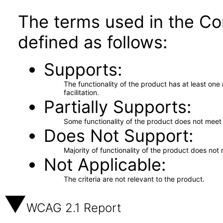
The terms used in the Co
defined as follows:
Supports
The functionality of the product has at least on
facilitation.
Partially Supports
Some functionality of the product does not meet t
Does Not Support
Majority of functionality of the product does not 
Not Applicable
The criteria are not relevant to the product.
WCAG 2.1 Report