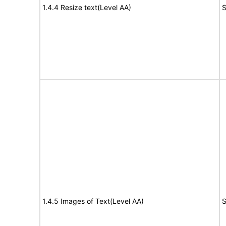
1.4.4 Resize text(Level AA)
S
1.4.5 Images of Text(Level AA)
S