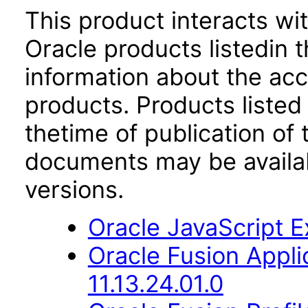
This product interacts wit
Oracle products listedin t
information about the acc
products. Products listed 
thetime of publication of
documents may be availa
versions.
Oracle JavaScript Ex
Oracle Fusion App
11.13.24.01.0