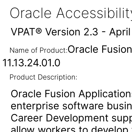
Oracle Accessibil
VPAT® Version 2.3 - Apri
Oracle Fusio
Name of Product:
11.13.24.01.0
Product Description:
Oracle Fusion Application
enterprise software busi
Career Development suppo
allow workers to develop 