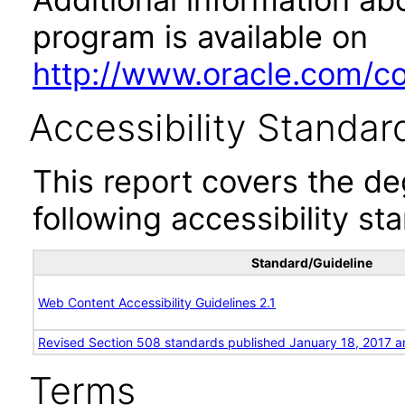
program is available on
http://www.oracle.com/cor
Accessibility Standar
This report covers the d
following accessibility st
Standard/Guideline
Web Content Accessibility Guidelines 2.1
Revised Section 508 standards published January 18, 2017 a
Terms