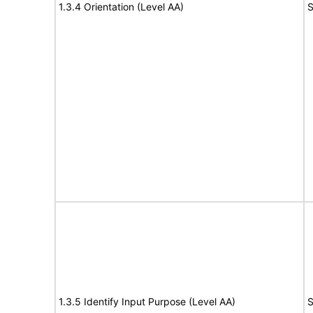
1.3.4 Orientation (Level AA)
S
1.3.5 Identify Input Purpose (Level AA)
S