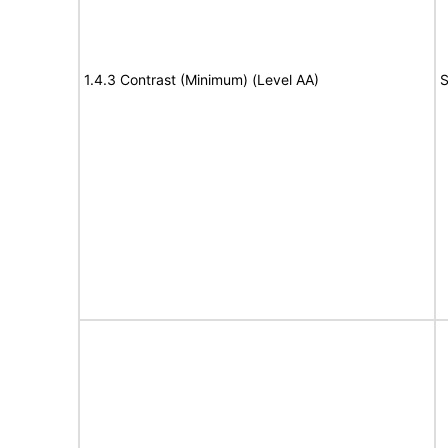
1.4.3 Contrast (Minimum) (Level AA)
S