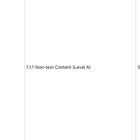
1.1.1 Non-text Content (Level A)
S