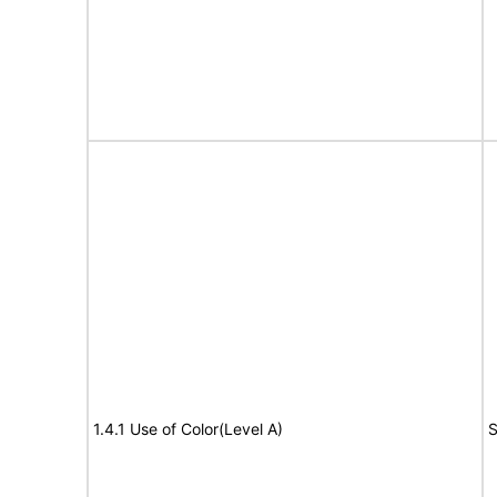
1.4.1 Use of Color(Level A)
S