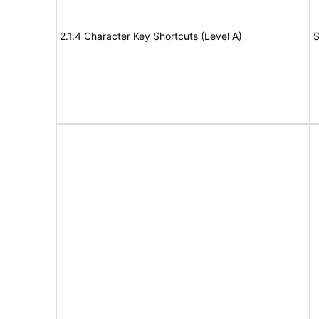
2.1.4 Character Key Shortcuts (Level A)
S