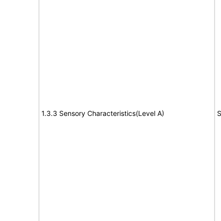
1.3.3 Sensory Characteristics(Level A)
S