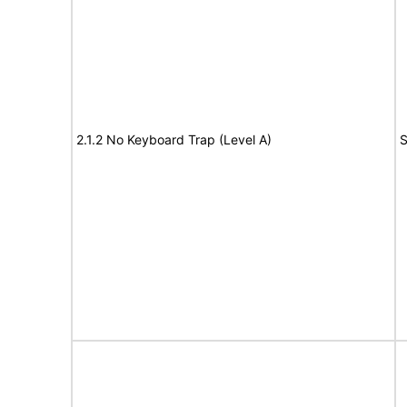
2.1.2 No Keyboard Trap (Level A)
S