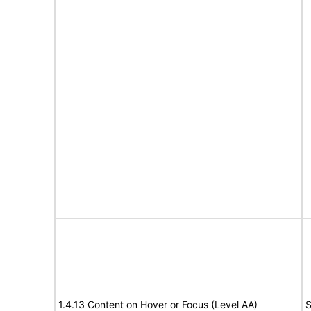
1.4.13 Content on Hover or Focus (Level AA)
S