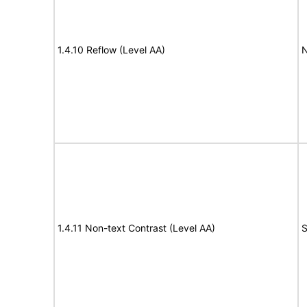
1.4.10 Reflow (Level AA)
N
1.4.11 Non-text Contrast (Level AA)
S