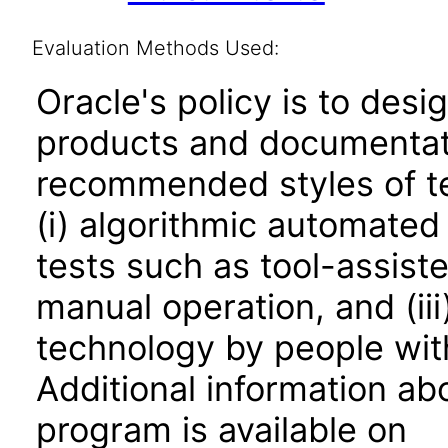
Evaluation Methods Used:
Oracle's policy is to desi
products and documentati
recommended styles of tes
(i) algorithmic automated
tests such as tool-assiste
manual operation, and (iii
technology by people with
Additional information abo
program is available on