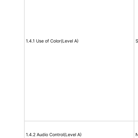
1.4.1 Use of Color(Level A)
S
1.4.2 Audio Control(Level A)
N