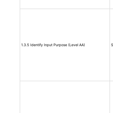
1.3.5 Identify Input Purpose (Level AA)
S