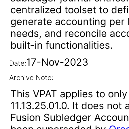
centralized toolset to de
generate accounting per 
needs, and reconcile acco
built-in functionalities.
17-Nov-2023
Date:
Archive Note:
This VPAT applies to only
11.13.25.01.0. It does not
Fusion Subledger Account