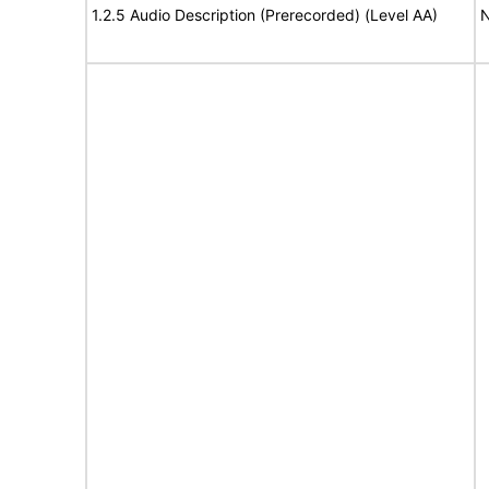
1.2.5 Audio Description (Prerecorded) (Level AA)
N