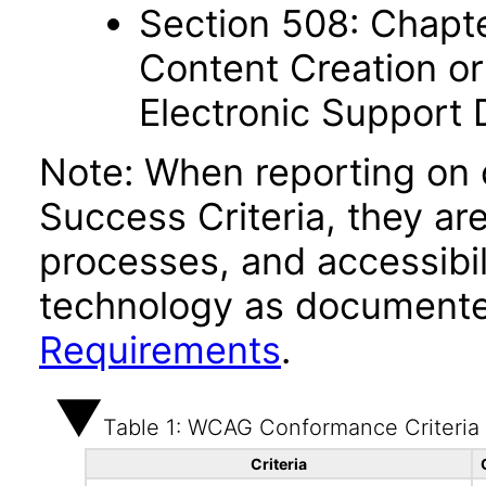
Section 508: Chapte
Content Creation or
Electronic Support
Note: When reporting on
Success Criteria, they ar
processes, and accessibi
technology as documente
Requirements
.
Table 1: WCAG Conformance Criteria
Criteria