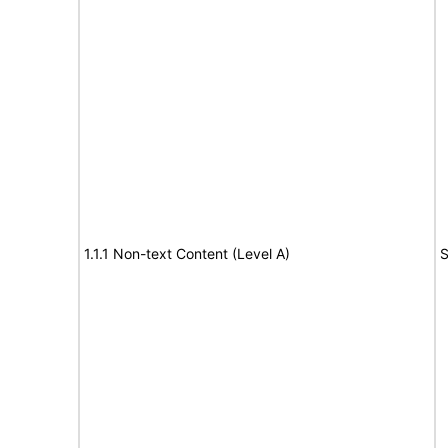
1.1.1 Non-text Content (Level A)
S