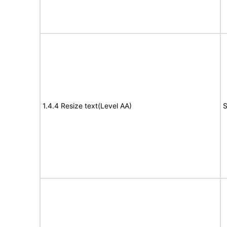
1.4.4 Resize text(Level AA)
S