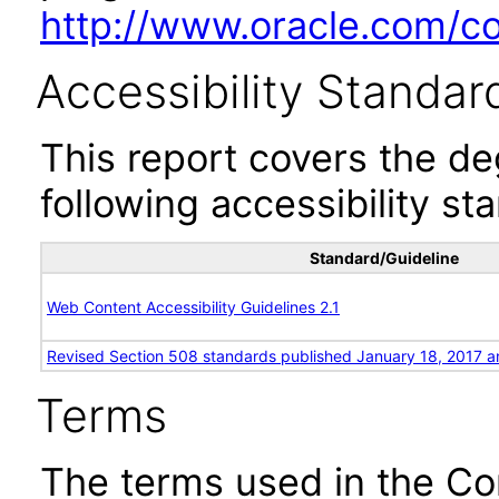
http://www.oracle.com/cor
Accessibility Standar
This report covers the d
following accessibility st
Standard/Guideline
Web Content Accessibility Guidelines 2.1
Revised Section 508 standards published January 18, 2017 a
Terms
The terms used in the Co