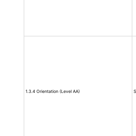
1.3.4 Orientation (Level AA)
S