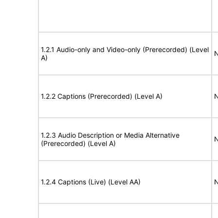
1.2.1 Audio-only and Video-only (Prerecorded) (Level
N
A)
1.2.2 Captions (Prerecorded) (Level A)
N
1.2.3 Audio Description or Media Alternative
N
(Prerecorded) (Level A)
1.2.4 Captions (Live) (Level AA)
N