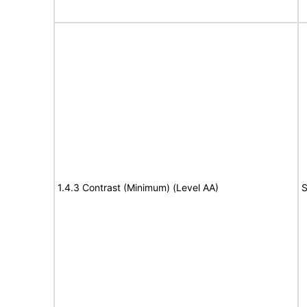
1.4.3 Contrast (Minimum) (Level AA)
S