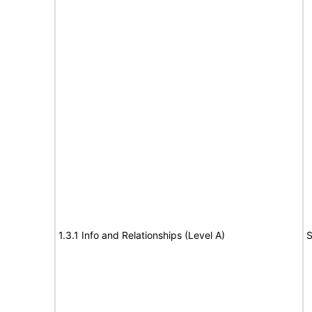
1.3.1 Info and Relationships (Level A)
S