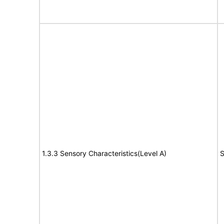
1.3.3 Sensory Characteristics(Level A)
S