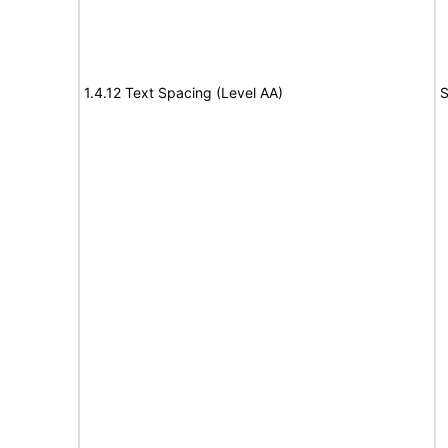
1.4.12 Text Spacing (Level AA)
S