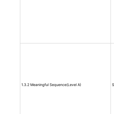
1.3.2 Meaningful Sequence(Level A)
S