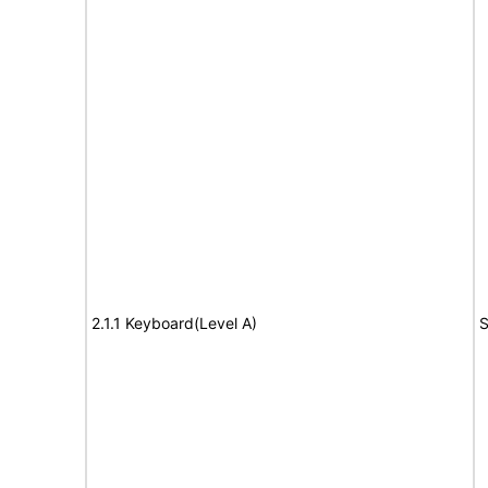
2.1.1 Keyboard(Level A)
S