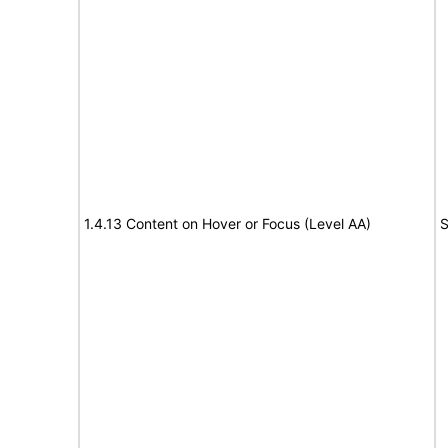
1.4.13 Content on Hover or Focus (Level AA)
S