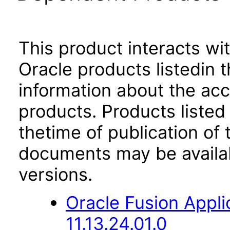
This product interacts wit
Oracle products listedin t
information about the acc
products. Products listed 
thetime of publication of
documents may be availa
versions.
Oracle Fusion App
11.13.24.01.0