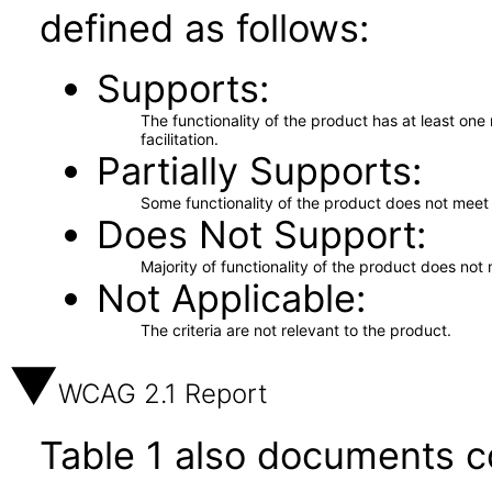
defined as follows:
Supports
The functionality of the product has at least on
facilitation.
Partially Supports
Some functionality of the product does not meet t
Does Not Support
Majority of functionality of the product does not 
Not Applicable
The criteria are not relevant to the product.
WCAG 2.1 Report
Table 1 also documents c