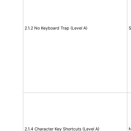
2.1.2 No Keyboard Trap (Level A)
S
2.1.4 Character Key Shortcuts (Level A)
N