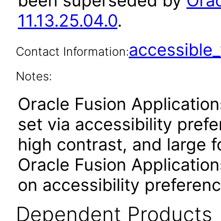
been superseded by
Orac
11.13.25.04.0
.
accessibl
Contact Information:
Notes:
Oracle Fusion Applicatio
set via accessibility pref
high contrast, and large 
Oracle Fusion Application
on accessibility preferenc
Dependent Products