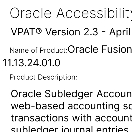
Oracle Accessibil
VPAT® Version 2.3 - Apri
Oracle Fusio
Name of Product:
11.13.24.01.0
Product Description:
Oracle Subledger Accounti
web-based accounting sol
transactions with account
subledger journal entries.