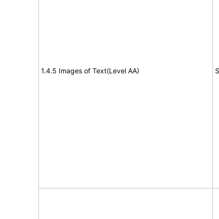
1.4.5 Images of Text(Level AA)
S