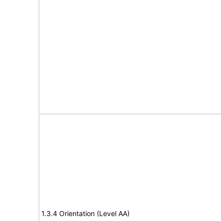
1.3.4 Orientation (Level AA)