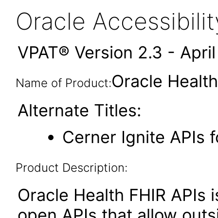
Oracle Accessibil
VPAT® Version 2.3 - Apri
Oracle Healt
Name of Product:
Alternate Titles:
Cerner Ignite APIs 
Product Description:
Oracle Health FHIR APIs i
open APIs that allow outs