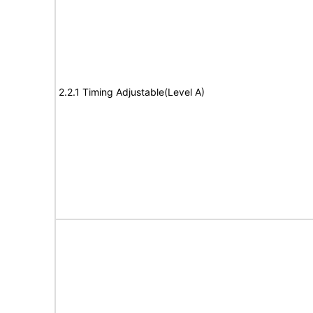
2.2.1 Timing Adjustable(Level A)