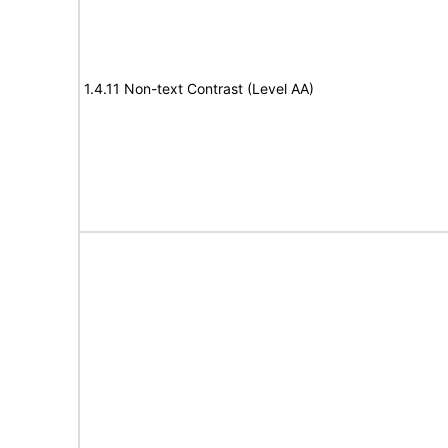
1.4.11 Non-text Contrast (Level AA)