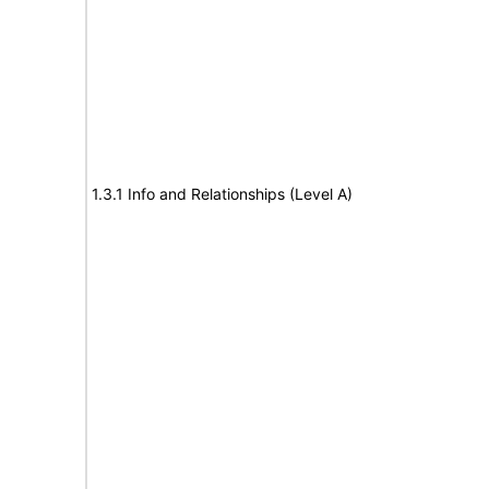
1.3.1 Info and Relationships (Level A)