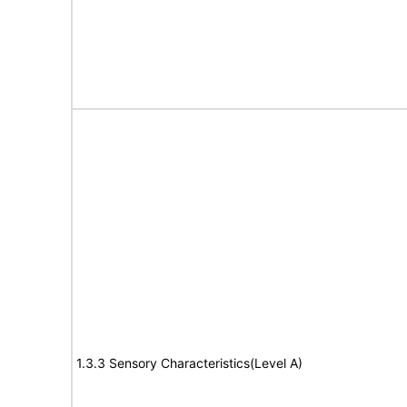
1.3.3 Sensory Characteristics(Level A)