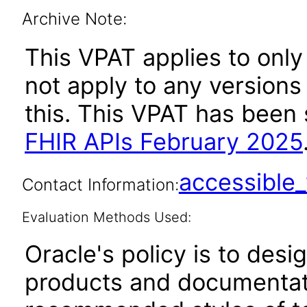
Archive Note:
This VPAT applies to only
not apply to any versions
this. This VPAT has bee
FHIR APIs February 2025
accessibl
Contact Information:
Evaluation Methods Used:
Oracle's policy is to desi
products and documentati