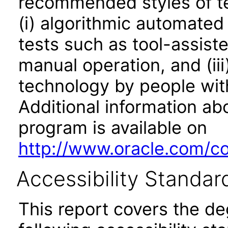
recommended styles of tes
(i) algorithmic automated
tests such as tool-assiste
manual operation, and (iii
technology by people with
Additional information abo
program is available on
http://www.oracle.com/cor
Accessibility Standar
This report covers the d