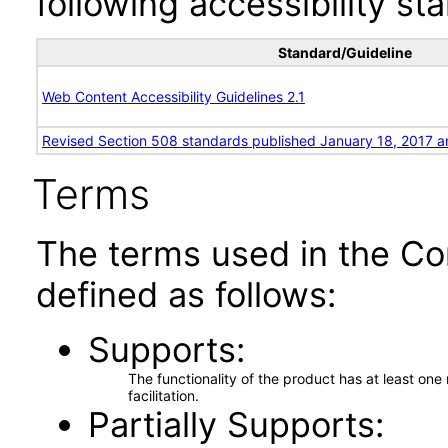
following accessibility st
Standard/Guideline
Web Content Accessibility Guidelines 2.1
Revised Section 508 standards published January 18, 2017 a
Terms
The terms used in the Co
defined as follows:
Supports
The functionality of the product has at least on
facilitation.
Partially Supports