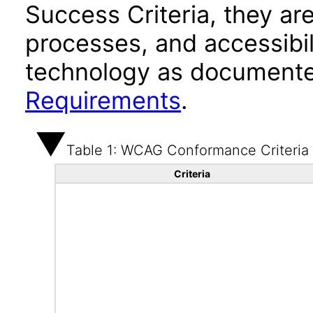
Success Criteria, they ar
processes, and accessibi
technology as documente
Requirements
.
Table 1: WCAG Conformance Criteria
Criteria