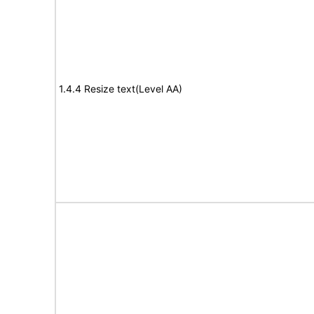
1.4.4 Resize text(Level AA)