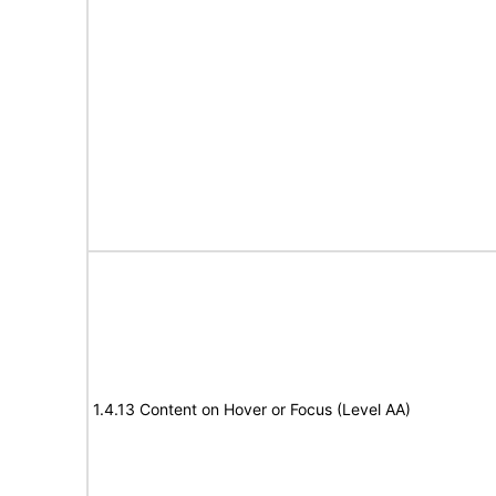
1.4.13 Content on Hover or Focus (Level AA)