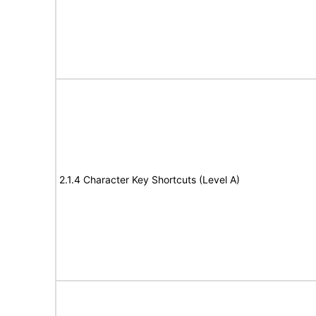
2.1.4 Character Key Shortcuts (Level A)