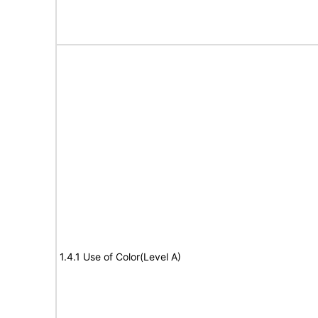
1.4.1 Use of Color(Level A)