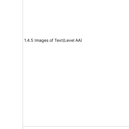
1.4.5 Images of Text(Level AA)