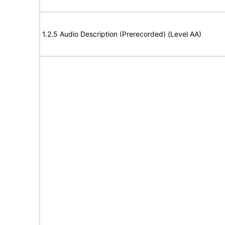
1.2.5 Audio Description (Prerecorded) (Level AA)