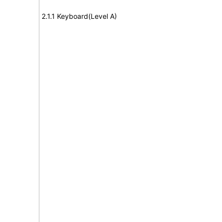
2.1.1 Keyboard(Level A)