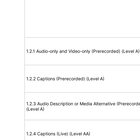
1.2.1 Audio-only and Video-only (Prerecorded) (Level A)
1.2.2 Captions (Prerecorded) (Level A)
1.2.3 Audio Description or Media Alternative (Prerecord
(Level A)
1.2.4 Captions (Live) (Level AA)