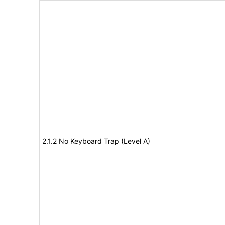
2.1.2 No Keyboard Trap (Level A)