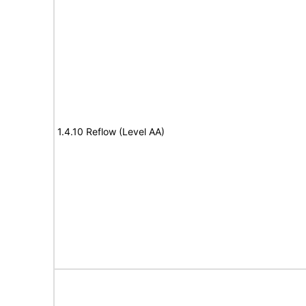
1.4.10 Reflow (Level AA)