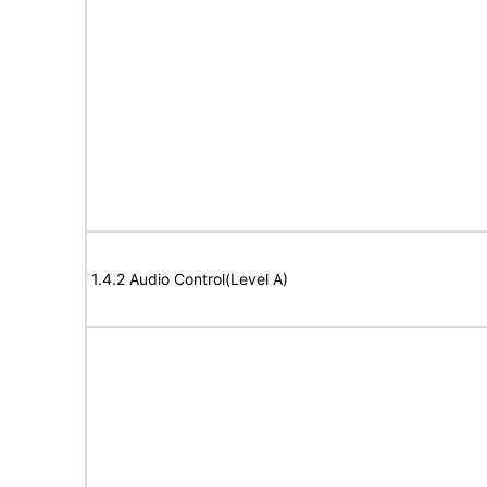
1.4.2 Audio Control(Level A)