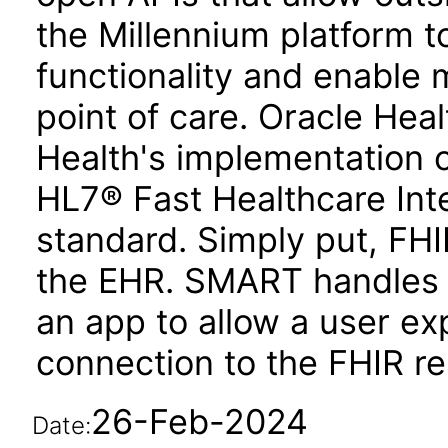
the Millennium platform to
functionality and enable 
point of care. Oracle Hea
Health's implementation 
HL7® Fast Healthcare Int
standard. Simply put, FHI
the EHR. SMART handles
an app to allow a user ex
connection to the FHIR re
26-Feb-2024
Date: