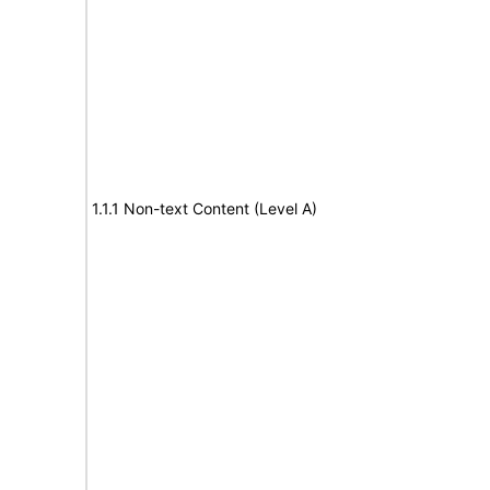
1.1.1 Non-text Content (Level A)