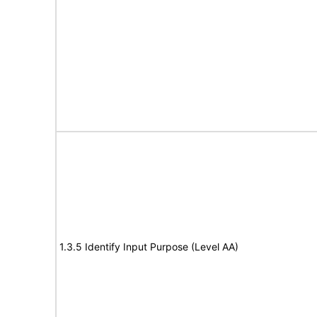
1.3.5 Identify Input Purpose (Level AA)