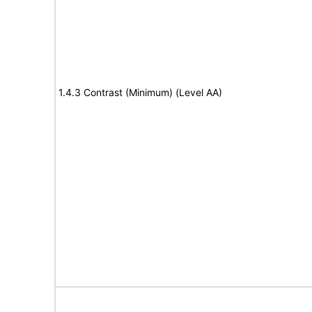
1.4.3 Contrast (Minimum) (Level AA)