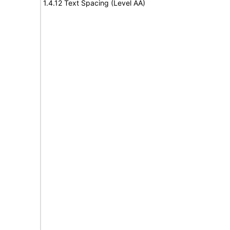
1.4.12 Text Spacing (Level AA)