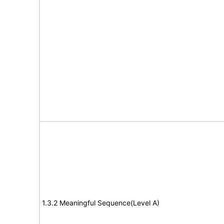
1.3.2 Meaningful Sequence(Level A)