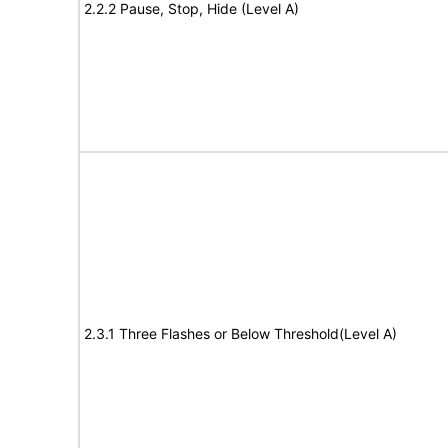
2.2.2 Pause, Stop, Hide (Level A)
2.3.1 Three Flashes or Below Threshold(Level A)