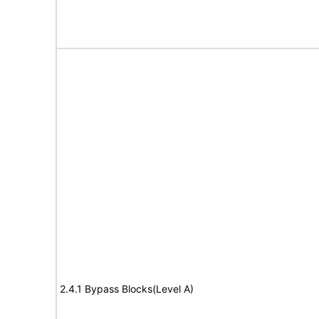
2.4.1 Bypass Blocks(Level A)