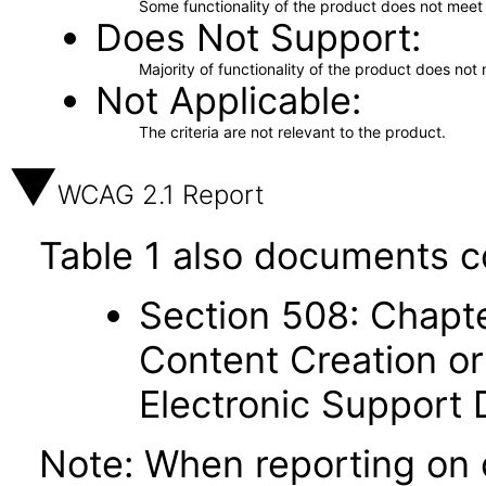
Some functionality of the product does not meet t
Does Not Support
Majority of functionality of the product does not 
Not Applicable
The criteria are not relevant to the product.
WCAG 2.1 Report
Table 1 also documents c
Section 508: Chapte
Content Creation or
Electronic Support
Note: When reporting on