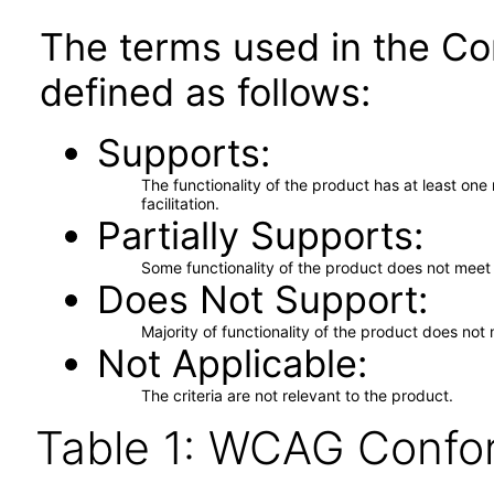
The terms used in the Co
defined as follows:
Supports
The functionality of the product has at least on
facilitation.
Partially Supports
Some functionality of the product does not meet t
Does Not Support
Majority of functionality of the product does not 
Not Applicable
The criteria are not relevant to the product.
Table 1: WCAG Confor