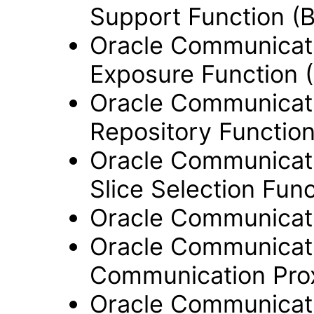
Support Function (
Oracle Communicati
Exposure Function 
Oracle Communicati
Repository Functio
Oracle Communicati
Slice Selection Fun
Oracle Communicati
Oracle Communicati
Communication Pro
Oracle Communicati