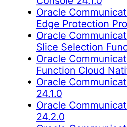
Console 24.1.0
Oracle Communicati
Edge Protection Pro
Oracle Communicati
Slice Selection Func
Oracle Communicati
Function Cloud Nati
Oracle Communicati
24.1.0
Oracle Communicati
24.2.0