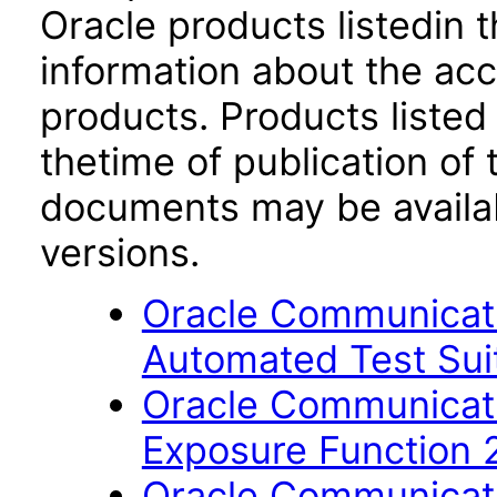
Oracle products listedin t
information about the acc
products. Products listed 
thetime of publication of
documents may be availa
versions.
Oracle Communicati
Automated Test Suit
Oracle Communicati
Exposure Function 
Oracle Communicati