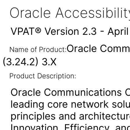
Oracle Accessibil
VPAT® Version 2.3 - Apri
Oracle Commu
Name of Product:
(3.24.2) 3.X
Product Description:
Oracle Communications Cl
leading core network solu
principles and architecture
Innovation, Efficiency, an