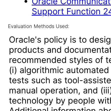
Oracle Communicati
Support Function 2
Evaluation Methods Used:
Oracle's policy is to desi
products and documentati
recommended styles of tes
(i) algorithmic automated
tests such as tool-assiste
manual operation, and (iii
technology by people with
Additional information abo