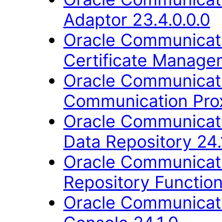
Adaptor 23.4.0.0.0
Oracle Communicati
Certificate Manage
Oracle Communicati
Communication Prox
Oracle Communicati
Data Repository 24.
Oracle Communicati
Repository Function
Oracle Communicati