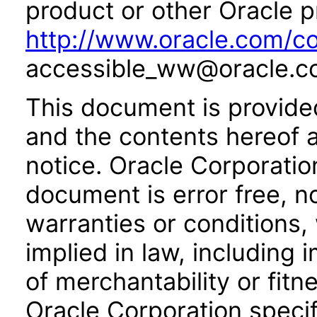
product or other Oracle p
http://www.oracle.com/co
accessible_ww@oracle.c
This document is provide
and the contents hereof 
notice. Oracle Corporatio
document is error free, n
warranties or conditions,
implied in law, including 
of merchantability or fitn
Oracle Corporation specifi