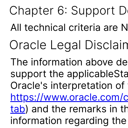
Chapter 6: Support 
All technical criteria are 
Oracle Legal Disclai
The information above des
support the applicableSta
Oracle's interpretation of
https://www.oracle.com/c
tab
) and the remarks in 
information regarding the 