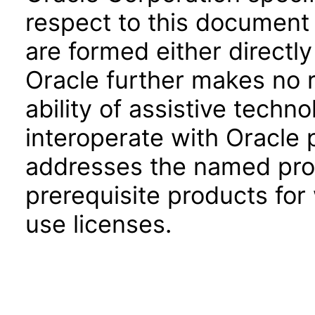
respect to this document 
are formed either directly
Oracle further makes no 
ability of assistive techn
interoperate with Oracle
addresses the named prod
prerequisite products for
use licenses.