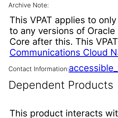
Archive Note:
This VPAT applies to only 
to any versions of Oracl
Core after this. This VP
Communications Cloud Nat
accessibl
Contact Information:
Dependent Products
This product interacts wit