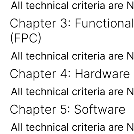
All technical criteria are 
Chapter 3: Functional
(FPC)
All technical criteria are 
Chapter 4: Hardware
All technical criteria are 
Chapter 5: Software
All technical criteria are 