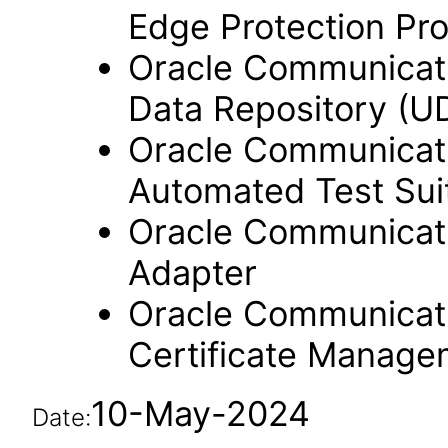
Edge Protection Pr
Oracle Communicati
Data Repository (U
Oracle Communicati
Automated Test Sui
Oracle Communicati
Adapter
Oracle Communicati
Certificate Manag
10-May-2024
Date: