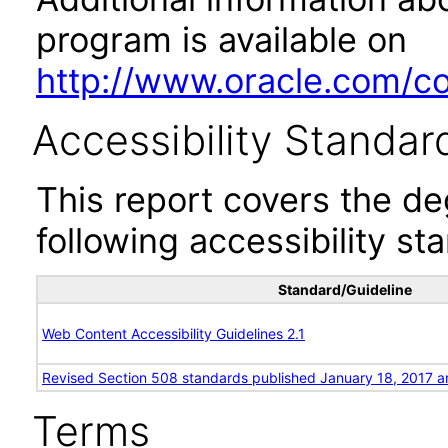
program is available on
http://www.oracle.com/cor
Accessibility Standar
This report covers the d
following accessibility st
Standard/Guideline
Web Content Accessibility Guidelines 2.1
Revised Section 508 standards published January 18, 2017 a
Terms