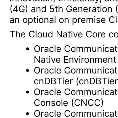
(4G) and 5th Generation 
an optional on premise C
The Cloud Native Core c
Oracle Communicati
Native Environment
Oracle Communicati
cnDBTier (cnDBTier
Oracle Communicati
Console (CNCC)
Oracle Communicati