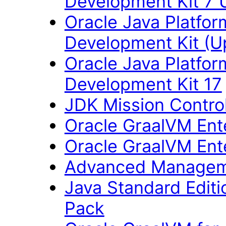
Development Kit 7 
Oracle Java Platfor
Development Kit (U
Oracle Java Platfor
Development Kit 17
JDK Mission Control
Oracle GraalVM Ente
Oracle GraalVM Ente
Advanced Managem
Java Standard Editi
Pack