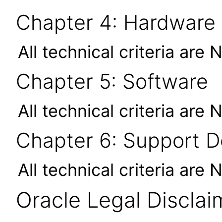
Chapter 4: Hardware
All technical criteria are 
Chapter 5: Software
All technical criteria are 
Chapter 6: Support 
All technical criteria are 
Oracle Legal Disclai