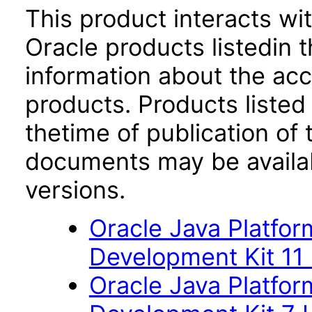
This product interacts wit
Oracle products listedin t
information about the acc
products. Products listed 
thetime of publication of
documents may be availa
versions.
Oracle Java Platfor
Development Kit 11
Oracle Java Platfor