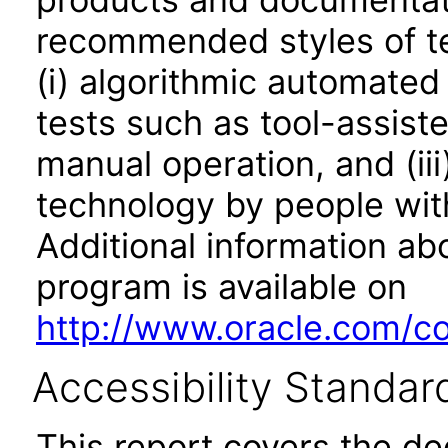
recommended styles of tes
(i) algorithmic automated
tests such as tool-assiste
manual operation, and (iii
technology by people with
Additional information abo
program is available on
http://www.oracle.com/cor
Accessibility Standar
This report covers the d