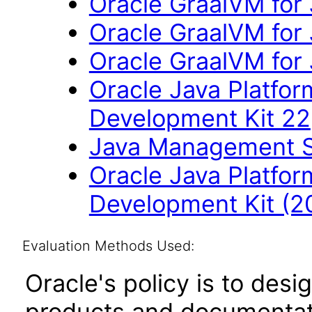
Oracle GraalVM for
Oracle GraalVM for 
Oracle GraalVM for
Oracle Java Platfor
Development Kit 22
Java Management Se
Oracle Java Platfor
Development Kit (2
Evaluation Methods Used:
Oracle's policy is to desi
products and documentati