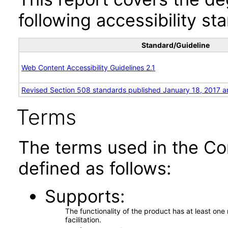
following accessibility st
Standard/Guideline
Web Content Accessibility Guidelines 2.1
Revised Section 508 standards published January 18, 2017 a
Terms
The terms used in the Co
defined as follows:
Supports
The functionality of the product has at least on
facilitation.