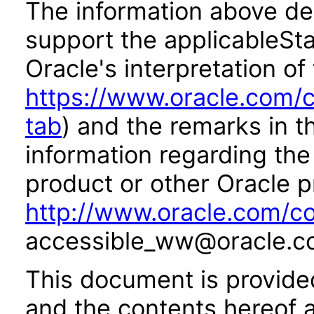
The information above des
support the applicableSta
Oracle's interpretation of
https://www.oracle.com/c
tab
) and the remarks in 
information regarding the 
product or other Oracle p
http://www.oracle.com/co
accessible_ww@oracle.c
This document is provide
and the contents hereof 