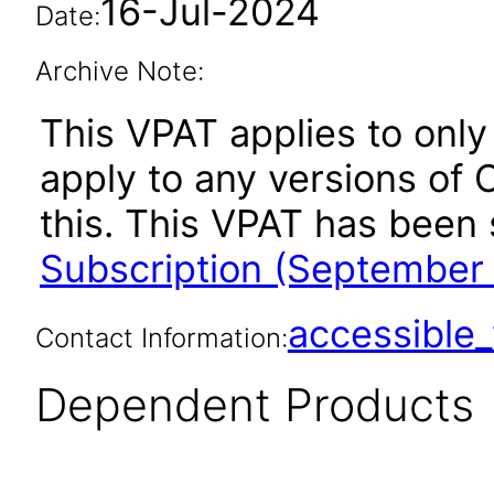
16-Jul-2024
Date:
Archive Note:
This VPAT applies to only
apply to any versions of 
this. This VPAT has bee
Subscription (September
accessibl
Contact Information:
Dependent Products