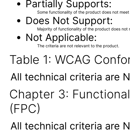
Partially Supports
Some functionality of the product does not meet t
Does Not Support
Majority of functionality of the product does not 
Not Applicable
The criteria are not relevant to the product.
Table 1: WCAG Confor
All technical criteria are 
Chapter 3: Functional
(FPC)
All technical criteria are 