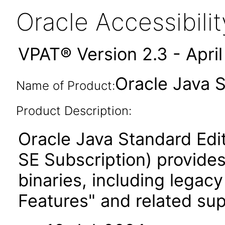
Oracle Accessibil
VPAT® Version 2.3 - Apri
Oracle Java S
Name of Product:
Product Description:
Oracle Java Standard Edi
SE Subscription) provides
binaries, including legac
Features" and related su