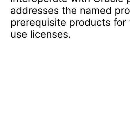
addresses the named prod
prerequisite products for
use licenses.