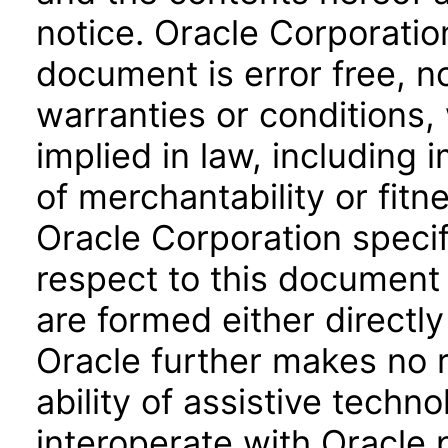
notice. Oracle Corporatio
document is error free, n
warranties or conditions,
implied in law, including 
of merchantability or fitn
Oracle Corporation specifi
respect to this document 
are formed either directly
Oracle further makes no 
ability of assistive techn
interoperate with Oracle