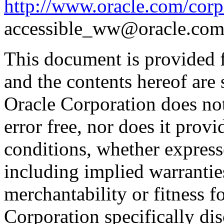
http://www.oracle.com/corpo
accessible_ww@oracle.com
This document is provided 
and the contents hereof are 
Oracle Corporation does not
error free, nor does it prov
conditions, whether expresse
including implied warrantie
merchantability or fitness f
Corporation specifically dis