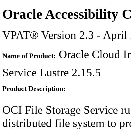
Oracle Accessibility
VPAT® Version 2.3 - April
Oracle Cloud In
Name of Product:
Service Lustre 2.15.5
Product Description:
OCI File Storage Service ru
distributed file system to 