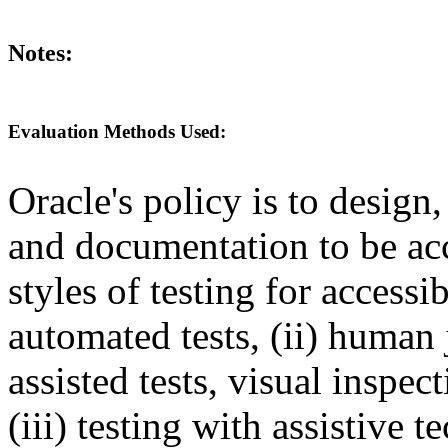
Notes:
Evaluation Methods Used:
Oracle's policy is to design
and documentation to be a
styles of testing for accessi
automated tests, (ii) human 
assisted tests, visual inspe
(iii) testing with assistive