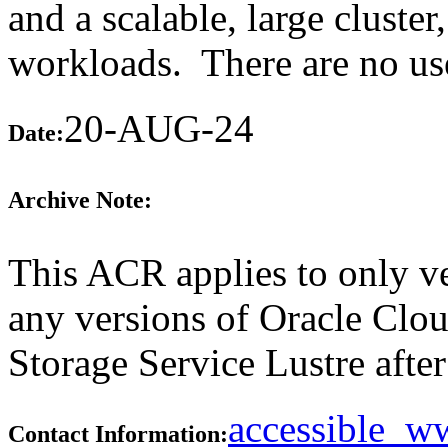
and a scalable, large cluste
workloads. There are no user
20-AUG-24
Date:
Archive Note:
This ACR applies to only ve
any versions of Oracle Clou
Storage Service Lustre after 
accessible_
Contact Information: