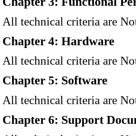
Chapter 3: Functional Pe
All technical criteria are N
Chapter 4: Hardware
All technical criteria are N
Chapter 5: Software
All technical criteria are N
Chapter 6: Support Docu