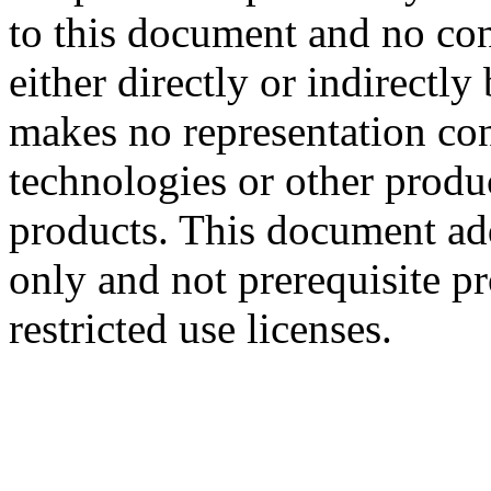
to this document and no con
either directly or indirectl
makes no representation conc
technologies or other produc
products. This document ad
only and not prerequisite p
restricted use licenses.