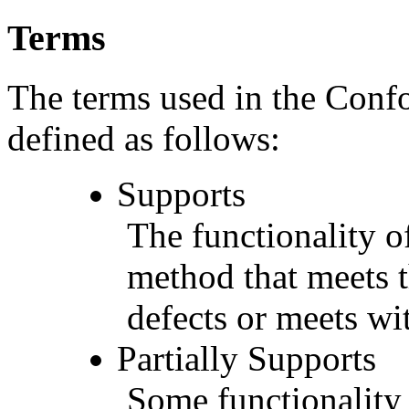
Terms
The terms used in the Conf
defined as follows:
Supports
The functionality of
method that meets t
defects or meets wit
Partially Supports
Some functionality 