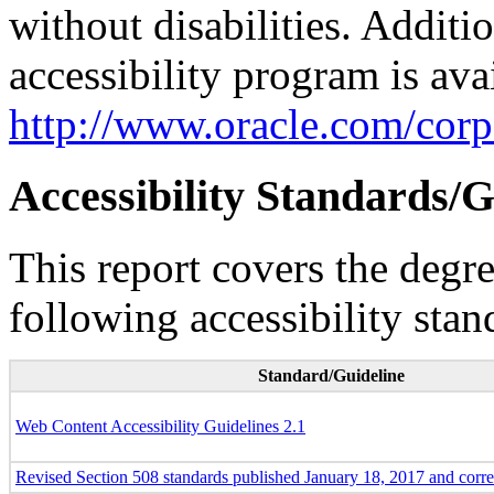
without disabilities. Additi
accessibility program is ava
http://www.oracle.com/corpo
Accessibility Standards/G
This report covers the degr
following accessibility stan
Standard/Guideline
Web Content Accessibility Guidelines 2.1
Revised Section 508 standards published January 18, 2017 and corr