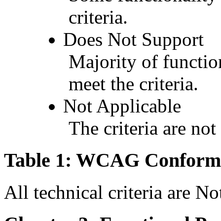
criteria.
Does Not Support
Majority of functio
meet the criteria.
Not Applicable
The criteria are not
Table 1: WCAG Conforma
All technical criteria are N