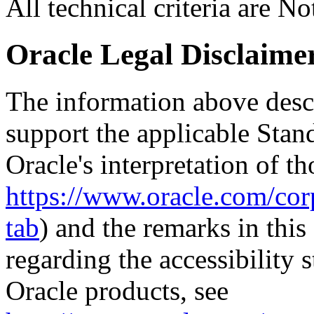
All technical criteria are N
Oracle Legal Disclaime
The information above descri
support the applicable Stan
Oracle's interpretation of th
https://www.oracle.com/corp
tab
) and the remarks in thi
regarding the accessibility s
Oracle products, see