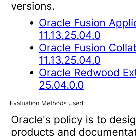
versions.
Oracle Fusion App
11.13.25.04.0
Oracle Fusion Coll
11.13.25.04.0
Oracle Redwood Ext
25.04.0.0
Evaluation Methods Used:
Oracle's policy is to desi
products and documentati