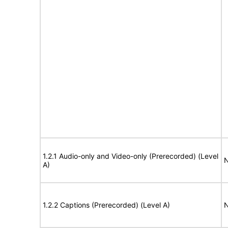
1.2.1 Audio-only and Video-only (Prerecorded) (Level
N
A)
1.2.2 Captions (Prerecorded) (Level A)
N