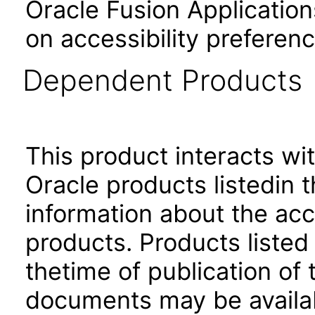
Oracle Fusion Application
on accessibility preferenc
Dependent Products
This product interacts wit
Oracle products listedin t
information about the acc
products. Products listed 
thetime of publication of
documents may be availa