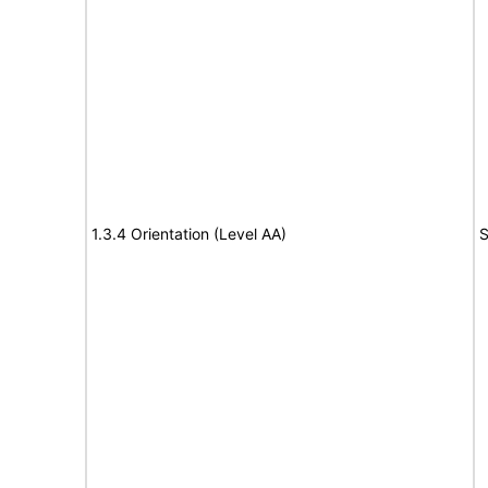
1.3.4 Orientation (Level AA)
S