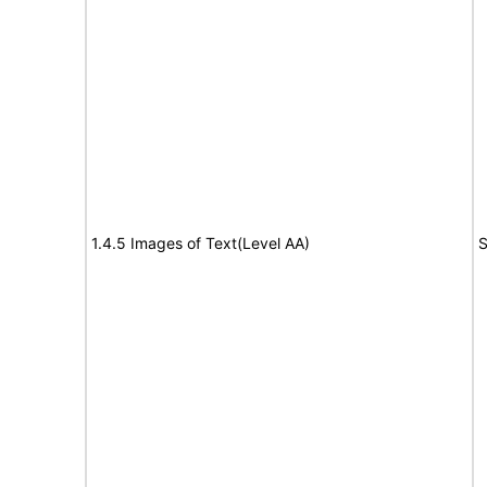
1.4.5 Images of Text(Level AA)
S