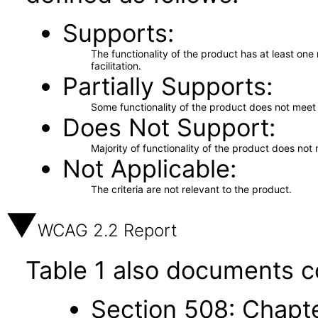
Supports
The functionality of the product has at least on
facilitation.
Partially Supports
Some functionality of the product does not meet t
Does Not Support
Majority of functionality of the product does not 
Not Applicable
The criteria are not relevant to the product.
WCAG 2.2 Report
Table 1 also documents c
Section 508: Chapte