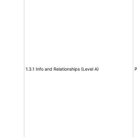
1.3.1 Info and Relationships (Level A)
P