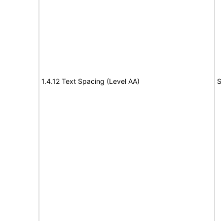
1.4.12 Text Spacing (Level AA)
S