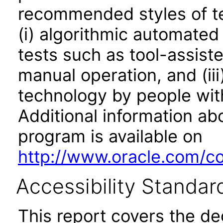
recommended styles of tes
(i) algorithmic automated
tests such as tool-assiste
manual operation, and (iii
technology by people with
Additional information abo
program is available on
http://www.oracle.com/cor
Accessibility Standar
This report covers the d