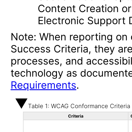
Content Creation or
Electronic Support
Note: When reporting on
Success Criteria, they ar
processes, and accessibi
technology as documente
Requirements
.
Table 1: WCAG Conformance Criteria
Criteria