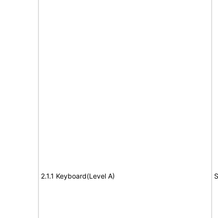
2.1.1 Keyboard(Level A)
S