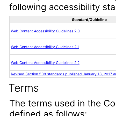
following accessibility st
Standard/Guideline
Web Content Accessibility Guidelines 2.0
Web Content Accessibility Guidelines 2.1
Web Content Accessibility Guidelines 2.2
Revised Section 508 standards published January 18, 2017 a
Terms
The terms used in the Co
defined as follows: