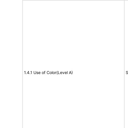
1.4.1 Use of Color(Level A)
S