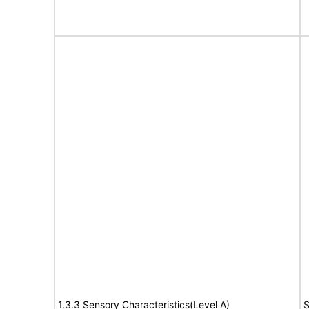
1.3.3 Sensory Characteristics(Level A)
S