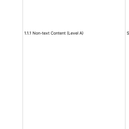
1.1.1 Non-text Content (Level A)
S