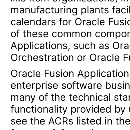
manufacturing plants facil
calendars for Oracle Fus
of these common compone
Applications, such as Or
Orchestration or Oracle 
Oracle Fusion Application
enterprise software busi
many of the technical st
functionality provided by
see the ACRs listed in t