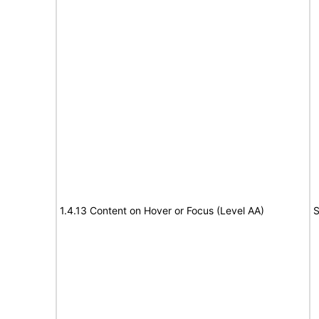
1.4.13 Content on Hover or Focus (Level AA)
S