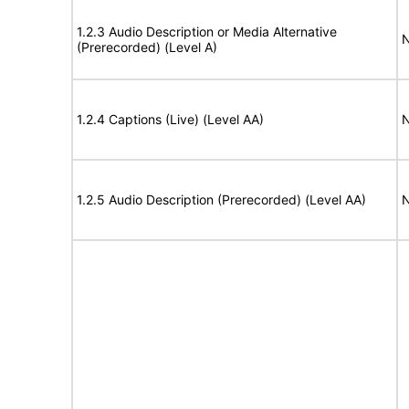
1.2.3 Audio Description or Media Alternative
N
(Prerecorded) (Level A)
1.2.4 Captions (Live) (Level AA)
N
1.2.5 Audio Description (Prerecorded) (Level AA)
N