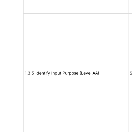
1.3.5 Identify Input Purpose (Level AA)
S