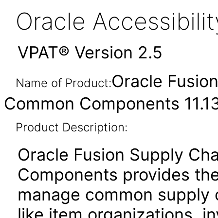
Oracle Accessibil
VPAT® Version 2.5
Oracle Fusio
Name of Product:
Common Components 11.13
Product Description:
Oracle Fusion Supply C
Components provides the 
manage common supply c
like item organizations, i