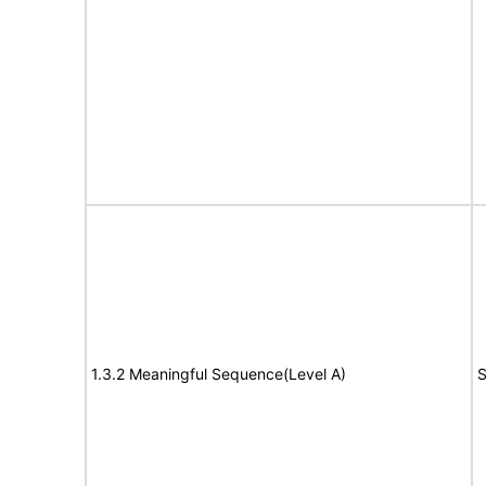
1.3.2 Meaningful Sequence(Level A)
S