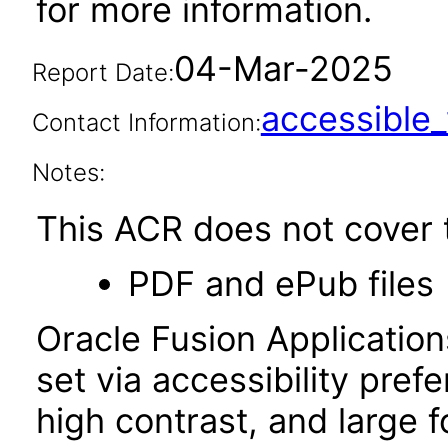
for more information.
04-Mar-2025
Report Date:
accessibl
Contact Information:
Notes:
This ACR does not cover t
PDF and ePub files
Oracle Fusion Applicatio
set via accessibility pref
high contrast, and large 