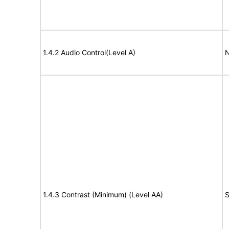
1.4.2 Audio Control(Level A)
N
1.4.3 Contrast (Minimum) (Level AA)
S