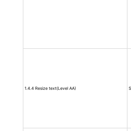
1.4.4 Resize text(Level AA)
S