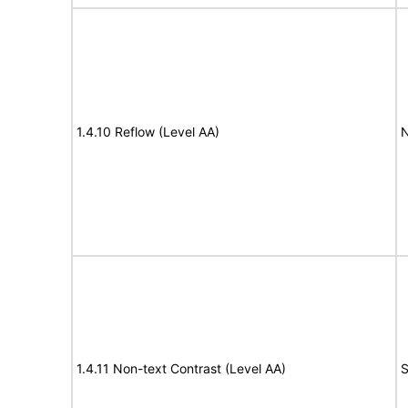
1.4.10 Reflow (Level AA)
N
1.4.11 Non-text Contrast (Level AA)
S