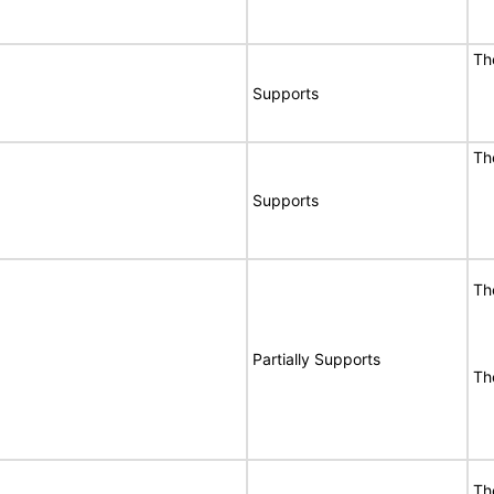
Th
Supports
Th
Supports
Th
Partially Supports
Th
Th