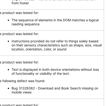
from footer
e product was tested for:
The sequence of elements in the DOM matches a logical
reading sequence
e product was tested for:
Instructions provided do not refer to things solely based
on their sensory characteristics such as shape, size, visual
location, orientation, color, or sound
e product was tested for
:
Text is displayed in both device orientations without loss
of functionality or visibility of the text.
e following defect was found:
Bug 31329362 - Download and Book Search missing on
mobile views
e product was tested for
: