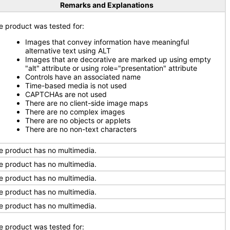
Remarks and Explanations
e product was tested for:
Images that convey information have meaningful
alternative text using ALT
Images that are decorative are marked up using empty
"alt" attribute or using role="presentation" attribute
Controls have an associated name
Time-based media is not used
CAPTCHAs are not used
There are no client-side image maps
There are no complex images
There are no objects or applets
There are no non-text characters
e product has no multimedia.
e product has no multimedia.
e product has no multimedia.
e product has no multimedia.
e product has no multimedia.
e product was tested for: