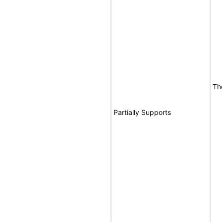
Th
Partially Supports