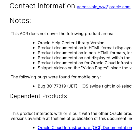
Contact Information:
accessible_ww@oracle.com
Notes:
This ACR does not cover the following product areas:
Oracle Help Center Library Version
Product documentation in HTML format displaye
Product documentation in non-HTML formats, inc
Product documentation not displayed within the 
Product documentation for Oracle Cloud Infrastr
Snippet videos on the "Video Pages", since the 
The following bugs were found for mobile only:
Bug 30177319 (JET) - iOS swipe right in oj-selec
Dependent Products
This product interacts with or is built with the other Oracle pr
versions available at thetime of publication of this document
Oracle Cloud Infrastructure (OCI) Documentatio