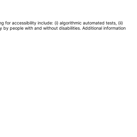
or accessibility include: (i) algorithmic automated tests, (ii)
y by people with and without disabilities. Additional information