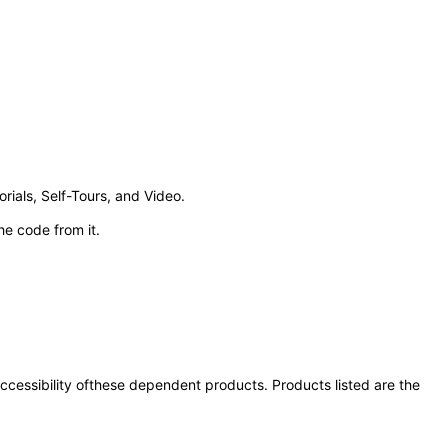
ials, Self-Tours, and Video.
e code from it.
 accessibility ofthese dependent products. Products listed are the