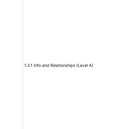
1.3.1 Info and Relationships (Level A)