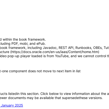
d within the book framework.
luding PDF, mobi, and ePub.
book framework, including Javadoc, REST API, Runbooks, OBEs, Tutor
ucture (https://docs.oracle.com/en-us/iaas/Content/home.htm)
video pop-up player loaded is from YouTube, and we cannot control th
t-one component does not move to next item in list
oducts listedin this section. Click below to view information about the
; newer documents may be available that supersedethese versions.
n January 2025