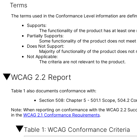
Terms
The terms used in the Conformance Level information are defin
Supports
The functionality of the product has at least one
Partially Supports
Some functionality of the product does not meet t
Does Not Support
Majority of functionality of the product does not 
Not Applicable
The criteria are not relevant to the product.
WCAG 2.2 Report
Table 1 also documents conformance with:
Section 508: Chapter 5 - 501.1 Scope, 504.2 Con
Note: When reporting on conformance with the WCAG 2.2 Succes
in the
WCAG 2.1 Conformance Requirements
.
Table 1: WCAG Conformance Criteria