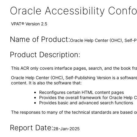
Oracle Accessibility Con
VPAT® Version 2.5
Name of Product:
Oracle Help Center (OHC), Self-P
Product Description:
This ACR only covers interface pages, search, and the book fr
Oracle Help Center (OHC), Self-Publishing Version is a softwar
content. It is also the software that:
Reconfigures certain HTML content pages
Provides the overall framework for Oracle Help 
Provides basic and advanced search functions
The responses to many of the technical standards are based on
Report Date:
28-Jan-2025