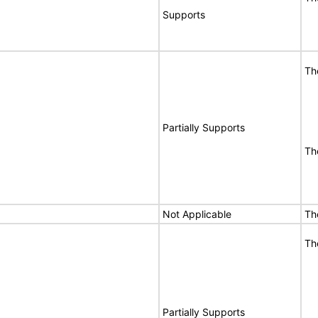
Supports
Th
Partially Supports
Th
Not Applicable
Th
Th
Partially Supports