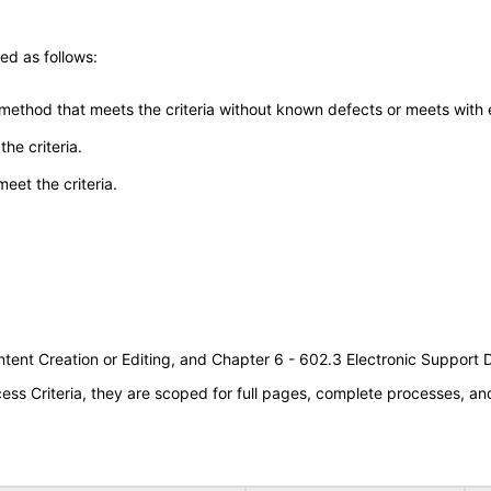
ed as follows:
 method that meets the criteria without known defects or meets with eq
he criteria.
meet the criteria.
tent Creation or Editing, and Chapter 6 - 602.3 Electronic Support
s Criteria, they are scoped for full pages, complete processes, a