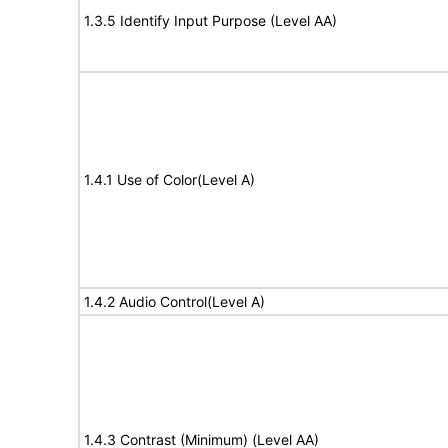
1.3.5 Identify Input Purpose (Level AA)
1.4.1 Use of Color(Level A)
1.4.2 Audio Control(Level A)
1.4.3 Contrast (Minimum) (Level AA)