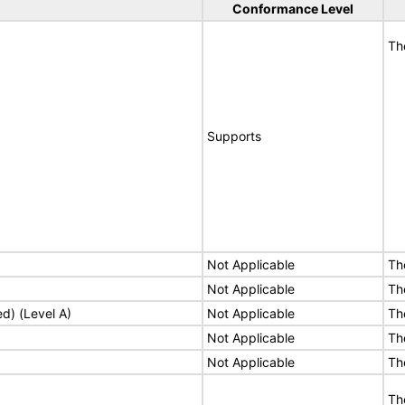
Conformance Level
Th
Supports
Not Applicable
Th
Not Applicable
Th
ed) (Level A)
Not Applicable
Th
Not Applicable
Th
Not Applicable
Th
Th