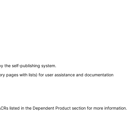
y the self-publishing system.
ory pages with lists) for user assistance and documentation
CRs listed in the Dependent Product section for more information.