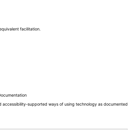
uivalent facilitation.
 Documentation
nd accessibility-supported ways of using technology as documented