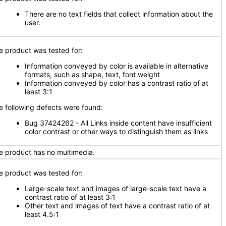
There are no text fields that collect information about the
user.
e product was tested for:
Information conveyed by color is available in alternative
formats, such as shape, text, font weight
Information conveyed by color has a contrast ratio of at
least 3:1
e following defects were found:
Bug 37424262 - All Links inside content have insufficient
color contrast or other ways to distinguish them as links
e product has no multimedia.
e product was tested for:
Large-scale text and images of large-scale text have a
contrast ratio of at least 3:1
Other text and images of text have a contrast ratio of at
least 4.5:1