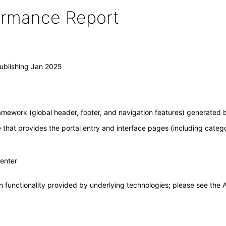
formance Report
ublishing Jan 2025
amework (global header, footer, and navigation features) generated b
e that provides the portal entry and interface pages (including categ
Center
 functionality provided by underlying technologies; please see the A