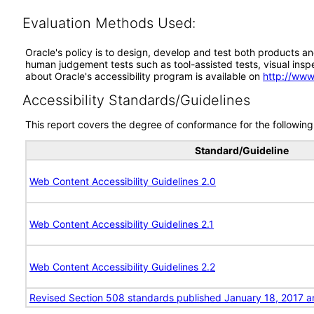
Evaluation Methods Used:
Oracle's policy is to design, develop and test both products an
human judgement tests such as tool-assisted tests, visual inspec
about Oracle's accessibility program is available on
http://www
Accessibility Standards/Guidelines
This report covers the degree of conformance for the following 
Standard/Guideline
Web Content Accessibility Guidelines 2.0
Web Content Accessibility Guidelines 2.1
Web Content Accessibility Guidelines 2.2
Revised Section 508 standards published January 18, 2017 a