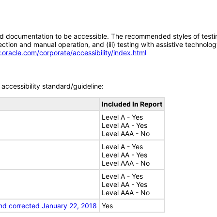
d documentation to be accessible. The recommended styles of testing f
tion and manual operation, and (iii) testing with assistive technolog
.oracle.com/corporate/accessibility/index.html
accessibility standard/guideline:
Included In Report
Level A - Yes
Level AA - Yes
Level AAA - No
Level A - Yes
Level AA - Yes
Level AAA - No
Level A - Yes
Level AA - Yes
Level AAA - No
nd corrected January 22, 2018
Yes