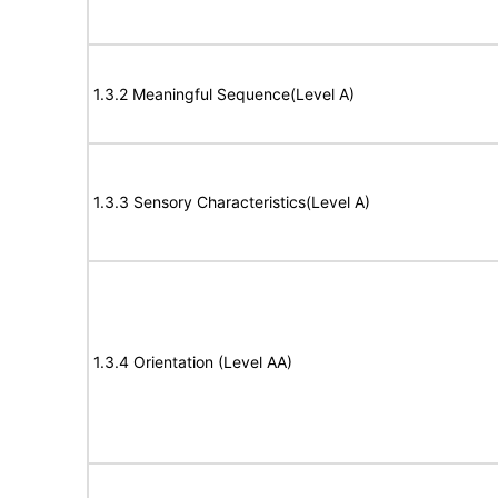
1.3.2 Meaningful Sequence(Level A)
1.3.3 Sensory Characteristics(Level A)
1.3.4 Orientation (Level AA)