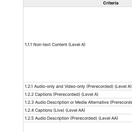
Criteria
1.1.1 Non-text Content (Level A)
1.2.1 Audio-only and Video-only (Prerecorded) (Level A)
1.2.2 Captions (Prerecorded) (Level A)
1.2.3 Audio Description or Media Alternative (Prerecord
1.2.4 Captions (Live) (Level AA)
1.2.5 Audio Description (Prerecorded) (Level AA)