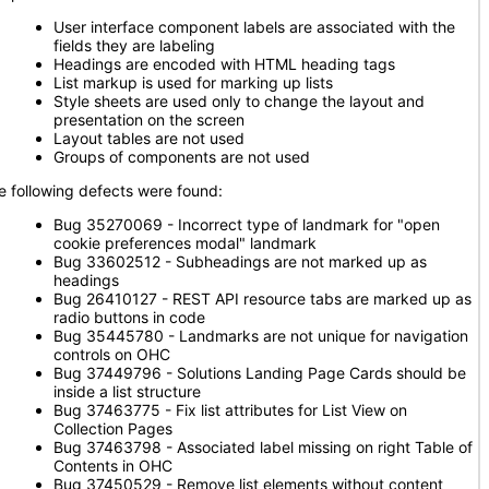
User interface component labels are associated with the
fields they are labeling
Headings are encoded with HTML heading tags
List markup is used for marking up lists
Style sheets are used only to change the layout and
presentation on the screen
Layout tables are not used
Groups of components are not used
e following defects were found:
Bug 35270069 - Incorrect type of landmark for "open
cookie preferences modal" landmark
Bug 33602512 - Subheadings are not marked up as
headings
Bug 26410127 - REST API resource tabs are marked up as
radio buttons in code
Bug 35445780 - Landmarks are not unique for navigation
controls on OHC
Bug 37449796 - Solutions Landing Page Cards should be
inside a list structure
Bug 37463775 - Fix list attributes for List View on
Collection Pages
Bug 37463798 - Associated label missing on right Table of
Contents in OHC
Bug 37450529 - Remove list elements without content