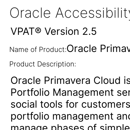
Oracle Accessibil
VPAT® Version 2.5
Oracle Prima
Name of Product:
Product Description:
Oracle Primavera Cloud i
Portfolio Management ser
social tools for customer
portfolio management and 
manage phases of simple 