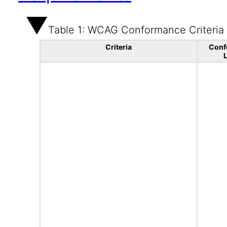
Table 1: WCAG Conformance Criteria
Criteria
Conf