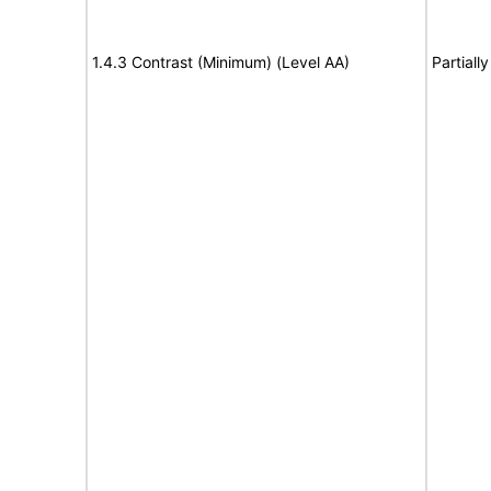
1.4.3 Contrast (Minimum) (Level AA)
Partiall