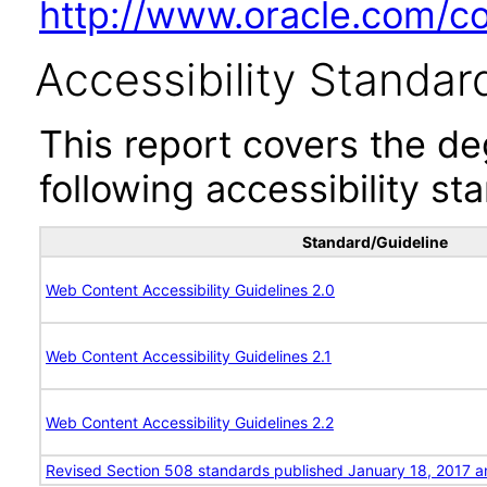
http://www.oracle.com/cor
Accessibility Standar
This report covers the d
following accessibility st
Standard/Guideline
Web Content Accessibility Guidelines 2.0
Web Content Accessibility Guidelines 2.1
Web Content Accessibility Guidelines 2.2
Revised Section 508 standards published January 18, 2017 a