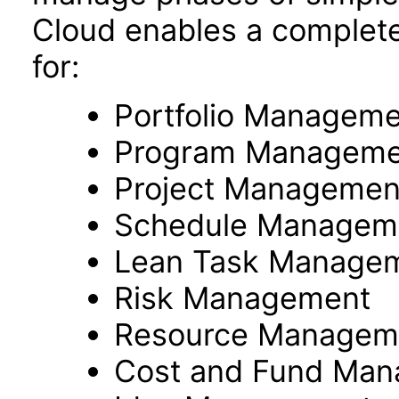
Cloud enables a complete
for:
Portfolio Managem
Program Manageme
Project Managemen
Schedule Managem
Lean Task Manage
Risk Management
Resource Managem
Cost and Fund Ma