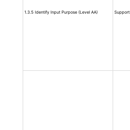
1.3.5 Identify Input Purpose (Level AA)
Support