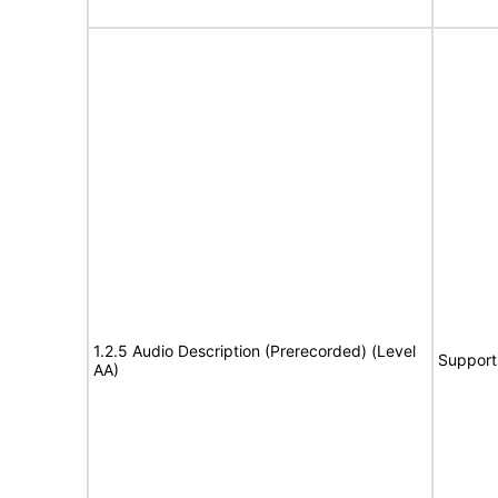
1.2.5 Audio Description (Prerecorded) (Level
Support
AA)