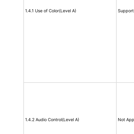
1.4.1 Use of Color(Level A)
Support
1.4.2 Audio Control(Level A)
Not App