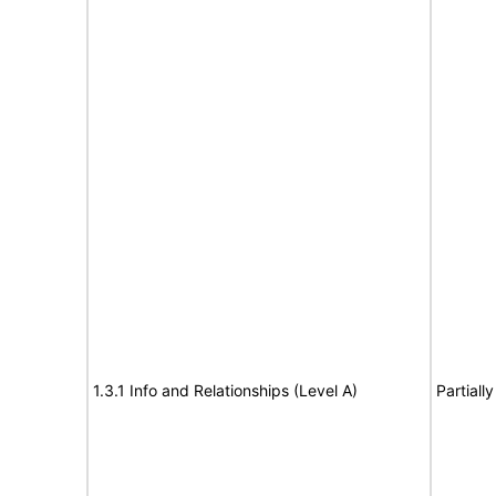
1.3.1 Info and Relationships (Level A)
Partiall