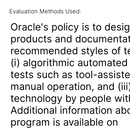
Evaluation Methods Used:
Oracle's policy is to desi
products and documentati
recommended styles of tes
(i) algorithmic automated
tests such as tool-assiste
manual operation, and (iii
technology by people with
Additional information abo
program is available on