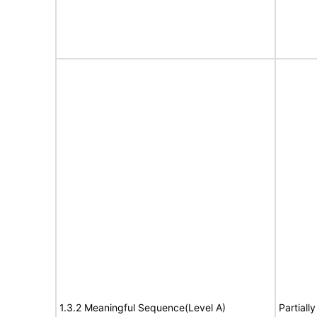
1.3.2 Meaningful Sequence(Level A)
Partiall