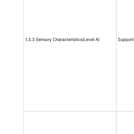
1.3.3 Sensory Characteristics(Level A)
Support