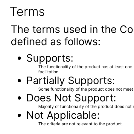
Terms
The terms used in the Co
defined as follows:
Supports
The functionality of the product has at least on
facilitation.
Partially Supports
Some functionality of the product does not meet t
Does Not Support
Majority of functionality of the product does not 
Not Applicable
The criteria are not relevant to the product.