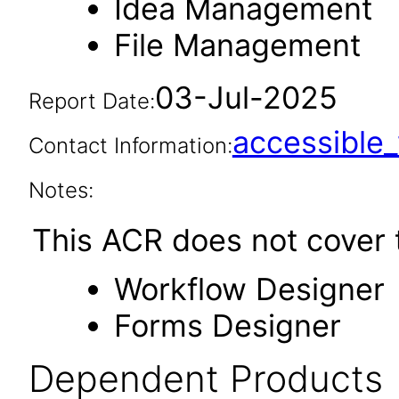
Idea Management
File Management
03-Jul-2025
Report Date:
accessibl
Contact Information:
Notes:
This ACR does not cover t
Workflow Designer
Forms Designer
Dependent Products