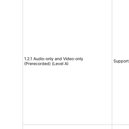
1.2.1 Audio-only and Video-only
Support
(Prerecorded) (Level A)