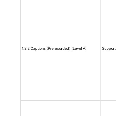
1.2.2 Captions (Prerecorded) (Level A)
Support