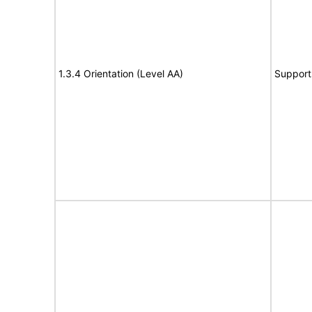
1.3.4 Orientation (Level AA)
Support