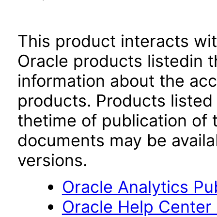
This product interacts wit
Oracle products listedin t
information about the acc
products. Products listed 
thetime of publication of
documents may be availa
versions.
Oracle Analytics Pu
Oracle Help Center