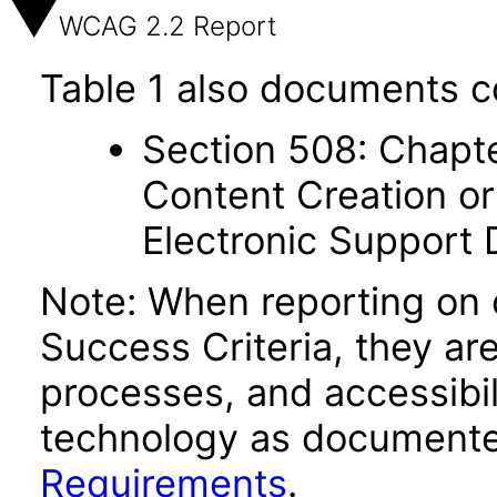
WCAG 2.2 Report
Table 1 also documents c
Section 508: Chapte
Content Creation or
Electronic Support
Note: When reporting on
Success Criteria, they ar
processes, and accessibi
technology as documente
Requirements
.