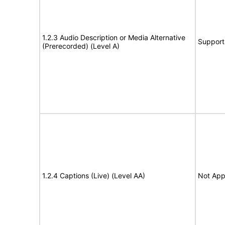
1.2.3 Audio Description or Media Alternative
Support
(Prerecorded) (Level A)
1.2.4 Captions (Live) (Level AA)
Not App