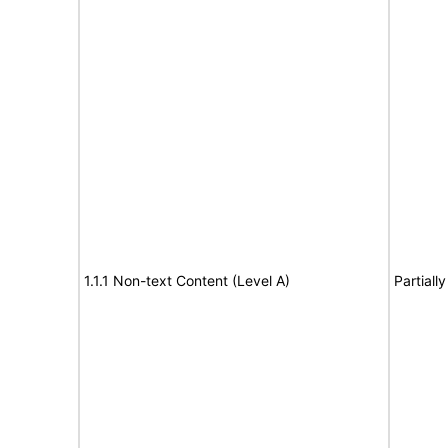
1.1.1 Non-text Content (Level A)
Partiall