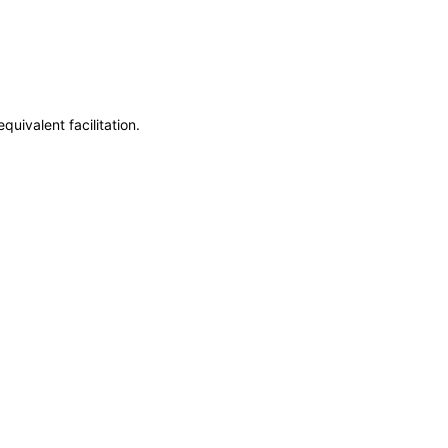
uivalent facilitation.