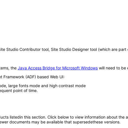
tudio Contributor tool, Site Studio Designer tool (which are part of 
tems, the
Java Access Bridge for Microsoft Windows
will need to be 
ent Framework (ADF) based Web UI:
ode, large fonts mode and high contrast mode
equent point of time.
oducts listedin this section. Click below to view information about the
; newer documents may be available that supersedethese versions.