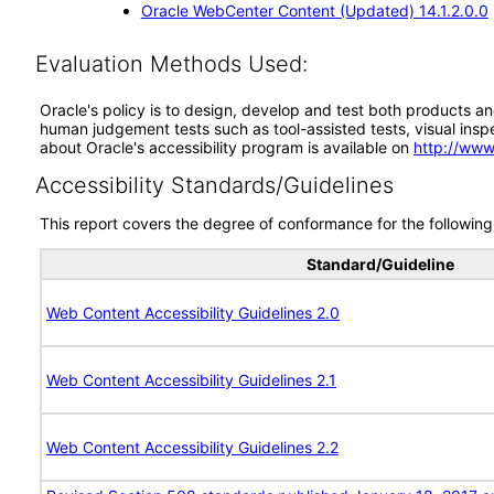
Oracle WebCenter Content (Updated) 14.1.2.0.0
Evaluation Methods Used:
Oracle's policy is to design, develop and test both products an
human judgement tests such as tool-assisted tests, visual inspec
about Oracle's accessibility program is available on
http://www
Accessibility Standards/Guidelines
This report covers the degree of conformance for the following 
Standard/Guideline
Web Content Accessibility Guidelines 2.0
Web Content Accessibility Guidelines 2.1
Web Content Accessibility Guidelines 2.2