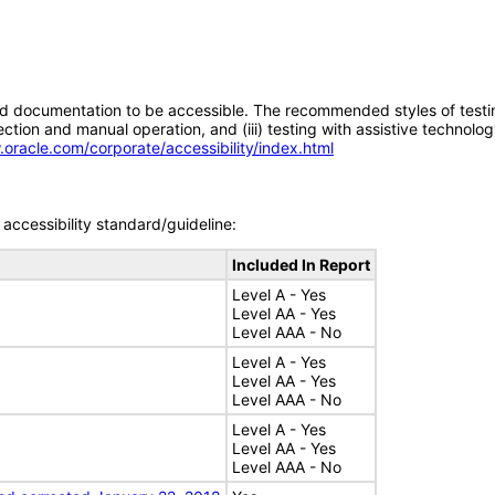
d documentation to be accessible. The recommended styles of testing f
tion and manual operation, and (iii) testing with assistive technolog
.oracle.com/corporate/accessibility/index.html
accessibility standard/guideline:
Included In Report
Level A - Yes
Level AA - Yes
Level AAA - No
Level A - Yes
Level AA - Yes
Level AAA - No
Level A - Yes
Level AA - Yes
Level AAA - No