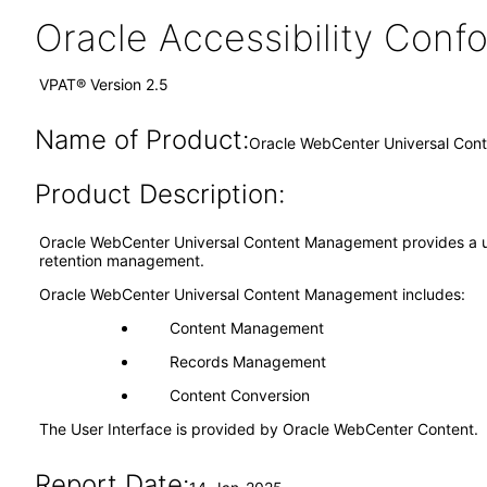
Oracle Accessibility Con
VPAT® Version 2.5
Name of Product:
Oracle WebCenter Universal Con
Product Description:
Oracle WebCenter Universal Content Management provides a u
retention management.
Oracle WebCenter Universal Content Management includes:
Content Management
Records Management
Content Conversion
The User Interface is provided by Oracle WebCenter Content.
Report Date: