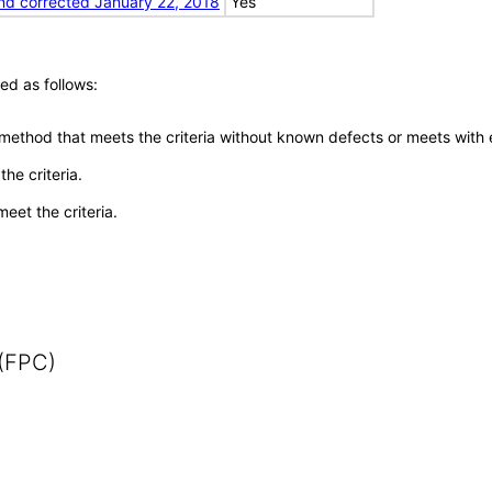
nd corrected January 22, 2018
Yes
ed as follows:
 method that meets the criteria without known defects or meets with eq
he criteria.
meet the criteria.
 (FPC)