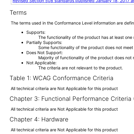
Revised Section 508 standards published January 18, 2017 a
Terms
The terms used in the Conformance Level information are defin
Supports
The functionality of the product has at least one
Partially Supports
Some functionality of the product does not meet t
Does Not Support
Majority of functionality of the product does not 
Not Applicable
The criteria are not relevant to the product.
Table 1: WCAG Conformance Criteria
All technical criteria are Not Applicable for this product
Chapter 3: Functional Performance Criteria
All technical criteria are Not Applicable for this product
Chapter 4: Hardware
All technical criteria are Not Applicable for this product