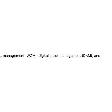
ent management (WCM), digital asset management (DAM), and