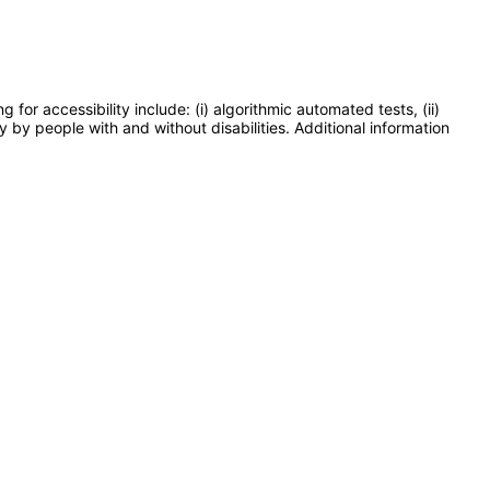
or accessibility include: (i) algorithmic automated tests, (ii)
y by people with and without disabilities. Additional information