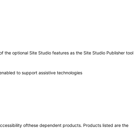
the optional Site Studio features as the Site Studio Publisher tool
enabled to support assistive technologies
 accessibility ofthese dependent products. Products listed are the