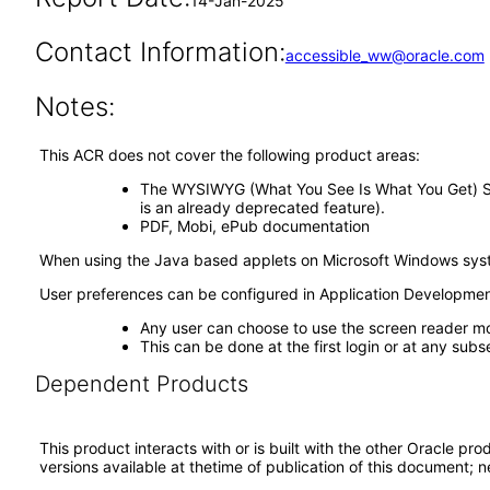
14-Jan-2025
Contact Information:
accessible_ww@oracle.com
Notes:
This ACR does not cover the following product areas:
The WYSIWYG (What You See Is What You Get) Site S
is an already deprecated feature).
PDF, Mobi, ePub documentation
When using the Java based applets on Microsoft Windows sys
User preferences can be configured in Application Developm
Any user can choose to use the screen reader m
This can be done at the first login or at any subs
Dependent Products
This product interacts with or is built with the other Oracle pr
versions available at thetime of publication of this document