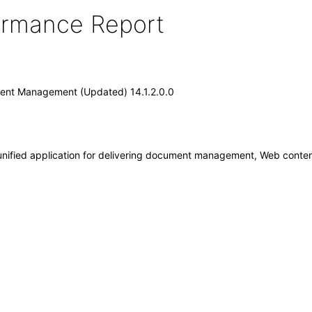
formance Report
tent Management (Updated) 14.1.2.0.0
nified application for delivering document management, Web cont