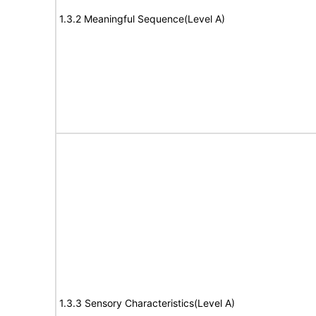
1.3.2 Meaningful Sequence(Level A)
1.3.3 Sensory Characteristics(Level A)