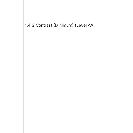
1.4.3 Contrast (Minimum) (Level AA)