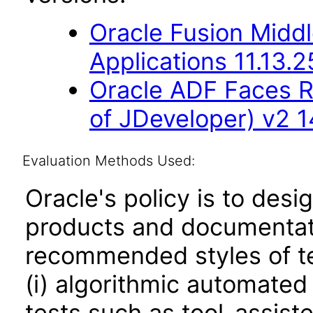
Oracle Fusion Middl
Applications 11.13.2
Oracle ADF Faces R
of JDeveloper) v2 14
Evaluation Methods Used:
Oracle's policy is to desi
products and documentati
recommended styles of tes
(i) algorithmic automated
tests such as tool-assiste