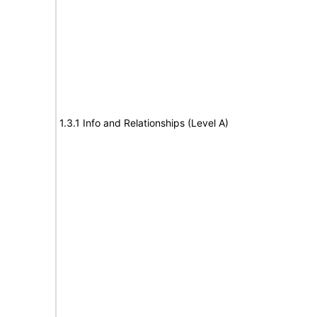
1.3.1 Info and Relationships (Level A)