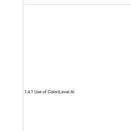
1.4.1 Use of Color(Level A)