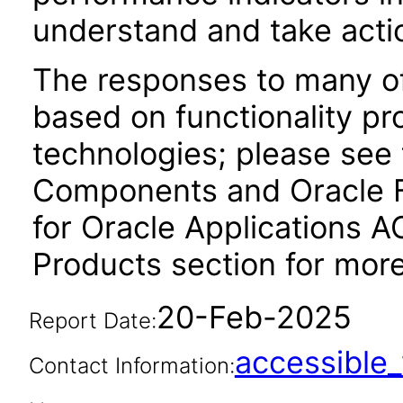
understand and take act
The responses to many of
based on functionality pr
technologies; please see
Components and Oracle F
for Oracle Applications A
Products section for more
20-Feb-2025
Report Date:
accessibl
Contact Information: