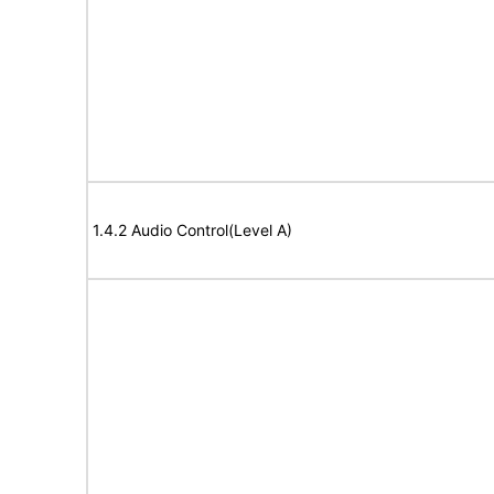
1.4.2 Audio Control(Level A)