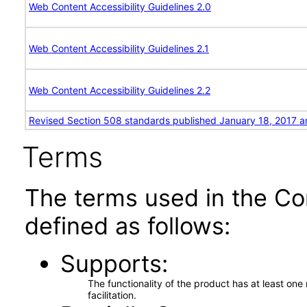
Web Content Accessibility Guidelines 2.0
Web Content Accessibility Guidelines 2.1
Web Content Accessibility Guidelines 2.2
Revised Section 508 standards published January 18, 2017 a
Terms
The terms used in the Co
defined as follows:
Supports
The functionality of the product has at least on
facilitation.