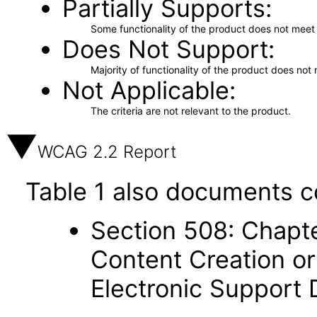
Partially Supports
Some functionality of the product does not meet t
Does Not Support
Majority of functionality of the product does not 
Not Applicable
The criteria are not relevant to the product.
WCAG 2.2 Report
Table 1 also documents c
Section 508: Chapte
Content Creation or
Electronic Support