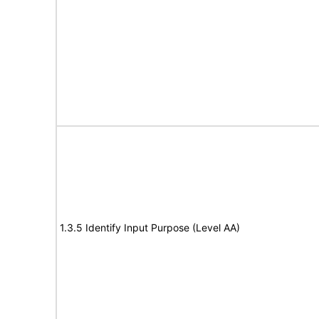
1.3.5 Identify Input Purpose (Level AA)