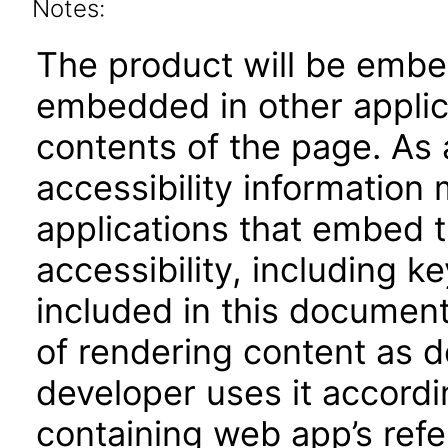
Notes:
The product will be embe
embedded in other applica
contents of the page. As a
accessibility information
applications that embed 
accessibility, including k
included in this documen
of rendering content as 
developer uses it accordi
containing web app’s refe