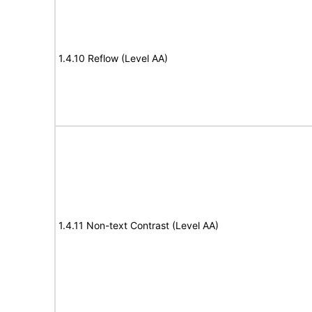
1.4.10 Reflow (Level AA)
1.4.11 Non-text Contrast (Level AA)