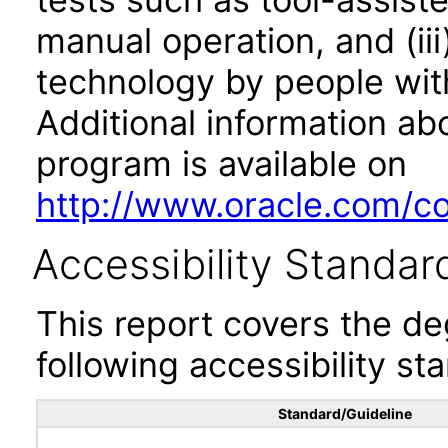
manual operation, and (iii
technology by people with
Additional information abo
program is available on
http://www.oracle.com/cor
Accessibility Standar
This report covers the d
following accessibility st
Standard/Guideline