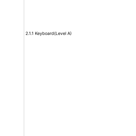
2.1.1 Keyboard(Level A)