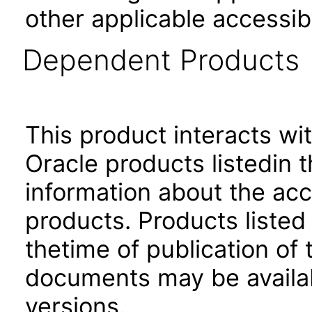
other applicable accessib
Dependent Products
This product interacts wit
Oracle products listedin t
information about the acc
products. Products listed 
thetime of publication of
documents may be availa
versions.