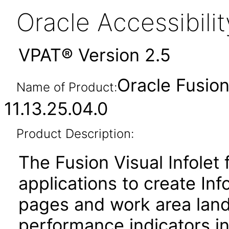
Oracle Accessibil
VPAT® Version 2.5
Oracle Fusion
Name of Product:
11.13.25.04.0
Product Description:
The Fusion Visual Infolet
applications to create I
pages and work area land
performance indicators in