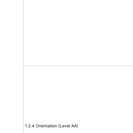
1.3.4 Orientation (Level AA)