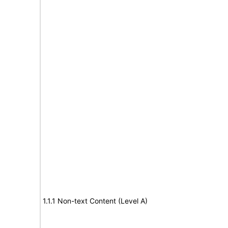
1.1.1 Non-text Content (Level A)