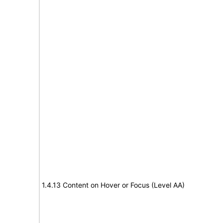
1.4.13 Content on Hover or Focus (Level AA)