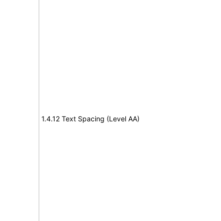
1.4.12 Text Spacing (Level AA)