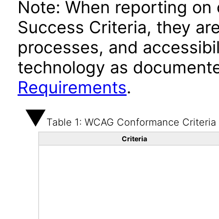
Note: When reporting on
Success Criteria, they ar
processes, and accessibi
technology as documente
Requirements
.
Table 1: WCAG Conformance Criteria
Criteria