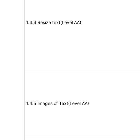
1.4.4 Resize text(Level AA)
1.4.5 Images of Text(Level AA)