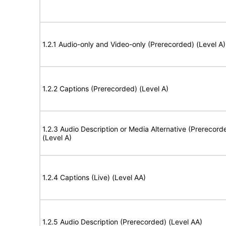
1.2.1 Audio-only and Video-only (Prerecorded) (Level A)
1.2.2 Captions (Prerecorded) (Level A)
1.2.3 Audio Description or Media Alternative (Prerecord
(Level A)
1.2.4 Captions (Live) (Level AA)
1.2.5 Audio Description (Prerecorded) (Level AA)