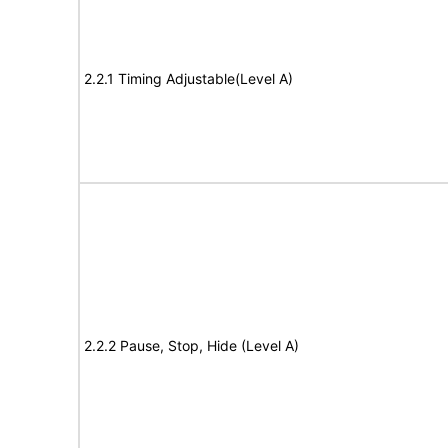
2.2.1 Timing Adjustable(Level A)
2.2.2 Pause, Stop, Hide (Level A)