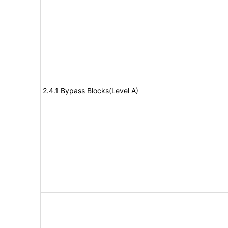
2.4.1 Bypass Blocks(Level A)