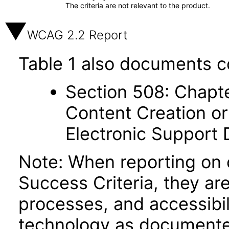
The criteria are not relevant to the product.
WCAG 2.2 Report
Table 1 also documents c
Section 508: Chapte
Content Creation or
Electronic Support
Note: When reporting on
Success Criteria, they ar
processes, and accessibi
technology as documente