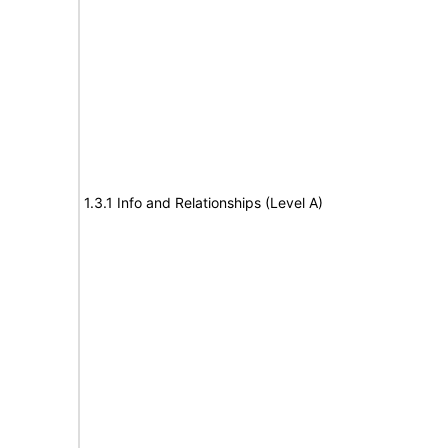
1.3.1 Info and Relationships (Level A)