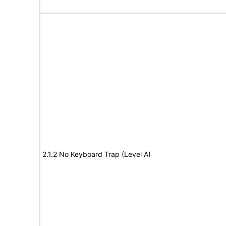
2.1.2 No Keyboard Trap (Level A)