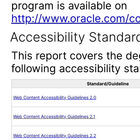
program is available on
http://www.oracle.com/cor
Accessibility Standar
This report covers the d
following accessibility st
Standard/Guideline
Web Content Accessibility Guidelines 2.0
Web Content Accessibility Guidelines 2.1
Web Content Accessibility Guidelines 2.2