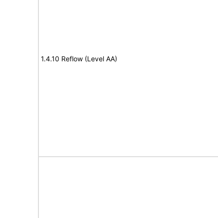
1.4.10 Reflow (Level AA)