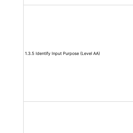
1.3.5 Identify Input Purpose (Level AA)