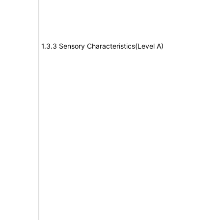
1.3.3 Sensory Characteristics(Level A)