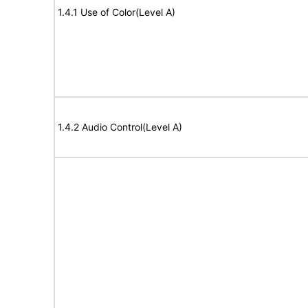
1.4.1 Use of Color(Level A)
1.4.2 Audio Control(Level A)