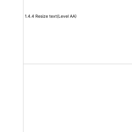
1.4.4 Resize text(Level AA)