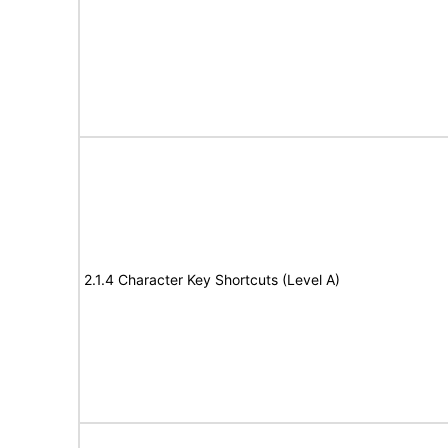
2.1.4 Character Key Shortcuts (Level A)