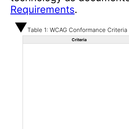
Requirements
.
Table 1: WCAG Conformance Criteria
Criteria