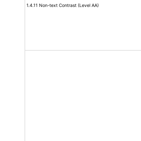
1.4.11 Non-text Contrast (Level AA)