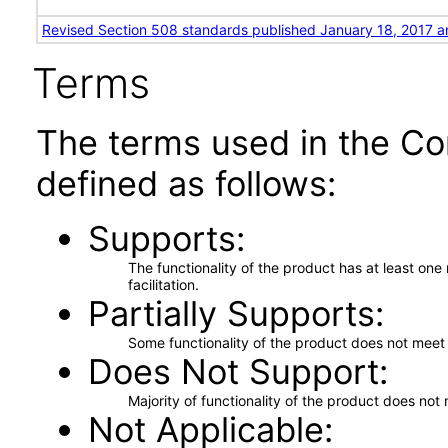
Revised Section 508 standards published January 18, 2017 a
Terms
The terms used in the Co
defined as follows:
Supports
The functionality of the product has at least on
facilitation.
Partially Supports
Some functionality of the product does not meet t
Does Not Support
Majority of functionality of the product does not 
Not Applicable