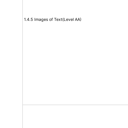
1.4.5 Images of Text(Level AA)