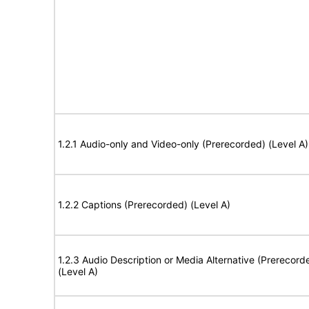
1.2.1 Audio-only and Video-only (Prerecorded) (Level A)
1.2.2 Captions (Prerecorded) (Level A)
1.2.3 Audio Description or Media Alternative (Prerecord
(Level A)