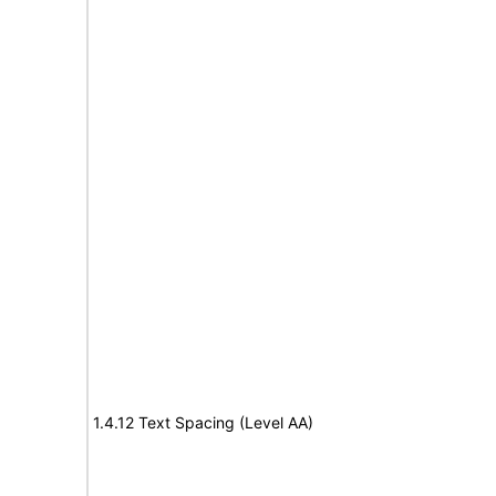
1.4.12 Text Spacing (Level AA)