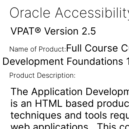
Oracle Accessibil
VPAT® Version 2.5
Full Course C
Name of Product:
Development Foundations 
Product Description:
The Application Develop
is an HTML based product
techniques and tools req
web applications. This c