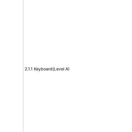
2.1.1 Keyboard(Level A)