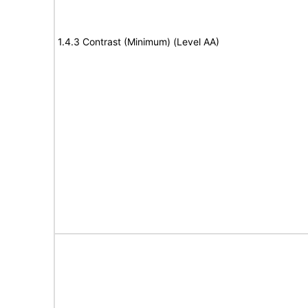
1.4.3 Contrast (Minimum) (Level AA)