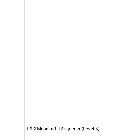
1.3.2 Meaningful Sequence(Level A)