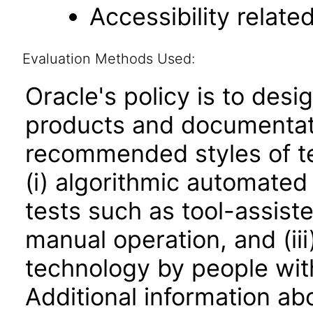
Accessibility relat
Evaluation Methods Used:
Oracle's policy is to desi
products and documentati
recommended styles of tes
(i) algorithmic automated
tests such as tool-assiste
manual operation, and (iii
technology by people with
Additional information abo