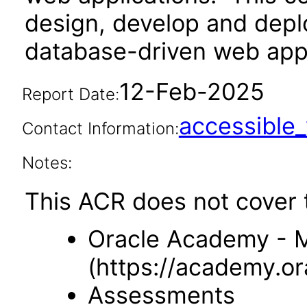
design, develop and deplo
database-driven web app
12-Feb-2025
Report Date:
accessibl
Contact Information:
Notes:
This ACR does not cover t
Oracle Academy -
(https://academy.o
Assessments