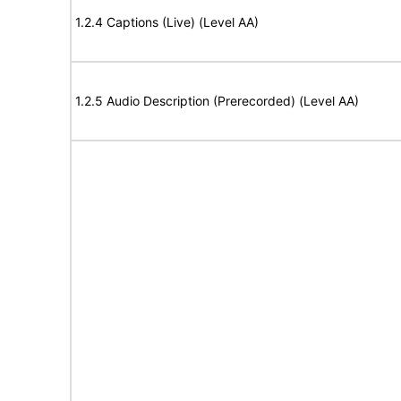
1.2.4 Captions (Live) (Level AA)
1.2.5 Audio Description (Prerecorded) (Level AA)