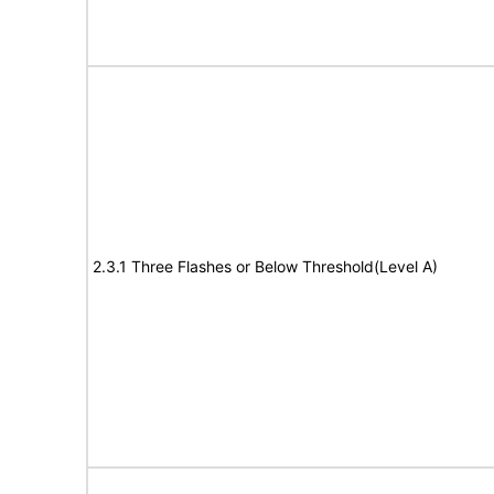
2.3.1 Three Flashes or Below Threshold(Level A)