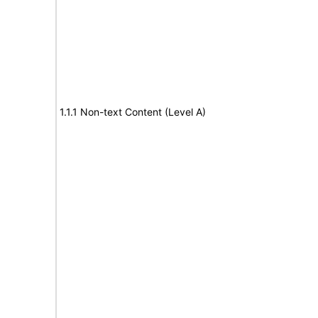
1.1.1 Non-text Content (Level A)