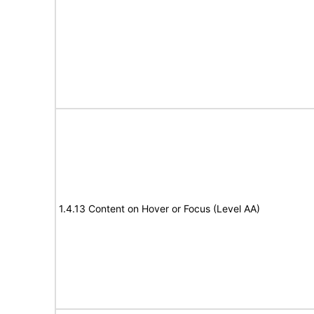
1.4.13 Content on Hover or Focus (Level AA)