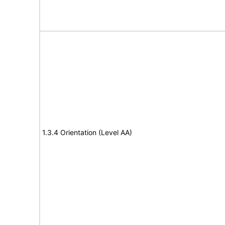
1.3.4 Orientation (Level AA)