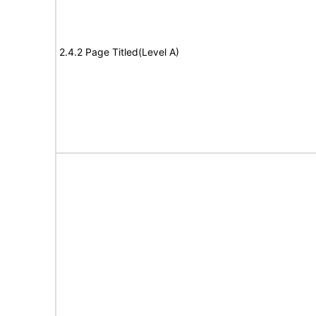
2.4.2 Page Titled(Level A)