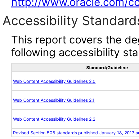
http://www.oracle.com/cor
Accessibility Standard
This report covers the d
following accessibility st
Standard/Guideline
Web Content Accessibility Guidelines 2.0
Web Content Accessibility Guidelines 2.1
Web Content Accessibility Guidelines 2.2
Revised Section 508 standards published January 18, 2017 a