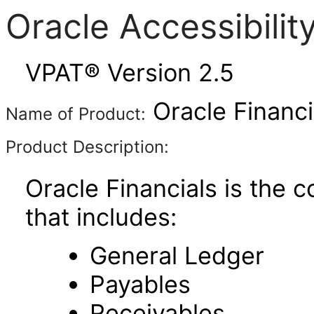
Oracle Accessibili
VPAT® Version 2.5
Oracle Financi
Name of Product:
Product Description:
Oracle Financials is the 
that includes:
General Ledger
Payables
Receivables