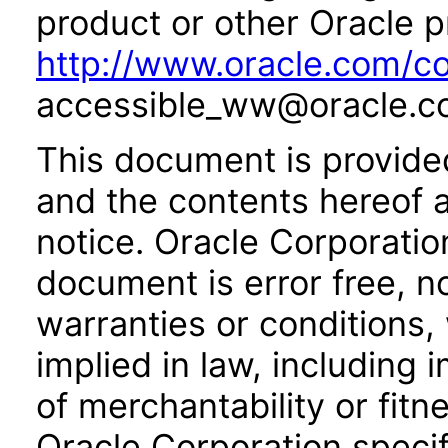
product or other Oracle p
http://www.oracle.com/co
accessible_ww@oracle.c
This document is provide
and the contents hereof 
notice. Oracle Corporatio
document is error free, n
warranties or conditions,
implied in law, including 
of merchantability or fitn
Oracle Corporation specifi