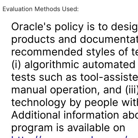
Evaluation Methods Used:
Oracle's policy is to desi
products and documentati
recommended styles of tes
(i) algorithmic automated
tests such as tool-assiste
manual operation, and (iii
technology by people with
Additional information abo
program is available on