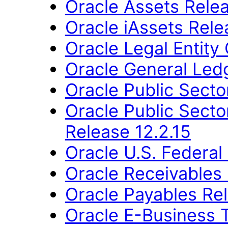
Oracle Assets Relea
Oracle iAssets Rele
Oracle Legal Entity
Oracle General Ledg
Oracle Public Secto
Oracle Public Sector
Release 12.2.15
Oracle U.S. Federal 
Oracle Receivables 
Oracle Payables Rel
Oracle E-Business T