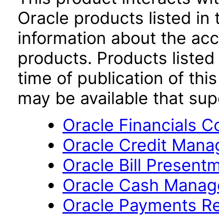
Oracle products listed in 
information about the acc
products. Products listed 
time of publication of t
may be available that su
Oracle Financials 
Oracle Credit Mana
Oracle Bill Present
Oracle Cash Manage
Oracle Payments Re