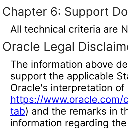
Chapter 6: Support D
All technical criteria are 
Oracle Legal Disclaim
The information above des
support the applicable St
Oracle's interpretation of
https://www.oracle.com/c
tab
) and the remarks in 
information regarding the 