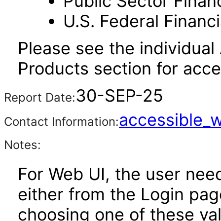
Public Sector Financ
U.S. Federal Financi
Please see the individual
Products section for acces
30-SEP-25
Report Date:
accessible_
Contact Information:
Notes:
For Web UI, the user nee
either from the Login pa
choosing one of these valu