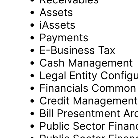
Assets
iAssets
Payments
E-Business Tax
Cash Management
Legal Entity Config
Financials Common
Credit Management
Bill Presentment Ar
Public Sector Financ