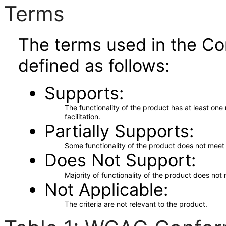
Terms
The terms used in the Co
defined as follows:
Supports
The functionality of the product has at least on
facilitation.
Partially Supports
Some functionality of the product does not meet t
Does Not Support
Majority of functionality of the product does not 
Not Applicable
The criteria are not relevant to the product.