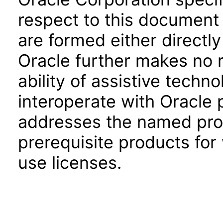
respect to this document 
are formed either directly
Oracle further makes no 
ability of assistive techn
interoperate with Oracle
addresses the named prod
prerequisite products for
use licenses.