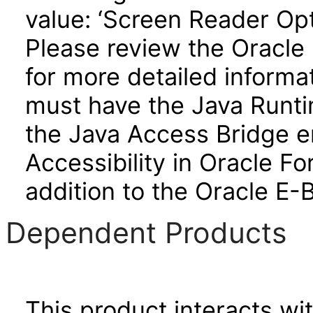
value: ‘Screen Reader Opt
Please review the Oracle
for more detailed informa
must have the Java Runti
the Java Access Bridge e
Accessibility in Oracle F
addition to the Oracle E-
Dependent Products
This product interacts wit