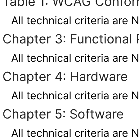
Table 1: WCAG Confor
All technical criteria are 
Chapter 3: Functional 
All technical criteria are 
Chapter 4: Hardware
All technical criteria are 
Chapter 5: Software
All technical criteria are 