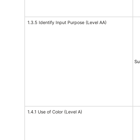
1.3.5 Identify Input Purpose (Level AA)
Su
1.4.1 Use of Color (Level A)