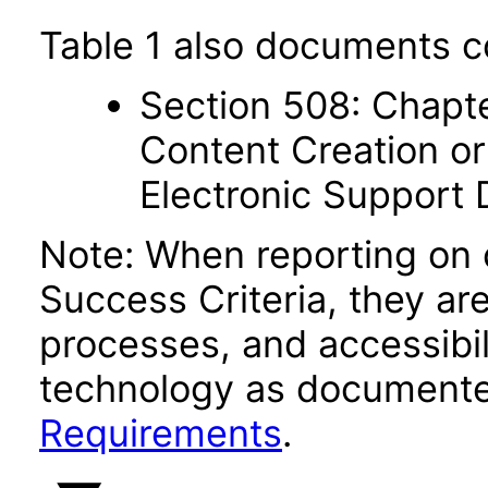
Table 1 also documents c
Section 508: Chapte
Content Creation or
Electronic Support
Note: When reporting on
Success Criteria, they ar
processes, and accessibi
technology as documente
Requirements
.