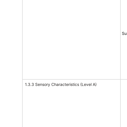
Su
1.3.3 Sensory Characteristics (Level A)