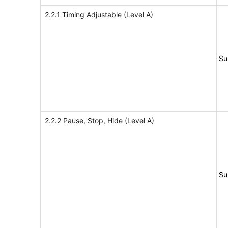
2.2.1 Timing Adjustable (Level A)
Su
2.2.2 Pause, Stop, Hide (Level A)
Su