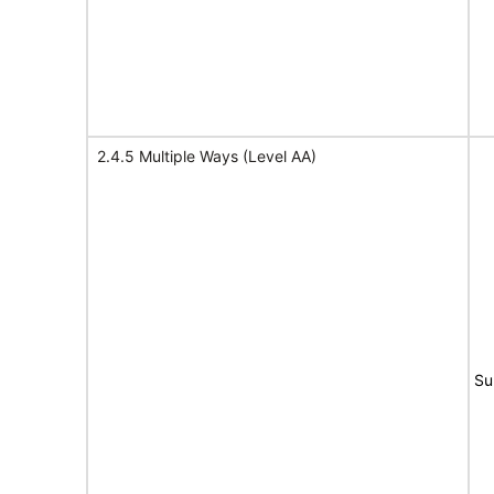
2.4.5 Multiple Ways (Level AA)
Su