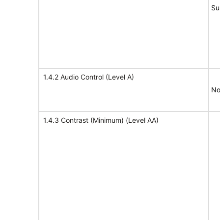
Su
1.4.2 Audio Control (Level A)
No
1.4.3 Contrast (Minimum) (Level AA)