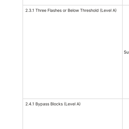
2.3.1 Three Flashes or Below Threshold (Level A)
Su
2.4.1 Bypass Blocks (Level A)