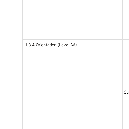
1.3.4 Orientation (Level AA)
Su