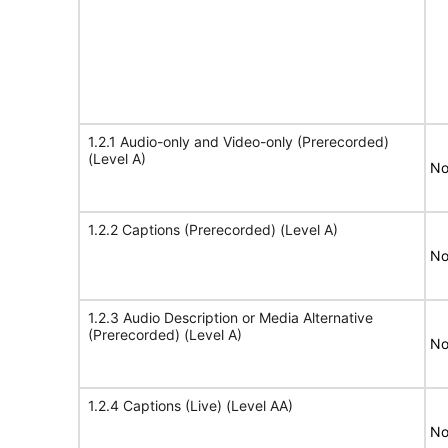
1.2.1 Audio-only and Video-only (Prerecorded)
(Level A)
No
1.2.2 Captions (Prerecorded) (Level A)
No
1.2.3 Audio Description or Media Alternative
(Prerecorded) (Level A)
No
1.2.4 Captions (Live) (Level AA)
No