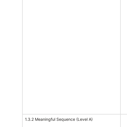
1.3.2 Meaningful Sequence (Level A)