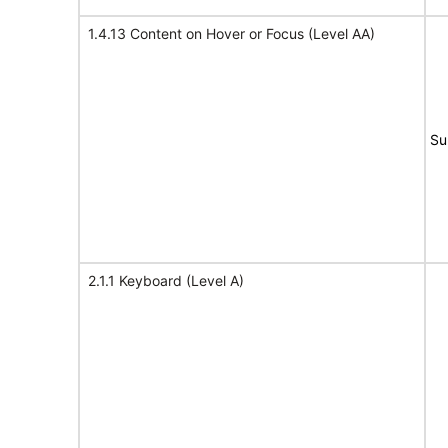
1.4.13 Content on Hover or Focus (Level AA)
Su
2.1.1 Keyboard (Level A)