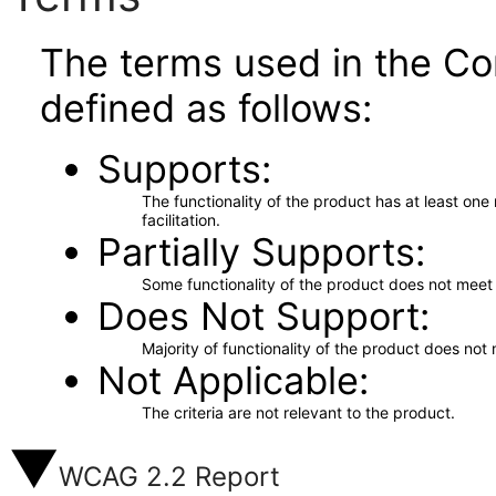
The terms used in the Co
defined as follows:
Supports
The functionality of the product has at least on
facilitation.
Partially Supports
Some functionality of the product does not meet t
Does Not Support
Majority of functionality of the product does not 
Not Applicable
The criteria are not relevant to the product.
WCAG 2.2 Report