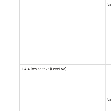
Su
1.4.4 Resize text (Level AA)
Su