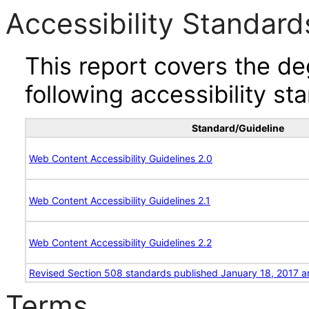
Accessibility Standard
This report covers the d
following accessibility st
Standard/Guideline
Web Content Accessibility Guidelines 2.0
Web Content Accessibility Guidelines 2.1
Web Content Accessibility Guidelines 2.2
Revised Section 508 standards published January 18, 2017 a
Terms