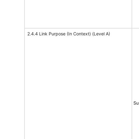
2.4.4 Link Purpose (In Context) (Level A)
Su