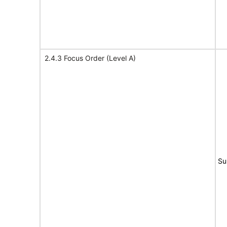
2.4.3 Focus Order (Level A)
Su