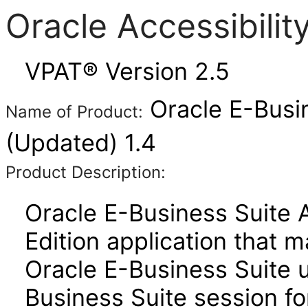
Oracle Accessibili
VPAT® Version 2.5
Oracle E-Busi
Name of Product:
(Updated) 1.4
Product Description:
Oracle E-Business Suite 
Edition application that 
Oracle E-Business Suite u
Business Suite session for 