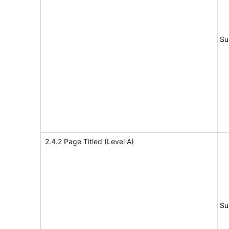
Su
2.4.2 Page Titled (Level A)
Su