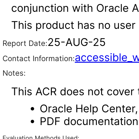
conjunction with Oracle 
This product has no user 
25-AUG-25
Report Date:
accessible_
Contact Information:
Notes:
This ACR does not cover 
Oracle Help Center,
PDF documentation
Evaluation Methods Used: