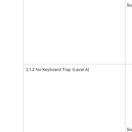
Su
2.1.2 No Keyboard Trap (Level A)
Su