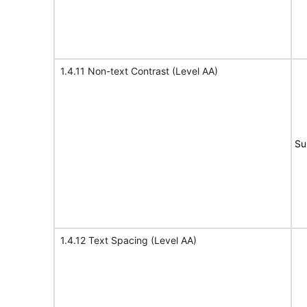
1.4.11 Non-text Contrast (Level AA)
Su
1.4.12 Text Spacing (Level AA)