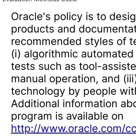
Oracle's policy is to desi
products and documentati
recommended styles of tes
(i) algorithmic automated
tests such as tool-assiste
manual operation, and (iii
technology by people with
Additional information abo
program is available on
http://www.oracle.com/cor