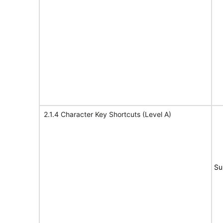
2.1.4 Character Key Shortcuts (Level A)
Su