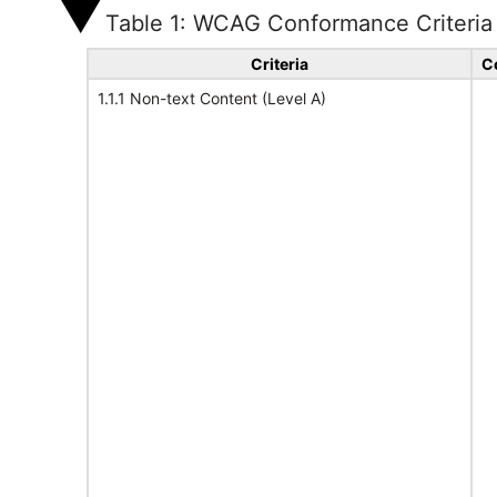
Table 1: WCAG Conformance Criteria
Criteria
C
1.1.1 Non-text Content (Level A)