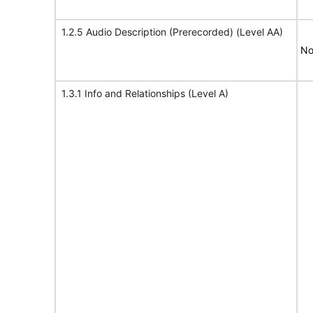
1.2.5 Audio Description (Prerecorded) (Level AA)
No
1.3.1 Info and Relationships (Level A)