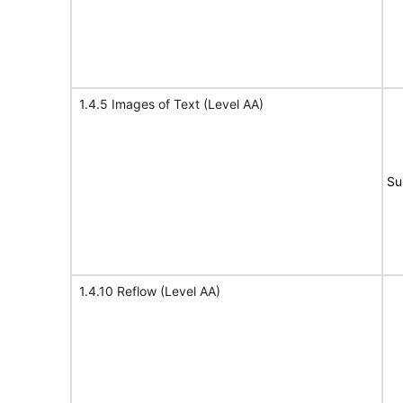
1.4.5 Images of Text (Level AA)
Su
1.4.10 Reflow (Level AA)