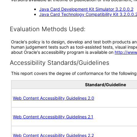
Java Card Development Kit Simulator 3.2.0.0.2
Java Card Technology Compatibility Kit 3.2.0.0.
Evaluation Methods Used:
Oracle's policy is to design, develop and test both products an
human judgement tests such as tool-assisted tests, visual inspec
about Oracle's accessibility program is available on
http://www
Accessibility Standards/Guidelines
This report covers the degree of conformance for the following 
Standard/Guideline
Web Content Accessibility Guidelines 2.0
Web Content Accessibility Guidelines 2.1
Web Content Accessibility Guidelines 2.2