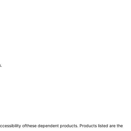
s.
 accessibility ofthese dependent products. Products listed are the