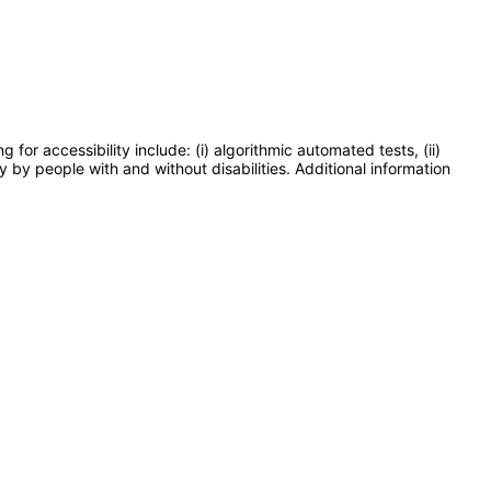
or accessibility include: (i) algorithmic automated tests, (ii)
y by people with and without disabilities. Additional information