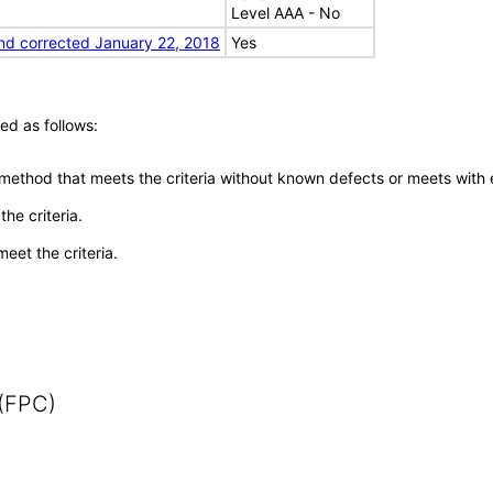
Level AAA - No
nd corrected January 22, 2018
Yes
ed as follows:
 method that meets the criteria without known defects or meets with eq
he criteria.
meet the criteria.
 (FPC)