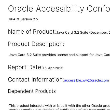
Oracle Accessibility Con
VPAT® Version 2.5
Name of Product:
Java Card 3.2 Suite (December, 
Product Description:
Java Card 3.2 Suite provides license and support for Java Card
Report Date:
16-Apr-2025
Contact Information:
accessible_ww@oracle.com
Dependent Products
This product interacts with or is built with the other Oracle pr
versions available at thetime of publication of this document