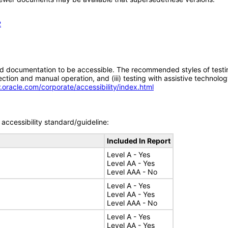
2
d documentation to be accessible. The recommended styles of testing f
tion and manual operation, and (iii) testing with assistive technolog
.oracle.com/corporate/accessibility/index.html
accessibility standard/guideline:
Included In Report
Level A - Yes
Level AA - Yes
Level AAA - No
Level A - Yes
Level AA - Yes
Level AAA - No
Level A - Yes
Level AA - Yes