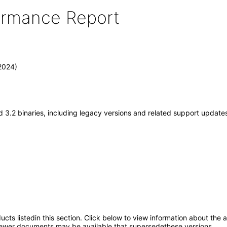
formance Report
2024)
 3.2 binaries, including legacy versions and related support update
oducts listedin this section. Click below to view information about the
; newer documents may be available that supersedethese versions.