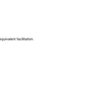
uivalent facilitation.