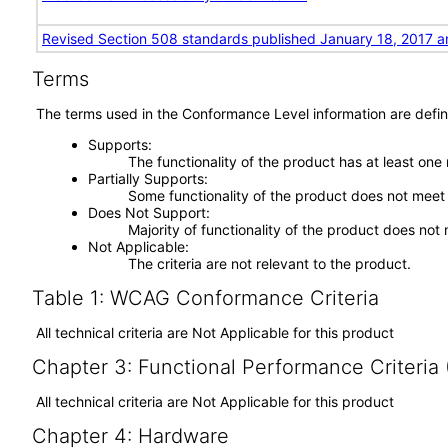
Revised Section 508 standards published January 18, 2017 a
Terms
The terms used in the Conformance Level information are defin
Supports
The functionality of the product has at least one
Partially Supports
Some functionality of the product does not meet t
Does Not Support
Majority of functionality of the product does not 
Not Applicable
The criteria are not relevant to the product.
Table 1: WCAG Conformance Criteria
All technical criteria are Not Applicable for this product
Chapter 3: Functional Performance Criteria
All technical criteria are Not Applicable for this product
Chapter 4: Hardware