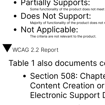
Partially Supports
Some functionality of the product does not meet t
Does Not Support
Majority of functionality of the product does not 
Not Applicable
The criteria are not relevant to the product.
WCAG 2.2 Report
Table 1 also documents c
Section 508: Chapte
Content Creation or
Electronic Support