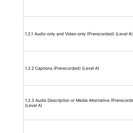
1.2.1 Audio-only and Video-only (Prerecorded) (Level A)
1.2.2 Captions (Prerecorded) (Level A)
1.2.3 Audio Description or Media Alternative (Prerecord
(Level A)