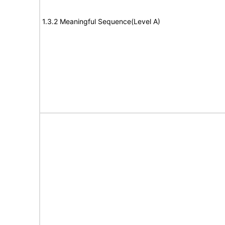
1.3.2 Meaningful Sequence(Level A)