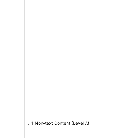
1.1.1 Non-text Content (Level A)