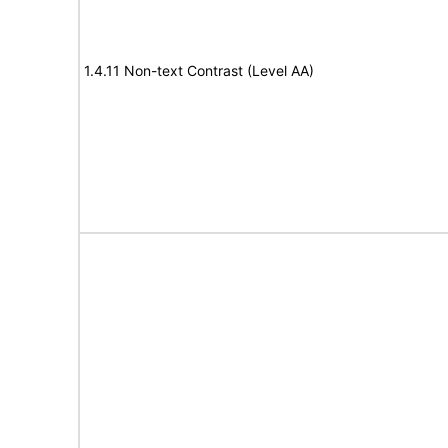
1.4.11 Non-text Contrast (Level AA)