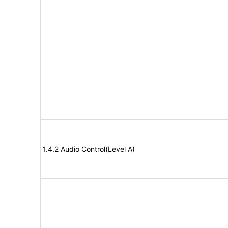
1.4.2 Audio Control(Level A)