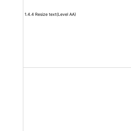
1.4.4 Resize text(Level AA)