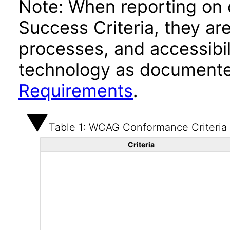
Note: When reporting on
Success Criteria, they ar
processes, and accessibi
technology as documente
Requirements
.
Table 1: WCAG Conformance Criteria
Criteria