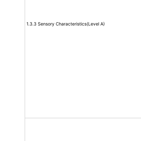
1.3.3 Sensory Characteristics(Level A)