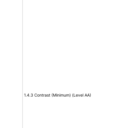
1.4.3 Contrast (Minimum) (Level AA)