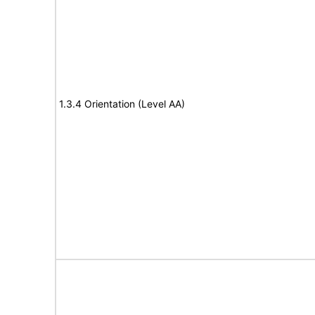
1.3.4 Orientation (Level AA)