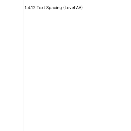
1.4.12 Text Spacing (Level AA)