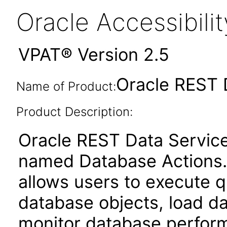
Oracle Accessibil
VPAT® Version 2.5
Oracle REST 
Name of Product:
Product Description:
Oracle REST Data Service
named Database Actions. 
allows users to execute q
database objects, load da
monitor database perfor