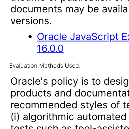
documents may be availa
versions.
Oracle JavaScript E
16.0.0
Evaluation Methods Used:
Oracle's policy is to desi
products and documentati
recommended styles of tes
(i) algorithmic automated
tests such as tool-assiste