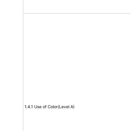
1.4.1 Use of Color(Level A)