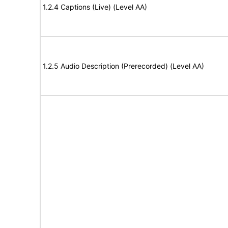
1.2.4 Captions (Live) (Level AA)
1.2.5 Audio Description (Prerecorded) (Level AA)