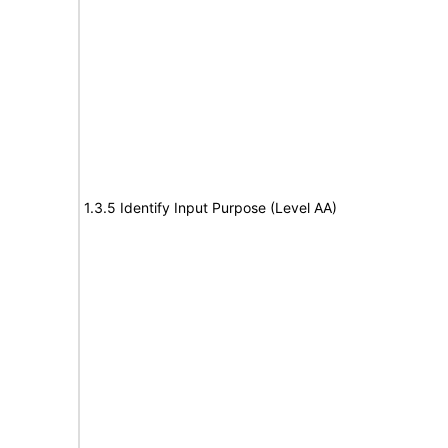
1.3.5 Identify Input Purpose (Level AA)