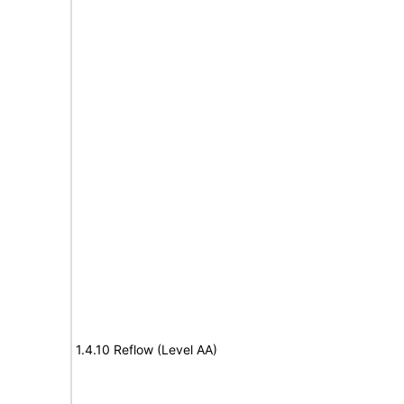
1.4.10 Reflow (Level AA)