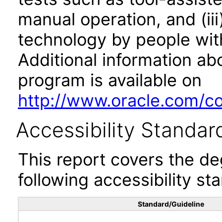
manual operation, and (iii
technology by people with
Additional information abo
program is available on
http://www.oracle.com/cor
Accessibility Standar
This report covers the d
following accessibility st
Standard/Guideline