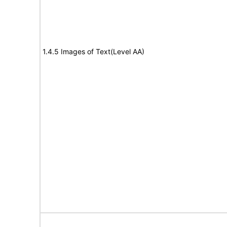
1.4.5 Images of Text(Level AA)