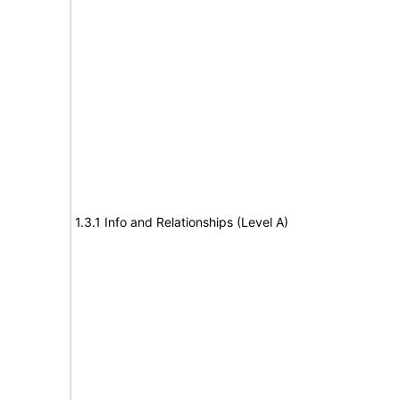
1.3.1 Info and Relationships (Level A)