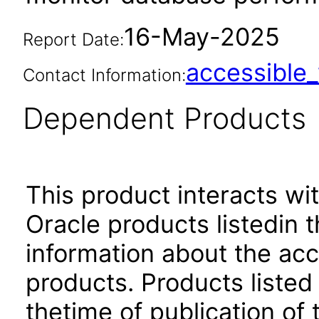
16-May-2025
Report Date:
accessibl
Contact Information:
Dependent Products
This product interacts wit
Oracle products listedin t
information about the acc
products. Products listed 
thetime of publication of