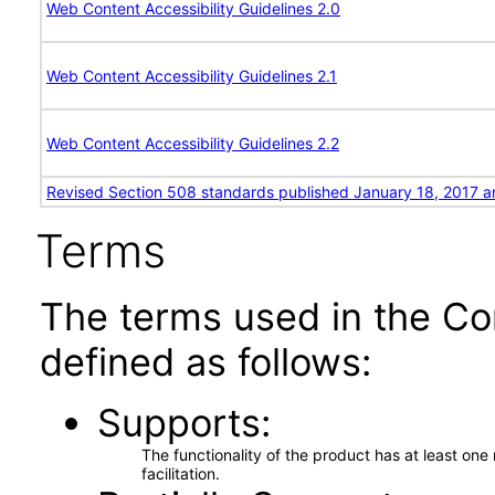
Web Content Accessibility Guidelines 2.0
Web Content Accessibility Guidelines 2.1
Web Content Accessibility Guidelines 2.2
Revised Section 508 standards published January 18, 2017 a
Terms
The terms used in the Co
defined as follows:
Supports
The functionality of the product has at least on
facilitation.