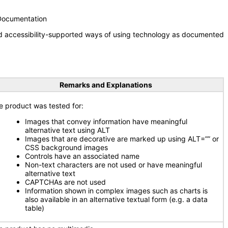
 Documentation
nd accessibility-supported ways of using technology as documented
Remarks and Explanations
e product was tested for:
Images that convey information have meaningful
alternative text using ALT
Images that are decorative are marked up using ALT=”” or
CSS background images
Controls have an associated name
Non-text characters are not used or have meaningful
alternative text
CAPTCHAs are not used
Information shown in complex images such as charts is
also available in an alternative textual form (e.g. a data
table)