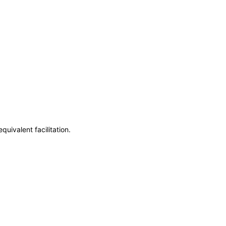
uivalent facilitation.