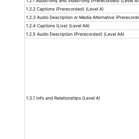
1.2.1 Audio-only and Video-only (Prerecorded) (Level A)
1.2.2 Captions (Prerecorded) (Level A)
1.2.3 Audio Description or Media Alternative (Prerecord
1.2.4 Captions (Live) (Level AA)
1.2.5 Audio Description (Prerecorded) (Level AA)
1.3.1 Info and Relationships (Level A)