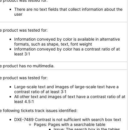
e product was tested for:
There are no text fields that collect information about the
user
e product was tested for:
Information conveyed by color is available in alternative
formats, such as shape, text, font weight
Information conveyed by color has a contrast ratio of at
least 3:1
e product has no multimedia.
e product was tested for:
Large-scale text and images of large-scale text have a
contrast ratio of at least 3:1
All other text and images of text have a contrast ratio of at
least 4.5:1
 following tickets track issues identified:
DXE-7489 Contrast is not sufficient with search box text
Pages: Pages with a searchable table
Issue: The search box in the tables