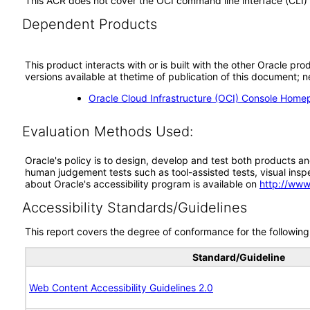
This ACR does not cover the OCI command line interface (CLI)
Dependent Products
This product interacts with or is built with the other Oracle pr
versions available at thetime of publication of this document
Oracle Cloud Infrastructure (OCI) Console Hom
Evaluation Methods Used:
Oracle's policy is to design, develop and test both products an
human judgement tests such as tool-assisted tests, visual inspec
about Oracle's accessibility program is available on
http://www
Accessibility Standards/Guidelines
This report covers the degree of conformance for the following 
Standard/Guideline
Web Content Accessibility Guidelines 2.0