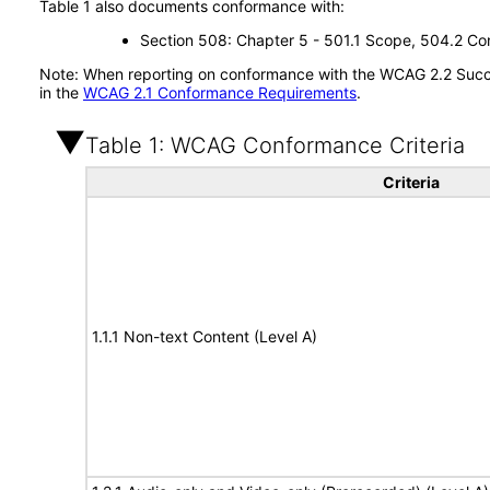
Table 1 also documents conformance with:
Section 508: Chapter 5 - 501.1 Scope, 504.2 Con
Note: When reporting on conformance with the WCAG 2.2 Succes
in the
WCAG 2.1 Conformance Requirements
.
Table 1: WCAG Conformance Criteria
Criteria
1.1.1 Non-text Content (Level A)