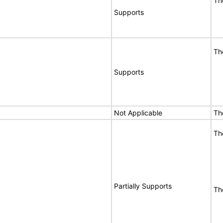
Th
Supports
Th
Supports
Not Applicable
Th
Th
Partially Supports
The