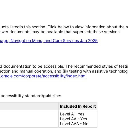
oducts listedin this section. Click below to view information about the
; newer documents may be available that supersedethese versions.
epage, Navigation Menu, and Core Services Jan 2025
d documentation to be accessible. The recommended styles of testing f
tion and manual operation, and (iii) testing with assistive technolog
.oracle.com/corporate/accessibility/index.html
accessibility standard/guideline:
Included In Report
Level A - Yes
Level AA - Yes
Level AAA - No