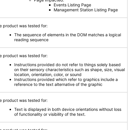
Events Listing Page
Management Station Listing Page
e product was tested for:
The sequence of elements in the DOM matches a logical
reading sequence
e product was tested for:
Instructions provided do not refer to things solely based
on their sensory characteristics such as shape, size, visual
location, orientation, color, or sound
Instructions provided which refer to graphics include a
reference to the text alternative of the graphic
e product was tested for:
Text is displayed in both device orientations without loss
of functionality or visibility of the text.