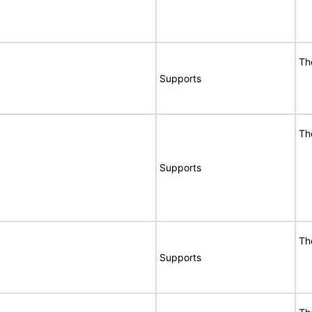
Th
Supports
Th
Supports
Th
Supports