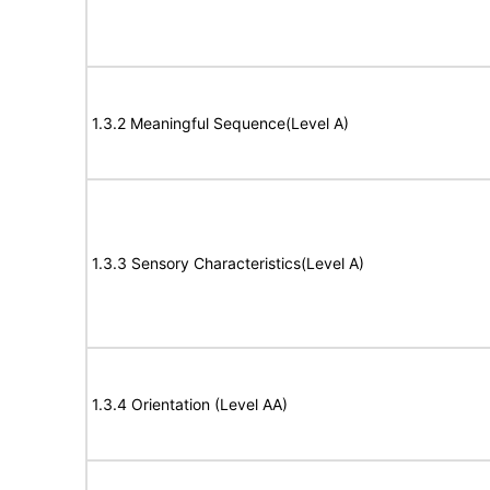
1.3.2 Meaningful Sequence(Level A)
1.3.3 Sensory Characteristics(Level A)
1.3.4 Orientation (Level AA)