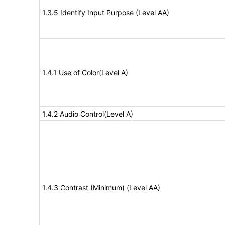
1.3.5 Identify Input Purpose (Level AA)
1.4.1 Use of Color(Level A)
1.4.2 Audio Control(Level A)
1.4.3 Contrast (Minimum) (Level AA)