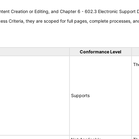
tent Creation or Editing, and Chapter 6 - 602.3 Electronic Support
s Criteria, they are scoped for full pages, complete processes, a
Conformance Level
Th
Supports