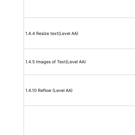
1.4.4 Resize text(Level AA)
1.4.5 Images of Text(Level AA)
1.4.10 Reflow (Level AA)