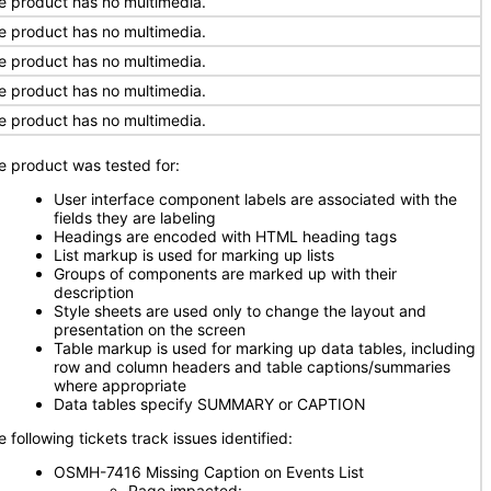
e product has no multimedia.
e product has no multimedia.
e product has no multimedia.
e product has no multimedia.
e product has no multimedia.
e product was tested for:
User interface component labels are associated with the
fields they are labeling
Headings are encoded with HTML heading tags
List markup is used for marking up lists
Groups of components are marked up with their
description
Style sheets are used only to change the layout and
presentation on the screen
Table markup is used for marking up data tables, including
row and column headers and table captions/summaries
where appropriate
Data tables specify SUMMARY or CAPTION
 following tickets track issues identified:
OSMH-7416 Missing Caption on Events List
Page impacted: