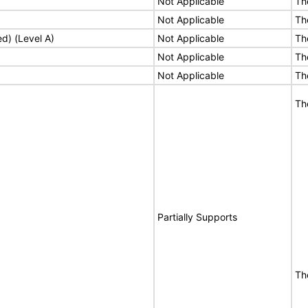
Not Applicable
Th
Not Applicable
Th
ed) (Level A)
Not Applicable
Th
Not Applicable
Th
Not Applicable
Th
Th
Partially Supports
The