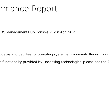
formance Report
I) OS Management Hub Console Plugin April 2025
tes and patches for operating system environments through a si
 functionality provided by underlying technologies; please see the A