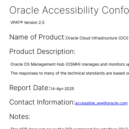
Oracle Accessibility Con
VPAT® Version 2.5
Name of Product:
Oracle Cloud Infrastructure (OC
Product Description:
Oracle OS Management Hub (OSMH) manages and monitors upda
The responses to many of the technical standards are based on
Report Date:
14-Apr-2025
Contact Information:
accessible_ww@oracle.com
Notes: