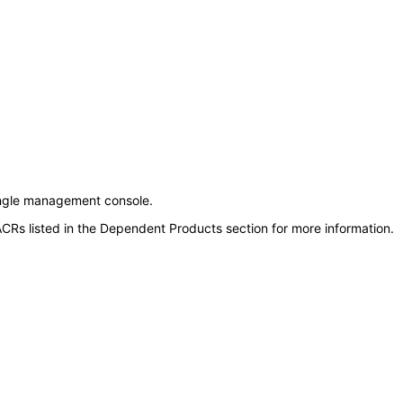
ngle management console.
CRs listed in the Dependent Products section for more information.