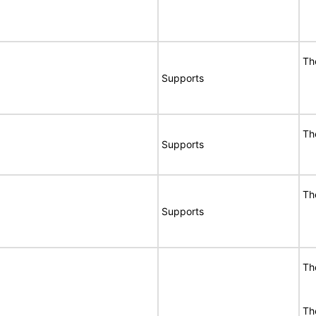
Th
Supports
Th
Supports
Th
Supports
Th
The