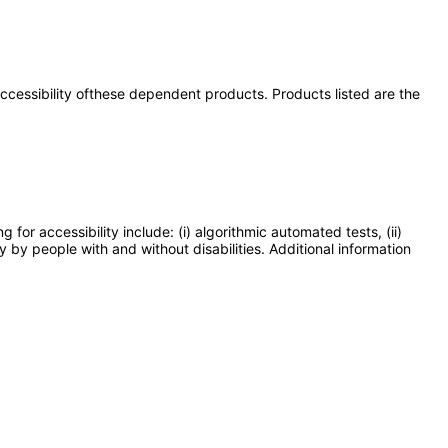
 accessibility ofthese dependent products. Products listed are the
or accessibility include: (i) algorithmic automated tests, (ii)
y by people with and without disabilities. Additional information