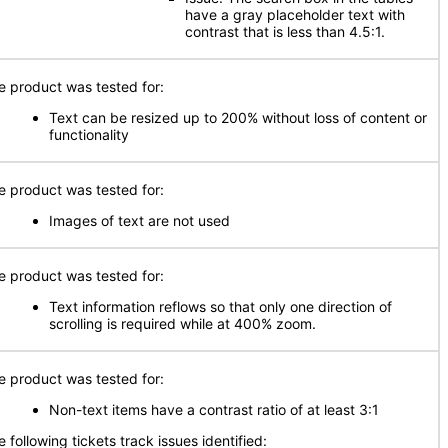
have a gray placeholder text with
contrast that is less than 4.5:1.
e product was tested for:
Text can be resized up to 200% without loss of content or
functionality
e product was tested for:
Images of text are not used
e product was tested for:
Text information reflows so that only one direction of
scrolling is required while at 400% zoom.
e product was tested for:
Non-text items have a contrast ratio of at least 3:1
 following tickets track issues identified: