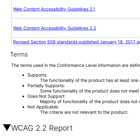
Web Content Accessibility Guidelines 2.1
Web Content Accessibility Guidelines 2.2
Revised Section 508 standards published January 18, 2017 a
Terms
The terms used in the Conformance Level information are defin
Supports
The functionality of the product has at least one
Partially Supports
Some functionality of the product does not meet t
Does Not Support
Majority of functionality of the product does not 
Not Applicable
The criteria are not relevant to the product.
WCAG 2.2 Report