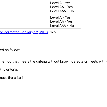
Level A - Yes
Level AA - Yes
Level AAA - No
Level A - Yes
Level AA - Yes
Level AAA - No
nd corrected January 22, 2018
Yes
ed as follows:
 method that meets the criteria without known defects or meets with eq
he criteria.
meet the criteria.