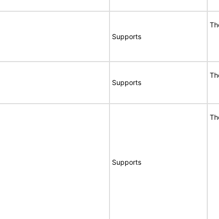
Th
Supports
Th
Supports
Th
Supports