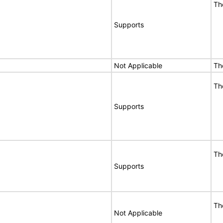
Th
Supports
Not Applicable
Th
Th
Supports
Th
Supports
Th
Not Applicable