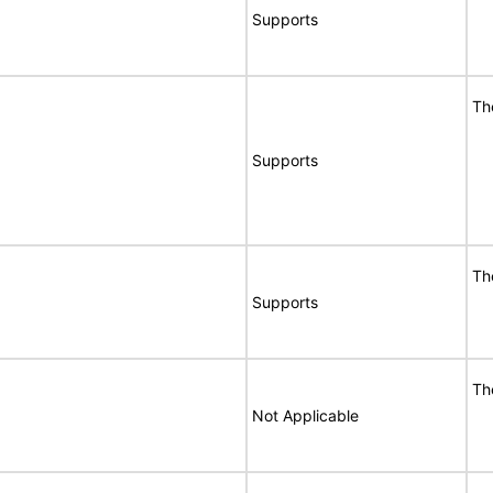
Supports
Th
Supports
Th
Supports
Th
Not Applicable