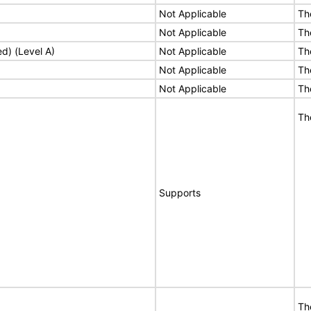
Not Applicable
Th
Not Applicable
Th
ed) (Level A)
Not Applicable
Th
Not Applicable
Th
Not Applicable
Th
Th
Supports
Th