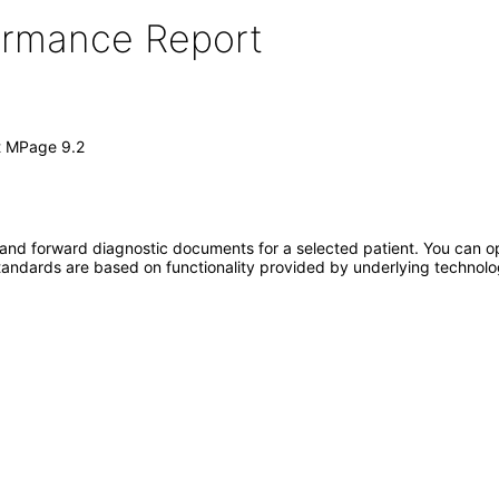
formance Report
t MPage 9.2
and forward diagnostic documents for a selected patient. You can o
standards are based on functionality provided by underlying technol