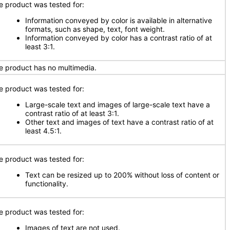
e product was tested for:
Information conveyed by color is available in alternative
formats, such as shape, text, font weight.
Information conveyed by color has a contrast ratio of at
least 3:1.
e product has no multimedia.
e product was tested for:
Large-scale text and images of large-scale text have a
contrast ratio of at least 3:1.
Other text and images of text have a contrast ratio of at
least 4.5:1.
e product was tested for:
Text can be resized up to 200% without loss of content or
functionality.
e product was tested for:
Images of text are not used.