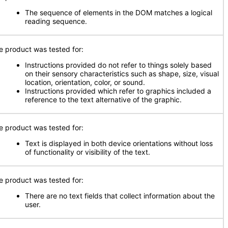
The sequence of elements in the DOM matches a logical
reading sequence.
e product was tested for:
Instructions provided do not refer to things solely based
on their sensory characteristics such as shape, size, visual
location, orientation, color, or sound.
Instructions provided which refer to graphics included a
reference to the text alternative of the graphic.
e product was tested for:
Text is displayed in both device orientations without loss
of functionality or visibility of the text.
e product was tested for:
There are no text fields that collect information about the
user.