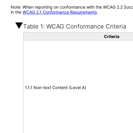
Note: When reporting on conformance with the WCAG 2.2 Succes
in the
WCAG 2.1 Conformance Requirements
.
Table 1: WCAG Conformance Criteria
Criteria
1.1.1 Non-text Content (Level A)