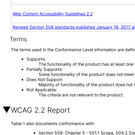
Web Content Accessibility Guidelines 2.2
Revised Section 508 standards published January 18, 2017 a
Terms
The terms used in the Conformance Level information are defin
Supports
The functionality of the product has at least one
Partially Supports
Some functionality of the product does not meet t
Does Not Support
Majority of functionality of the product does not 
Not Applicable
The criteria are not relevant to the product.
WCAG 2.2 Report
Table 1 also documents conformance with:
Section 508: Chapter 5 - 501.1 Scope, 504.2 Con