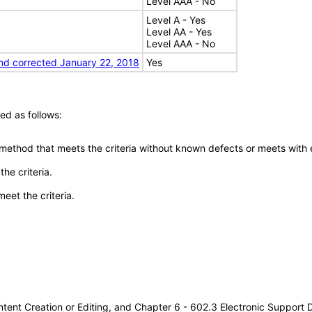
Level AAA - No
Level A - Yes
Level AA - Yes
Level AAA - No
nd corrected January 22, 2018
Yes
ed as follows:
 method that meets the criteria without known defects or meets with eq
he criteria.
meet the criteria.
tent Creation or Editing, and Chapter 6 - 602.3 Electronic Support