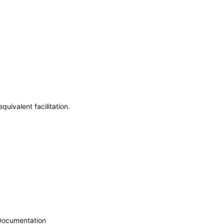
uivalent facilitation.
 Documentation