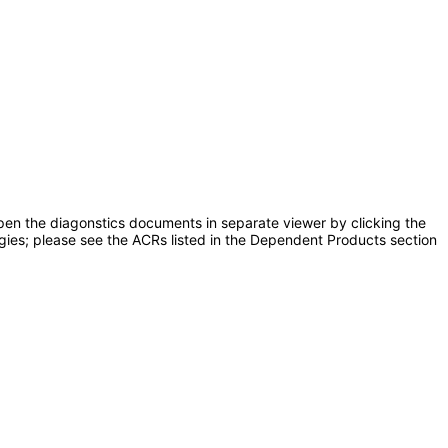
pen the diagonstics documents in separate viewer by clicking the
ogies; please see the ACRs listed in the Dependent Products section