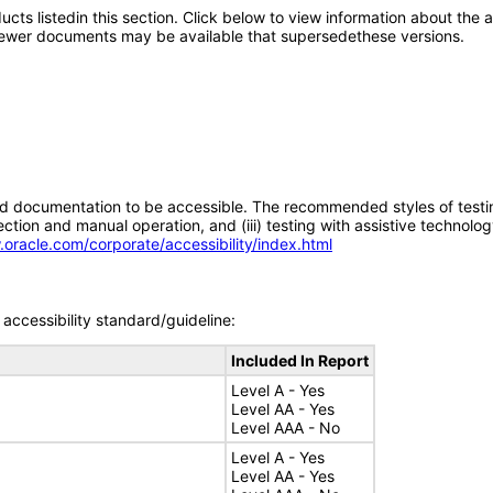
oducts listedin this section. Click below to view information about the
; newer documents may be available that supersedethese versions.
d documentation to be accessible. The recommended styles of testing f
tion and manual operation, and (iii) testing with assistive technolog
.oracle.com/corporate/accessibility/index.html
accessibility standard/guideline:
Included In Report
Level A - Yes
Level AA - Yes
Level AAA - No
Level A - Yes
Level AA - Yes