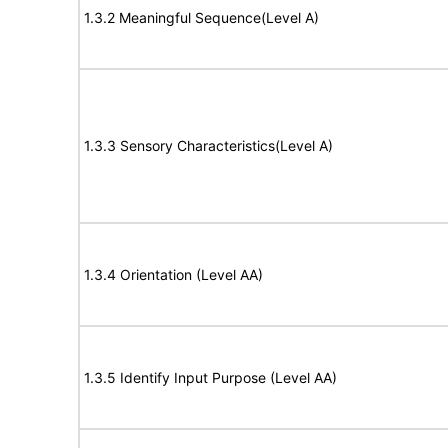
1.3.2 Meaningful Sequence(Level A)
1.3.3 Sensory Characteristics(Level A)
1.3.4 Orientation (Level AA)
1.3.5 Identify Input Purpose (Level AA)