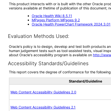
This product interacts with or is built with the other Oracle pr
versions available at thetime of publication of this document
Oracle Health Wiki 8.5.11
MPages Platform MPages 9.2
Oracle Health PowerChart Framework 2024.3.01
Evaluation Methods Used:
Oracle's policy is to design, develop and test both products an
human judgement tests such as tool-assisted tests, visual inspec
about Oracle's accessibility program is available on
http://www
Accessibility Standards/Guidelines
This report covers the degree of conformance for the following 
Standard/Guideline
Web Content Accessibility Guidelines 2.0
Web Content Accessibility Guidelines 2.1