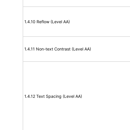
1.4.10 Reflow (Level AA)
1.4.11 Non-text Contrast (Level AA)
1.4.12 Text Spacing (Level AA)