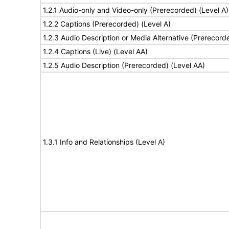
1.2.1 Audio-only and Video-only (Prerecorded) (Level A)
1.2.2 Captions (Prerecorded) (Level A)
1.2.3 Audio Description or Media Alternative (Prerecord
1.2.4 Captions (Live) (Level AA)
1.2.5 Audio Description (Prerecorded) (Level AA)
1.3.1 Info and Relationships (Level A)