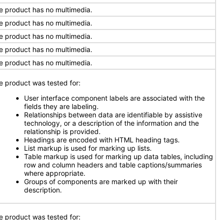
e product has no multimedia.
e product has no multimedia.
e product has no multimedia.
e product has no multimedia.
e product has no multimedia.
e product was tested for:
User interface component labels are associated with the
fields they are labeling.
Relationships between data are identifiable by assistive
technology, or a description of the information and the
relationship is provided.
Headings are encoded with HTML heading tags.
List markup is used for marking up lists.
Table markup is used for marking up data tables, including
row and column headers and table captions/summaries
where appropriate.
Groups of components are marked up with their
description.
e product was tested for: