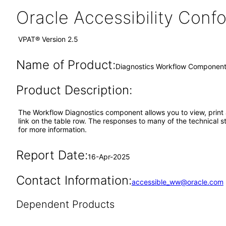
Oracle Accessibility Con
VPAT® Version 2.5
Name of Product:
Diagnostics Workflow Componen
Product Description:
The Workflow Diagnostics component allows you to view, print 
link on the table row. The responses to many of the technical 
for more information.
Report Date:
16-Apr-2025
Contact Information:
accessible_ww@oracle.com
Dependent Products