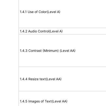
1.4.1 Use of Color(Level A)
1.4.2 Audio Control(Level A)
1.4.3 Contrast (Minimum) (Level AA)
1.4.4 Resize text(Level AA)
1.4.5 Images of Text(Level AA)