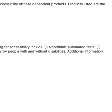
 accessibility ofthese dependent products. Products listed are the
or accessibility include: (i) algorithmic automated tests, (ii)
y by people with and without disabilities. Additional information