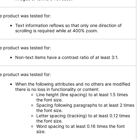
e product was tested for:
Text information reflows so that only one direction of
scrolling is required while at 400% zoom.
e product was tested for:
Non-text items have a contrast ratio of at least 3:1.
e product was tested for:
When the following attributes and no others are modified
there is no loss in functionality or content:
Line height (line spacing) to at least 1.5 times
the font size.
Spacing following paragraphs to at least 2 times
the font size.
Letter spacing (tracking) to at least 0.12 times
the font size.
Word spacing to at least 0.16 times the font
size.