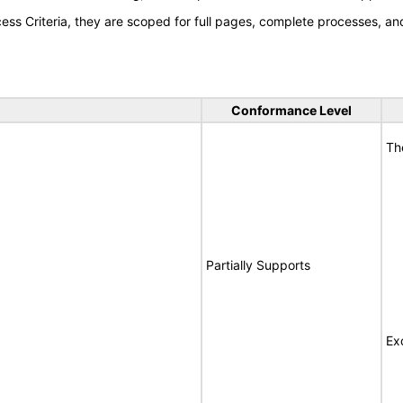
s Criteria, they are scoped for full pages, complete processes, a
Conformance Level
Th
Partially Supports
Ex