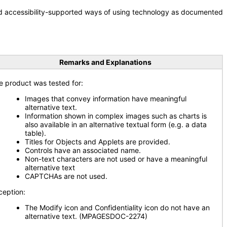
nd accessibility-supported ways of using technology as documented
Remarks and Explanations
e product was tested for:
Images that convey information have meaningful
alternative text.
Information shown in complex images such as charts is
also available in an alternative textual form (e.g. a data
table).
Titles for Objects and Applets are provided.
Controls have an associated name.
Non-text characters are not used or have a meaningful
alternative text
CAPTCHAs are not used.
ception:
The Modify icon and Confidentiality icon do not have an
alternative text. (MPAGESDOC-2274)