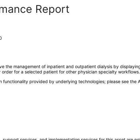
ormance Report
0
the management of inpatient and outpatient dialysis by displaying t
order for a selected patient for other physician specialty workflows.
 functionality provided by underlying technologies; please see the A
 support services, and implementation services for this asset are not