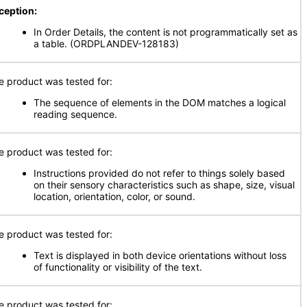
ception:
In Order Details, the content is not programmatically set as
a table. (ORDPLANDEV-128183)
e product was tested for:
The sequence of elements in the DOM matches a logical
reading sequence.
e product was tested for:
Instructions provided do not refer to things solely based
on their sensory characteristics such as shape, size, visual
location, orientation, color, or sound.
e product was tested for:
Text is displayed in both device orientations without loss
of functionality or visibility of the text.
e product was tested for: