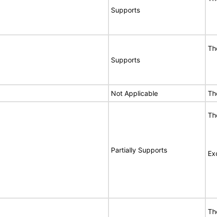
Supports
Th
Supports
Not Applicable
Th
Th
Partially Supports
Ex
Th