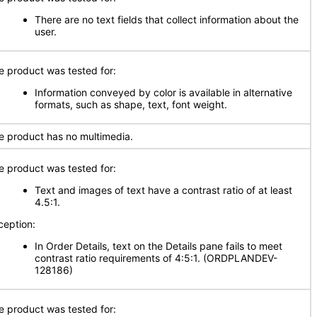
There are no text fields that collect information about the
user.
e product was tested for:
Information conveyed by color is available in alternative
formats, such as shape, text, font weight.
e product has no multimedia.
e product was tested for:
Text and images of text have a contrast ratio of at least
4.5:1.
ception:
In Order Details, text on the Details pane fails to meet
contrast ratio requirements of 4:5:1. (ORDPLANDEV-
128186)
e product was tested for: