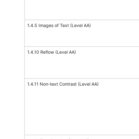
1.4.5 Images of Text (Level AA)
1.4.10 Reflow (Level AA)
1.4.11 Non-text Contrast (Level AA)