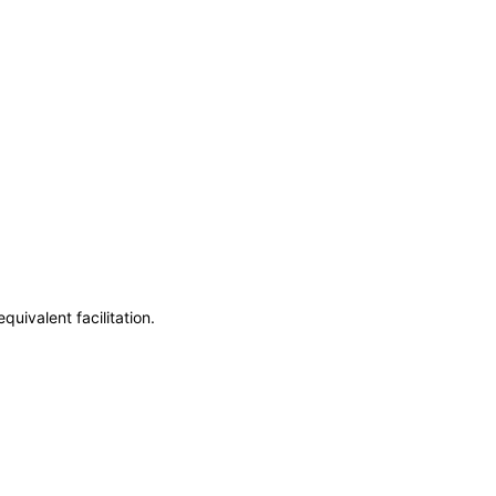
uivalent facilitation.