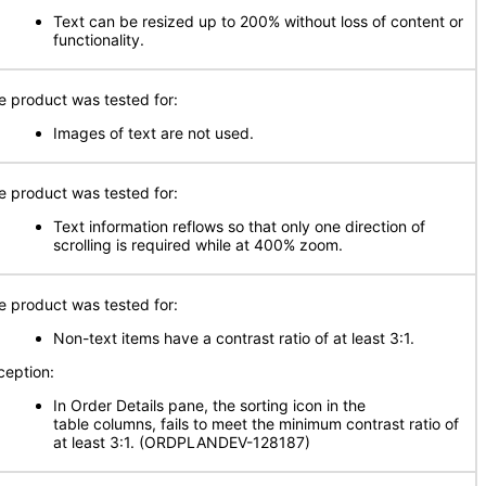
Text can be resized up to 200% without loss of content or
functionality.
e product was tested for:
Images of text are not used.
e product was tested for:
Text information reflows so that only one direction of
scrolling is required while at 400% zoom.
e product was tested for:
Non-text items have a contrast ratio of at least 3:1.
ception:
In Order Details pane, the sorting icon in the
table columns, fails to meet the minimum contrast ratio of
at least 3:1. (ORDPLANDEV-128187)