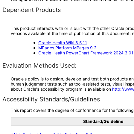
Dependent Products
This product interacts with or is built with the other Oracle pr
versions available at the time of publication of this document
Oracle Health Wiki 8.5.11
MPages Platform MPages 9.2
Oracle Health PowerChart Framework 2024.3.01
Evaluation Methods Used:
Oracle's policy is to design, develop and test both products an
human judgement tests such as tool-assisted tests, visual inspec
about Oracle's accessibility program is available on
http://www
Accessibility Standards/Guidelines
This report covers the degree of conformance for the following 
Standard/Guideline