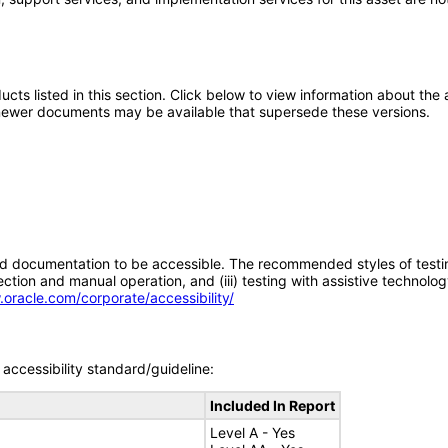
oducts listed in this section. Click below to view information about th
; newer documents may be available that supersede these versions.
d documentation to be accessible. The recommended styles of testing f
tion and manual operation, and (iii) testing with assistive technolog
.oracle.com/corporate/accessibility/
accessibility standard/guideline:
Included In Report
Level A - Yes