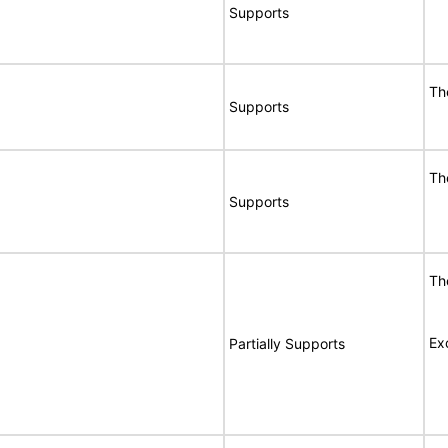
Supports
Th
Supports
Th
Supports
Th
Ex
Partially Supports