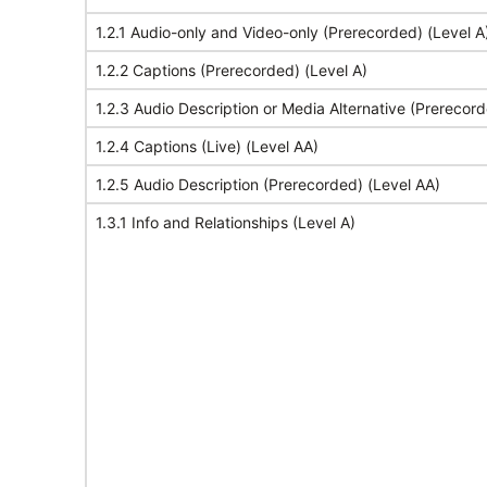
1.2.1 Audio-only and Video-only (Prerecorded) (Level A
1.2.2 Captions (Prerecorded) (Level A)
1.2.3 Audio Description or Media Alternative (Prerecord
1.2.4 Captions (Live) (Level AA)
1.2.5 Audio Description (Prerecorded) (Level AA)
1.3.1 Info and Relationships (Level A)