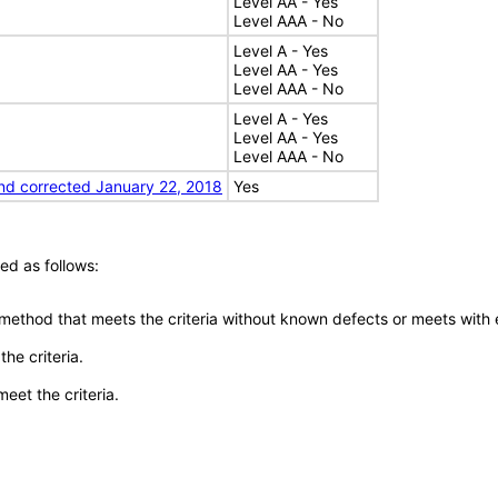
Level AA - Yes
Level AAA - No
Level A - Yes
Level AA - Yes
Level AAA - No
Level A - Yes
Level AA - Yes
Level AAA - No
nd corrected January 22, 2018
Yes
ed as follows:
 method that meets the criteria without known defects or meets with eq
he criteria.
meet the criteria.