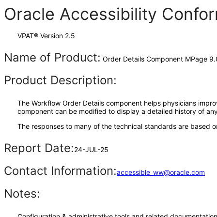
Oracle Accessibility Conf
VPAT® Version 2.5
Name of Product:
Order Details Component MPage 9.
Product Description:
The Workflow Order Details component helps physicians improve 
component can be modified to display a detailed history of any 
The responses to many of the technical standards are based on
Report Date:
24-JUL-25
Contact Information:
accessible_ww@oracle.com
Notes:
Configuration & administrative tools and related documentation,