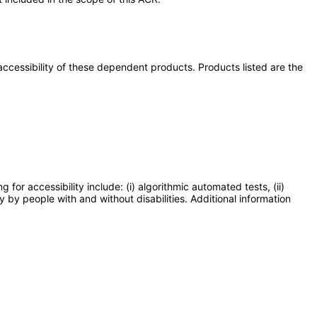
e accessibility of these dependent products. Products listed are the
or accessibility include: (i) algorithmic automated tests, (ii)
y by people with and without disabilities. Additional information