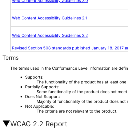
Web Content Accessibility Guidelines 2.0
Web Content Accessibility Guidelines 2.1
Web Content Accessibility Guidelines 2.2
Revised Section 508 standards published January 18, 2017 a
Terms
The terms used in the Conformance Level information are defin
Supports
The functionality of the product has at least one
Partially Supports
Some functionality of the product does not meet t
Does Not Support
Majority of functionality of the product does not 
Not Applicable
The criteria are not relevant to the product.
WCAG 2.2 Report