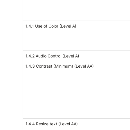
1.4.1 Use of Color (Level A)
1.4.2 Audio Control (Level A)
1.4.3 Contrast (Minimum) (Level AA)
1.4.4 Resize text (Level AA)