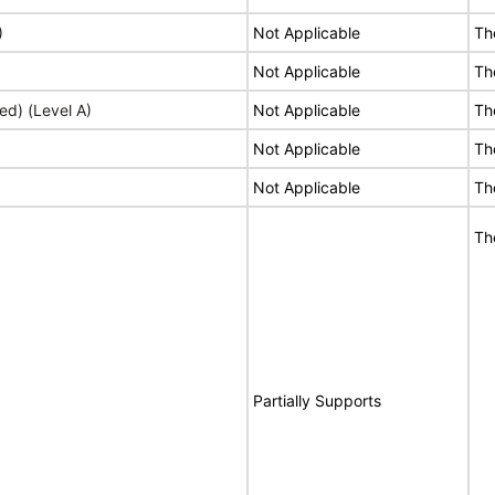
)
Not Applicable
Th
Not Applicable
Th
ed) (Level A)
Not Applicable
Th
Not Applicable
Th
Not Applicable
Th
Th
Partially Supports