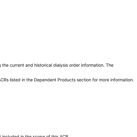
he current and historical dialysis order information. The
CRs listed in the Dependent Products section for more information.
 included in the scope of this ACR.