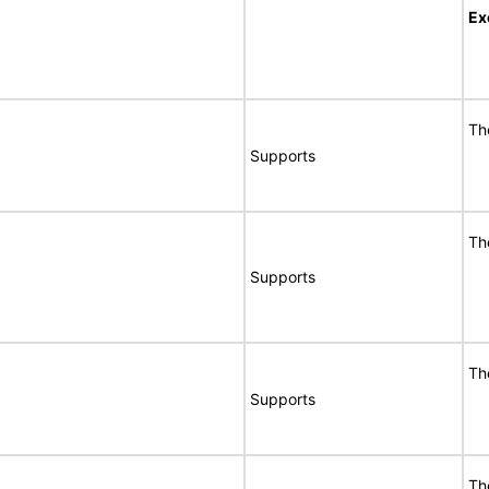
Ex
Th
Supports
Th
Supports
Th
Supports
Th