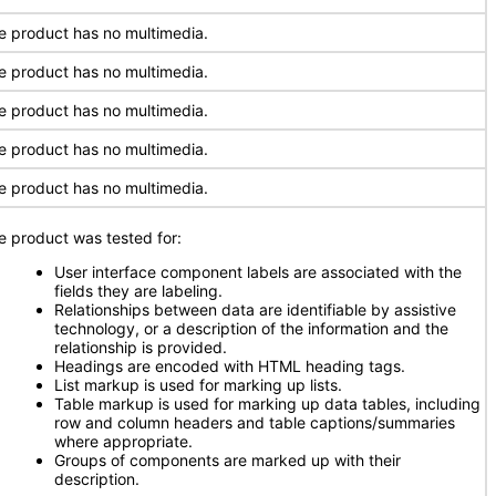
e product has no multimedia.
e product has no multimedia.
e product has no multimedia.
e product has no multimedia.
e product has no multimedia.
e product was tested for:
User interface component labels are associated with the
fields they are labeling.
Relationships between data are identifiable by assistive
technology, or a description of the information and the
relationship is provided.
Headings are encoded with HTML heading tags.
List markup is used for marking up lists.
Table markup is used for marking up data tables, including
row and column headers and table captions/summaries
where appropriate.
Groups of components are marked up with their
description.