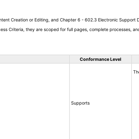
tent Creation or Editing, and Chapter 6 - 602.3 Electronic Support
s Criteria, they are scoped for full pages, complete processes, a
Conformance Level
Th
Supports