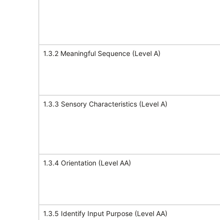
1.3.2 Meaningful Sequence (Level A)
1.3.3 Sensory Characteristics (Level A)
1.3.4 Orientation (Level AA)
1.3.5 Identify Input Purpose (Level AA)