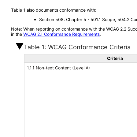
Table 1 also documents conformance with:
Section 508: Chapter 5 - 501.1 Scope, 504.2 Con
Note: When reporting on conformance with the WCAG 2.2 Succes
in the
WCAG 2.1 Conformance Requirements
.
Table 1: WCAG Conformance Criteria
Criteria
1.1.1 Non-text Content (Level A)