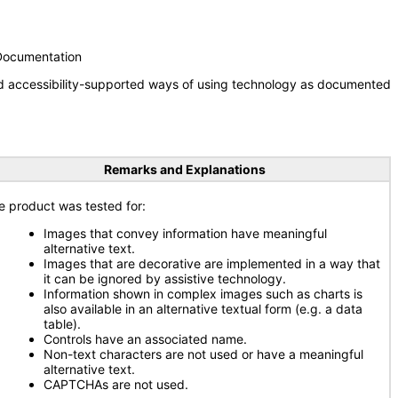
 Documentation
nd accessibility-supported ways of using technology as documented
Remarks and Explanations
e product was tested for:
Images that convey information have meaningful
alternative text.
Images that are decorative are implemented in a way that
it can be ignored by assistive technology.
Information shown in complex images such as charts is
also available in an alternative textual form (e.g. a data
table).
Controls have an associated name.
Non-text characters are not used or have a meaningful
alternative text.
CAPTCHAs are not used.